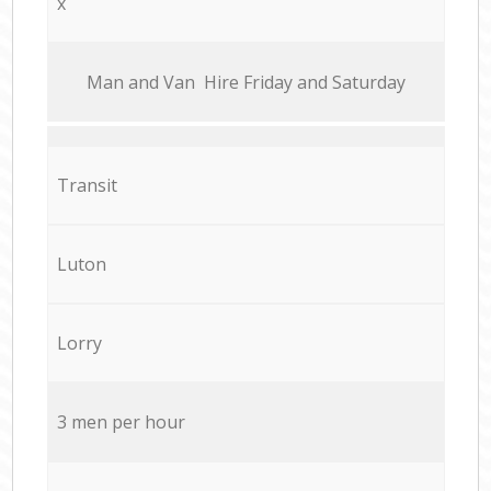
x
Мan аnd Van Hire Friday and Saturday
Transit
Luton
Lorry
3 men per hour