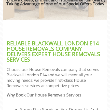
Taking Advantage of one of our Special Offers Today
RELIABLE BLACKWALL LONDON E14
HOUSE REMOVALS COMPANY
DELIVERS EXPERT HOUSE REMOVALS
SERVICES
Choose our House Removals company that serves
Blackwall London E14 and we will meet all your
moving needs; we provide first-class House
Removals services at competitive prices.
Why Book Our House Removals Services
Same Day Services For Domestic And