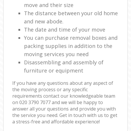
move and their size
The distance between your old home
and new abode.
The date and time of your move
You can purchase removal boxes and
packing supplies in addition to the
moving services you need
Disassembling and assembly of
furniture or equipment
If you have any questions about any aspect of
the moving process or any specific
requirements contact our knowledgeable team
on ‎020 3790 7077 and we will be happy to
answer all your questions and provide you with
the service you need. Get in touch with us to get
a stress-free and affordable experience!