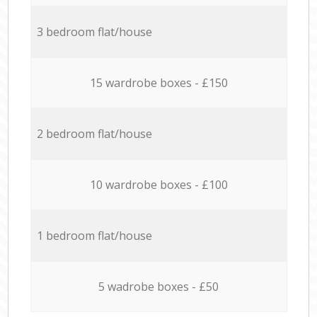
3 bedroom flat/house
15 wardrobe boxes - £150
2 bedroom flat/house
10 wardrobe boxes - £100
1 bedroom flat/house
5 wadrobe boxes - £50