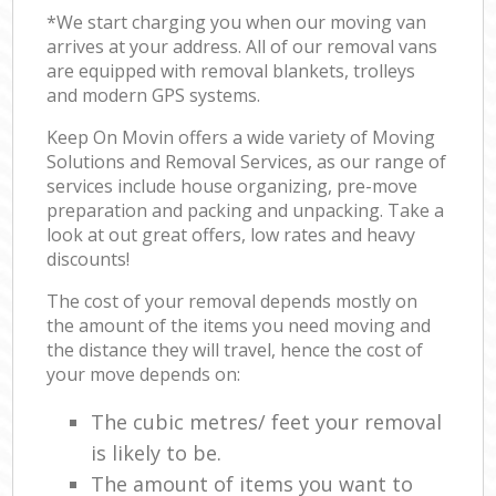
*We start charging you when our moving van
arrives at your address. All of our removal vans
are equipped with removal blankets, trolleys
and modern GPS systems.
Keep On Movin offers a wide variety of Moving
Solutions and Removal Services, as our range of
services include house organizing, pre-move
preparation and packing and unpacking. Take a
look at out great offers, low rates and heavy
discounts!
The cost of your removal depends mostly on
the amount of the items you need moving and
the distance they will travel, hence the cost of
your move depends on:
The cubic metres/ feet your removal
is likely to be.
The amount of items you want to