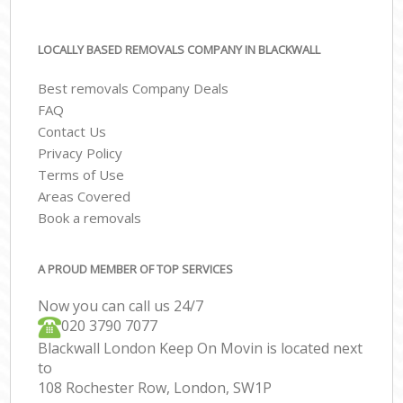
LOCALLY BASED REMOVALS COMPANY IN BLACKWALL
Best removals Company Deals
FAQ
Contact Us
Privacy Policy
Terms of Use
Areas Covered
Book a removals
A PROUD MEMBER OF TOP SERVICES
Now you can call us 24/7
‎‎020 3790 7077
Blackwall London Keep On Movin is located next
to
108 Rochester Row, London, SW1P