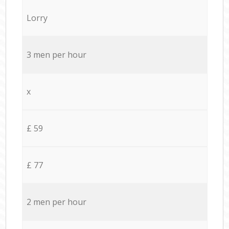
Lorry
3 men per hour
x
£ 59
£ 77
2 men per hour