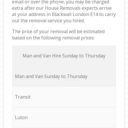
email or over the phone, you may be charged
extra after our House Removals experts arrive
at your address in Blackwall London E14 to carry
out the removal service you hired.
The price of your removal will be estimated
based on the following removal prices:
Мan аnd Van Hire Sunday to Thursday
Мan аnd Van Sunday to Thursday
Transit
Luton