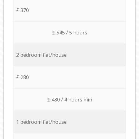
£ 370
£ 545 / 5 hours
2 bedroom flat/house
£ 280
£ 430 / 4 hours min
1 bedroom flat/house