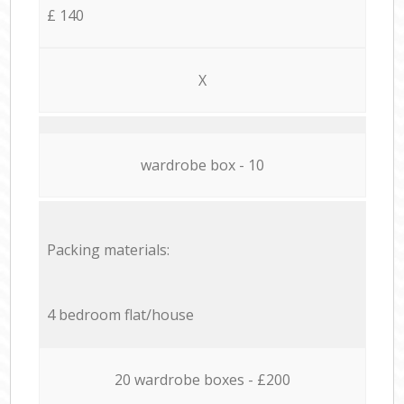
£ 140
X
wardrobe box - 10
Packing materials:
4 bedroom flat/house
20 wardrobe boxes - £200