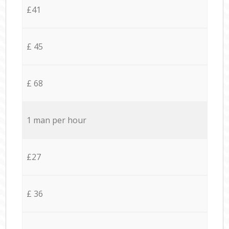
£41
£ 45
£ 68
1 man per hour
£27
£ 36