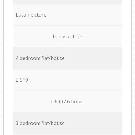
Luton picture
Lorry picture
4 bedroom flat/house
£ 510
£ 690 / 6 hours
3 bedroom flat/house