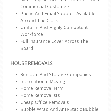
Commercial Customers
Phone And Email Support Available
Around The Clock
Uniform And Highly Competent
Workforce
Full Insurance Cover Across The
Board
HOUSE REMOVALS
Removal And Storage Companies
International Moving‎
Home Removal Firm
Home Removalists‎
Cheap Office Removals
Bubble Wrap And Anti-Static Bubble