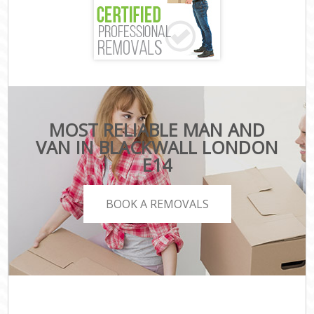
MOST RELIABLE MAN AND
VAN IN BLACKWALL LONDON
E14
BOOK A REMOVALS