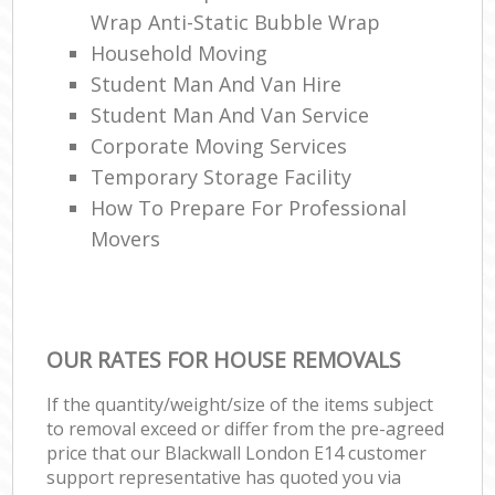
Wrap Anti-Static Bubble Wrap
Household Moving
Student Man And Van Hire
Student Man And Van Service
Corporate Moving Services
Temporary Storage Facility
How To Prepare For Professional
Movers
OUR RATES FOR HOUSE REMOVALS
If the quantity/weight/size of the items subject
to removal exceed or differ from the pre-agreed
price that our Blackwall London E14 customer
support representative has quoted you via