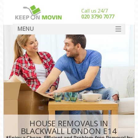
Call us 24/7
‎‎020 3790 7077
MENU
SERVICES
HOME
DEALS
FAQ
CONTACT
HOUSE REMOVALS IN
BLACKWALL LONDON E14
*Enjoy a Cheap, Efficient and Problem-free Removal by