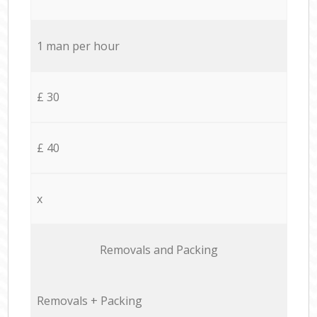
1 man per hour
£ 30
£ 40
x
Removals and Packing
Removals + Packing