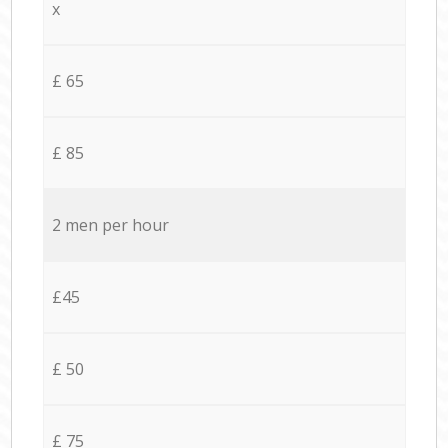
x
£ 65
£ 85
2 men per hour
£45
£ 50
£ 75