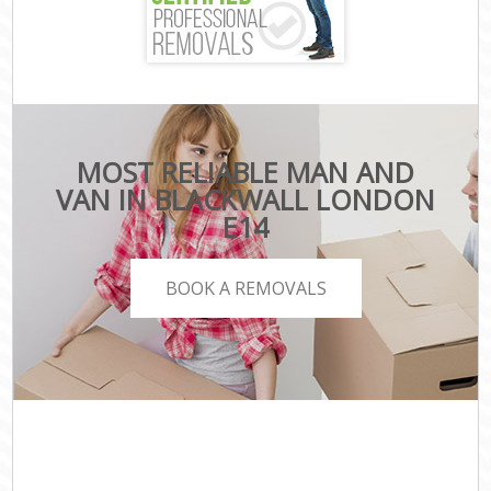
MOST RELIABLE MAN AND
VAN IN BLACKWALL LONDON
E14
BOOK A REMOVALS