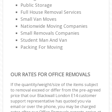
Public Storage
Full House Removal Services
Small Van Moves
Nationwide Moving Companies
Small Removals Companies
Student Man And Van
Packing For Moving
OUR RATES FOR OFFICE REMOVALS
If the quantity/weight/size of the items subject
to removal exceed or differ from the pre-agreed
price that our Blackwall London E14 customer
support representative has quoted you via
email or over the phone, you may be charged
extra after our Office Removals experts arrive at