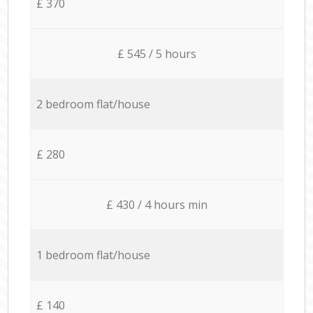
£ 370
£ 545 / 5 hours
2 bedroom flat/house
£ 280
£ 430 / 4 hours min
1 bedroom flat/house
£ 140