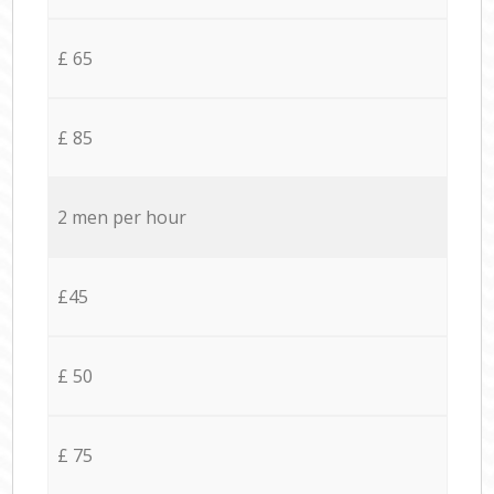
£ 65
£ 85
2 men per hour
£45
£ 50
£ 75