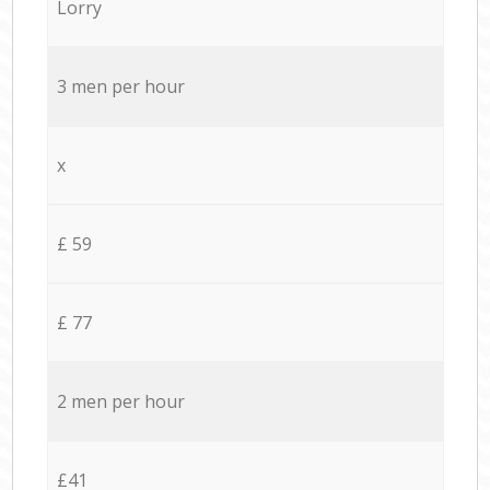
Lorry
3 men per hour
x
£ 59
£ 77
2 men per hour
£41