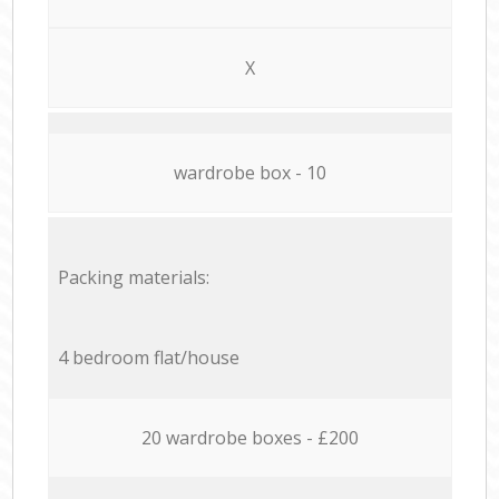
X
wardrobe box - 10
Packing materials:
4 bedroom flat/house
20 wardrobe boxes - £200