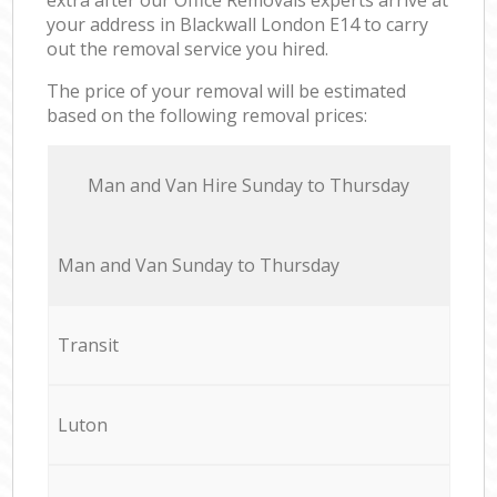
your address in Blackwall London E14 to carry
out the removal service you hired.
The price of your removal will be estimated
based on the following removal prices:
Мan аnd Van Hire Sunday to Thursday
Мan аnd Van Sunday to Thursday
Transit
Luton