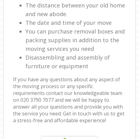
The distance between your old home
and new abode.
The date and time of your move
You can purchase removal boxes and
packing supplies in addition to the
moving services you need
Disassembling and assembly of
furniture or equipment
If you have any questions about any aspect of
the moving process or any specific
requirements contact our knowledgeable team
on ‎020 3790 7077 and we will be happy to
answer all your questions and provide you with
the service you need. Get in touch with us to get
a stress-free and affordable experience!