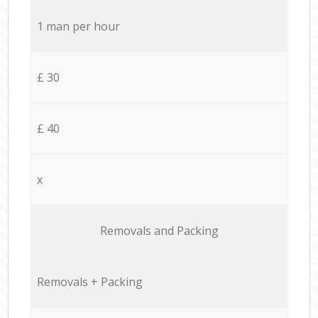
1 man per hour
£ 30
£ 40
x
Removals and Packing
Removals + Packing