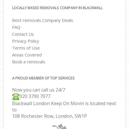
LOCALLY BASED REMOVALS COMPANY IN BLACKWALL
Best removals Company Deals
FAQ
Contact Us
Privacy Policy
Terms of Use
Areas Covered
Book a removals
A PROUD MEMBER OF TOP SERVICES
Now you can call us 24/7
‎‎020 3790 7077
Blackwall London Keep On Movin is located next
to
108 Rochester Row, London, SW1P