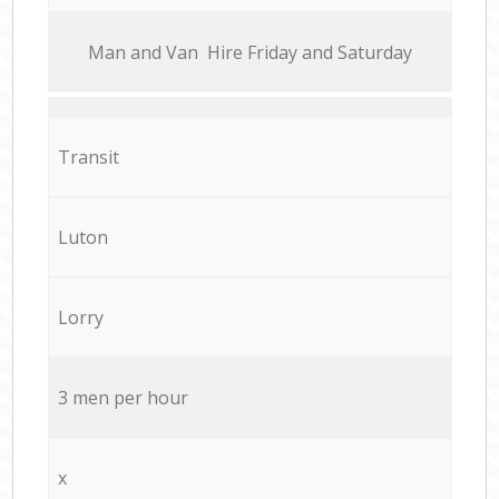
Мan аnd Van Hire Friday and Saturday
Transit
Luton
Lorry
3 men per hour
x