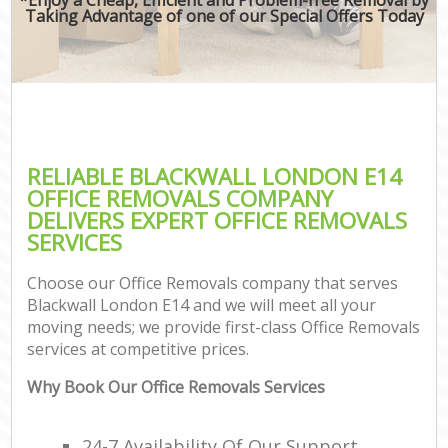
Taking Advantage of one of our Special Offers Today
RELIABLE BLACKWALL LONDON E14
OFFICE REMOVALS COMPANY
DELIVERS EXPERT OFFICE REMOVALS
SERVICES
Choose our Office Removals company that serves
Blackwall London E14 and we will meet all your
moving needs; we provide first-class Office Removals
services at competitive prices.
Why Book Our Office Removals Services
24-7 Availability Of Our Support