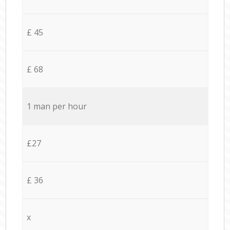
£ 45
£ 68
1 man per hour
£27
£ 36
x