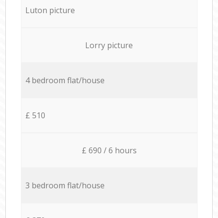
Luton picture
Lorry picture
4 bedroom flat/house
£ 510
£ 690 / 6 hours
3 bedroom flat/house