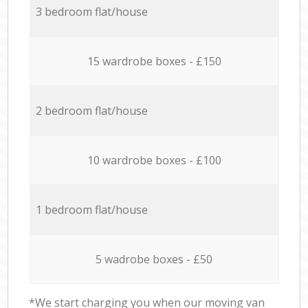
3 bedroom flat/house
15 wardrobe boxes - £150
2 bedroom flat/house
10 wardrobe boxes - £100
1 bedroom flat/house
5 wadrobe boxes - £50
*We start charging you when our moving van