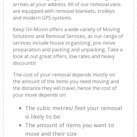
arrives at your address. All of our removal vans
are equipped with removal blankets, trolleys
and modern GPS systems.
Keep On Movin offers a wide variety of Moving
Solutions and Removal Services, as our range of
services include house organizing, pre-move
preparation and packing and unpacking. Take a
look at out great offers, low rates and heavy
discounts!
The cost of your removal depends mostly on
the amount of the items you need moving and
the distance they will travel, hence the cost of
your move depends on:
The cubic metres/ feet your removal
is likely to be.
The amount of items you want to
move and their size