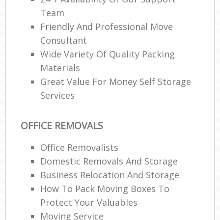
Team
Friendly And Professional Move
Consultant
Wide Variety Of Quality Packing
Materials
Great Value For Money Self Storage
Services
OFFICE REMOVALS
Office Removalists
Domestic Removals And Storage
Business Relocation And Storage
How To Pack Moving Boxes To
Protect Your Valuables
Moving Service