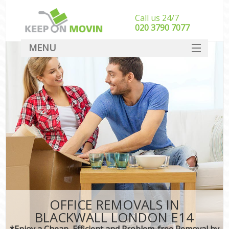
Call us 24/7
‎‎020 3790 7077
MENU
SERVICES
HOME
DEALS
FAQ
CONTACT
OFFICE REMOVALS IN
BLACKWALL LONDON E14
*Enjoy a Cheap, Efficient and Problem-free Removal by