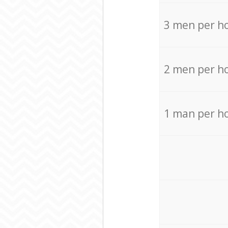
3 men per h
2 men per h
1 man per h