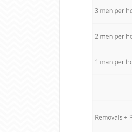
3 men per h
2 men per h
1 man per h
Removals + 