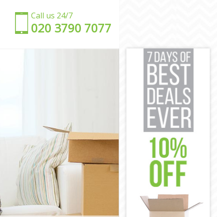
Call us 24/7
‎‎020 3790 7077
ark
wark
rk
ark
rk
uthwark
outhwark
wark
ark
thwark
outhwark
ark