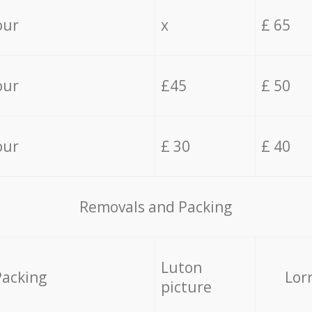
our
x
£ 65
our
£45
£ 50
our
£ 30
£ 40
Removals and Packing
Luton
Packing
Lor
picture