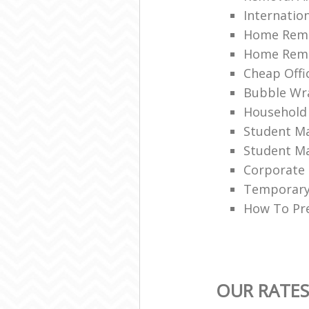
Internation
Home Remo
Home Remov
Cheap Offi
Bubble Wra
Household
Student Ma
Student Ma
Corporate 
Temporary 
How To Pre
OUR RATES