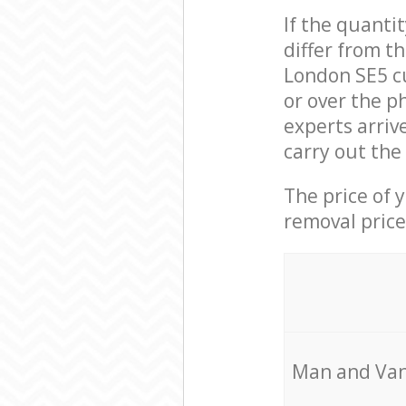
If the quanti
differ from t
London SE5 c
or over the p
experts arriv
carry out the
The price of 
removal price
Мan аnd Van