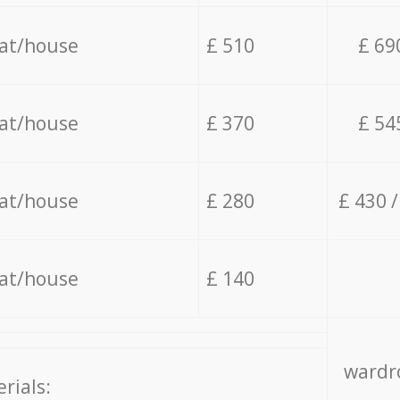
lat/house
£ 510
£ 69
lat/house
£ 370
£ 54
lat/house
£ 280
£ 430 
lat/house
£ 140
wardro
rials: