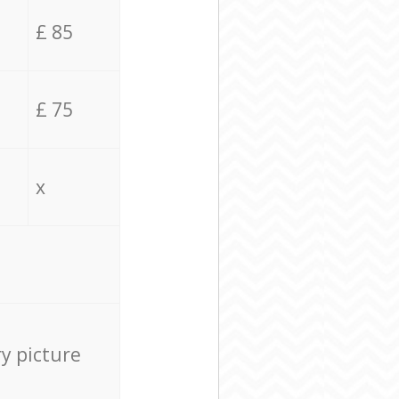
£ 85
£ 75
x
ry picture