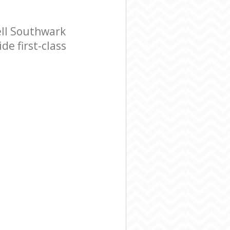
ll Southwark
e first-class