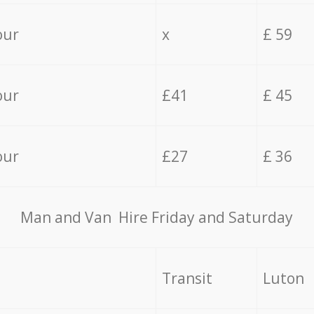
our
x
£ 59
our
£41
£ 45
our
£27
£ 36
Мan аnd Van Hire Friday and Saturday
Transit
Luton