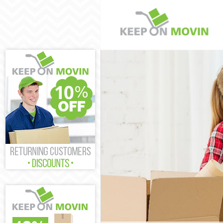
Man and Van C
House Removal
International 
Storage Servic
Student Remov
Home Removals
Removals Camb
Industrial Rem
Moving House 
Office Relocat
Business Remo
Moving Office 
Self Storage C
Movers and Pa