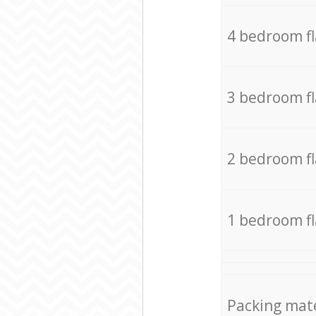
4 bedroom f
3 bedroom f
2 bedroom f
1 bedroom f
Packing mate