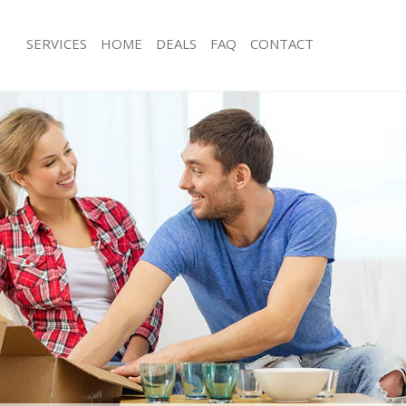
SERVICES
HOME
DEALS
FAQ
CONTACT
amberwell Southwark
Man with Van Camberwell Southwark
s Camberwell Southwark
Office Removals Camberwell Southw
Removals Camberwell Southwark
Removal Van Hire Camberwell South
es Camberwell Southwark
Mobile Storage Camberwell Southwa
als Camberwell Southwark
Packing Services Camberwell Southw
 Camberwell Southwark
Man with a Van Camberwell Southwa
erwell Southwark
Corporate Removals Camberwell So
ovals Camberwell Southwark
Commercial Removals Camberwell S
Camberwell Southwark
Man and Van Hire Camberwell South
ion Camberwell Southwark
Moving Van Hire Camberwell Southw
vals Camberwell Southwark
Furniture Removals Camberwell Sou
Camberwell Southwark
Van and Man Camberwell Southwark
amberwell Southwark
Removals and Storage Camberwell S
ckers Camberwell Southwark
Moving Services Camberwell Southw