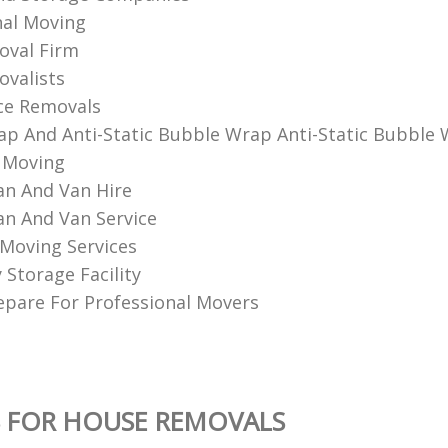
al Moving‎
val Firm
alists‎
ce Removals
p And Anti-Static Bubble Wrap Anti-Static Bubble
 Moving
n And Van Hire
n And Van Service
Moving Services
Storage Facility
pare For Professional Movers
 FOR HOUSE REMOVALS