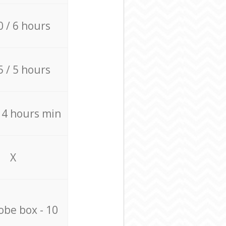
0 / 6 hours
5 / 5 hours
/ 4 hours min
X
be box - 10