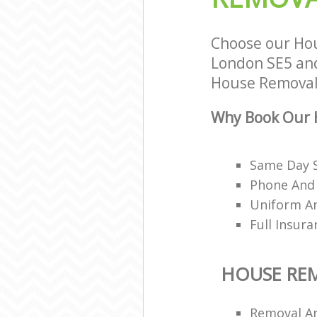
Choose our Ho
London SE5 and 
House Removals
Why Book Our 
Same Day 
Phone And 
Uniform A
Full Insur
HOUSE RE
Removal A