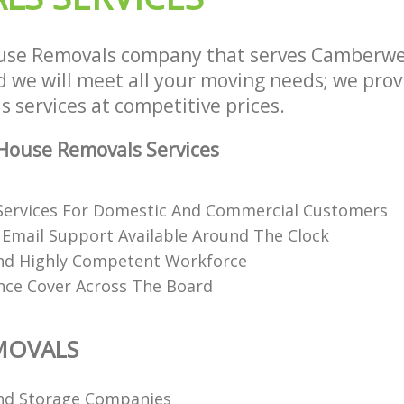
use Removals company that serves Camberwe
we will meet all your moving needs; we provid
 services at competitive prices.
House Removals Services
Services For Domestic And Commercial Customers
Email Support Available Around The Clock
nd Highly Competent Workforce
ance Cover Across The Board
MOVALS
nd Storage Companies