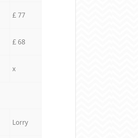
£ 77
£ 68
x
Lorry