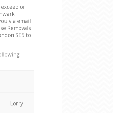
l exceed or
thwark
ou via email
use Removals
ondon SE5 to
ollowing
Lorry