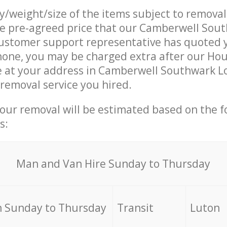
ty/weight/size of the items subject to remova
he pre-agreed price that our Camberwell Sou
ustomer support representative has quoted y
hone, you may be charged extra after our Ho
e at your address in Camberwell Southwark L
 removal service you hired.
your removal will be estimated based on the f
s:
Мan аnd Van Hire Sunday to Thursday
 Sunday to Thursday
Transit
Luton