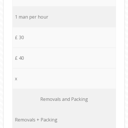
1 man per hour
£ 30
£ 40
x
Removals and Packing
Removals + Packing