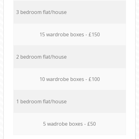
3 bedroom flat/house
15 wardrobe boxes - £150
2 bedroom flat/house
10 wardrobe boxes - £100
1 bedroom flat/house
5 wadrobe boxes - £50