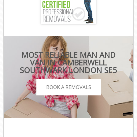
MOST RELIABLE MAN AND
VAN IN CAMBERWELL
SOUTHWARK LONDON SE5
BOOK A REMOVALS