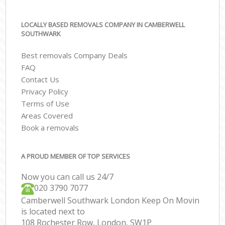
LOCALLY BASED REMOVALS COMPANY IN CAMBERWELL
SOUTHWARK
Best removals Company Deals
FAQ
Contact Us
Privacy Policy
Terms of Use
Areas Covered
Book a removals
A PROUD MEMBER OF TOP SERVICES
Now you can call us 24/7
‎‎020 3790 7077
Camberwell Southwark London Keep On Movin
is located next to
108 Rochester Row, London, SW1P