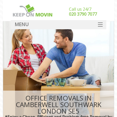
Call us 24/7
‎‎020 3790 7077
MENU
SERVICES
HOME
DEALS
FAQ
CONTACT
OFFICE REMOVALS IN
CAMBERWELL SOUTHWARK
LONDON SE5
*Enjoy a Cheap, Efficient and Problem-free Removal by