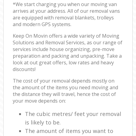
*We start charging you when our moving van
arrives at your address. All of our removal vans
are equipped with removal blankets, trolleys
and modern GPS systems.
Keep On Movin offers a wide variety of Moving
Solutions and Removal Services, as our range of
services include house organizing, pre-move
preparation and packing and unpacking. Take a
look at out great offers, low rates and heavy
discounts!
The cost of your removal depends mostly on
the amount of the items you need moving and
the distance they will travel, hence the cost of
your move depends on:
The cubic metres/ feet your removal
is likely to be.
The amount of items you want to