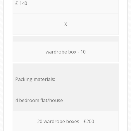
£ 140
X
wardrobe box - 10
Packing materials:
4 bedroom flat/house
20 wardrobe boxes - £200