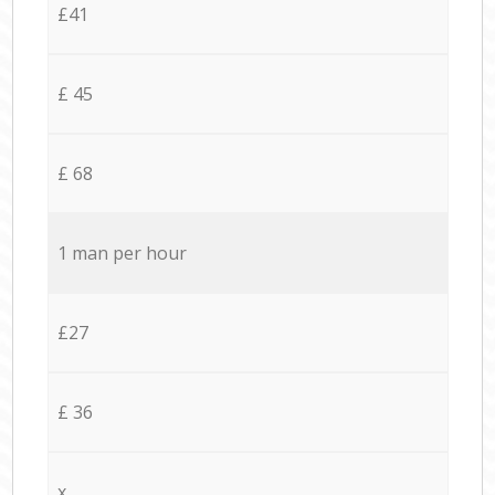
£41
£ 45
£ 68
1 man per hour
£27
£ 36
x