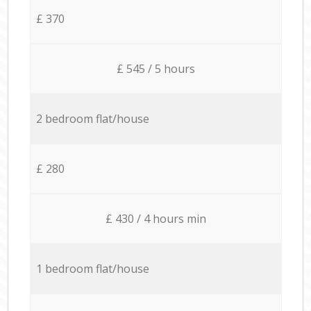
£ 370
£ 545 / 5 hours
2 bedroom flat/house
£ 280
£ 430 / 4 hours min
1 bedroom flat/house