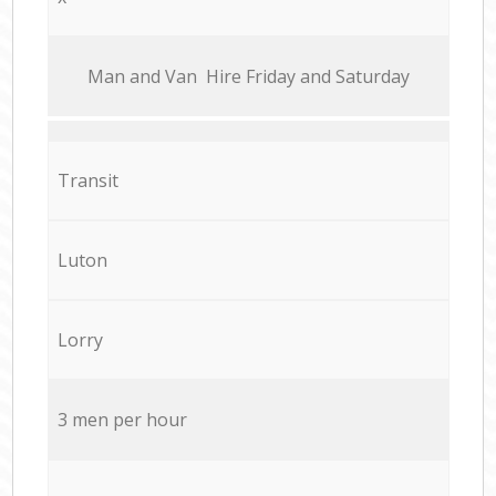
Мan аnd Van Hire Friday and Saturday
Transit
Luton
Lorry
3 men per hour