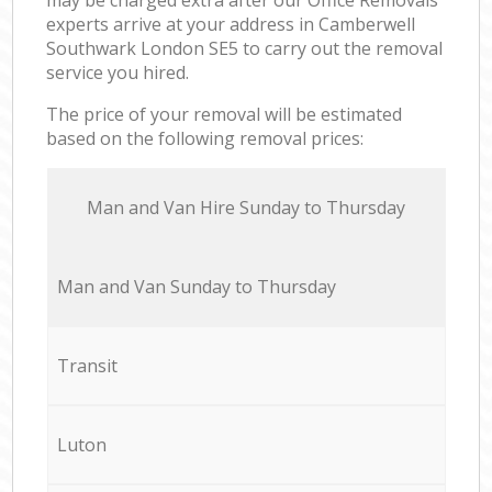
experts arrive at your address in Camberwell
Southwark London SE5 to carry out the removal
service you hired.
The price of your removal will be estimated
based on the following removal prices:
Мan аnd Van Hire Sunday to Thursday
Мan аnd Van Sunday to Thursday
Transit
Luton