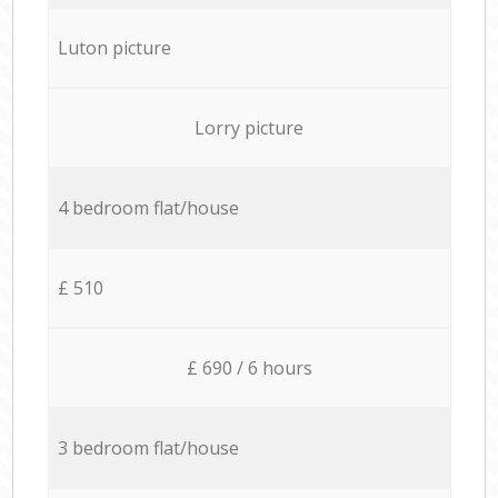
Luton picture
Lorry picture
4 bedroom flat/house
£ 510
£ 690 / 6 hours
3 bedroom flat/house