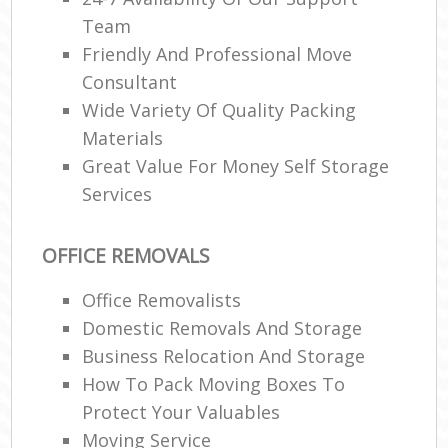
Team
Friendly And Professional Move
Consultant
Wide Variety Of Quality Packing
Materials
Great Value For Money Self Storage
Services
OFFICE REMOVALS
Office Removalists
Domestic Removals And Storage
Business Relocation And Storage
How To Pack Moving Boxes To
Protect Your Valuables
Moving Service