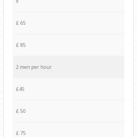
x
£ 65
£ 85
2 men per hour
£45
£ 50
£ 75