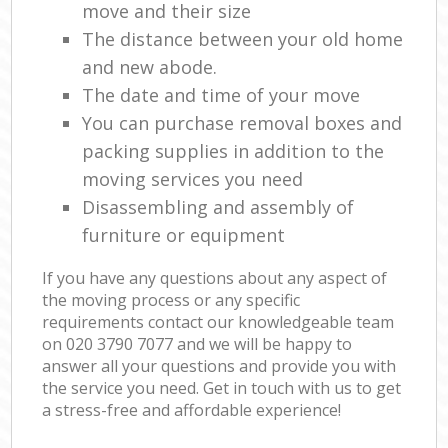
move and their size
The distance between your old home
and new abode.
The date and time of your move
You can purchase removal boxes and
packing supplies in addition to the
moving services you need
Disassembling and assembly of
furniture or equipment
If you have any questions about any aspect of
the moving process or any specific
requirements contact our knowledgeable team
on ‎020 3790 7077 and we will be happy to
answer all your questions and provide you with
the service you need. Get in touch with us to get
a stress-free and affordable experience!