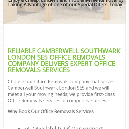
Taking Advantage of one of our Special Offers Today
RELIABLE CAMBERWELL SOUTHWARK
LONDON SE5 OFFICE REMOVALS
COMPANY DELIVERS EXPERT OFFICE
REMOVALS SERVICES
Choose our Office Removals company that serves
Camberwell Southwark London SE5 and we will
meet all your moving needs; we provide first-class
Office Removals services at competitive prices.
Why Book Our Office Removals Services
24-7 Availability Of Our Support