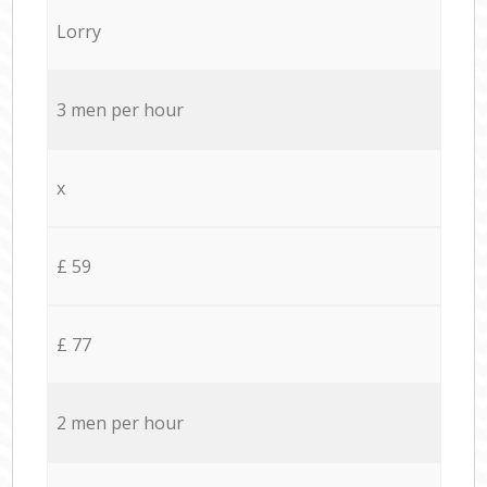
Lorry
3 men per hour
x
£ 59
£ 77
2 men per hour