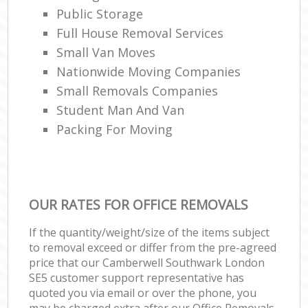
Public Storage
Full House Removal Services
Small Van Moves
Nationwide Moving Companies
Small Removals Companies
Student Man And Van
Packing For Moving
OUR RATES FOR OFFICE REMOVALS
If the quantity/weight/size of the items subject
to removal exceed or differ from the pre-agreed
price that our Camberwell Southwark London
SE5 customer support representative has
quoted you via email or over the phone, you
may be charged extra after our Office Removals