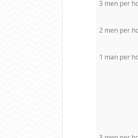
3 men per h
2 men per h
1 man per h
3 men per h