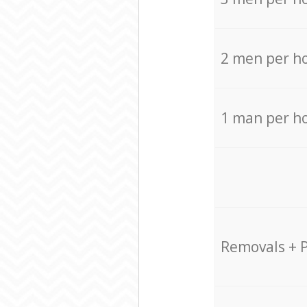
2 men per h
1 man per h
Removals + 