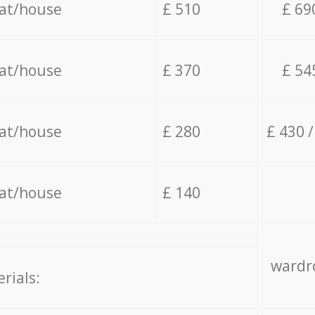
lat/house
£ 510
£ 69
lat/house
£ 370
£ 54
lat/house
£ 280
£ 430 
lat/house
£ 140
wardro
rials: