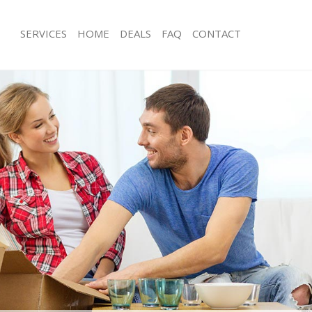
SERVICES
HOME
DEALS
FAQ
CONTACT
rays
Man with Van Grays
s Grays
Office Removals Grays
Removals Grays
Removal Van Hire Grays
es Grays
Mobile Storage Grays
ls Grays
Packing Services Grays
s Grays
Man with a Van Grays
s
Corporate Removals Grays
ovals Grays
Commercial Removals Grays
Grays
Man and Van Hire Grays
on Grays
Moving Van Hire Grays
vals Grays
Furniture Removals Grays
Grays
Van and Man Grays
ays
Removals and Storage Grays
ckers Grays
Moving Services Grays