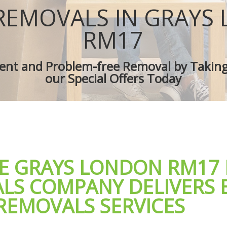
es Grays
Removal Truck Hire Grays
REMOVALS IN GRAYS
d Van Grays
Man with Van Removals Grays
overs Grays
Household Removals Grays
RM17
ves Grays
Light Removals Grays
Grays
Removal Company Grays
cient and Problem-free Removal by Takin
on Grays
House Movers Grays
our Special Offers Today
Grays
Moving Companies Grays
LE GRAYS LONDON RM17
LS COMPANY DELIVERS 
REMOVALS SERVICES