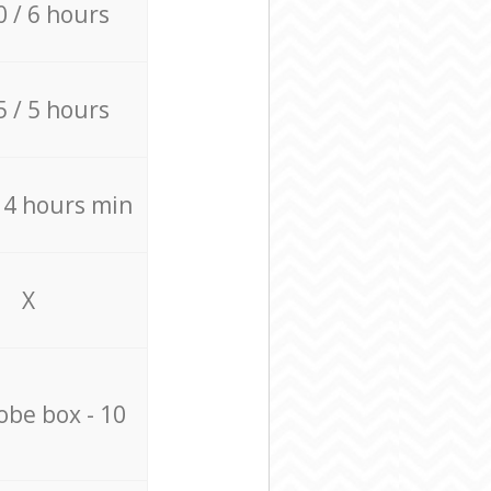
0 / 6 hours
5 / 5 hours
/ 4 hours min
X
be box - 10