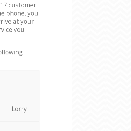
M17 customer
he phone, you
rive at your
rvice you
ollowing
Lorry