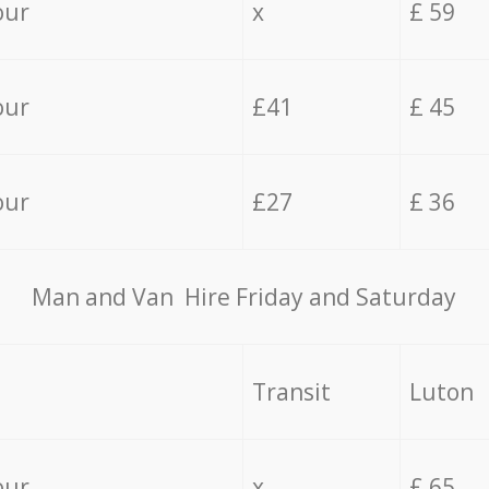
our
x
£ 59
our
£41
£ 45
our
£27
£ 36
Мan аnd Van Hire Friday and Saturday
Transit
Luton
our
x
£ 65