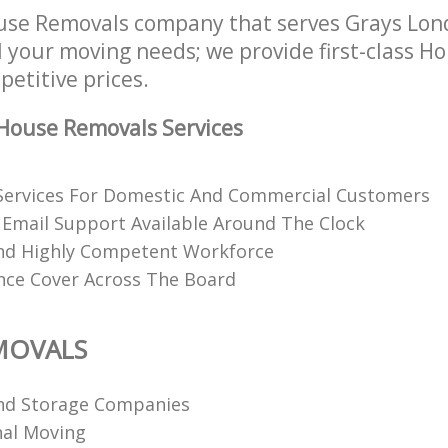
use Removals company that serves Grays Lo
l your moving needs; we provide first-class 
petitive prices.
House Removals Services
Services For Domestic And Commercial Customers
Email Support Available Around The Clock
nd Highly Competent Workforce
ance Cover Across The Board
MOVALS
nd Storage Companies
al Moving‎