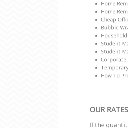
Home Remo
Home Remov
Cheap Offi
Bubble Wra
Household
Student Ma
Student Ma
Corporate 
Temporary 
How To Pre
OUR RATES
If the quanti