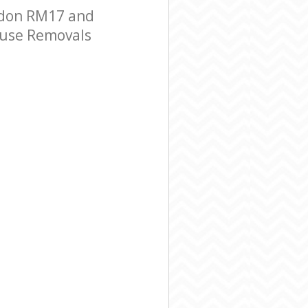
ndon RM17 and
House Removals