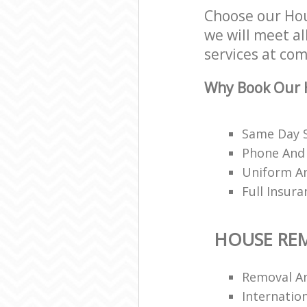
Choose our Ho
we will meet al
services at com
Why Book Our 
Same Day 
Phone And 
Uniform A
Full Insur
HOUSE RE
Removal A
Internation