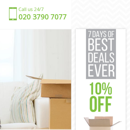
Call us 24/7
‎‎020 3790 7077