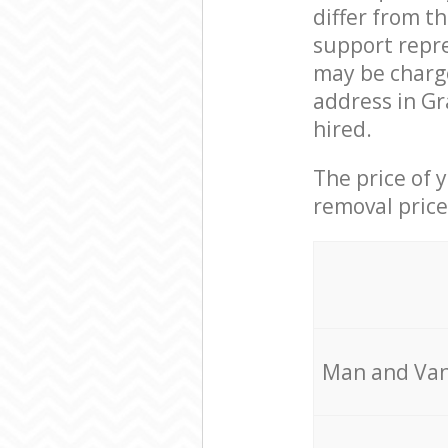
differ from t
support repre
may be charge
address in Gr
hired.
The price of 
removal price
Мan аnd Van