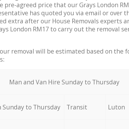
he pre-agreed price that our Grays London R
sentative has quoted you via email or over t
d extra after our House Removals experts ar
ays London RM17 to carry out the removal se
your removal will be estimated based on the f
s:
Мan аnd Van Hire Sunday to Thursday
 Sunday to Thursday
Transit
Luton