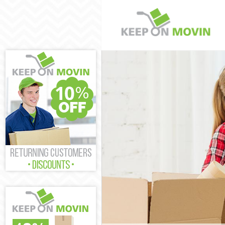
Man and Van G
House Removal
International 
Storage Servic
Student Remova
Home Removal
Removals Gray
Industrial Rem
Moving House 
Office Relocati
Business Remo
Moving Office 
Self Storage Gr
Movers and Pa