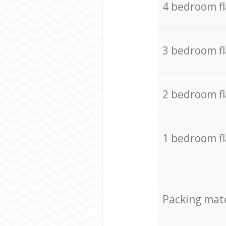
4 bedroom f
3 bedroom f
2 bedroom f
1 bedroom f
Packing mate