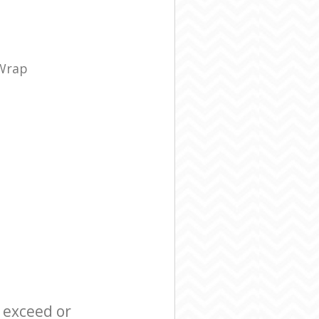
 Wrap
l exceed or