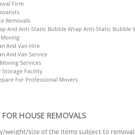
val Firm
alists‎
ce Removals
p And Anti-Static Bubble Wrap Anti-Static Bubble
 Moving
n And Van Hire
n And Van Service
Moving Services
Storage Facility
pare For Professional Movers
 FOR HOUSE REMOVALS
ty/weight/size of the items subject to remova