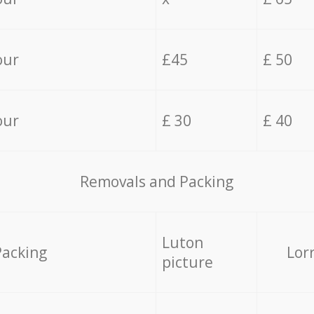
our
£45
£ 50
our
£ 30
£ 40
Removals and Packing
Luton
Packing
Lor
picture