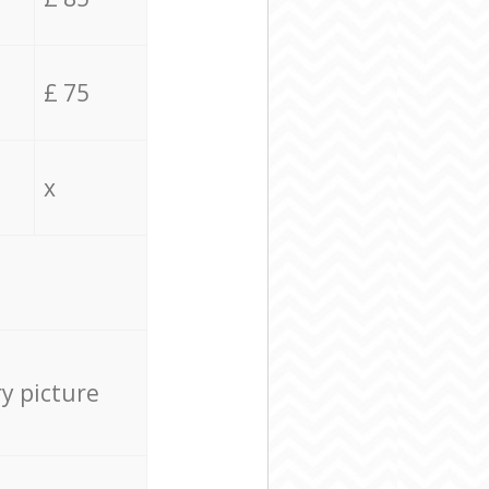
£ 75
x
ry picture