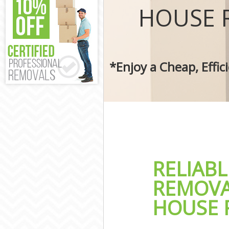
Removal Servic
HOUSE 
Moving Man an
Professional M
Residential Mo
Storage Units 
*Enjoy a Cheap, Effi
House Relocati
Office Movers 
RELIAB
REMOVA
HOUSE 