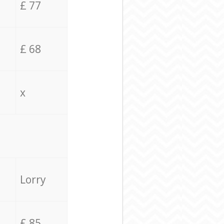
£ 77
£ 68
x
Lorry
£ 85