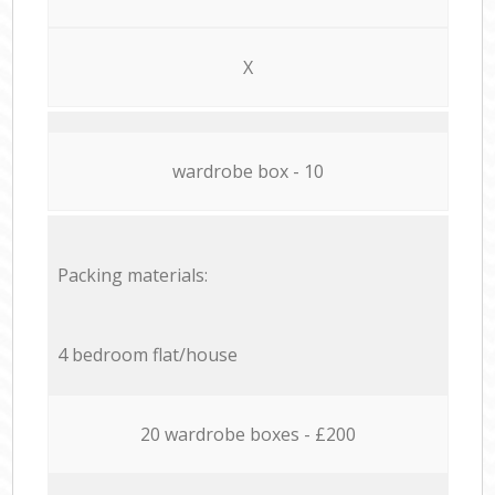
X
wardrobe box - 10
Packing materials:
4 bedroom flat/house
20 wardrobe boxes - £200