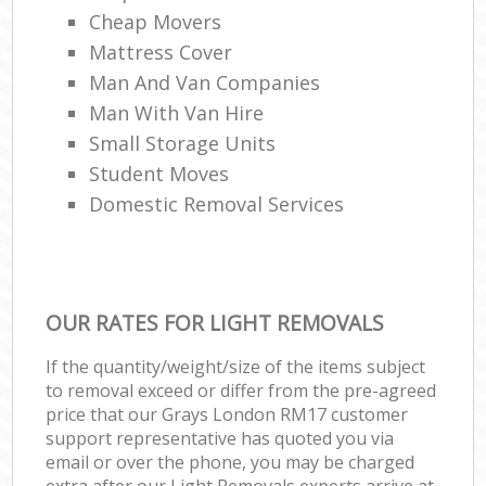
Cheap Movers
Mattress Cover
Man And Van Companies
Man With Van Hire
Small Storage Units
Student Moves
Domestic Removal Services
OUR RATES FOR LIGHT REMOVALS
If the quantity/weight/size of the items subject
to removal exceed or differ from the pre-agreed
price that our Grays London RM17 customer
support representative has quoted you via
email or over the phone, you may be charged
extra after our Light Removals experts arrive at