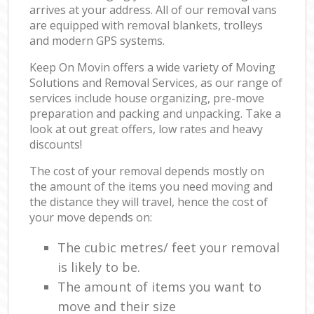
arrives at your address. All of our removal vans
are equipped with removal blankets, trolleys
and modern GPS systems.
Keep On Movin offers a wide variety of Moving
Solutions and Removal Services, as our range of
services include house organizing, pre-move
preparation and packing and unpacking. Take a
look at out great offers, low rates and heavy
discounts!
The cost of your removal depends mostly on
the amount of the items you need moving and
the distance they will travel, hence the cost of
your move depends on:
The cubic metres/ feet your removal
is likely to be.
The amount of items you want to
move and their size