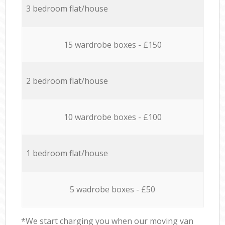
3 bedroom flat/house
15 wardrobe boxes - £150
2 bedroom flat/house
10 wardrobe boxes - £100
1 bedroom flat/house
5 wadrobe boxes - £50
*We start charging you when our moving van