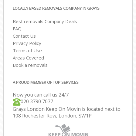
LOCALLY BASED REMOVALS COMPANY IN GRAYS
Best removals Company Deals
FAQ
Contact Us
Privacy Policy
Terms of Use
Areas Covered
Book a removals
A PROUD MEMBER OF TOP SERVICES
Now you can call us 24/7
‎‎020 3790 7077
Grays London Keep On Movin is located next to
108 Rochester Row, London, SW1P