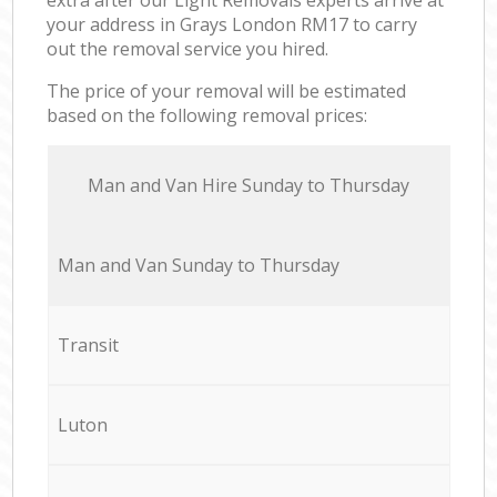
your address in Grays London RM17 to carry
out the removal service you hired.
The price of your removal will be estimated
based on the following removal prices:
Мan аnd Van Hire Sunday to Thursday
Мan аnd Van Sunday to Thursday
Transit
Luton