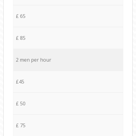
£ 65
£ 85
2 men per hour
£45
£ 50
£ 75