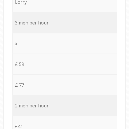
Lorry
3 men per hour
x
£ 59
£ 77
2 men per hour
£41