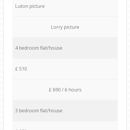
Luton picture
Lorry picture
4 bedroom flat/house
£ 510
£ 690 / 6 hours
3 bedroom flat/house