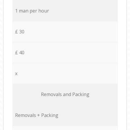
1 man per hour
£ 30
£ 40
x
Removals and Packing
Removals + Packing