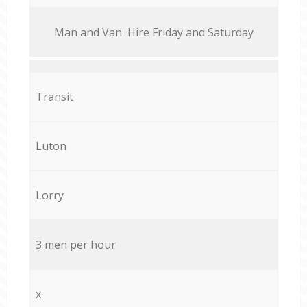
Мan аnd Van Hire Friday and Saturday
Transit
Luton
Lorry
3 men per hour
x