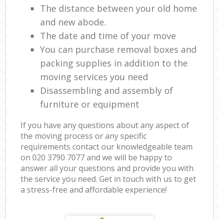
The distance between your old home
and new abode.
The date and time of your move
You can purchase removal boxes and
packing supplies in addition to the
moving services you need
Disassembling and assembly of
furniture or equipment
If you have any questions about any aspect of
the moving process or any specific
requirements contact our knowledgeable team
on ‎020 3790 7077 and we will be happy to
answer all your questions and provide you with
the service you need. Get in touch with us to get
a stress-free and affordable experience!