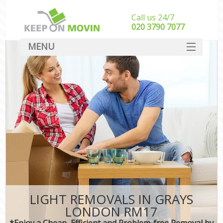
Call us 24/7
‎‎020 3790 7077
MENU
SERVICES
HOME
DEALS
FAQ
CONTACT
LIGHT REMOVALS IN GRAYS
LONDON RM17
*Enjoy a Cheap, Efficient and Problem-free Removal by