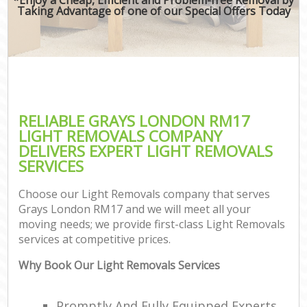
Taking Advantage of one of our Special Offers Today
RELIABLE GRAYS LONDON RM17
LIGHT REMOVALS COMPANY
DELIVERS EXPERT LIGHT REMOVALS
SERVICES
Choose our Light Removals company that serves
Grays London RM17 and we will meet all your
moving needs; we provide first-class Light Removals
services at competitive prices.
Why Book Our Light Removals Services
Promptly And Fully Equipped Experts