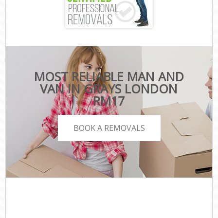
MOST RELIABLE MAN AND
VAN IN GRAYS LONDON
RM17
BOOK A REMOVALS