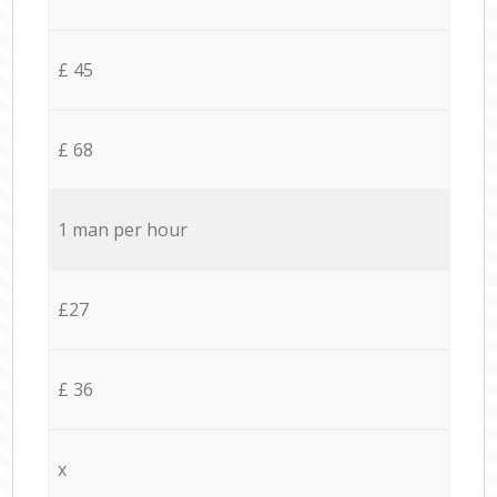
£ 45
£ 68
1 man per hour
£27
£ 36
x