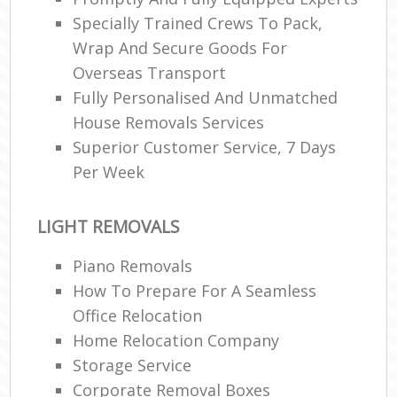
Specially Trained Crews To Pack,
Wrap And Secure Goods For
Overseas Transport
Fully Personalised And Unmatched
House Removals Services
Superior Customer Service, 7 Days
Per Week
LIGHT REMOVALS
Piano Removals
How To Prepare For A Seamless
Office Relocation
Home Relocation Company
Storage Service
Corporate Removal Boxes