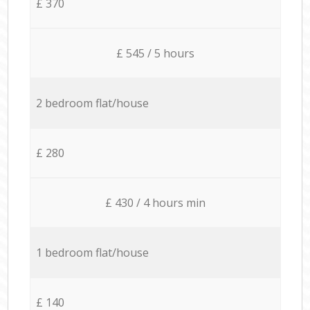
£ 370
£ 545 / 5 hours
2 bedroom flat/house
£ 280
£ 430 / 4 hours min
1 bedroom flat/house
£ 140