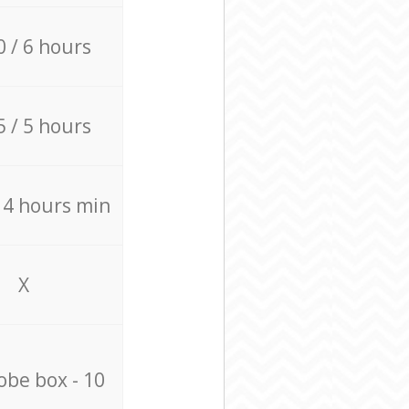
0 / 6 hours
5 / 5 hours
/ 4 hours min
X
be box - 10