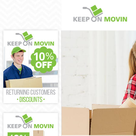
Man and Van Spi
House Removals
International R
Storage Service
Student Removal
Home Removals 
Removals Spital
Industrial Remo
Moving House Sp
Office Relocati
Business Remova
Moving Office S
Self Storage Spi
Movers and Pack