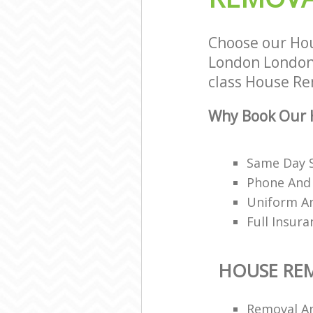
Choose our Hou
London London 
class House Rem
Why Book Our 
Same Day 
Phone And 
Uniform A
Full Insur
HOUSE RE
Removal A