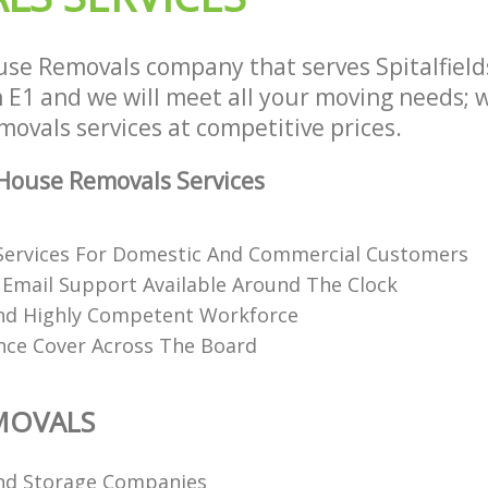
se Removals company that serves Spitalfields
E1 and we will meet all your moving needs; we
ovals services at competitive prices.
House Removals Services
Services For Domestic And Commercial Customers
Email Support Available Around The Clock
nd Highly Competent Workforce
ance Cover Across The Board
MOVALS
nd Storage Companies