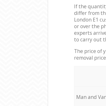
If the quanti
differ from t
London E1 cu
or over the p
experts arriv
to carry out 
The price of 
removal price
Мan аnd Van