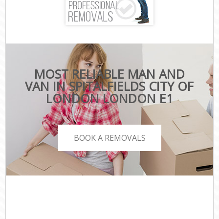
MOST RELIABLE MAN AND
VAN IN SPITALFIELDS CITY OF
LONDON LONDON E1
BOOK A REMOVALS