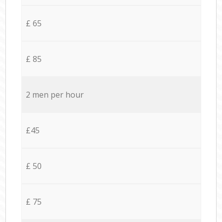
£ 65
£ 85
2 men per hour
£45
£ 50
£ 75