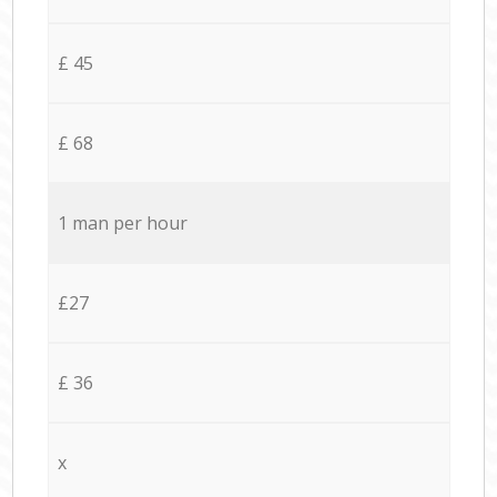
£ 45
£ 68
1 man per hour
£27
£ 36
x