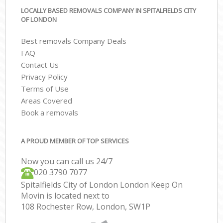
LOCALLY BASED REMOVALS COMPANY IN SPITALFIELDS CITY
OF LONDON
Best removals Company Deals
FAQ
Contact Us
Privacy Policy
Terms of Use
Areas Covered
Book a removals
A PROUD MEMBER OF TOP SERVICES
Now you can call us 24/7
‎‎020 3790 7077
Spitalfields City of London London Keep On
Movin is located next to
108 Rochester Row, London, SW1P