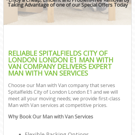
Taking Advantage of one of our Special Offers Today
RELIABLE SPITALFIELDS CITY OF
LONDON LONDON E1 MAN WITH
VAN COMPANY DELIVERS EXPERT
MAN WITH VAN SERVICES
Choose our Man with Van company that serves
Spitalfields City of London London E1 and we will
meet all your moving needs; we provide first-class
Man with Van services at competitive prices.
Why Book Our Man with Van Services
Flexible Packing Options