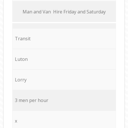
Мan аnd Van Hire Friday and Saturday
Transit
Luton
Lorry
3 men per hour
x