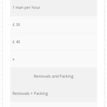
1 man per hour
£ 30
£ 40
x
Removals and Packing
Removals + Packing