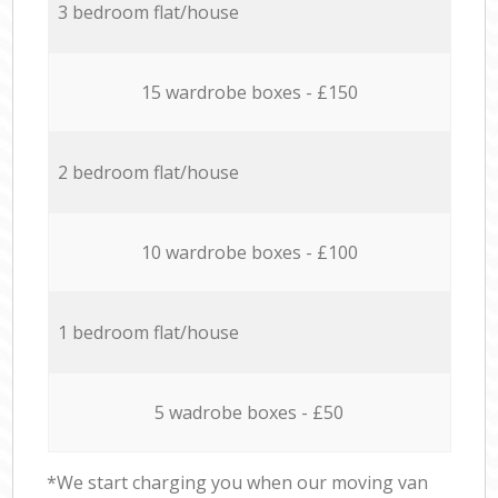
3 bedroom flat/house
15 wardrobe boxes - £150
2 bedroom flat/house
10 wardrobe boxes - £100
1 bedroom flat/house
5 wadrobe boxes - £50
*We start charging you when our moving van