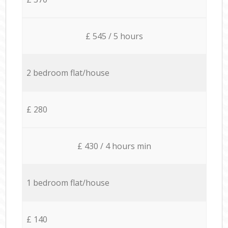
£ 545 / 5 hours
2 bedroom flat/house
£ 280
£ 430 / 4 hours min
1 bedroom flat/house
£ 140