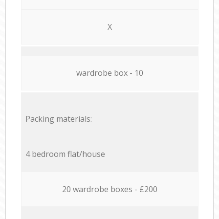
X
wardrobe box - 10
Packing materials:
4 bedroom flat/house
20 wardrobe boxes - £200