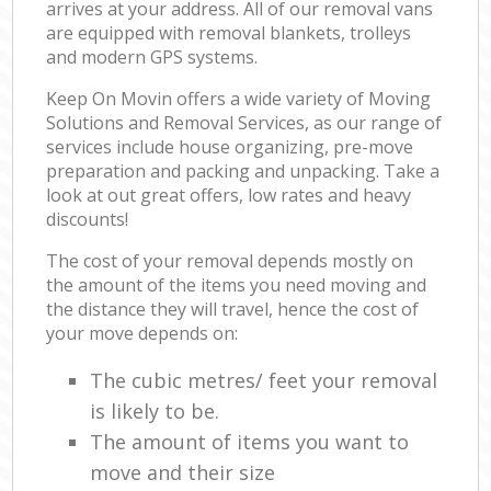
arrives at your address. All of our removal vans
are equipped with removal blankets, trolleys
and modern GPS systems.
Keep On Movin offers a wide variety of Moving
Solutions and Removal Services, as our range of
services include house organizing, pre-move
preparation and packing and unpacking. Take a
look at out great offers, low rates and heavy
discounts!
The cost of your removal depends mostly on
the amount of the items you need moving and
the distance they will travel, hence the cost of
your move depends on:
The cubic metres/ feet your removal
is likely to be.
The amount of items you want to
move and their size