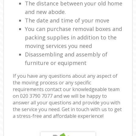
The distance between your old home
and new abode.
The date and time of your move
You can purchase removal boxes and
packing supplies in addition to the
moving services you need
Disassembling and assembly of
furniture or equipment
If you have any questions about any aspect of
the moving process or any specific
requirements contact our knowledgeable team
on ‎020 3790 7077 and we will be happy to
answer all your questions and provide you with
the service you need. Get in touch with us to get
a stress-free and affordable experience!