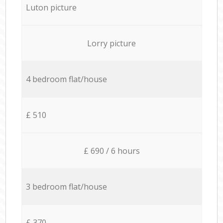
Luton picture
Lorry picture
4 bedroom flat/house
£ 510
£ 690 / 6 hours
3 bedroom flat/house
£ 370