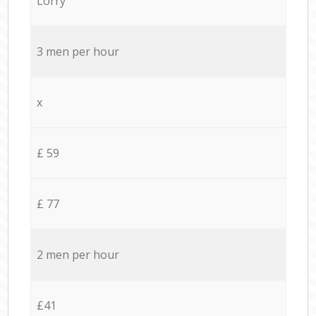
Lorry
3 men per hour
x
£ 59
£ 77
2 men per hour
£41