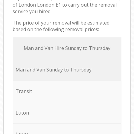
of London London E1 to carry out the removal
service you hired.
The price of your removal will be estimated
based on the following removal prices:
Мan аnd Van Hire Sunday to Thursday
Мan аnd Van Sunday to Thursday
Transit
Luton