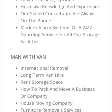
Extensive Knowledge And Experience
Our Skilled Consultants Are Always
On The Phone
Modern Alarm Systems Or A 24/7
Guarding Service For All Our Storage
Facilities
MAN WITH VAN
International Removal
Long Term Van Hire
Rent Storage Space
How To Pack And Move A Business
Or Company
House Moving Company
Furniture Removals Services