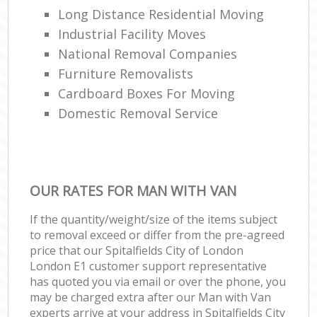
Long Distance Residential Moving
Industrial Facility Moves
National Removal Companies
Furniture Removalists
Cardboard Boxes For Moving
Domestic Removal Service
OUR RATES FOR MAN WITH VAN
If the quantity/weight/size of the items subject
to removal exceed or differ from the pre-agreed
price that our Spitalfields City of London
London E1 customer support representative
has quoted you via email or over the phone, you
may be charged extra after our Man with Van
experts arrive at your address in Spitalfields City