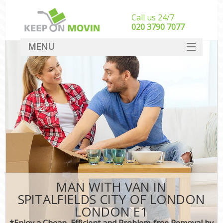
Call us 24/7
‎‎020 3790 7077
MENU
SERVICES
HOME
DEALS
FAQ
CONTACT
MAN WITH VAN IN
SPITALFIELDS CITY OF LONDON
LONDON E1
*Enjoy a Cheap, Efficient and Problem-free Removal by