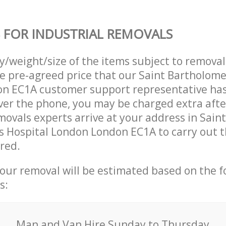
 FOR INDUSTRIAL REMOVALS
ty/weight/size of the items subject to remova
he pre-agreed price that our Saint Bartholom
n EC1A customer support representative ha
over the phone, you may be charged extra afte
movals experts arrive at your address in Saint
 Hospital London London EC1A to carry out 
ired.
your removal will be estimated based on the f
s:
Мan аnd Van Hire Sunday to Thursday