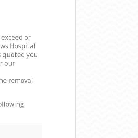
l exceed or
ews Hospital
s quoted you
r our
the removal
ollowing