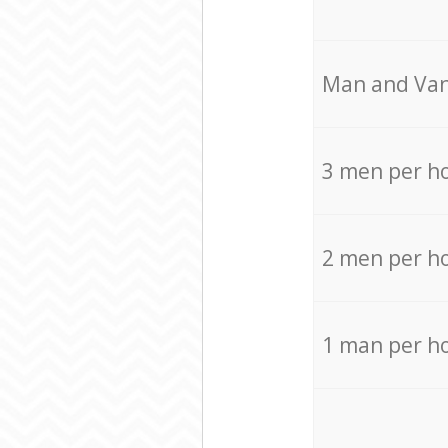
Мan аnd Van
3 men per h
2 men per h
1 man per h