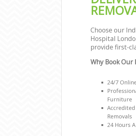
Office Movers 
REMOVA
London
Choose our Ind
Hospital Londo
provide first-c
Why Book Our I
24/7 Onlin
Profession
Furniture
Accredited
Removals
24 Hours A