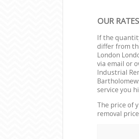
OUR RATES
If the quanti
differ from t
London Londo
via email or 
Industrial Re
Bartholomews
service you h
The price of 
removal price