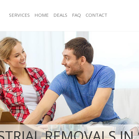
SERVICES
HOME
DEALS
FAQ
CONTACT
aint Bartholomews Hospital London
Man with Van Saint Bartholomews Ho
s Saint Bartholomews Hospital
Office Removals Saint Bartholomews
London
Removals Saint Bartholomews
Removal Van Hire Saint Bartholomew
on
London
es Saint Bartholomews Hospital
Mobile Storage Saint Bartholomews 
London
ls Saint Bartholomews Hospital
Packing Services Saint Bartholomews
London
 Saint Bartholomews Hospital
Man with a Van Saint Bartholomews H
London
t Bartholomews Hospital London
Corporate Removals Saint Bartholo
London
ovals Saint Bartholomews Hospital
Commercial Removals Saint Bartho
Hospital London
STRIAL REMOVALS IN 
aint Bartholomews Hospital
Man and Van Hire Saint Bartholomew