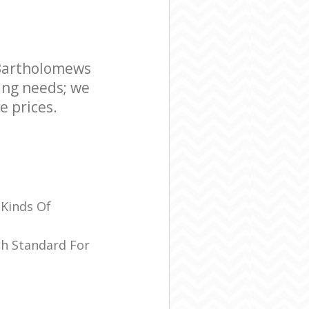
ospital
ws Hospital
 Bartholomews
ing needs; we
e prices.
 Kinds Of
sh Standard For