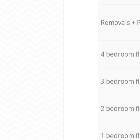
Removals + 
4 bedroom f
3 bedroom f
2 bedroom f
1 bedroom f