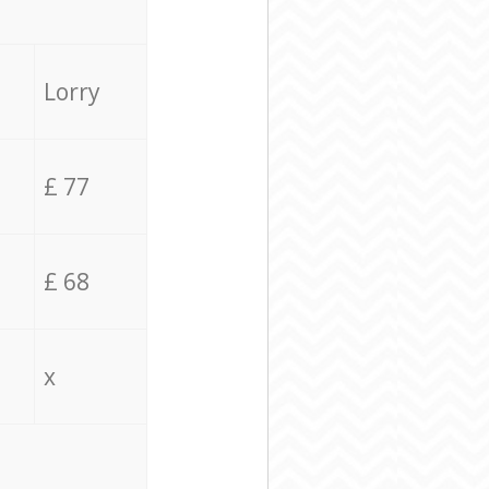
Lorry
£ 77
£ 68
x