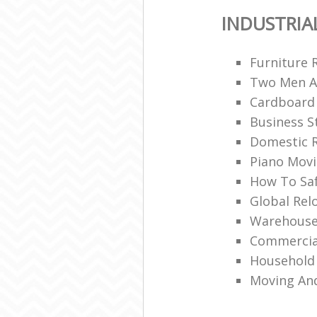
INDUSTRIA
Furniture 
Two Men A
Cardboard
Business S
Domestic R
Piano Mov
How To Saf
Global Rel
Warehouse
Commercia
Household 
Moving An