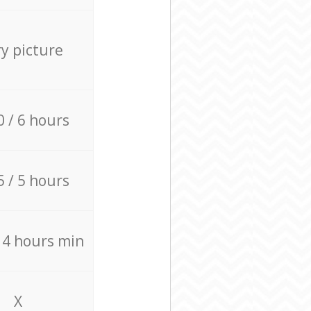
ry picture
0 / 6 hours
5 / 5 hours
/ 4 hours min
X