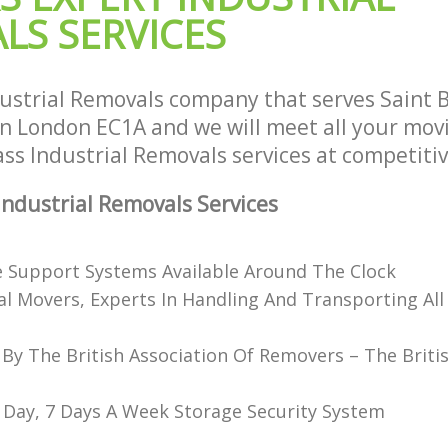
House Movers Saint Bartholomews H
Saint Bartholomews Hospital
LS SERVICES
London
Moving Companies Saint Bartholome
London
ustrial Removals company that serves Saint
n London EC1A and we will meet all your mov
lass Industrial Removals services at competitiv
ndustrial Removals Services
e Support Systems Available Around The Clock
al Movers, Experts In Handling And Transporting All
 By The British Association Of Removers – The Briti
 Day, 7 Days A Week Storage Security System