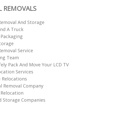
L REMOVALS
Removal And Storage
nd A Truck
 Packaging
torage
emoval Service
ing Team
ely Pack And Move Your LCD TV
ocation Services
 Relocations
l Removal Company
Relocation
d Storage Companies