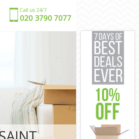
Call us 24/7
‎‎020 3790 7077
spital London
 Hospital
s Hospital
Hospital
 Hospital
ospital
mews Hospital
lomews
SAINT
s Hospital