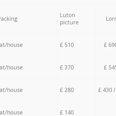
Luton
Packing
Lor
picture
lat/house
£ 510
£ 69
lat/house
£ 370
£ 54
lat/house
£ 280
£ 430 
lat/house
£ 140