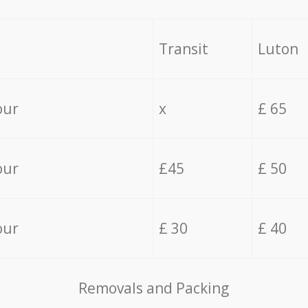
Transit
Luton
our
x
£ 65
our
£45
£ 50
our
£ 30
£ 40
Removals and Packing