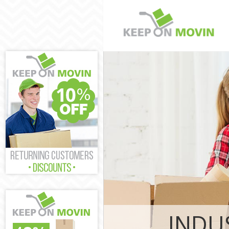
Man and Van S
House Removal
London
International 
Hospital Lond
Storage Servic
London
Student Remova
London
Home Removals
London
Removals Sain
Industrial Rem
London
INDU
Moving House S
London