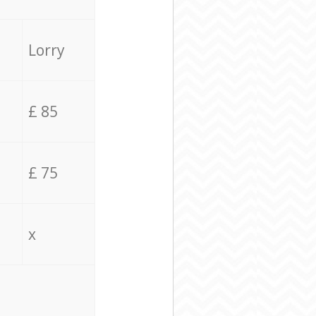
Lorry
£ 85
£ 75
x