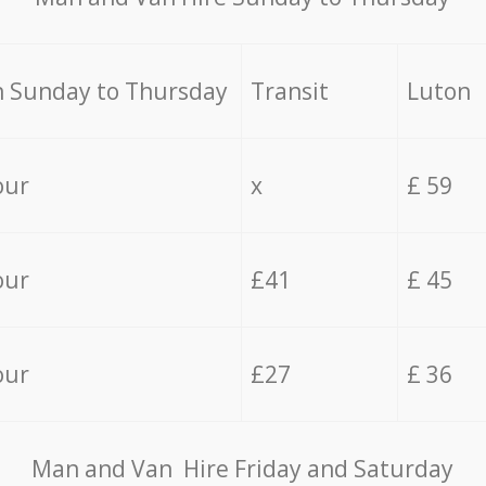
 Sunday to Thursday
Transit
Luton
our
x
£ 59
our
£41
£ 45
our
£27
£ 36
Мan аnd Van Hire Friday and Saturday