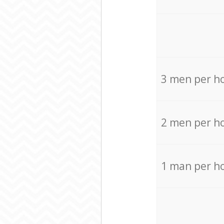
3 men per h
2 men per h
1 man per h