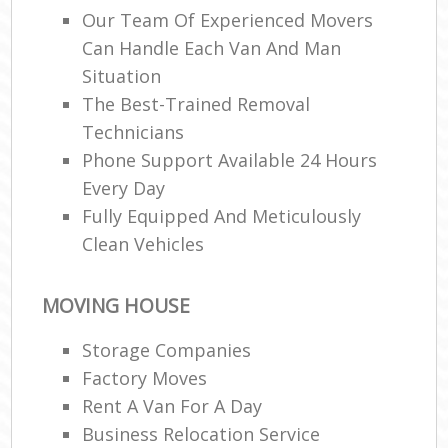
Our Team Of Experienced Movers
Can Handle Each Van And Man
Ma
M
Situation
Fur
The Best-Trained Removal
Technicians
Phone Support Available 24 Hours
Every Day
M
Fully Equipped And Meticulously
Rem
M
Clean Vehicles
MOVING HOUSE
L
Storage Companies
Re
Factory Moves
H
Mov
Rent A Van For A Day
Business Relocation Service