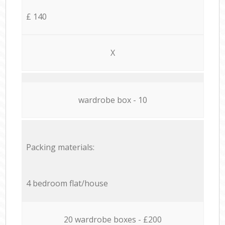
£ 140
X
wardrobe box - 10
Packing materials:
4 bedroom flat/house
20 wardrobe boxes - £200