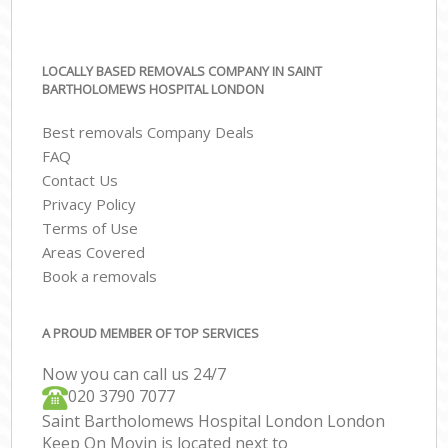
LOCALLY BASED REMOVALS COMPANY IN SAINT
BARTHOLOMEWS HOSPITAL LONDON
Best removals Company Deals
FAQ
Contact Us
Privacy Policy
Terms of Use
Areas Covered
Book a removals
A PROUD MEMBER OF TOP SERVICES
Now you can call us 24/7
‎‎020 3790 7077
Saint Bartholomews Hospital London London
Keep On Movin is located next to