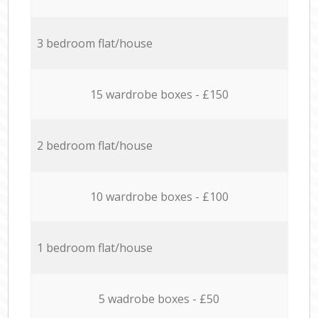
3 bedroom flat/house
15 wardrobe boxes - £150
2 bedroom flat/house
10 wardrobe boxes - £100
1 bedroom flat/house
5 wadrobe boxes - £50