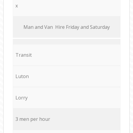
x
Мan аnd Van Hire Friday and Saturday
Transit
Luton
Lorry
3 men per hour