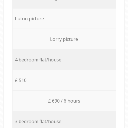
Luton picture
Lorry picture
4 bedroom flat/house
£ 510
£ 690 / 6 hours
3 bedroom flat/house