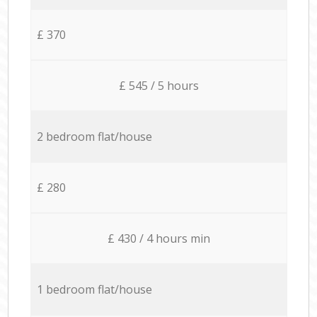
£ 370
£ 545 / 5 hours
2 bedroom flat/house
£ 280
£ 430 / 4 hours min
1 bedroom flat/house