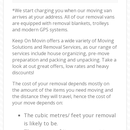
*We start charging you when our moving van
arrives at your address. All of our removal vans
are equipped with removal blankets, trolleys
and modern GPS systems.
Keep On Movin offers a wide variety of Moving
Solutions and Removal Services, as our range of
services include house organizing, pre-move
preparation and packing and unpacking. Take a
look at out great offers, low rates and heavy
discounts!
The cost of your removal depends mostly on
the amount of the items you need moving and
the distance they will travel, hence the cost of
your move depends on:
The cubic metres/ feet your removal
is likely to be.