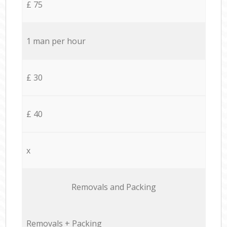
£ 75
1 man per hour
£ 30
£ 40
x
Removals and Packing
Removals + Packing