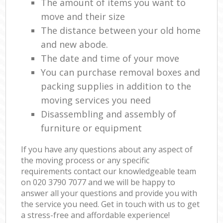
The amount of items you want to
move and their size
The distance between your old home
and new abode.
The date and time of your move
You can purchase removal boxes and
packing supplies in addition to the
moving services you need
Disassembling and assembly of
furniture or equipment
If you have any questions about any aspect of
the moving process or any specific
requirements contact our knowledgeable team
on ‎020 3790 7077 and we will be happy to
answer all your questions and provide you with
the service you need. Get in touch with us to get
a stress-free and affordable experience!