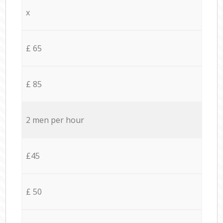
x
£ 65
£ 85
2 men per hour
£45
£ 50