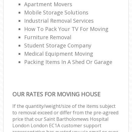
Apartment Movers
Mobile Storage Solutions
Industrial Removal Services
How To Pack Your TV For Moving
Furniture Removal
Student Storage Company
Medical Equipment Moving
Packing Items In A Shed Or Garage
OUR RATES FOR MOVING HOUSE
If the quantity/weight/size of the items subject
to removal exceed or differ from the pre-agreed
price that our Saint Bartholomews Hospital
London London EC1A customer support
representative has quoted you via email or over