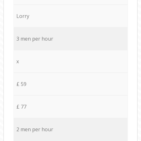
Lorry
3 men per hour
x
£ 59
£ 77
2 men per hour