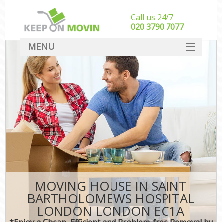
Call us 24/7
‎‎020 3790 7077
MENU
SERVICES
HOME
Ho
I
DEALS
S
FAQ
St
CONTACT
H
Ind
MOVING HOUSE IN SAINT
Of
BARTHOLOMEWS HOSPITAL
Bus
LONDON LONDON EC1A
*Enjoy a Cheap, Efficient and Problem-free Removal by