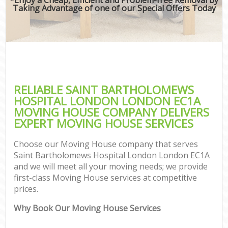
Taking Advantage of one of our Special Offers Today
Mov
Re
Pro
Re
RELIABLE SAINT BARTHOLOMEWS
HOSPITAL LONDON LONDON EC1A
Ho
MOVING HOUSE COMPANY DELIVERS
EXPERT MOVING HOUSE SERVICES
Choose our Moving House company that serves
O
Saint Bartholomews Hospital London London EC1A
Re
and we will meet all your moving needs; we provide
M
first-class Moving House services at competitive
P
prices.
M
Why Book Our Moving House Services