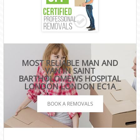
MOST RELIABLE MAN AND
VAN IN SAINT
BARTHOLOMEWS HOSPITAL
LONDON LONDON EC1A
BOOK A REMOVALS