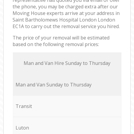
the phone, you may be charged extra after our
Moving House experts arrive at your address in
Saint Bartholomews Hospital London London
EC1A to carry out the removal service you hired.
The price of your removal will be estimated
based on the following removal prices:
Мan аnd Van Hire Sunday to Thursday
Мan аnd Van Sunday to Thursday
Transit
Luton