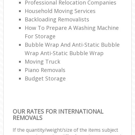
Professional Relocation Companies
Household Moving Services
Backloading Removalists
How To Prepare A Washing Machine
For Storage
Bubble Wrap And Anti-Static Bubble
Wrap Anti-Static Bubble Wrap
Moving Truck
Piano Removals
Budget Storage
OUR RATES FOR INTERNATIONAL
REMOVALS
If the quantity/weight/size of the items subject