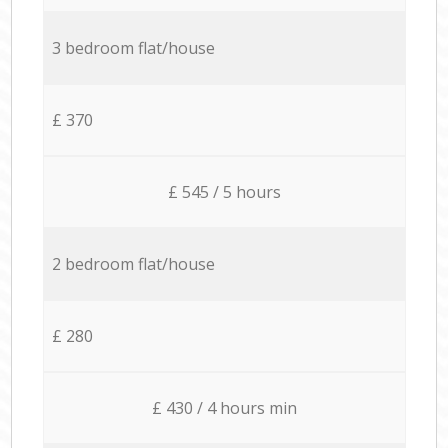
3 bedroom flat/house
£ 370
£ 545 / 5 hours
2 bedroom flat/house
£ 280
£ 430 / 4 hours min