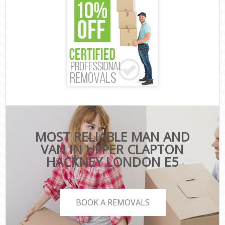
MOST RELIABLE MAN AND
VAN IN UPPER CLAPTON
HACKNEY LONDON E5
BOOK A REMOVALS