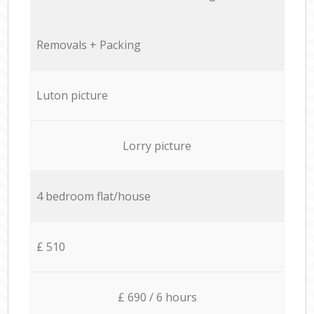
Removals + Packing
Luton picture
Lorry picture
4 bedroom flat/house
£ 510
£ 690 / 6 hours