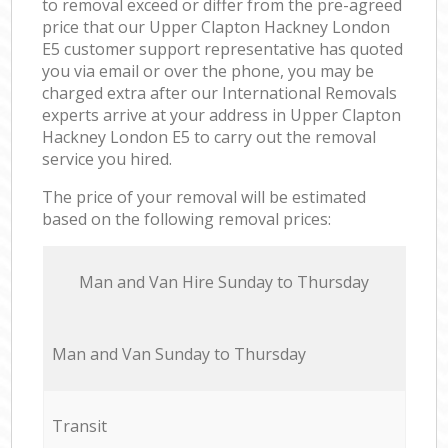
to removal exceed or differ from the pre-agreed
price that our Upper Clapton Hackney London
E5 customer support representative has quoted
you via email or over the phone, you may be
charged extra after our International Removals
experts arrive at your address in Upper Clapton
Hackney London E5 to carry out the removal
service you hired.
The price of your removal will be estimated
based on the following removal prices:
Мan аnd Van Hire Sunday to Thursday
Мan аnd Van Sunday to Thursday
Transit