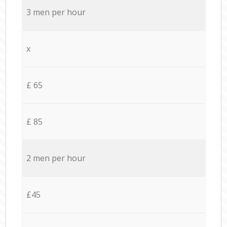
3 men per hour
x
£ 65
£ 85
2 men per hour
£45