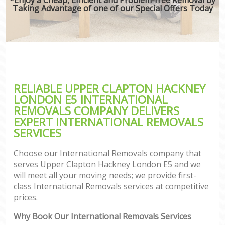
Taking Advantage of one of our Special Offers Today
RELIABLE UPPER CLAPTON HACKNEY
LONDON E5 INTERNATIONAL
REMOVALS COMPANY DELIVERS
EXPERT INTERNATIONAL REMOVALS
SERVICES
Choose our International Removals company that
serves Upper Clapton Hackney London E5 and we
will meet all your moving needs; we provide first-
class International Removals services at competitive
prices.
Why Book Our International Removals Services