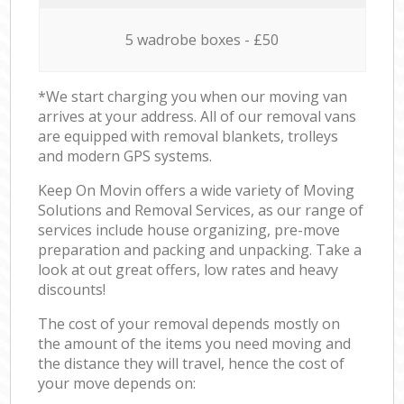
5 wadrobe boxes - £50
*We start charging you when our moving van
arrives at your address. All of our removal vans
are equipped with removal blankets, trolleys
and modern GPS systems.
Keep On Movin offers a wide variety of Moving
Solutions and Removal Services, as our range of
services include house organizing, pre-move
preparation and packing and unpacking. Take a
look at out great offers, low rates and heavy
discounts!
The cost of your removal depends mostly on
the amount of the items you need moving and
the distance they will travel, hence the cost of
your move depends on: