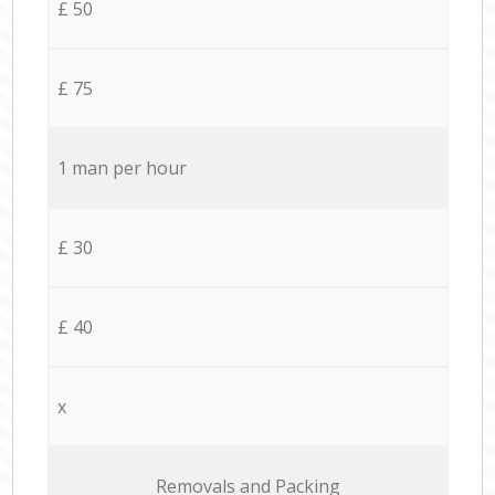
£ 50
£ 75
1 man per hour
£ 30
£ 40
x
Removals and Packing