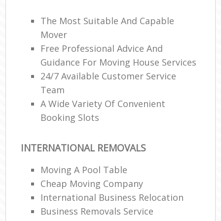
The Most Suitable And Capable
Mover
Free Professional Advice And
Guidance For Moving House Services
24/7 Available Customer Service
Team
A Wide Variety Of Convenient
Booking Slots
INTERNATIONAL REMOVALS
Moving A Pool Table
Cheap Moving Company
International Business Relocation
Business Removals Service