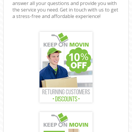
answer all your questions and provide you with
the service you need. Get in touch with us to get
a stress-free and affordable experience!