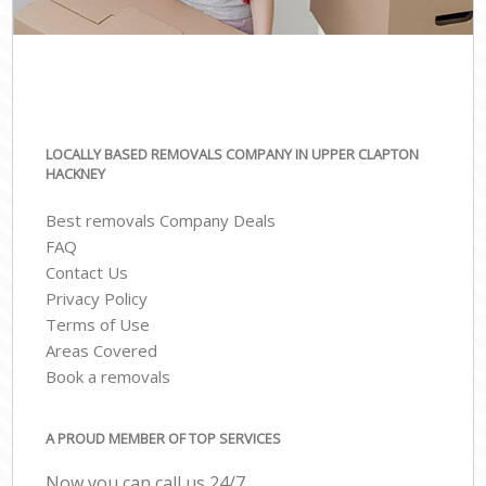
LOCALLY BASED REMOVALS COMPANY IN UPPER CLAPTON
HACKNEY
Best removals Company Deals
FAQ
Contact Us
Privacy Policy
Terms of Use
Areas Covered
Book a removals
A PROUD MEMBER OF TOP SERVICES
Now you can call us 24/7