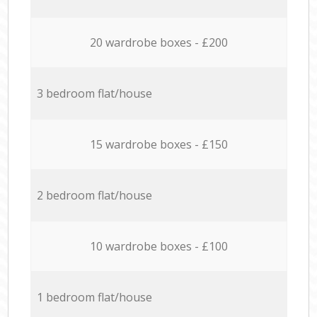
20 wardrobe boxes - £200
3 bedroom flat/house
15 wardrobe boxes - £150
2 bedroom flat/house
10 wardrobe boxes - £100
1 bedroom flat/house