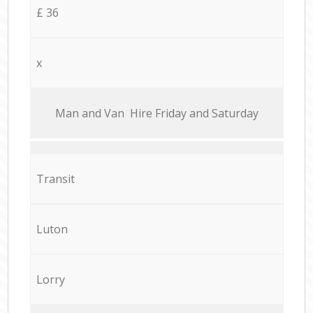
£ 36
x
Мan аnd Van Hire Friday and Saturday
Transit
Luton
Lorry