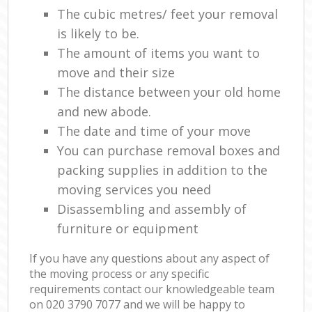
The cubic metres/ feet your removal
is likely to be.
The amount of items you want to
move and their size
The distance between your old home
and new abode.
The date and time of your move
You can purchase removal boxes and
packing supplies in addition to the
moving services you need
Disassembling and assembly of
furniture or equipment
If you have any questions about any aspect of
the moving process or any specific
requirements contact our knowledgeable team
on ‎020 3790 7077 and we will be happy to