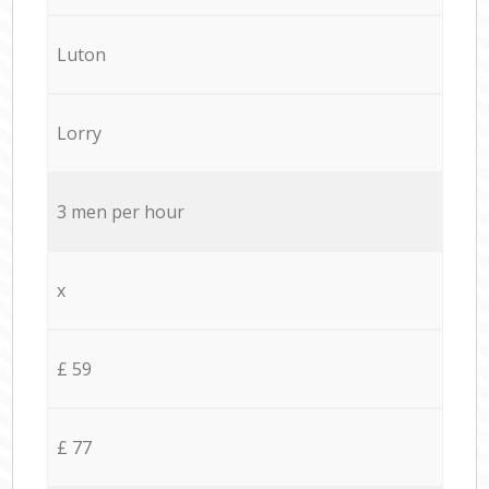
Luton
Lorry
3 men per hour
x
£ 59
£ 77