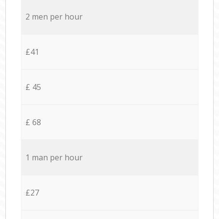
2 men per hour
£41
£ 45
£ 68
1 man per hour
£27