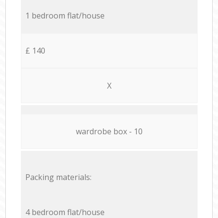
1 bedroom flat/house
£ 140
X
wardrobe box - 10
Packing materials:
4 bedroom flat/house