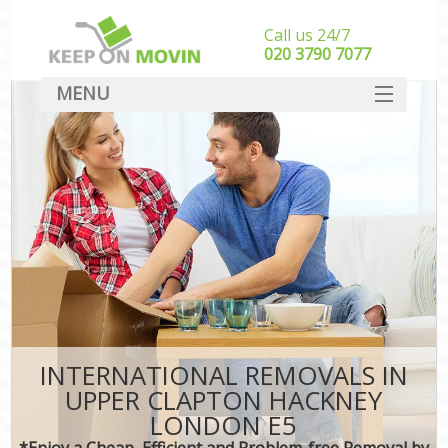
Call us 24/7
‎‎020 3790 7077
MENU
SERVICES
HOME
DEALS
FAQ
CONTACT
INTERNATIONAL REMOVALS IN
UPPER CLAPTON HACKNEY
LONDON E5
*Enjoy a Cheap, Efficient and Problem-free Removal by