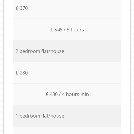
£ 370
£ 545 / 5 hours
2 bedroom flat/house
£ 280
£ 430 / 4 hours min
1 bedroom flat/house