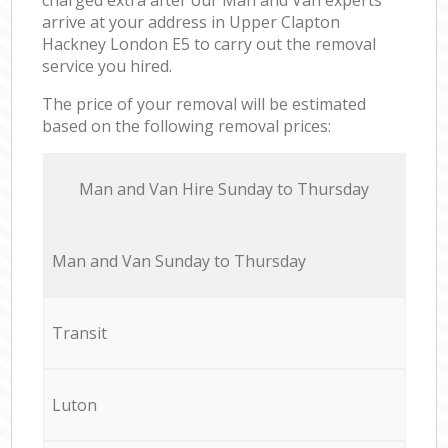
arrive at your address in Upper Clapton
Hackney London E5 to carry out the removal
service you hired.
The price of your removal will be estimated
based on the following removal prices:
Мan аnd Van Hire Sunday to Thursday
Мan аnd Van Sunday to Thursday
Transit
Luton