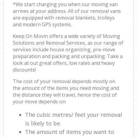
*We start charging you when our moving van
arrives at your address. All of our removal vans
are equipped with removal blankets, trolleys
and modern GPS systems.
Keep On Movin offers a wide variety of Moving
Solutions and Removal Services, as our range of
services include house organizing, pre-move
preparation and packing and unpacking. Take a
look at out great offers, low rates and heavy
discounts!
The cost of your removal depends mostly on
the amount of the items you need moving and
the distance they will travel, hence the cost of
your move depends on:
The cubic metres/ feet your removal
is likely to be.
The amount of items you want to