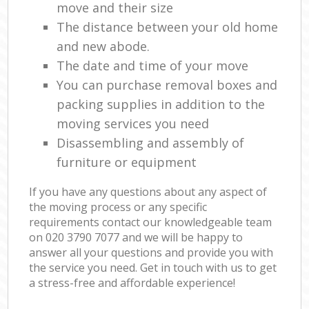
move and their size
The distance between your old home
and new abode.
The date and time of your move
You can purchase removal boxes and
packing supplies in addition to the
moving services you need
Disassembling and assembly of
furniture or equipment
If you have any questions about any aspect of
the moving process or any specific
requirements contact our knowledgeable team
on ‎020 3790 7077 and we will be happy to
answer all your questions and provide you with
the service you need. Get in touch with us to get
a stress-free and affordable experience!