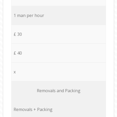
1 man per hour
£ 30
£ 40
x
Removals and Packing
Removals + Packing