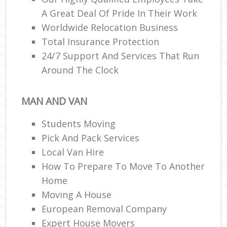
A Great Deal Of Pride In Their Work
Worldwide Relocation Business
Total Insurance Protection
24/7 Support And Services That Run
Around The Clock
MAN AND VAN
Students Moving
Pick And Pack Services
Local Van Hire
How To Prepare To Move To Another
Home
Moving A House
European Removal Company
Expert House Movers