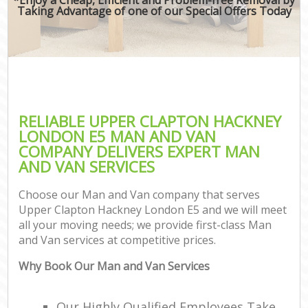
Taking Advantage of one of our Special Offers Today
RELIABLE UPPER CLAPTON HACKNEY
LONDON E5 MAN AND VAN
COMPANY DELIVERS EXPERT MAN
AND VAN SERVICES
Choose our Man and Van company that serves
Upper Clapton Hackney London E5 and we will meet
all your moving needs; we provide first-class Man
and Van services at competitive prices.
Why Book Our Man and Van Services
Our Highly Qualified Employees Take