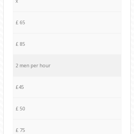
x
£ 65
£ 85
2 men per hour
£45
£ 50
£ 75