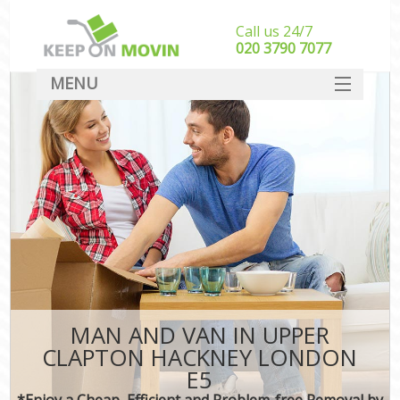
Call us 24/7
‎‎020 3790 7077
MENU
SERVICES
HOME
DEALS
FAQ
CONTACT
MAN AND VAN IN UPPER
CLAPTON HACKNEY LONDON
E5
*Enjoy a Cheap, Efficient and Problem-free Removal by