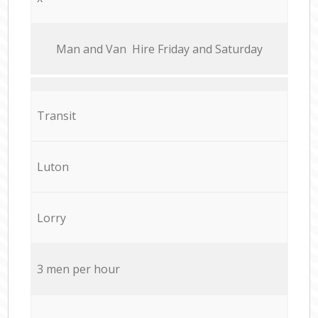
Мan аnd Van Hire Friday and Saturday
Transit
Luton
Lorry
3 men per hour