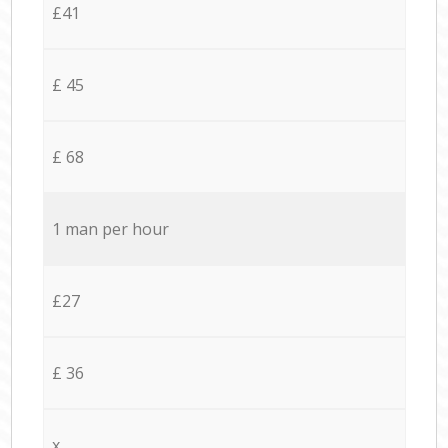
£41
£ 45
£ 68
1 man per hour
£27
£ 36
x