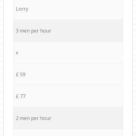
Lorry
3 men per hour
x
£ 59
£ 77
2 men per hour