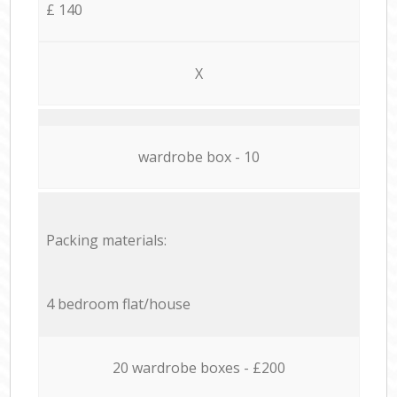
£ 140
X
wardrobe box - 10
Packing materials:
4 bedroom flat/house
20 wardrobe boxes - £200