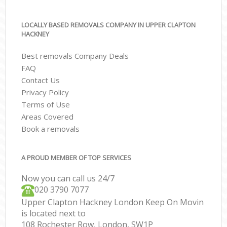
LOCALLY BASED REMOVALS COMPANY IN UPPER CLAPTON
HACKNEY
Best removals Company Deals
FAQ
Contact Us
Privacy Policy
Terms of Use
Areas Covered
Book a removals
A PROUD MEMBER OF TOP SERVICES
Now you can call us 24/7
‎‎020 3790 7077
Upper Clapton Hackney London Keep On Movin
is located next to
108 Rochester Row, London, SW1P