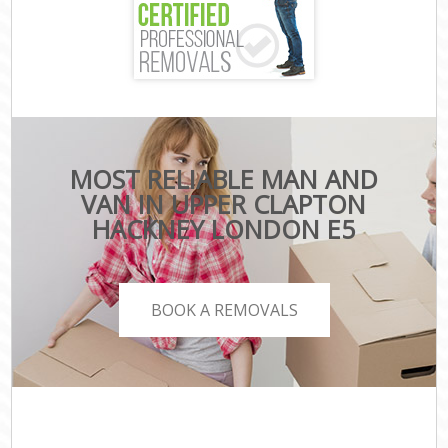
MOST RELIABLE MAN AND
VAN IN UPPER CLAPTON
HACKNEY LONDON E5
BOOK A REMOVALS