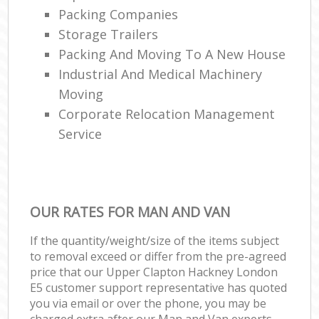
Packing Companies
Storage Trailers
Packing And Moving To A New House
Industrial And Medical Machinery
Moving
Corporate Relocation Management
Service
OUR RATES FOR MAN AND VAN
If the quantity/weight/size of the items subject
to removal exceed or differ from the pre-agreed
price that our Upper Clapton Hackney London
E5 customer support representative has quoted
you via email or over the phone, you may be
charged extra after our Man and Van experts