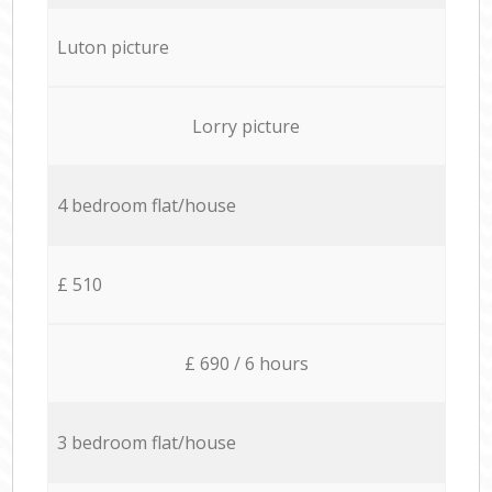
Luton picture
Lorry picture
4 bedroom flat/house
£ 510
£ 690 / 6 hours
3 bedroom flat/house