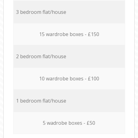
3 bedroom flat/house
15 wardrobe boxes - £150
2 bedroom flat/house
10 wardrobe boxes - £100
1 bedroom flat/house
5 wadrobe boxes - £50