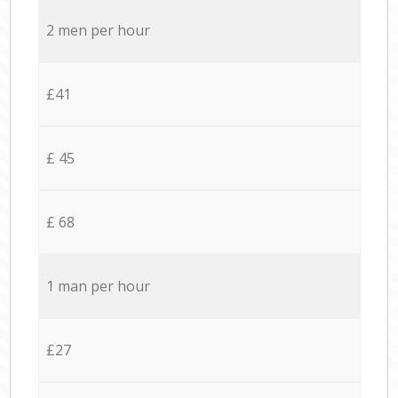
2 men per hour
£41
£ 45
£ 68
1 man per hour
£27