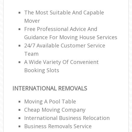
The Most Suitable And Capable
Mover
Free Professional Advice And
Guidance For Moving House Services
24/7 Available Customer Service
Team
A Wide Variety Of Convenient
Booking Slots
INTERNATIONAL REMOVALS
Moving A Pool Table
Cheap Moving Company
International Business Relocation
Business Removals Service