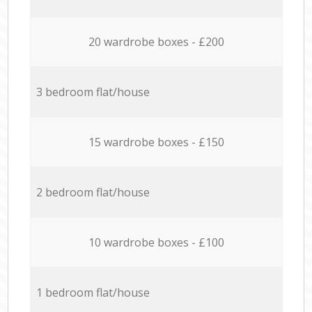
20 wardrobe boxes - £200
3 bedroom flat/house
15 wardrobe boxes - £150
2 bedroom flat/house
10 wardrobe boxes - £100
1 bedroom flat/house