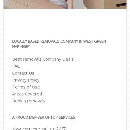
LOCALLY BASED REMOVALS COMPANY IN WEST GREEN
HARINGEY
Best removals Company Deals
FAQ
Contact Us
Privacy Policy
Terms of Use
Areas Covered
Book a removals
A PROUD MEMBER OF TOP SERVICES
Now you can call us 24/7