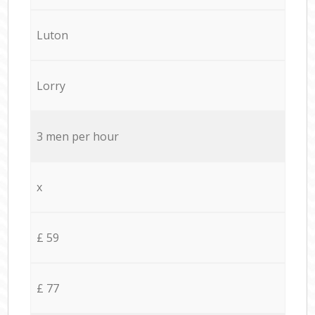
Luton
Lorry
3 men per hour
x
£ 59
£ 77