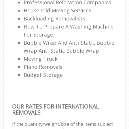
Professional Relocation Companies
Household Moving Services
Backloading Removalists
How To Prepare A Washing Machine
For Storage
Bubble Wrap And Anti-Static Bubble
Wrap Anti-Static Bubble Wrap
Moving Truck
Piano Removals
Budget Storage
OUR RATES FOR INTERNATIONAL
REMOVALS
If the quantity/weight/size of the items subject