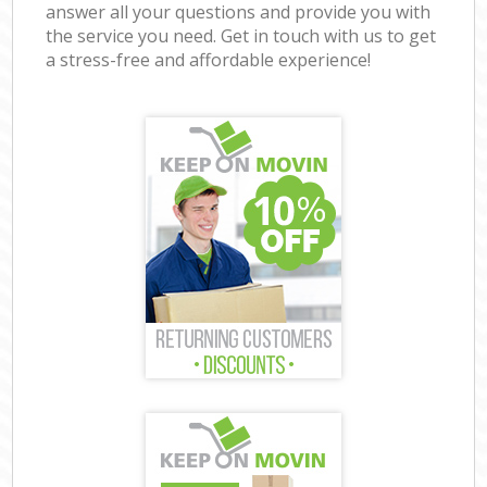
answer all your questions and provide you with
the service you need. Get in touch with us to get
a stress-free and affordable experience!