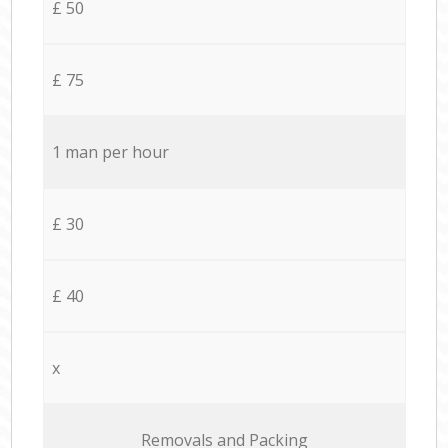
£ 50
£ 75
1 man per hour
£ 30
£ 40
x
Removals and Packing