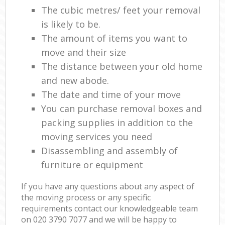
The cubic metres/ feet your removal
is likely to be.
The amount of items you want to
move and their size
The distance between your old home
and new abode.
The date and time of your move
You can purchase removal boxes and
packing supplies in addition to the
moving services you need
Disassembling and assembly of
furniture or equipment
If you have any questions about any aspect of
the moving process or any specific
requirements contact our knowledgeable team
on ‎020 3790 7077 and we will be happy to