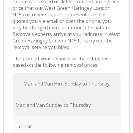
to removal exceed or differ from the pre-agreed
price that our West Green Haringey London
N15 customer support representative has
quoted you via email or over the phone, you
may be charged extra after our International
Removals experts arrive at your address in West
Green Haringey London N15 to carry out the
removal service you hired.
The price of your removal will be estimated
based on the following removal prices:
Мan аnd Van Hire Sunday to Thursday
Мan аnd Van Sunday to Thursday
Transit