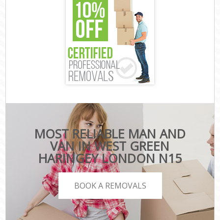
MOST RELIABLE MAN AND
VAN IN WEST GREEN
HARINGEY LONDON N15
BOOK A REMOVALS