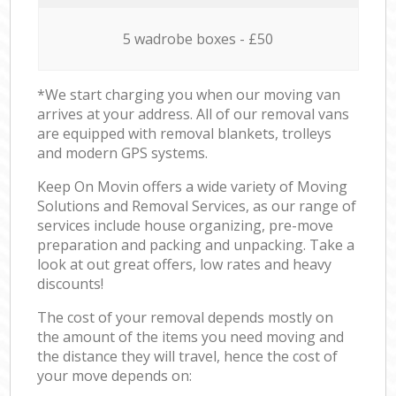
5 wadrobe boxes - £50
*We start charging you when our moving van
arrives at your address. All of our removal vans
are equipped with removal blankets, trolleys
and modern GPS systems.
Keep On Movin offers a wide variety of Moving
Solutions and Removal Services, as our range of
services include house organizing, pre-move
preparation and packing and unpacking. Take a
look at out great offers, low rates and heavy
discounts!
The cost of your removal depends mostly on
the amount of the items you need moving and
the distance they will travel, hence the cost of
your move depends on: