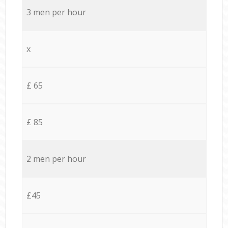
3 men per hour
x
£ 65
£ 85
2 men per hour
£45