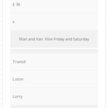
£ 36
x
Мan аnd Van Hire Friday and Saturday
Transit
Luton
Lorry