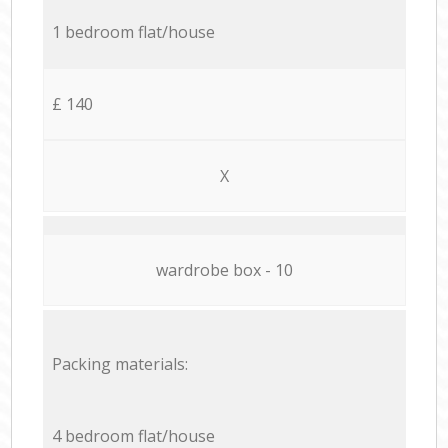
1 bedroom flat/house
£ 140
X
wardrobe box - 10
Packing materials:
4 bedroom flat/house