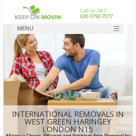
Call us 24/7
‎‎020 3790 7077
MENU
SERVICES
HOME
DEALS
FAQ
CONTACT
INTERNATIONAL REMOVALS IN
WEST GREEN HARINGEY
LONDON N15
*Enjoy a Cheap, Efficient and Problem-free Removal by