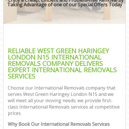
Taking Advantage of one of our Special Offers Today
RELIABLE WEST GREEN HARINGEY
LONDON N15 INTERNATIONAL
REMOVALS COMPANY DELIVERS
EXPERT INTERNATIONAL REMOVALS
SERVICES
Choose our International Removals company that
serves West Green Haringey London N15 and we
will meet all your moving needs; we provide first-
class International Removals services at competitive
prices.
Why Book Our International Removals Services