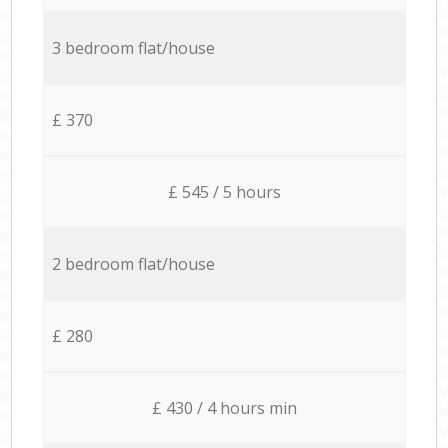
3 bedroom flat/house
£ 370
£ 545 / 5 hours
2 bedroom flat/house
£ 280
£ 430 / 4 hours min