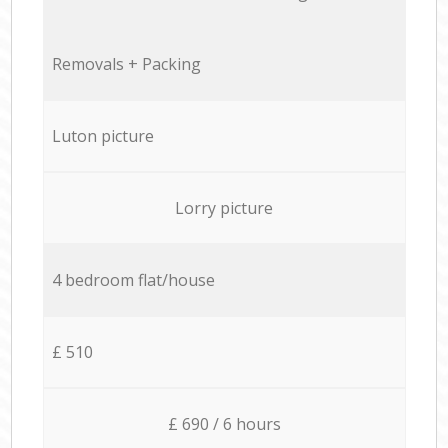
Removals + Packing
Luton picture
Lorry picture
4 bedroom flat/house
£ 510
£ 690 / 6 hours