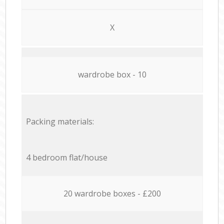
X
wardrobe box - 10
Packing materials:
4 bedroom flat/house
20 wardrobe boxes - £200