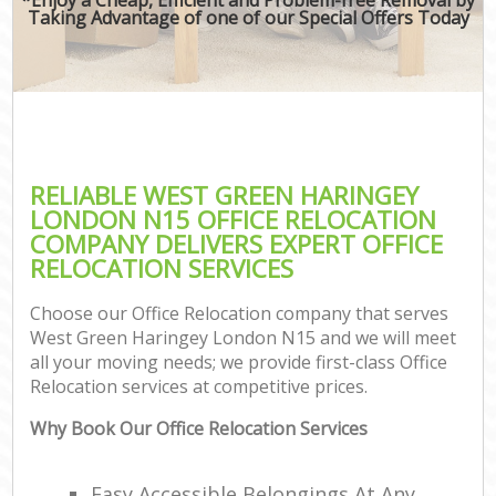
Taking Advantage of one of our Special Offers Today
RELIABLE WEST GREEN HARINGEY
LONDON N15 OFFICE RELOCATION
COMPANY DELIVERS EXPERT OFFICE
RELOCATION SERVICES
Choose our Office Relocation company that serves
West Green Haringey London N15 and we will meet
all your moving needs; we provide first-class Office
Relocation services at competitive prices.
Why Book Our Office Relocation Services
Easy Accessible Belongings At Any