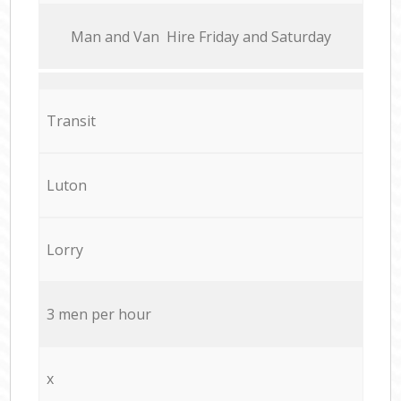
Мan аnd Van Hire Friday and Saturday
Transit
Luton
Lorry
3 men per hour
x