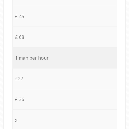
£ 45
£ 68
1 man per hour
£27
£ 36
x