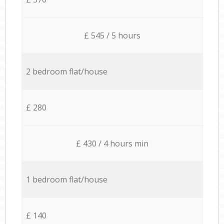
£ 545 / 5 hours
2 bedroom flat/house
£ 280
£ 430 / 4 hours min
1 bedroom flat/house
£ 140