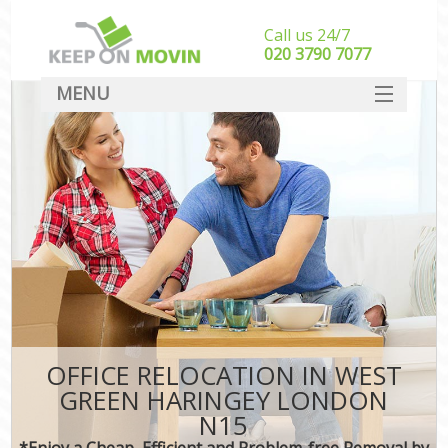
Call us 24/7
‎‎020 3790 7077
MENU
SERVICES
HOME
DEALS
FAQ
CONTACT
OFFICE RELOCATION IN WEST
GREEN HARINGEY LONDON
N15
*Enjoy a Cheap, Efficient and Problem-free Removal by