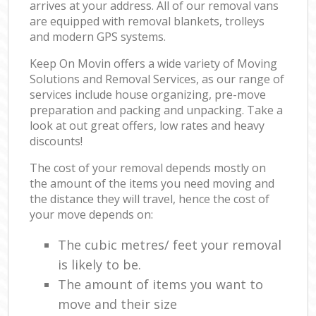
arrives at your address. All of our removal vans
are equipped with removal blankets, trolleys
and modern GPS systems.
Keep On Movin offers a wide variety of Moving
Solutions and Removal Services, as our range of
services include house organizing, pre-move
preparation and packing and unpacking. Take a
look at out great offers, low rates and heavy
discounts!
The cost of your removal depends mostly on
the amount of the items you need moving and
the distance they will travel, hence the cost of
your move depends on:
The cubic metres/ feet your removal
is likely to be.
The amount of items you want to
move and their size