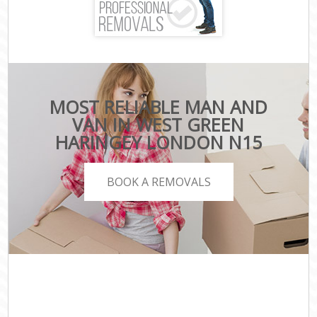
MOST RELIABLE MAN AND
VAN IN WEST GREEN
HARINGEY LONDON N15
BOOK A REMOVALS