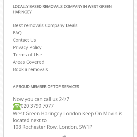
LOCALLY BASED REMOVALS COMPANY IN WEST GREEN
HARINGEY
Best removals Company Deals
FAQ
Contact Us
Privacy Policy
Terms of Use
Areas Covered
Book a removals
A PROUD MEMBER OF TOP SERVICES
Now you can call us 24/7
‎‎020 3790 7077
West Green Haringey London Keep On Movin is
located next to
108 Rochester Row, London, SW1P