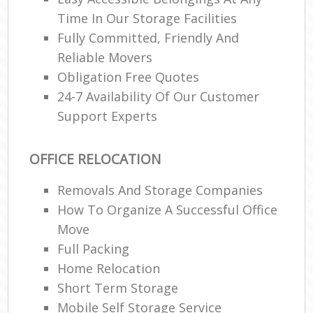
Time In Our Storage Facilities
Fully Committed, Friendly And
Reliable Movers
Obligation Free Quotes
24-7 Availability Of Our Customer
Support Experts
OFFICE RELOCATION
Removals And Storage Companies
How To Organize A Successful Office
Move
Full Packing
Home Relocation‎
Short Term Storage
Mobile Self Storage Service