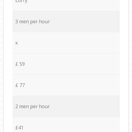
Lorry
3 men per hour
x
£ 59
£ 77
2 men per hour
£41