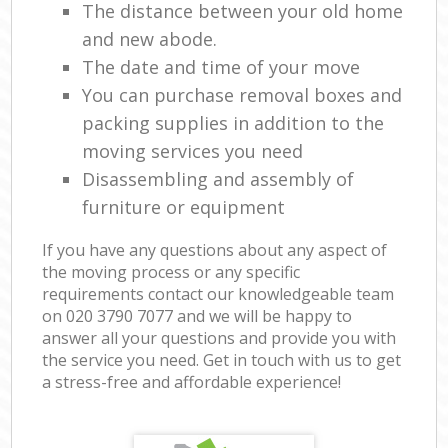
The distance between your old home
and new abode.
The date and time of your move
You can purchase removal boxes and
packing supplies in addition to the
moving services you need
Disassembling and assembly of
furniture or equipment
If you have any questions about any aspect of
the moving process or any specific
requirements contact our knowledgeable team
on ‎020 3790 7077 and we will be happy to
answer all your questions and provide you with
the service you need. Get in touch with us to get
a stress-free and affordable experience!