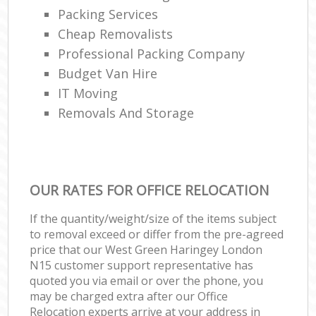
Packing Services
Cheap Removalists
Professional Packing Company
Budget Van Hire
IT Moving
Removals And Storage
OUR RATES FOR OFFICE RELOCATION
If the quantity/weight/size of the items subject
to removal exceed or differ from the pre-agreed
price that our West Green Haringey London
N15 customer support representative has
quoted you via email or over the phone, you
may be charged extra after our Office
Relocation experts arrive at your address in