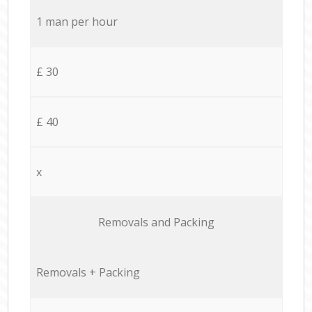
1 man per hour
£ 30
£ 40
x
Removals and Packing
Removals + Packing