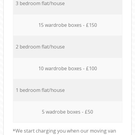
3 bedroom flat/house
15 wardrobe boxes - £150
2 bedroom flat/house
10 wardrobe boxes - £100
1 bedroom flat/house
5 wadrobe boxes - £50
*We start charging you when our moving van