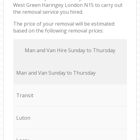
West Green Haringey London N15 to carry out
the removal service you hired.
The price of your removal will be estimated
based on the following removal prices:
Мan аnd Van Hire Sunday to Thursday
Мan аnd Van Sunday to Thursday
Transit
Luton