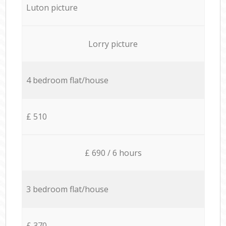
Luton picture
Lorry picture
4 bedroom flat/house
£ 510
£ 690 / 6 hours
3 bedroom flat/house
£ 370