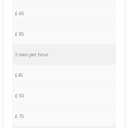
£ 65
£ 85
2 men per hour
£45
£ 50
£ 75