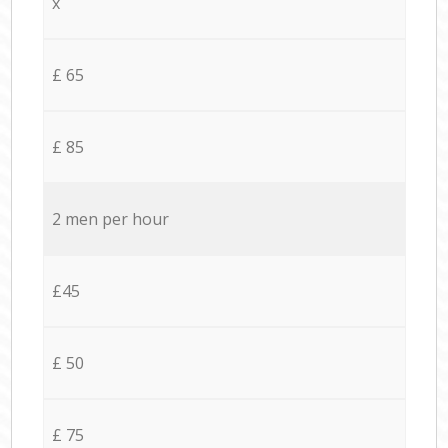
x
£ 65
£ 85
2 men per hour
£45
£ 50
£ 75