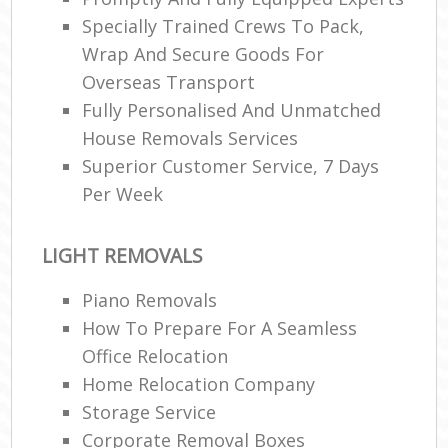
Specially Trained Crews To Pack,
Wrap And Secure Goods For
Overseas Transport
Fully Personalised And Unmatched
House Removals Services
Superior Customer Service, 7 Days
Per Week
LIGHT REMOVALS
Piano Removals
How To Prepare For A Seamless
Office Relocation
Home Relocation Company
Storage Service
Corporate Removal Boxes