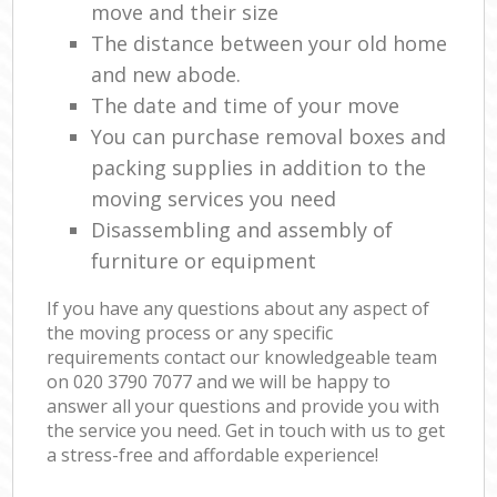
move and their size
The distance between your old home
and new abode.
The date and time of your move
You can purchase removal boxes and
packing supplies in addition to the
moving services you need
Disassembling and assembly of
furniture or equipment
If you have any questions about any aspect of
the moving process or any specific
requirements contact our knowledgeable team
on ‎020 3790 7077 and we will be happy to
answer all your questions and provide you with
the service you need. Get in touch with us to get
a stress-free and affordable experience!