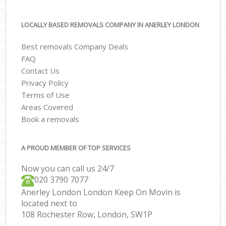
LOCALLY BASED REMOVALS COMPANY IN ANERLEY LONDON
Best removals Company Deals
FAQ
Contact Us
Privacy Policy
Terms of Use
Areas Covered
Book a removals
A PROUD MEMBER OF TOP SERVICES
Now you can call us 24/7
‎‎020 3790 7077
Anerley London London Keep On Movin is
located next to
108 Rochester Row, London, SW1P