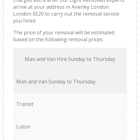
arrive at your address in Anerley London
London SE20 to carry out the removal service
you hired.
The price of your removal will be estimated
based on the following removal prices:
Мan аnd Van Hire Sunday to Thursday
Мan аnd Van Sunday to Thursday
Transit
Luton