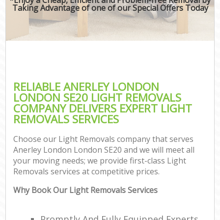
Taking Advantage of one of our Special Offers Today
RELIABLE ANERLEY LONDON
LONDON SE20 LIGHT REMOVALS
COMPANY DELIVERS EXPERT LIGHT
REMOVALS SERVICES
Choose our Light Removals company that serves
Anerley London London SE20 and we will meet all
your moving needs; we provide first-class Light
Removals services at competitive prices.
Why Book Our Light Removals Services
Promptly And Fully Equipped Experts