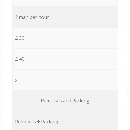
1 man per hour
£ 30
£ 40
x
Removals and Packing
Removals + Packing