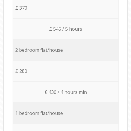
£ 370
£ 545 / 5 hours
2 bedroom flat/house
£ 280
£ 430 / 4 hours min
1 bedroom flat/house