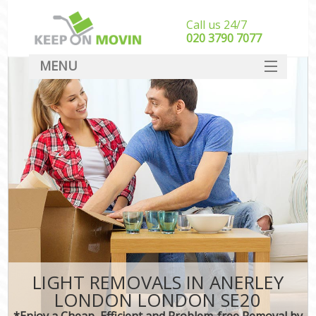
Call us 24/7
‎‎020 3790 7077
MENU
SERVICES
HOME
DEALS
FAQ
CONTACT
LIGHT REMOVALS IN ANERLEY
LONDON LONDON SE20
*Enjoy a Cheap, Efficient and Problem-free Removal by