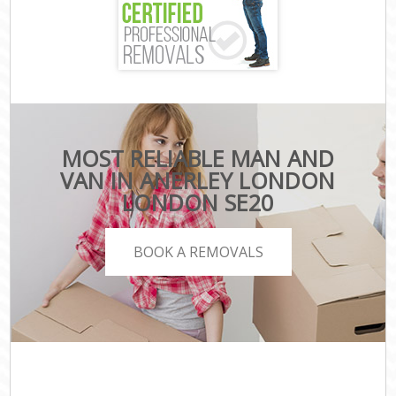
MOST RELIABLE MAN AND
VAN IN ANERLEY LONDON
LONDON SE20
BOOK A REMOVALS