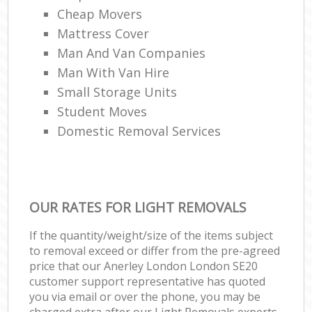
Cheap Movers
Mattress Cover
Man And Van Companies
Man With Van Hire
Small Storage Units
Student Moves
Domestic Removal Services
OUR RATES FOR LIGHT REMOVALS
If the quantity/weight/size of the items subject
to removal exceed or differ from the pre-agreed
price that our Anerley London London SE20
customer support representative has quoted
you via email or over the phone, you may be
charged extra after our Light Removals experts