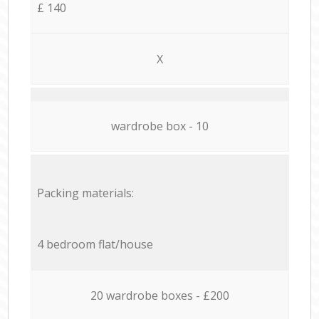
£ 140
X
wardrobe box - 10
Packing materials:
4 bedroom flat/house
20 wardrobe boxes - £200