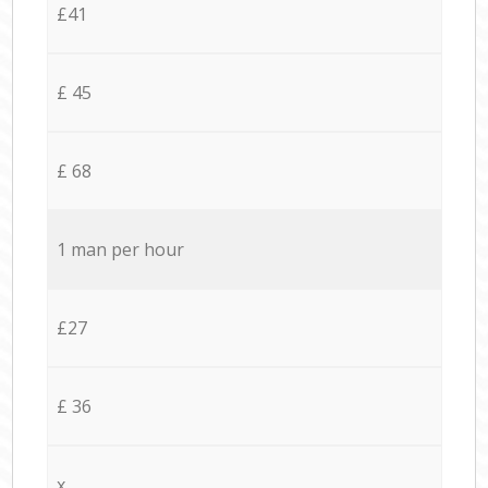
£41
£ 45
£ 68
1 man per hour
£27
£ 36
x