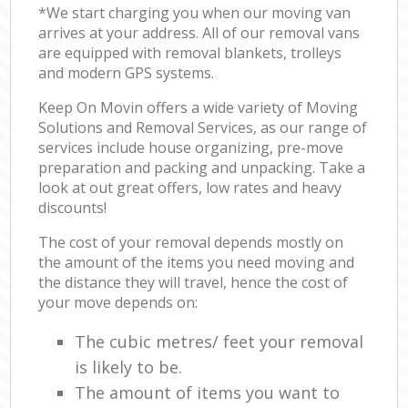
*We start charging you when our moving van
arrives at your address. All of our removal vans
are equipped with removal blankets, trolleys
and modern GPS systems.
Keep On Movin offers a wide variety of Moving
Solutions and Removal Services, as our range of
services include house organizing, pre-move
preparation and packing and unpacking. Take a
look at out great offers, low rates and heavy
discounts!
The cost of your removal depends mostly on
the amount of the items you need moving and
the distance they will travel, hence the cost of
your move depends on:
The cubic metres/ feet your removal
is likely to be.
The amount of items you want to