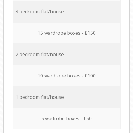
3 bedroom flat/house
15 wardrobe boxes - £150
2 bedroom flat/house
10 wardrobe boxes - £100
1 bedroom flat/house
5 wadrobe boxes - £50