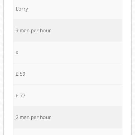
Lorry
3 men per hour
x
£ 59
£ 77
2 men per hour