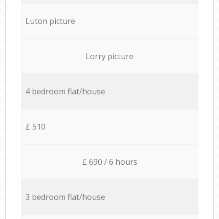
Luton picture
Lorry picture
4 bedroom flat/house
£ 510
£ 690 / 6 hours
3 bedroom flat/house