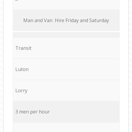
Мan аnd Van Hire Friday and Saturday
Transit
Luton
Lorry
3 men per hour