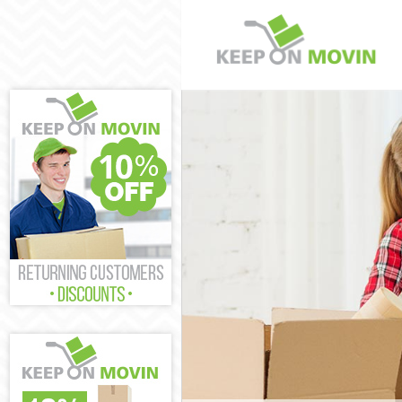
Man and Van A
House Removal
International 
Storage Servic
Student Remov
Home Removals
Removals Aner
Industrial Rem
Moving House 
Office Relocat
Business Remo
Moving Office 
Self Storage A
Movers and Pa