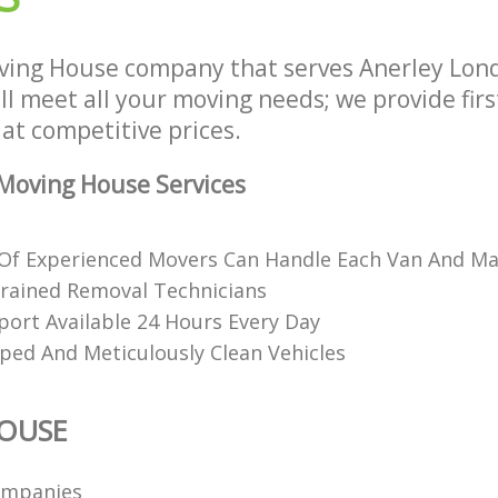
ving House company that serves Anerley Lon
l meet all your moving needs; we provide firs
at competitive prices.
Moving House Services
f Experienced Movers Can Handle Each Van And Ma
rained Removal Technicians
ort Available 24 Hours Every Day
pped And Meticulously Clean Vehicles
OUSE
ompanies