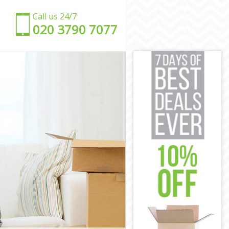
Call us 24/7
‎‎020 3790 7077
n
on
on