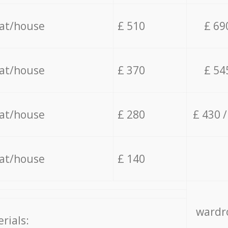
lat/house
£ 510
£ 69
lat/house
£ 370
£ 54
lat/house
£ 280
£ 430 
lat/house
£ 140
wardro
rials: