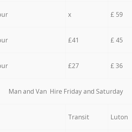
our
x
£ 59
our
£41
£ 45
our
£27
£ 36
Мan аnd Van Hire Friday and Saturday
Transit
Luton