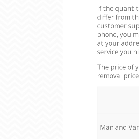
If the quanti
differ from t
customer supp
phone, you ma
at your addre
service you h
The price of 
removal price
Мan аnd Van