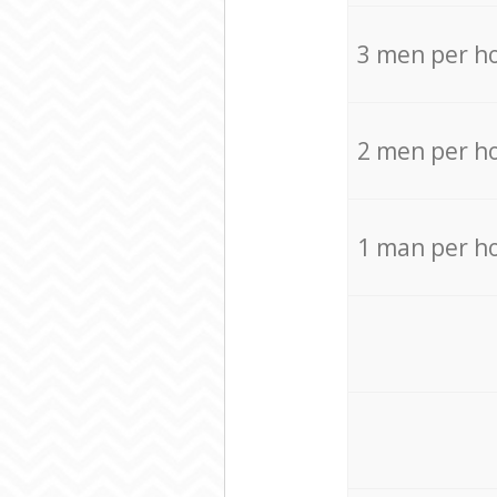
3 men per h
2 men per h
1 man per h