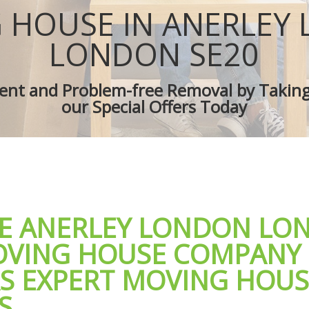
es Anerley London
Removal Truck Hire Anerley London
 HOUSE IN ANERLEY
d Van Anerley London
Man with Van Removals Anerley Lon
overs Anerley London
Household Removals Anerley Londo
LONDON SE20
ves Anerley London
Light Removals Anerley London
Anerley London
Removal Company Anerley London
cient and Problem-free Removal by Takin
on Anerley London
House Movers Anerley London
our Special Offers Today
Anerley London
Moving Companies Anerley London
LE ANERLEY LONDON LO
OVING HOUSE COMPANY
RS EXPERT MOVING HOUS
S