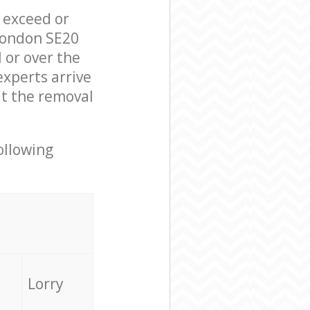
l exceed or
 London SE20
 or over the
xperts arrive
ut the removal
ollowing
Lorry