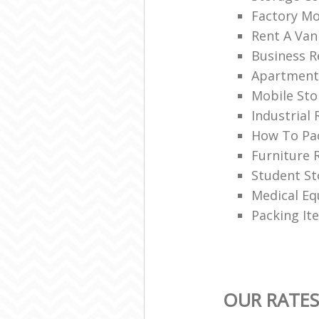
Factory M
Rent A Van
Business R
Apartment
Mobile Sto
Industrial
How To Pac
Furniture 
Student S
Medical E
Packing It
OUR RATE