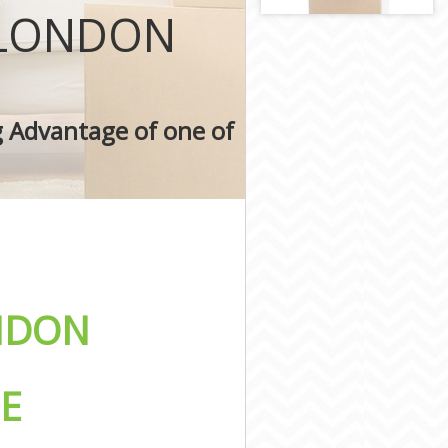
 LONDON
don
n
g Advantage of one of
NDON
E