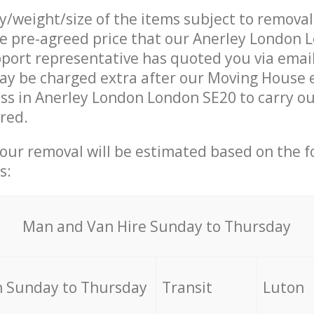
ty/weight/size of the items subject to remova
he pre-agreed price that our Anerley London
ort representative has quoted you via email
y be charged extra after our Moving House e
ss in Anerley London London SE20 to carry o
ired.
your removal will be estimated based on the f
s:
Мan аnd Van Hire Sunday to Thursday
 Sunday to Thursday
Transit
Luton