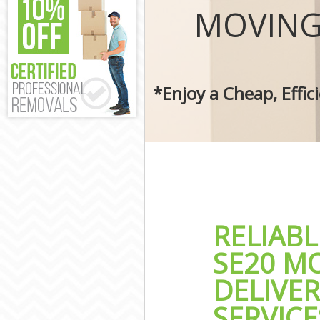
Removal Servic
MOVING
Moving Man an
Professional M
Residential Mo
Storage Units 
*Enjoy a Cheap, Effi
House Relocati
Office Movers 
RELIAB
SE20 M
DELIVE
SERVICE