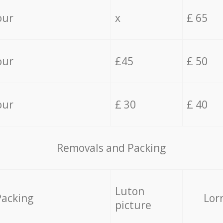
our
x
£ 65
our
£45
£ 50
our
£ 30
£ 40
Removals and Packing
Luton
Packing
Lor
picture