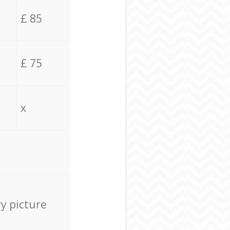
£ 85
£ 75
x
ry picture