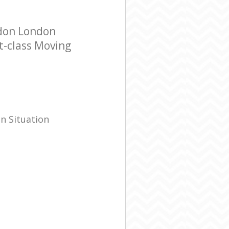
don London
t-class Moving
n Situation