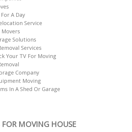
oves
 For A Day
elocation Service
 Movers
rage Solutions
 Removal Services
k Your TV For Moving
Removal
torage Company
quipment Moving
ems In A Shed Or Garage
S FOR MOVING HOUSE