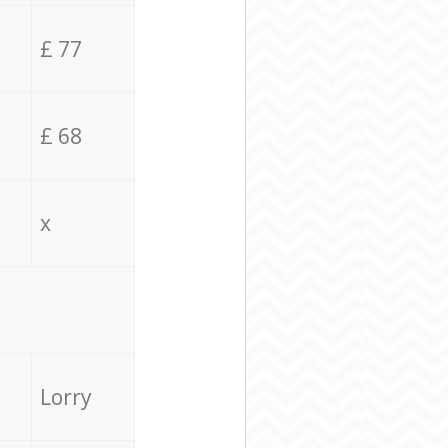
£ 77
£ 68
x
Lorry