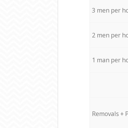
3 men per h
2 men per h
1 man per h
Removals + 