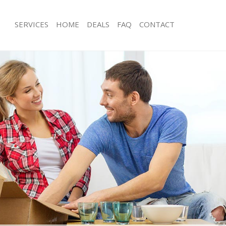
SERVICES
HOME
DEALS
FAQ
CONTACT
nerley London
Man with Van Anerley London
s Anerley London
Office Removals Anerley London
Removals Anerley London
Removal Van Hire Anerley London
es Anerley London
Mobile Storage Anerley London
als Anerley London
Packing Services Anerley London
 Anerley London
Man with a Van Anerley London
ley London
Corporate Removals Anerley Londo
ovals Anerley London
Commercial Removals Anerley Lond
Anerley London
Man and Van Hire Anerley London
ion Anerley London
Moving Van Hire Anerley London
vals Anerley London
Furniture Removals Anerley London
Anerley London
Van and Man Anerley London
nerley London
Removals and Storage Anerley Lond
ckers Anerley London
Moving Services Anerley London