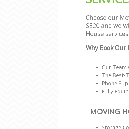
Choose our Mo
SE20 and we wil
House services 
Why Book Our 
Our Team O
The Best-T
Phone Supp
Fully Equi
MOVING H
Storage C