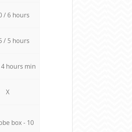
0 / 6 hours
5 / 5 hours
/ 4 hours min
X
be box - 10