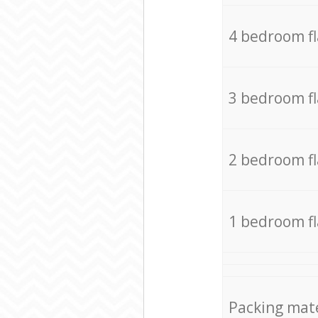
4 bedroom f
3 bedroom f
2 bedroom f
1 bedroom f
Packing mate