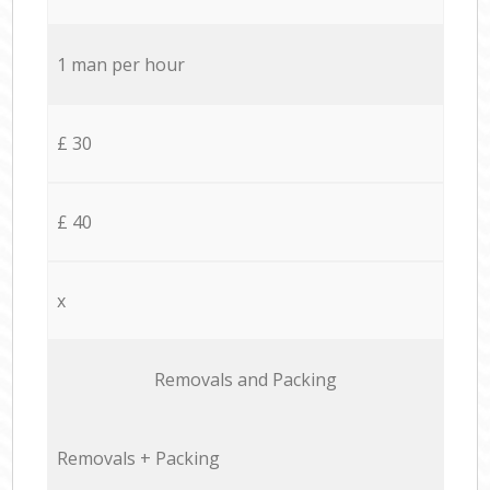
1 man per hour
£ 30
£ 40
x
Removals and Packing
Removals + Packing