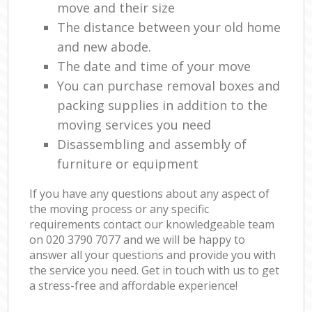
move and their size
The distance between your old home
and new abode.
The date and time of your move
You can purchase removal boxes and
packing supplies in addition to the
moving services you need
Disassembling and assembly of
furniture or equipment
If you have any questions about any aspect of
the moving process or any specific
requirements contact our knowledgeable team
on ‎020 3790 7077 and we will be happy to
answer all your questions and provide you with
the service you need. Get in touch with us to get
a stress-free and affordable experience!