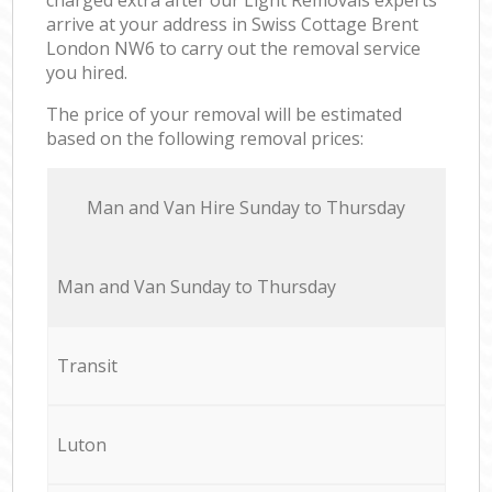
arrive at your address in Swiss Cottage Brent
London NW6 to carry out the removal service
you hired.
The price of your removal will be estimated
based on the following removal prices:
Мan аnd Van Hire Sunday to Thursday
Мan аnd Van Sunday to Thursday
Transit
Luton