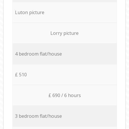
Luton picture
Lorry picture
4 bedroom flat/house
£ 510
£ 690 / 6 hours
3 bedroom flat/house