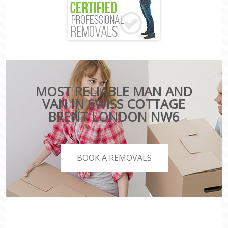
MOST RELIABLE MAN AND
VAN IN SWISS COTTAGE
BRENT LONDON NW6
BOOK A REMOVALS