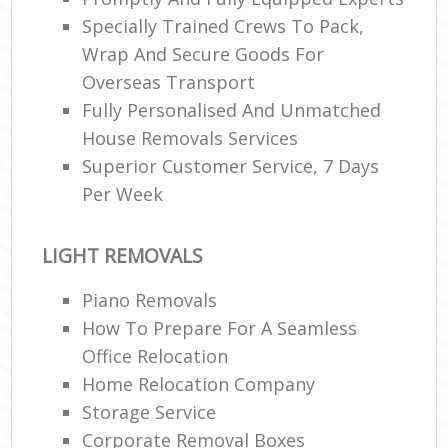
Specially Trained Crews To Pack,
Wrap And Secure Goods For
Overseas Transport
Fully Personalised And Unmatched
House Removals Services
Superior Customer Service, 7 Days
Per Week
LIGHT REMOVALS
Piano Removals
How To Prepare For A Seamless
Office Relocation
Home Relocation Company
Storage Service
Corporate Removal Boxes