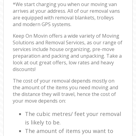
*We start charging you when our moving van
arrives at your address. All of our removal vans
are equipped with removal blankets, trolleys
and modern GPS systems.
Keep On Movin offers a wide variety of Moving
Solutions and Removal Services, as our range of
services include house organizing, pre-move
preparation and packing and unpacking. Take a
look at out great offers, low rates and heavy
discounts!
The cost of your removal depends mostly on
the amount of the items you need moving and
the distance they will travel, hence the cost of
your move depends on:
The cubic metres/ feet your removal
is likely to be.
The amount of items you want to