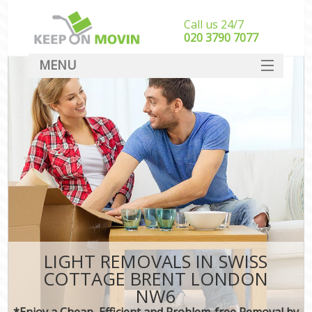
Call us 24/7
‎‎020 3790 7077
MENU
SERVICES
HOME
DEALS
FAQ
CONTACT
LIGHT REMOVALS IN SWISS
COTTAGE BRENT LONDON
NW6
*Enjoy a Cheap, Efficient and Problem-free Removal by