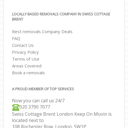
LOCALLY BASED REMOVALS COMPANY IN SWISS COTTAGE
BRENT
Best removals Company Deals
FAQ
Contact Us
Privacy Policy
Terms of Use
Areas Covered
Book a removals
A PROUD MEMBER OF TOP SERVICES
Now you can call us 24/7
‎‎020 3790 7077
Swiss Cottage Brent London Keep On Movin is
located next to
108 Rochester Row, London, SW1P