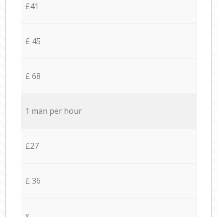
£41
£ 45
£ 68
1 man per hour
£27
£ 36
x