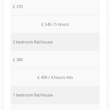
£ 370
£ 545 / 5 hours
2 bedroom flat/house
£ 280
£ 430 / 4 hours min
1 bedroom flat/house