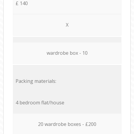
£ 140
X
wardrobe box - 10
Packing materials:
4 bedroom flat/house
20 wardrobe boxes - £200