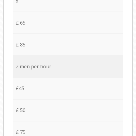
x
£ 65
£ 85
2 men per hour
£45
£ 50
£ 75