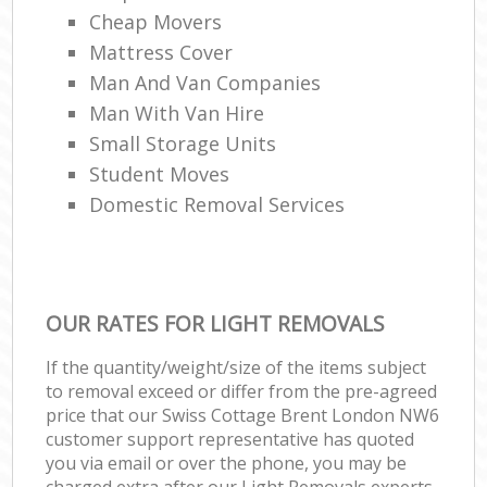
Cheap Movers
Mattress Cover
Man And Van Companies
Man With Van Hire
Small Storage Units
Student Moves
Domestic Removal Services
OUR RATES FOR LIGHT REMOVALS
If the quantity/weight/size of the items subject
to removal exceed or differ from the pre-agreed
price that our Swiss Cottage Brent London NW6
customer support representative has quoted
you via email or over the phone, you may be
charged extra after our Light Removals experts