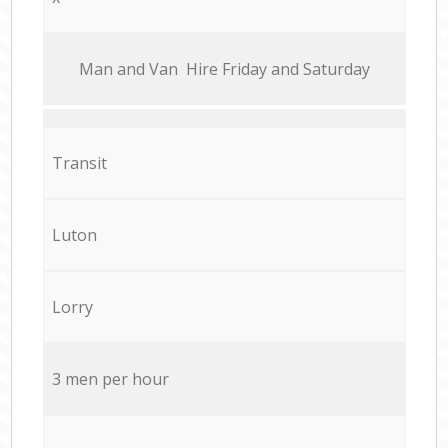
Мan аnd Van Hire Friday and Saturday
Transit
Luton
Lorry
3 men per hour