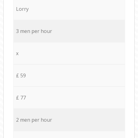
Lorry
3 men per hour
x
£ 59
£ 77
2 men per hour