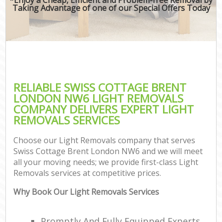
Taking Advantage of one of our Special Offers Today
RELIABLE SWISS COTTAGE BRENT
LONDON NW6 LIGHT REMOVALS
COMPANY DELIVERS EXPERT LIGHT
REMOVALS SERVICES
Choose our Light Removals company that serves
Swiss Cottage Brent London NW6 and we will meet
all your moving needs; we provide first-class Light
Removals services at competitive prices.
Why Book Our Light Removals Services
Promptly And Fully Equipped Experts