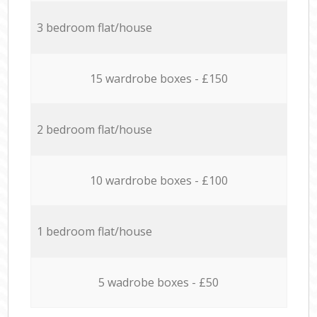
3 bedroom flat/house
15 wardrobe boxes - £150
2 bedroom flat/house
10 wardrobe boxes - £100
1 bedroom flat/house
5 wadrobe boxes - £50