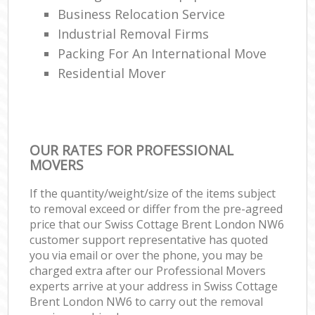
Business Relocation Service
Industrial Removal Firms
Packing For An International Move
Residential Mover
OUR RATES FOR PROFESSIONAL
MOVERS
If the quantity/weight/size of the items subject
to removal exceed or differ from the pre-agreed
price that our Swiss Cottage Brent London NW6
customer support representative has quoted
you via email or over the phone, you may be
charged extra after our Professional Movers
experts arrive at your address in Swiss Cottage
Brent London NW6 to carry out the removal