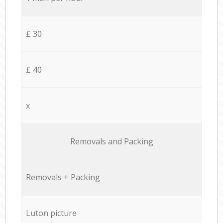
£ 30
£ 40
x
Removals and Packing
Removals + Packing
Luton picture