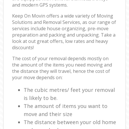
and modern GPS systems.
Keep On Movin offers a wide variety of Moving
Solutions and Removal Services, as our range of
services include house organizing, pre-move
preparation and packing and unpacking. Take a
look at out great offers, low rates and heavy
discounts!
The cost of your removal depends mostly on
the amount of the items you need moving and
the distance they will travel, hence the cost of
your move depends on:
The cubic metres/ feet your removal
is likely to be.
The amount of items you want to
move and their size
The distance between your old home