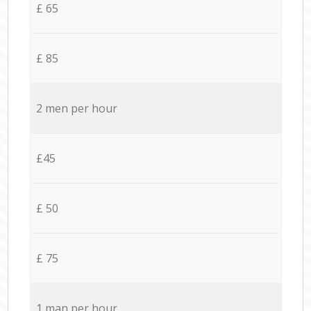
£ 65
£ 85
2 men per hour
£45
£ 50
£ 75
1 man per hour