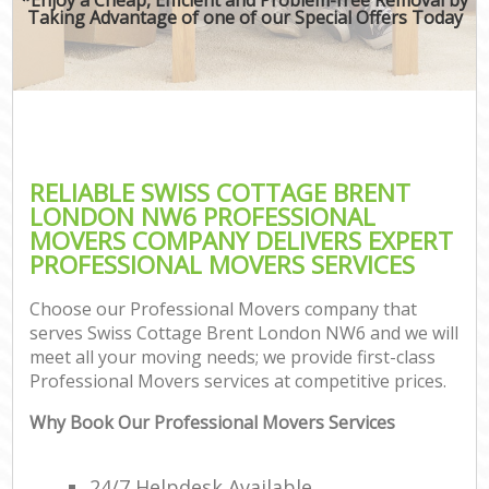
Taking Advantage of one of our Special Offers Today
RELIABLE SWISS COTTAGE BRENT
LONDON NW6 PROFESSIONAL
MOVERS COMPANY DELIVERS EXPERT
PROFESSIONAL MOVERS SERVICES
Choose our Professional Movers company that
serves Swiss Cottage Brent London NW6 and we will
meet all your moving needs; we provide first-class
Professional Movers services at competitive prices.
Why Book Our Professional Movers Services
24/7 Helpdesk Available