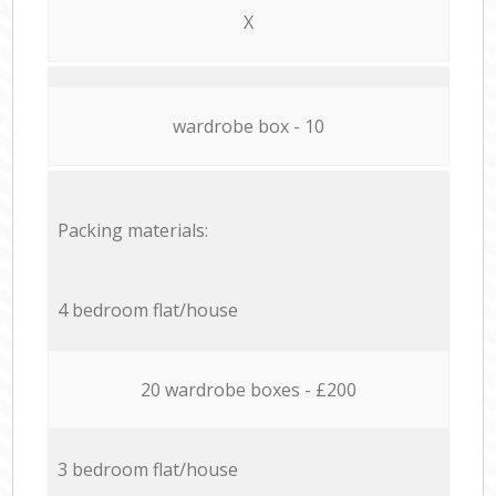
X
wardrobe box - 10
Packing materials:
4 bedroom flat/house
20 wardrobe boxes - £200
3 bedroom flat/house