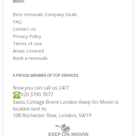
BRENT
Best removals Company Deals
FAQ
Contact Us
Privacy Policy
Terms of Use
Areas Covered
Book a removals
A PROUD MEMBER OF TOP SERVICES
Now you can call us 24/7
‎‎020 3790 7077
Swiss Cottage Brent London Keep On Movin is
located next to
108 Rochester Row, London, SW1P