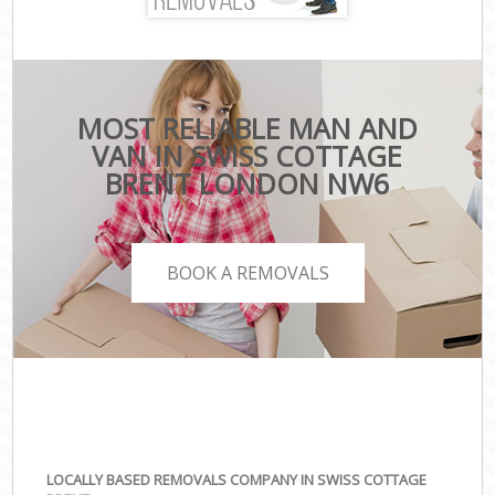
MOST RELIABLE MAN AND
VAN IN SWISS COTTAGE
BRENT LONDON NW6
BOOK A REMOVALS
LOCALLY BASED REMOVALS COMPANY IN SWISS COTTAGE