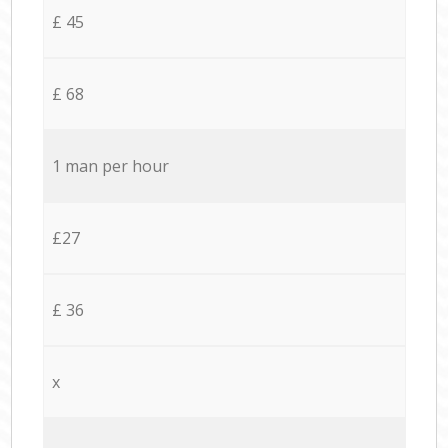
£ 45
£ 68
1 man per hour
£27
£ 36
x