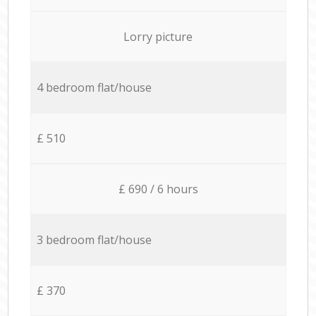
Lorry picture
4 bedroom flat/house
£ 510
£ 690 / 6 hours
3 bedroom flat/house
£ 370