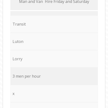
Мan аnd Van Hire Friday and Saturday
Transit
Luton
Lorry
3 men per hour
x