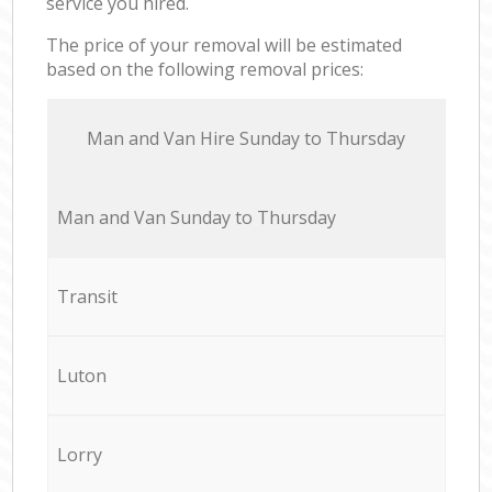
service you hired.
The price of your removal will be estimated
based on the following removal prices:
Мan аnd Van Hire Sunday to Thursday
Мan аnd Van Sunday to Thursday
Transit
Luton
Lorry