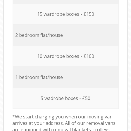
15 wardrobe boxes - £150
2 bedroom flat/house
10 wardrobe boxes - £100
1 bedroom flat/house
5 wadrobe boxes - £50
*We start charging you when our moving van
arrives at your address. All of our removal vans
are equipped with removal blankets, trolleys