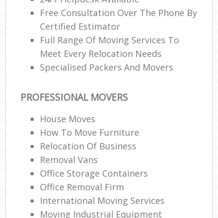
Free Consultation Over The Phone By
Certified Estimator
Full Range Of Moving Services To
Meet Every Relocation Needs
Specialised Packers And Movers
PROFESSIONAL MOVERS
House Moves
How To Move Furniture
Relocation Of Business‎
Removal Vans
Office Storage Containers
Office Removal Firm
International Moving Services
Moving Industrial Equipment