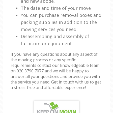
and new abode.
The date and time of your move
You can purchase removal boxes and
packing supplies in addition to the
moving services you need
Disassembling and assembly of
furniture or equipment
If you have any questions about any aspect of
the moving process or any specific
requirements contact our knowledgeable team
on ‎020 3790 7077 and we will be happy to
answer all your questions and provide you with
the service you need. Get in touch with us to get
a stress-free and affordable experience!