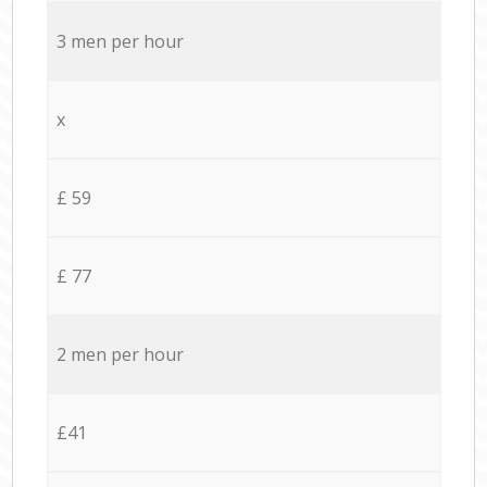
3 men per hour
x
£ 59
£ 77
2 men per hour
£41