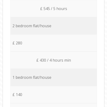
£ 545 / 5 hours
2 bedroom flat/house
£ 280
£ 430 / 4 hours min
1 bedroom flat/house
£ 140