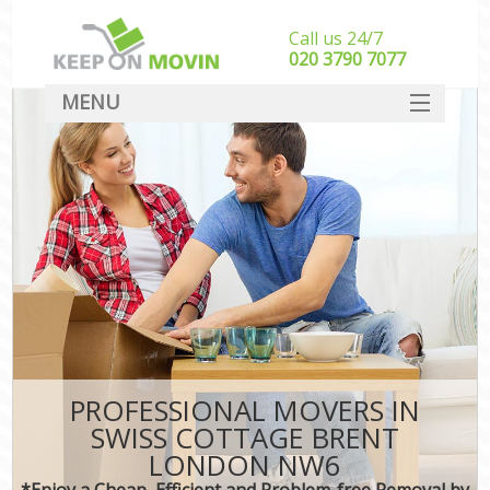
Call us 24/7
‎‎020 3790 7077
MENU
SERVICES
HOME
DEALS
FAQ
CONTACT
PROFESSIONAL MOVERS IN
SWISS COTTAGE BRENT
LONDON NW6
*Enjoy a Cheap, Efficient and Problem-free Removal by