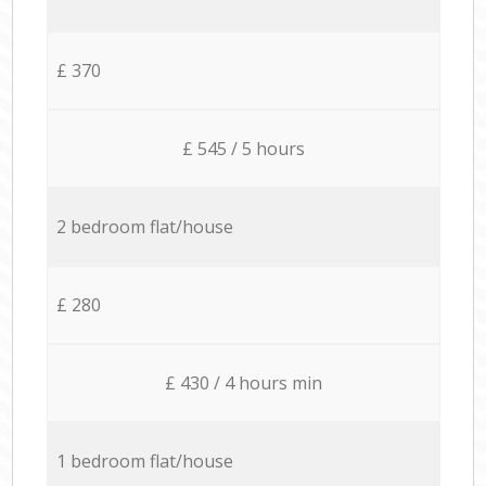
£ 370
£ 545 / 5 hours
2 bedroom flat/house
£ 280
£ 430 / 4 hours min
1 bedroom flat/house