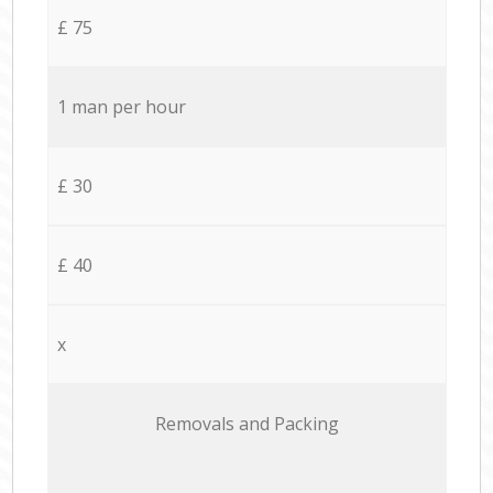
£ 75
1 man per hour
£ 30
£ 40
x
Removals and Packing