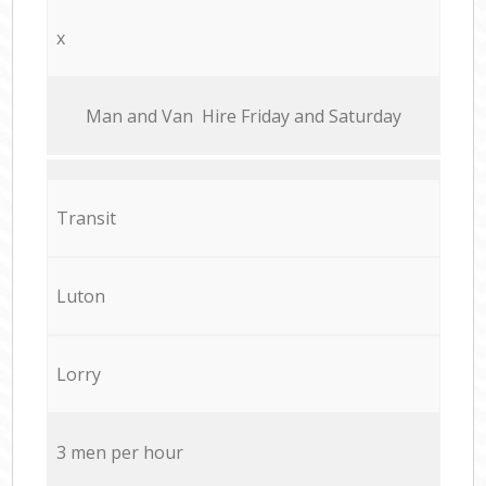
x
Мan аnd Van Hire Friday and Saturday
Transit
Luton
Lorry
3 men per hour