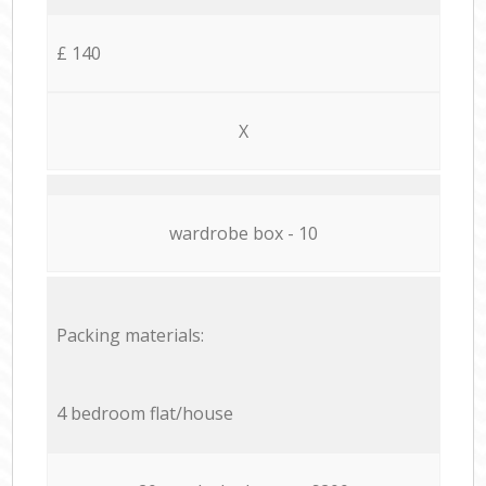
£ 140
X
wardrobe box - 10
Packing materials:
4 bedroom flat/house