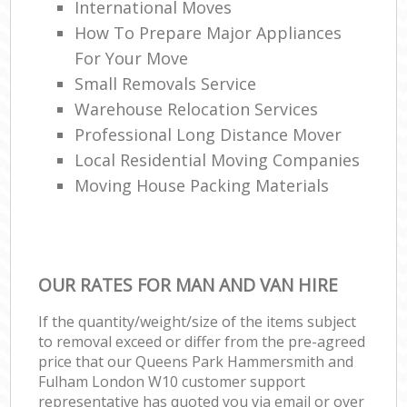
International Moves
How To Prepare Major Appliances
For Your Move
Ho
Small Removals Service
Warehouse Relocation Services
Professional Long Distance Mover
Local Residential Moving Companies
Moving House Packing Materials
OUR RATES FOR MAN AND VAN HIRE
If the quantity/weight/size of the items subject
to removal exceed or differ from the pre-agreed
price that our Queens Park Hammersmith and
Fulham London W10 customer support
representative has quoted you via email or over