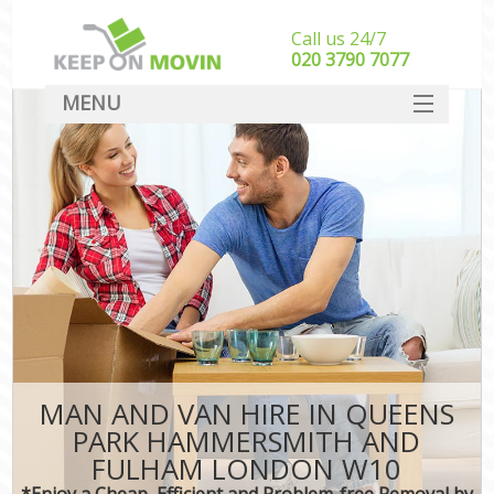
Call us 24/7
‎‎020 3790 7077
MENU
SERVICES
M
HOME
Hou
In
DEALS
Sto
FAQ
Stu
CONTACT
Ho
MAN AND VAN HIRE IN QUEENS
M
PARK HAMMERSMITH AND
Off
FULHAM LONDON W10
*Enjoy a Cheap, Efficient and Problem-free Removal by