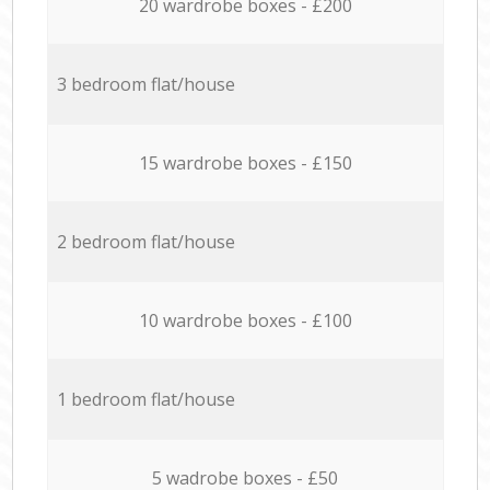
20 wardrobe boxes - £200
3 bedroom flat/house
15 wardrobe boxes - £150
2 bedroom flat/house
10 wardrobe boxes - £100
1 bedroom flat/house
5 wadrobe boxes - £50