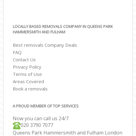
LOCALLY BASED REMOVALS COMPANY IN QUEENS PARK
HAMMERSMITH AND FULHAM
Best removals Company Deals
FAQ
Contact Us
Privacy Policy
Terms of Use
Areas Covered
Book a removals
A PROUD MEMBER OF TOP SERVICES
Now you can call us 24/7
‎‎020 3790 7077
Queens Park Hammersmith and Fulham London