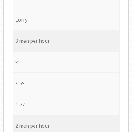
Lorry
3 men per hour
x
£ 59
£ 77
2 men per hour