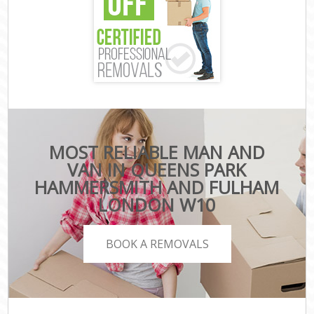
MOST RELIABLE MAN AND
VAN IN QUEENS PARK
HAMMERSMITH AND FULHAM
LONDON W10
BOOK A REMOVALS