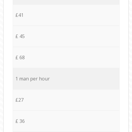
£41
£ 45
£ 68
1 man per hour
£27
£ 36