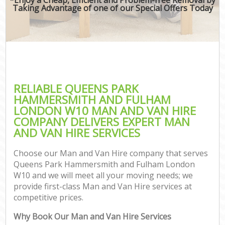
Taking Advantage of one of our Special Offers Today
M
M
Rem
M
RELIABLE QUEENS PARK
HAMMERSMITH AND FULHAM
P
LONDON W10 MAN AND VAN HIRE
COMPANY DELIVERS EXPERT MAN
Res
AND VAN HIRE SERVICES
S
Hou
Choose our Man and Van Hire company that serves
O
Queens Park Hammersmith and Fulham London
M
W10 and we will meet all your moving needs; we
Of
provide first-class Man and Van Hire services at
Rem
competitive prices.
Mo
Why Book Our Man and Van Hire Services
Pa