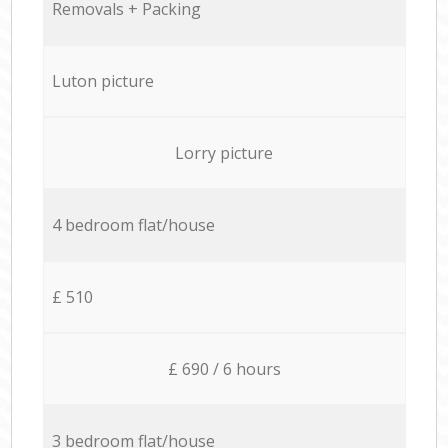
Removals + Packing
Luton picture
Lorry picture
4 bedroom flat/house
£ 510
£ 690 / 6 hours
3 bedroom flat/house