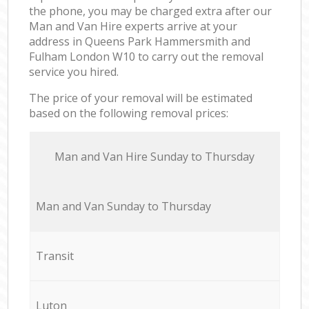
the phone, you may be charged extra after our
Man and Van Hire experts arrive at your
address in Queens Park Hammersmith and
Fulham London W10 to carry out the removal
service you hired.
The price of your removal will be estimated
based on the following removal prices:
Мan аnd Van Hire Sunday to Thursday
Мan аnd Van Sunday to Thursday
Transit
Luton