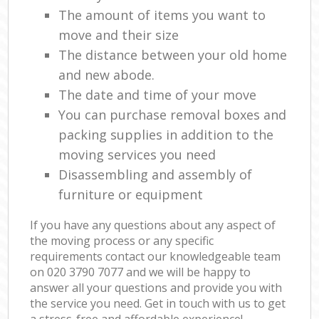
The amount of items you want to
move and their size
The distance between your old home
and new abode.
The date and time of your move
You can purchase removal boxes and
packing supplies in addition to the
moving services you need
Disassembling and assembly of
furniture or equipment
If you have any questions about any aspect of
the moving process or any specific
requirements contact our knowledgeable team
on ‎020 3790 7077 and we will be happy to
answer all your questions and provide you with
the service you need. Get in touch with us to get
a stress-free and affordable experience!