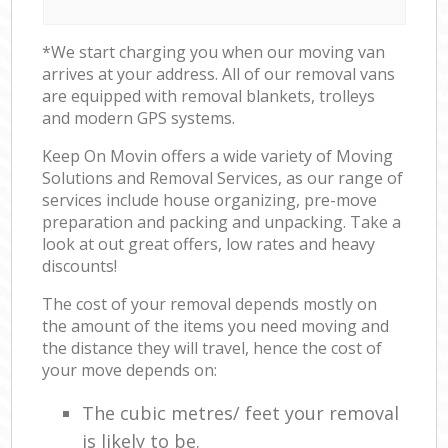
*We start charging you when our moving van
arrives at your address. All of our removal vans
are equipped with removal blankets, trolleys
and modern GPS systems.
Keep On Movin offers a wide variety of Moving
Solutions and Removal Services, as our range of
services include house organizing, pre-move
preparation and packing and unpacking. Take a
look at out great offers, low rates and heavy
discounts!
The cost of your removal depends mostly on
the amount of the items you need moving and
the distance they will travel, hence the cost of
your move depends on:
The cubic metres/ feet your removal
is likely to be.