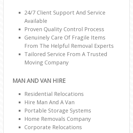
Ma
C
24/7 Client Support And Service
Available
Co
Proven Quality Control Process
Genuinely Care Of Fragile Items
Man
Mo
From The Helpful Removal Experts
Tailored Service From A Trusted
Moving Company
V
Re
MAN AND VAN HIRE
Mo
Residential Relocations
Hire Man And A Van
Ma
Portable Storage Systems
Home Removals Company
H
Corporate Relocations
Li