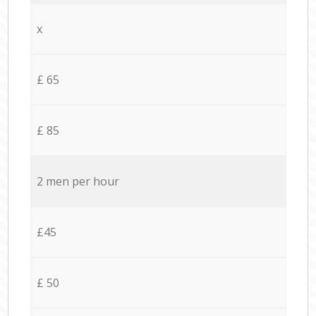
x
£ 65
£ 85
2 men per hour
£45
£ 50