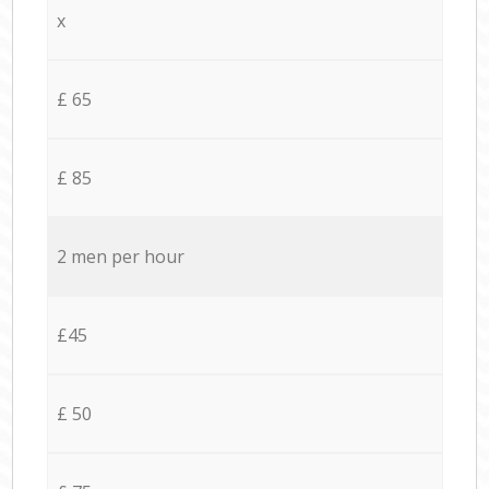
x
£ 65
£ 85
2 men per hour
£45
£ 50