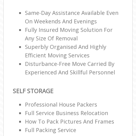
Ma
C
Same-Day Assistance Available Even
On Weekends And Evenings
Co
Fully Insured Moving Solution For
Any Size Of Removal
Man
Mo
Superbly Organised And Highly
Efficient Moving Services
Disturbance-Free Move Carried By
V
Experienced And Skillful Personnel
Re
Mo
SELF STORAGE
Professional House Packers
Ma
Full Service Business Relocation
How To Pack Pictures And Frames
H
Full Packing Service
Li