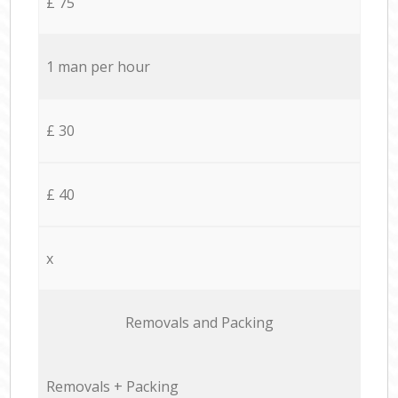
£ 75
1 man per hour
£ 30
£ 40
x
Removals and Packing
Removals + Packing