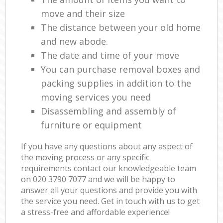
move and their size
The distance between your old home
and new abode.
The date and time of your move
You can purchase removal boxes and
packing supplies in addition to the
moving services you need
Disassembling and assembly of
furniture or equipment
If you have any questions about any aspect of
the moving process or any specific
requirements contact our knowledgeable team
on ‎020 3790 7077 and we will be happy to
answer all your questions and provide you with
the service you need. Get in touch with us to get
a stress-free and affordable experience!