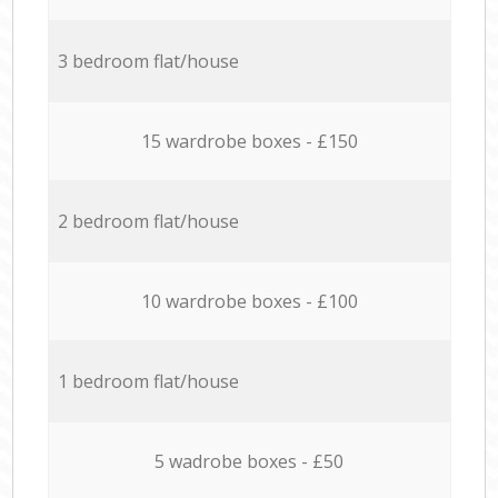
3 bedroom flat/house
15 wardrobe boxes - £150
2 bedroom flat/house
10 wardrobe boxes - £100
1 bedroom flat/house
5 wadrobe boxes - £50