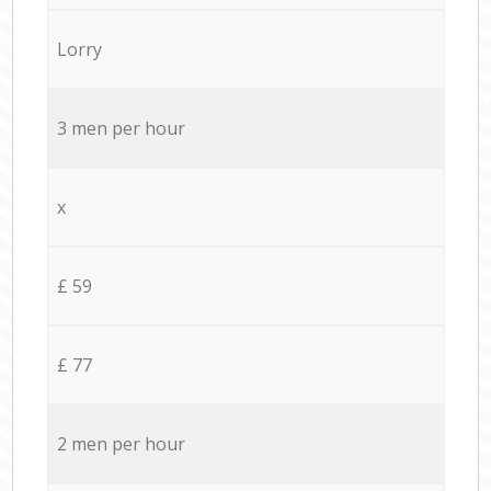
Lorry
3 men per hour
x
£ 59
£ 77
2 men per hour