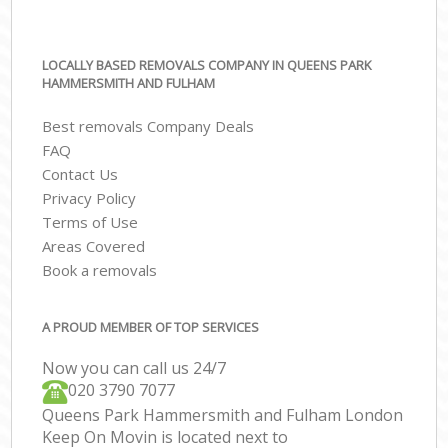
LOCALLY BASED REMOVALS COMPANY IN QUEENS PARK
HAMMERSMITH AND FULHAM
Best removals Company Deals
FAQ
Contact Us
Privacy Policy
Terms of Use
Areas Covered
Book a removals
A PROUD MEMBER OF TOP SERVICES
Now you can call us 24/7
‎‎020 3790 7077
Queens Park Hammersmith and Fulham London
Keep On Movin is located next to