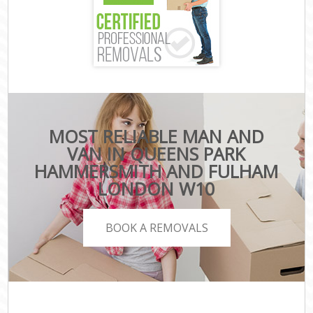
MOST RELIABLE MAN AND
VAN IN QUEENS PARK
HAMMERSMITH AND FULHAM
LONDON W10
BOOK A REMOVALS