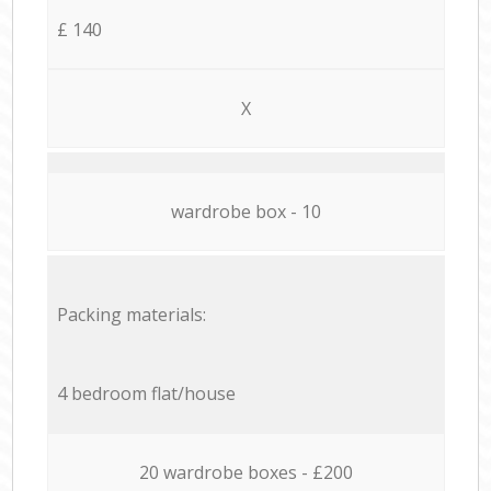
£ 140
X
wardrobe box - 10
Packing materials:
4 bedroom flat/house
20 wardrobe boxes - £200