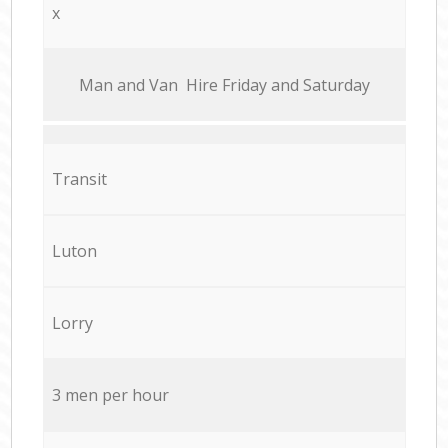
x
Мan аnd Van Hire Friday and Saturday
Transit
Luton
Lorry
3 men per hour