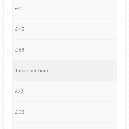
£41
£ 45
£ 68
1 man per hour
£27
£ 36