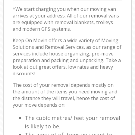
*We start charging you when our moving van
arrives at your address. All of our removal vans
are equipped with removal blankets, trolleys
and modern GPS systems.
Keep On Movin offers a wide variety of Moving
Solutions and Removal Services, as our range of
services include house organizing, pre-move
preparation and packing and unpacking. Take a
look at out great offers, low rates and heavy
discounts!
The cost of your removal depends mostly on
the amount of the items you need moving and
the distance they will travel, hence the cost of
your move depends on:
The cubic metres/ feet your removal
is likely to be.
The amount of items you want to