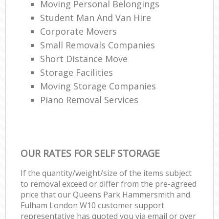
Moving Personal Belongings
Student Man And Van Hire
Corporate Movers
Ho
Small Removals Companies
Short Distance Move
Storage Facilities
Moving Storage Companies
Piano Removal Services
OUR RATES FOR SELF STORAGE
If the quantity/weight/size of the items subject
to removal exceed or differ from the pre-agreed
price that our Queens Park Hammersmith and
Fulham London W10 customer support
representative has quoted you via email or over