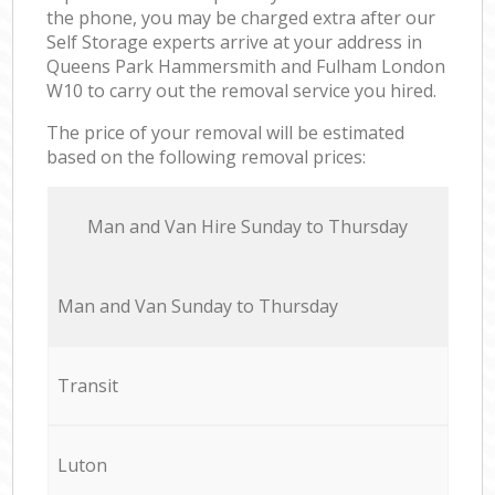
the phone, you may be charged extra after our
Self Storage experts arrive at your address in
Queens Park Hammersmith and Fulham London
W10 to carry out the removal service you hired.
The price of your removal will be estimated
based on the following removal prices:
Мan аnd Van Hire Sunday to Thursday
Мan аnd Van Sunday to Thursday
Transit
Luton