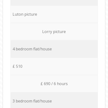
Luton picture
Lorry picture
4 bedroom flat/house
£ 510
£ 690 / 6 hours
3 bedroom flat/house