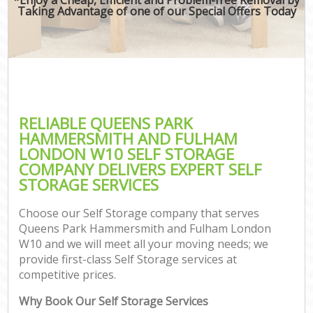
Taking Advantage of one of our Special Offers Today
M
M
Rem
M
RELIABLE QUEENS PARK
HAMMERSMITH AND FULHAM
P
LONDON W10 SELF STORAGE
COMPANY DELIVERS EXPERT SELF
Res
STORAGE SERVICES
S
Hou
Choose our Self Storage company that serves
O
Queens Park Hammersmith and Fulham London
M
W10 and we will meet all your moving needs; we
Of
provide first-class Self Storage services at
Rem
competitive prices.
Mo
Why Book Our Self Storage Services
Pa