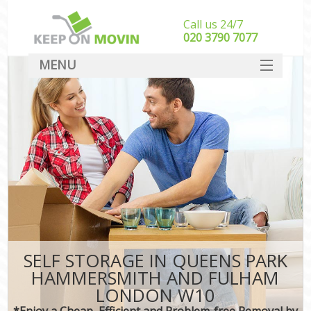
Call us 24/7
‎‎020 3790 7077
MENU
SERVICES
M
HOME
Hou
In
DEALS
Sto
FAQ
Stu
CONTACT
Ho
SELF STORAGE IN QUEENS PARK
M
HAMMERSMITH AND FULHAM
Off
LONDON W10
*Enjoy a Cheap, Efficient and Problem-free Removal by