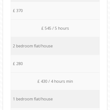
£ 370
£ 545 / 5 hours
2 bedroom flat/house
£ 280
£ 430 / 4 hours min
1 bedroom flat/house