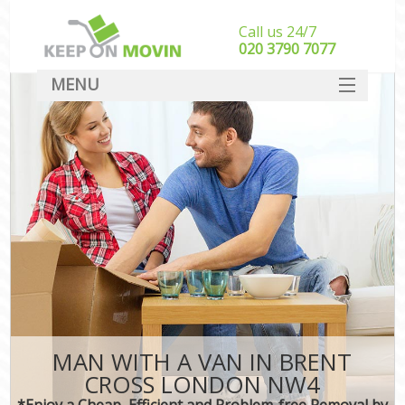
Call us 24/7
‎‎020 3790 7077
MENU
SERVICES
HOME
DEALS
FAQ
CONTACT
MAN WITH A VAN IN BRENT
CROSS LONDON NW4
*Enjoy a Cheap, Efficient and Problem-free Removal by