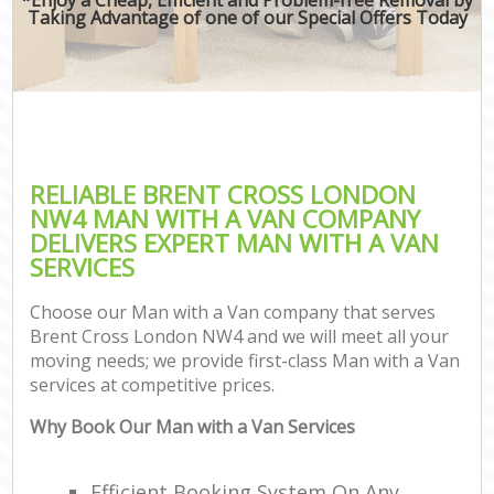
Taking Advantage of one of our Special Offers Today
RELIABLE BRENT CROSS LONDON
NW4 MAN WITH A VAN COMPANY
DELIVERS EXPERT MAN WITH A VAN
SERVICES
Choose our Man with a Van company that serves
Brent Cross London NW4 and we will meet all your
moving needs; we provide first-class Man with a Van
services at competitive prices.
Why Book Our Man with a Van Services
Efficient Booking System On Any