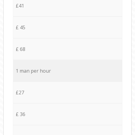
£41
£ 45
£ 68
1 man per hour
£27
£ 36