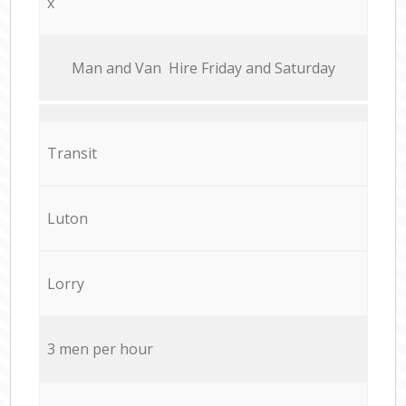
x
Мan аnd Van Hire Friday and Saturday
Transit
Luton
Lorry
3 men per hour