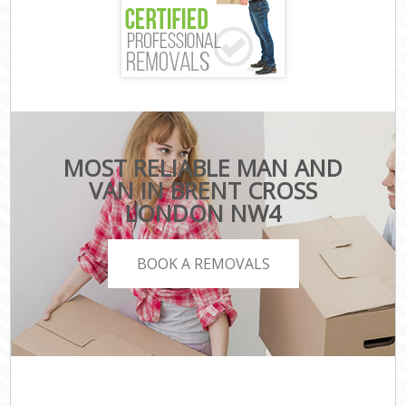
MOST RELIABLE MAN AND
VAN IN BRENT CROSS
LONDON NW4
BOOK A REMOVALS