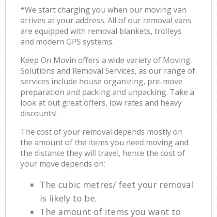
*We start charging you when our moving van
arrives at your address. All of our removal vans
are equipped with removal blankets, trolleys
and modern GPS systems.
Keep On Movin offers a wide variety of Moving
Solutions and Removal Services, as our range of
services include house organizing, pre-move
preparation and packing and unpacking. Take a
look at out great offers, low rates and heavy
discounts!
The cost of your removal depends mostly on
the amount of the items you need moving and
the distance they will travel, hence the cost of
your move depends on:
The cubic metres/ feet your removal
is likely to be.
The amount of items you want to