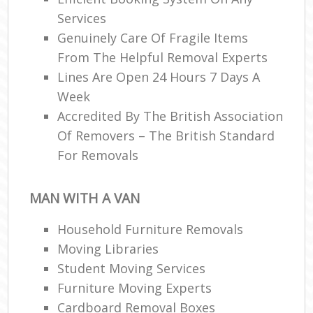
Services
Genuinely Care Of Fragile Items
From The Helpful Removal Experts
Lines Are Open 24 Hours 7 Days A
Week
Accredited By The British Association
Of Removers – The British Standard
For Removals
MAN WITH A VAN
Household Furniture Removals
Moving Libraries
Student Moving Services
Furniture Moving Experts
Cardboard Removal Boxes