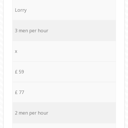
Lorry
3 men per hour
x
£ 59
£ 77
2 men per hour