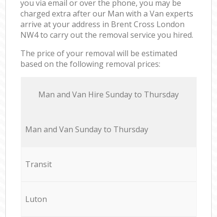
you via email or over the phone, you may be
charged extra after our Man with a Van experts
arrive at your address in Brent Cross London
NW4 to carry out the removal service you hired.
The price of your removal will be estimated
based on the following removal prices:
Мan аnd Van Hire Sunday to Thursday
Мan аnd Van Sunday to Thursday
Transit
Luton