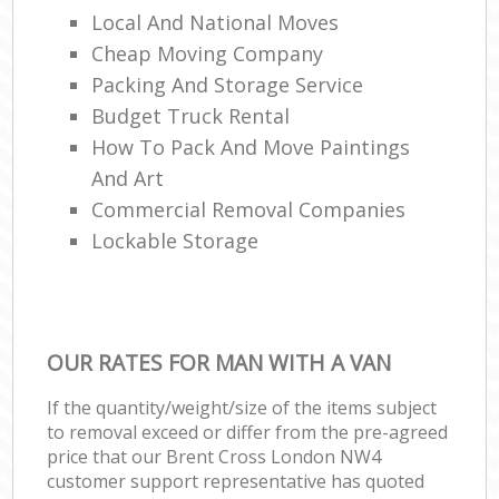
Local And National Moves
Cheap Moving Company
Packing And Storage Service
Budget Truck Rental
How To Pack And Move Paintings
And Art
Commercial Removal Companies
Lockable Storage
OUR RATES FOR MAN WITH A VAN
If the quantity/weight/size of the items subject
to removal exceed or differ from the pre-agreed
price that our Brent Cross London NW4
customer support representative has quoted