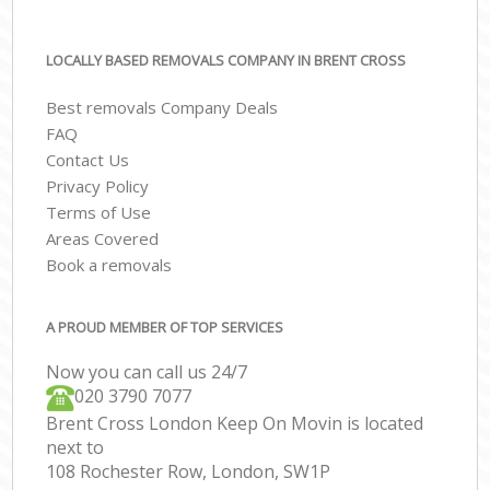
LOCALLY BASED REMOVALS COMPANY IN BRENT CROSS
Best removals Company Deals
FAQ
Contact Us
Privacy Policy
Terms of Use
Areas Covered
Book a removals
A PROUD MEMBER OF TOP SERVICES
Now you can call us 24/7
‎‎020 3790 7077
Brent Cross London Keep On Movin is located
next to
108 Rochester Row, London, SW1P