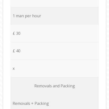
1 man per hour
£ 30
£ 40
x
Removals and Packing
Removals + Packing