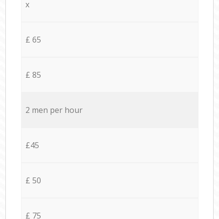
x
£ 65
£ 85
2 men per hour
£45
£ 50
£ 75