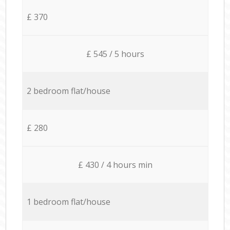
£ 370
£ 545 / 5 hours
2 bedroom flat/house
£ 280
£ 430 / 4 hours min
1 bedroom flat/house