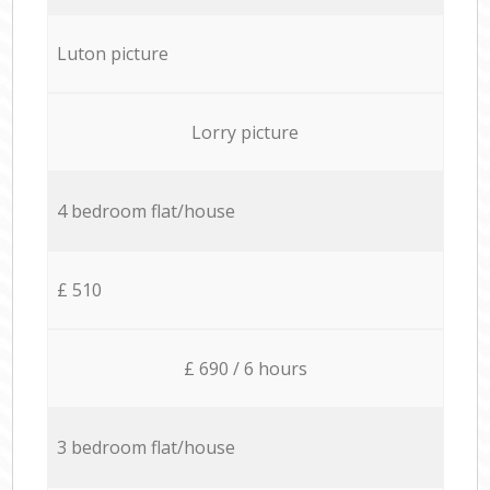
Luton picture
Lorry picture
4 bedroom flat/house
£ 510
£ 690 / 6 hours
3 bedroom flat/house