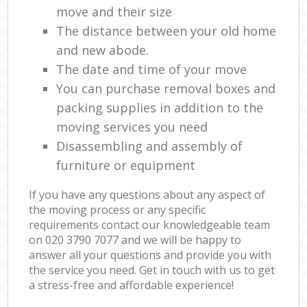
move and their size
The distance between your old home
and new abode.
The date and time of your move
You can purchase removal boxes and
packing supplies in addition to the
moving services you need
Disassembling and assembly of
furniture or equipment
If you have any questions about any aspect of
the moving process or any specific
requirements contact our knowledgeable team
on ‎020 3790 7077 and we will be happy to
answer all your questions and provide you with
the service you need. Get in touch with us to get
a stress-free and affordable experience!