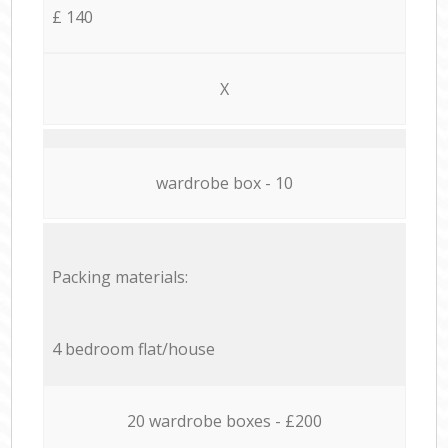
£ 140
X
wardrobe box - 10
Packing materials:
4 bedroom flat/house
20 wardrobe boxes - £200