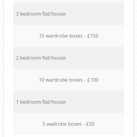
3 bedroom flat/house
15 wardrobe boxes - £150
2 bedroom flat/house
10 wardrobe boxes - £100
1 bedroom flat/house
5 wadrobe boxes - £50