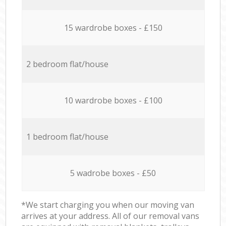
15 wardrobe boxes - £150
2 bedroom flat/house
10 wardrobe boxes - £100
1 bedroom flat/house
5 wadrobe boxes - £50
*We start charging you when our moving van
arrives at your address. All of our removal vans