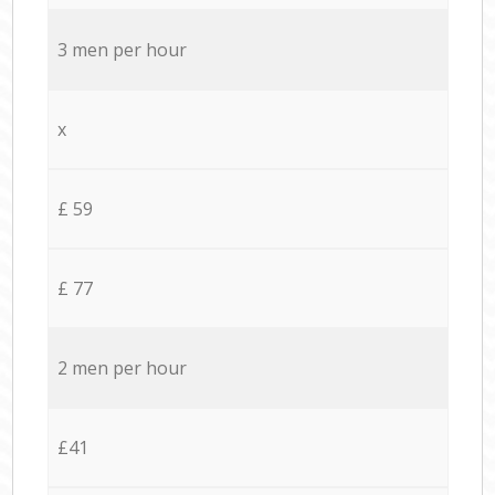
3 men per hour
x
£ 59
£ 77
2 men per hour
£41