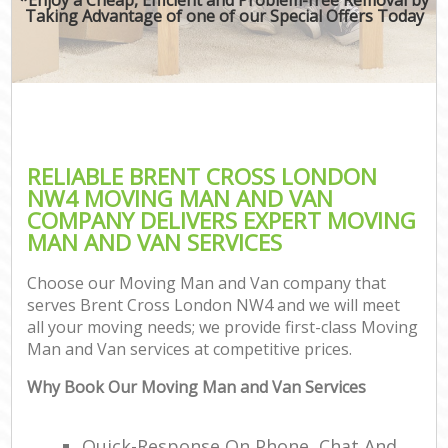
Taking Advantage of one of our Special Offers Today
RELIABLE BRENT CROSS LONDON
NW4 MOVING MAN AND VAN
COMPANY DELIVERS EXPERT MOVING
MAN AND VAN SERVICES
Choose our Moving Man and Van company that
serves Brent Cross London NW4 and we will meet
all your moving needs; we provide first-class Moving
Man and Van services at competitive prices.
Why Book Our Moving Man and Van Services
Quick-Response On Phone, Chat And