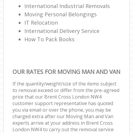
International Industrial Removals
Moving Personal Belongings
IT Relocation
International Delivery Service
How To Pack Books
OUR RATES FOR MOVING MAN AND VAN
If the quantity/weight/size of the items subject
to removal exceed or differ from the pre-agreed
price that our Brent Cross London NW4
customer support representative has quoted
you via email or over the phone, you may be
charged extra after our Moving Man and Van
experts arrive at your address in Brent Cross
London NW4 to carry out the removal service