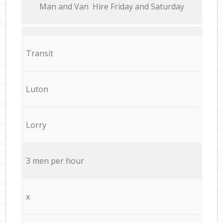
Мan аnd Van Hire Friday and Saturday
Transit
Luton
Lorry
3 men per hour
x