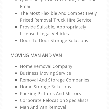
Email
The Most Flexible And Competitively
Priced Removal Truck Hire Service
Provide Suitable, Appropriately
Licensed Legal Vehicles
Door-To-Door Storage Solutions
MOVING MAN AND VAN
Home Removal Company
Business Moving Service
Removal And Storage Companies
Home Storage Solutions
Packing Pictures And Mirrors
Corporate Relocation Specialists
Man And Van Removal