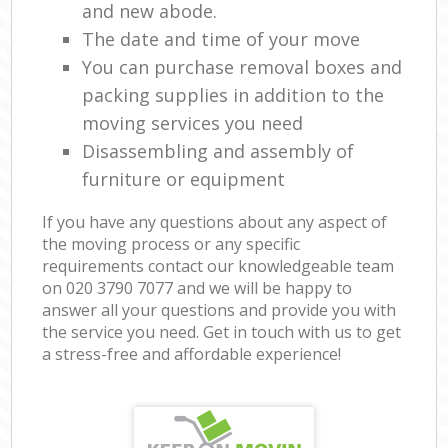
and new abode.
The date and time of your move
You can purchase removal boxes and
packing supplies in addition to the
moving services you need
Disassembling and assembly of
furniture or equipment
If you have any questions about any aspect of
the moving process or any specific
requirements contact our knowledgeable team
on ‎020 3790 7077 and we will be happy to
answer all your questions and provide you with
the service you need. Get in touch with us to get
a stress-free and affordable experience!