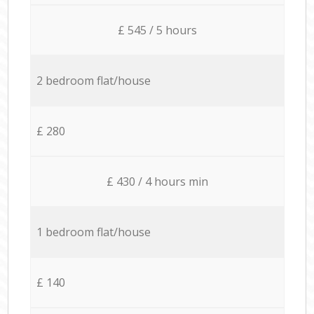
£ 545 / 5 hours
2 bedroom flat/house
£ 280
£ 430 / 4 hours min
1 bedroom flat/house
£ 140