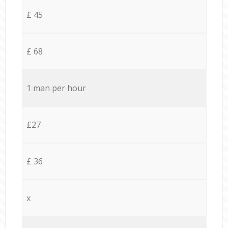
£ 45
£ 68
1 man per hour
£27
£ 36
x