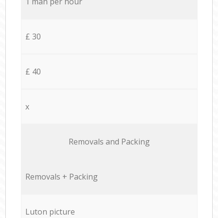
1 man per hour
£ 30
£ 40
x
Removals and Packing
Removals + Packing
Luton picture