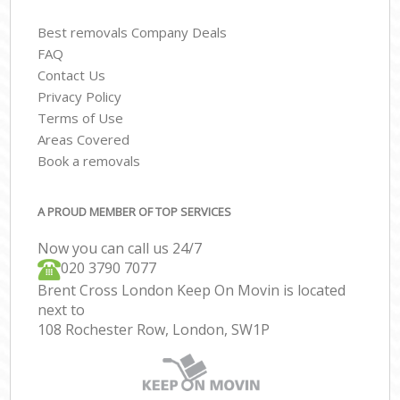
Best removals Company Deals
FAQ
Contact Us
Privacy Policy
Terms of Use
Areas Covered
Book a removals
A PROUD MEMBER OF TOP SERVICES
Now you can call us 24/7
‎‎020 3790 7077
Brent Cross London Keep On Movin is located
next to
108 Rochester Row, London, SW1P