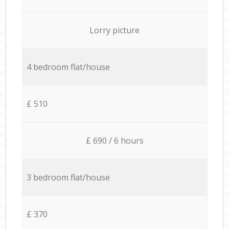
Lorry picture
4 bedroom flat/house
£ 510
£ 690 / 6 hours
3 bedroom flat/house
£ 370