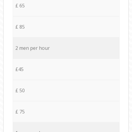
£ 65
£ 85
2 men per hour
£45
£ 50
£ 75