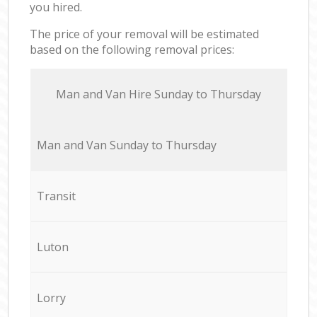
you hired.
The price of your removal will be estimated
based on the following removal prices:
Мan аnd Van Hire Sunday to Thursday
Мan аnd Van Sunday to Thursday
Transit
Luton
Lorry