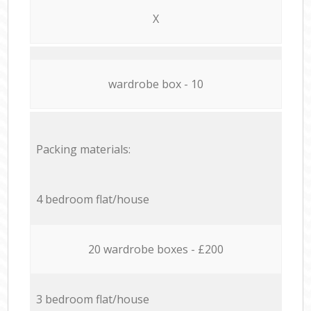
X
wardrobe box - 10
Packing materials:
4 bedroom flat/house
20 wardrobe boxes - £200
3 bedroom flat/house