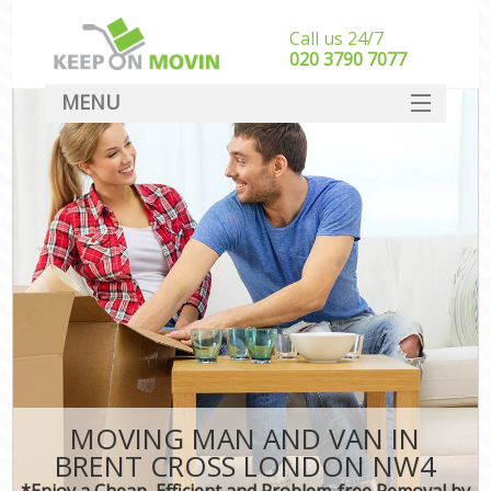
Call us 24/7
‎‎020 3790 7077
MENU
SERVICES
HOME
DEALS
FAQ
CONTACT
MOVING MAN AND VAN IN
BRENT CROSS LONDON NW4
*Enjoy a Cheap, Efficient and Problem-free Removal by