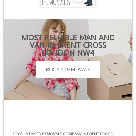
MOST RELIABLE MAN AND
VAN IN BRENT CROSS
LONDON NW4
BOOK A REMOVALS
LOCALLY BASED REMOVALS COMPANY IN BRENT CROSS