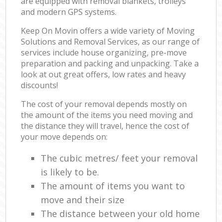
are equipped with removal blankets, trolleys
and modern GPS systems.
Keep On Movin offers a wide variety of Moving
Solutions and Removal Services, as our range of
services include house organizing, pre-move
preparation and packing and unpacking. Take a
look at out great offers, low rates and heavy
discounts!
The cost of your removal depends mostly on
the amount of the items you need moving and
the distance they will travel, hence the cost of
your move depends on:
The cubic metres/ feet your removal
is likely to be.
The amount of items you want to
move and their size
The distance between your old home