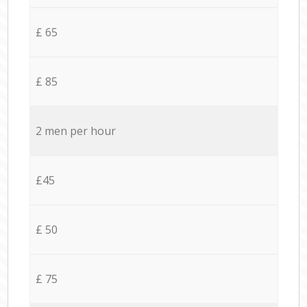
£ 65
£ 85
2 men per hour
£45
£ 50
£ 75