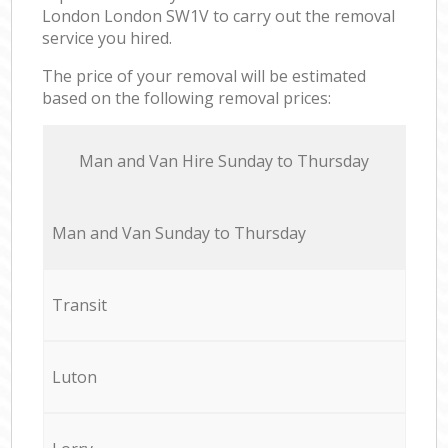
London London SW1V to carry out the removal
service you hired.
The price of your removal will be estimated
based on the following removal prices:
Мan аnd Van Hire Sunday to Thursday
Мan аnd Van Sunday to Thursday
Transit
Luton