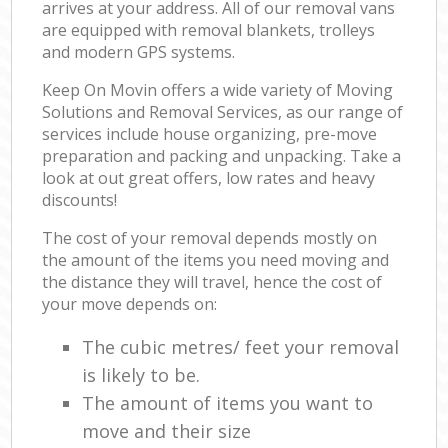
arrives at your address. All of our removal vans
are equipped with removal blankets, trolleys
and modern GPS systems.
Keep On Movin offers a wide variety of Moving
Solutions and Removal Services, as our range of
services include house organizing, pre-move
preparation and packing and unpacking. Take a
look at out great offers, low rates and heavy
discounts!
The cost of your removal depends mostly on
the amount of the items you need moving and
the distance they will travel, hence the cost of
your move depends on:
The cubic metres/ feet your removal
is likely to be.
The amount of items you want to
move and their size