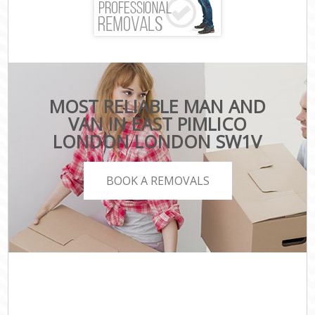
MOST RELIABLE MAN AND
VAN IN EAST PIMLICO
LONDON LONDON SW1V
BOOK A REMOVALS