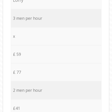
Lorry
3 men per hour
x
£ 59
£ 77
2 men per hour
£41