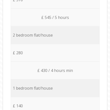
£ 545 / 5 hours
2 bedroom flat/house
£ 280
£ 430 / 4 hours min
1 bedroom flat/house
£ 140