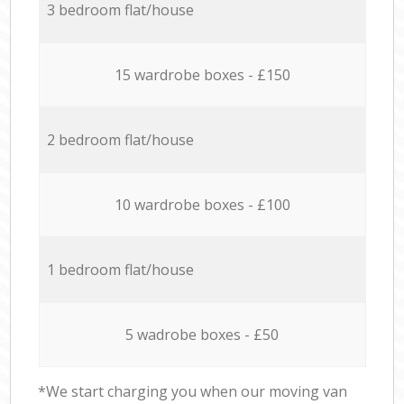
3 bedroom flat/house
15 wardrobe boxes - £150
2 bedroom flat/house
10 wardrobe boxes - £100
1 bedroom flat/house
5 wadrobe boxes - £50
*We start charging you when our moving van