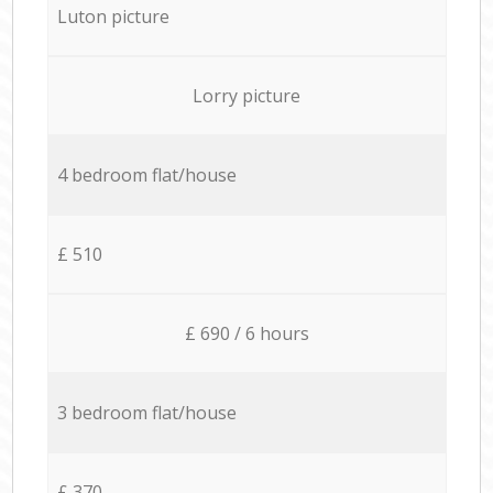
Luton picture
Lorry picture
4 bedroom flat/house
£ 510
£ 690 / 6 hours
3 bedroom flat/house
£ 370