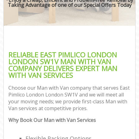
Taking Advantage of one of our Special Offers Today
RELIABLE EAST PIMLICO LONDON
LONDON SW1V MAN WITH VAN
COMPANY DELIVERS EXPERT MAN
WITH VAN SERVICES
Choose our Man with Van company that serves East
Pimlico London London SW1V and we will meet all
your moving needs; we provide first-class Man with
Van services at competitive prices.
Why Book Our Man with Van Services
Flexible Packing Options