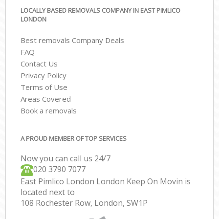
LOCALLY BASED REMOVALS COMPANY IN EAST PIMLICO
LONDON
Best removals Company Deals
FAQ
Contact Us
Privacy Policy
Terms of Use
Areas Covered
Book a removals
A PROUD MEMBER OF TOP SERVICES
Now you can call us 24/7
‎‎020 3790 7077
East Pimlico London London Keep On Movin is
located next to
108 Rochester Row, London, SW1P