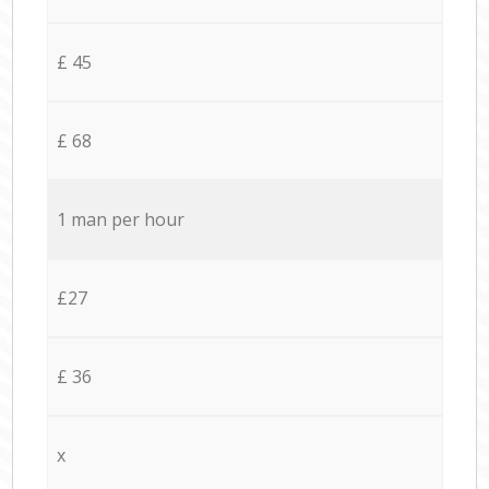
£ 45
£ 68
1 man per hour
£27
£ 36
x