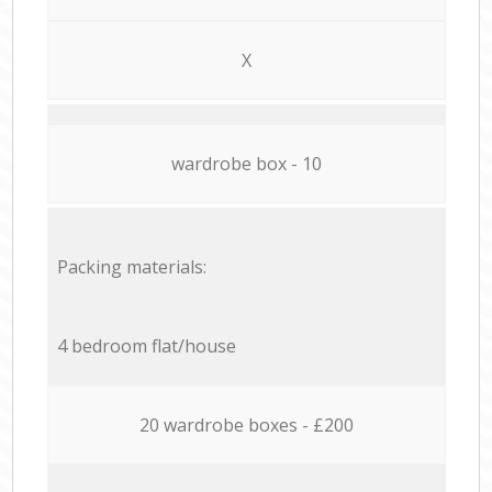
X
wardrobe box - 10
Packing materials:
4 bedroom flat/house
20 wardrobe boxes - £200