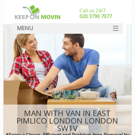
Call us 24/7
‎‎020 3790 7077
MENU
SERVICES
HOME
DEALS
FAQ
CONTACT
MAN WITH VAN IN EAST
PIMLICO LONDON LONDON
SW1V
*Enjoy a Cheap, Efficient and Problem-free Removal by