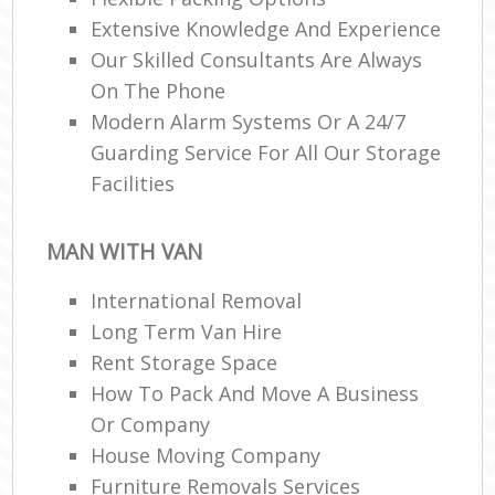
Extensive Knowledge And Experience
Our Skilled Consultants Are Always
On The Phone
Modern Alarm Systems Or A 24/7
Guarding Service For All Our Storage
Facilities
MAN WITH VAN
International Removal
Long Term Van Hire
Rent Storage Space
How To Pack And Move A Business
Or Company
House Moving Company
Furniture Removals Services