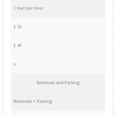
1 man per hour
£ 30
£ 40
x
Removals and Packing
Removals + Packing