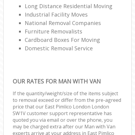
Long Distance Residential Moving
Industrial Facility Moves
National Removal Companies
Furniture Removalists
Cardboard Boxes For Moving
Domestic Removal Service
OUR RATES FOR MAN WITH VAN
If the quantity/weight/size of the items subject
to removal exceed or differ from the pre-agreed
price that our East Pimlico London London
SW1V customer support representative has
quoted you via email or over the phone, you
may be charged extra after our Man with Van
experts arrive at your address in East Pimlico