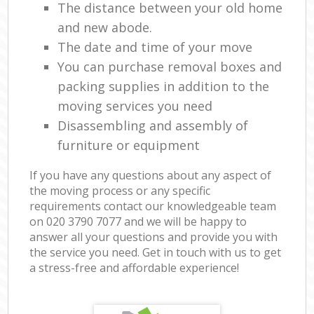
The distance between your old home
and new abode.
The date and time of your move
You can purchase removal boxes and
packing supplies in addition to the
moving services you need
Disassembling and assembly of
furniture or equipment
If you have any questions about any aspect of
the moving process or any specific
requirements contact our knowledgeable team
on ‎020 3790 7077 and we will be happy to
answer all your questions and provide you with
the service you need. Get in touch with us to get
a stress-free and affordable experience!