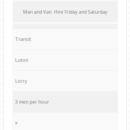
Мan аnd Van Hire Friday and Saturday
Transit
Luton
Lorry
3 men per hour
x