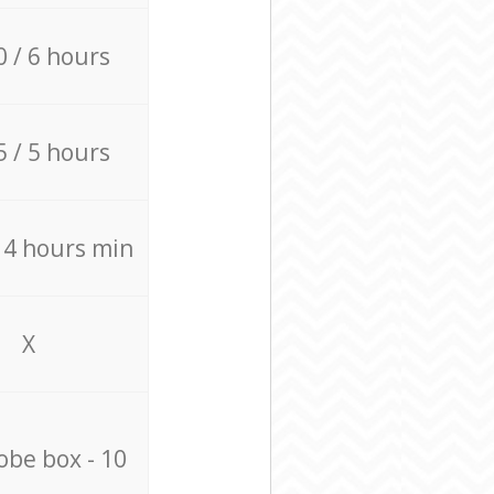
0 / 6 hours
5 / 5 hours
/ 4 hours min
X
be box - 10