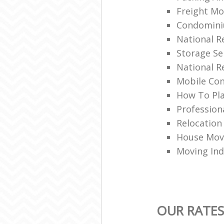
Freight Mo
Condomin
National 
Storage Se
National R
Mobile Con
How To Pla
Profession
Relocation
House Movi
Moving Ind
OUR RATES