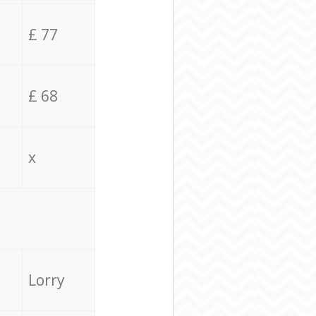
£ 77
£ 68
x
Lorry