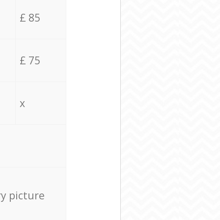
£ 85
£ 75
x
ry picture