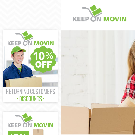
Man and Van Ea
House Removals
International 
Storage Servic
Student Remova
Home Removals
Removals East 
Industrial Rem
Moving House E
Office Relocati
Business Remov
Moving Office 
Self Storage Ea
Movers and Pac