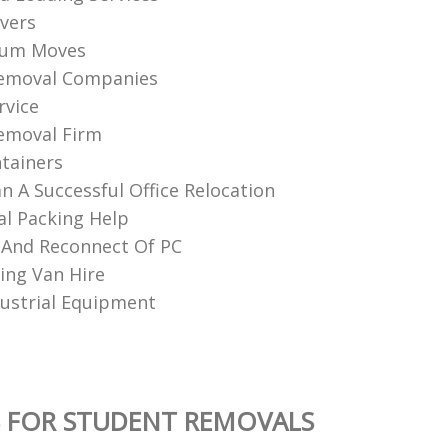
vers
ium Moves
Removal Companies
rvice
emoval Firm
tainers
n A Successful Office Relocation
al Packing Help
 And Reconnect Of PC
ng Van Hire
ustrial Equipment
 FOR STUDENT REMOVALS