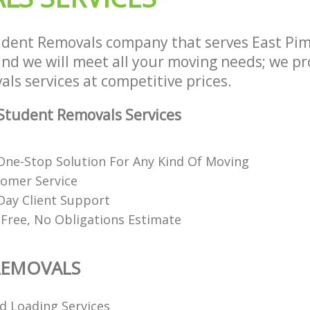
dent Removals company that serves East Pim
d we will meet all your moving needs; we prov
ls services at competitive prices.
Student Removals Services
ne-Stop Solution For Any Kind Of Moving
tomer Service
Day Client Support
 Free, No Obligations Estimate
REMOVALS
d Loading Services