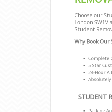
Choose our Stu
London SW1V an
Student Remova
Why Book Our 
Complete O
5 Star Cus
24-Hour A 
Absolutely
STUDENT 
Packing An