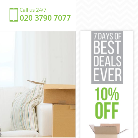
Call us 24/7
‎‎020 3790 7077
on
ndon
London
on
don
London