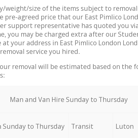
ty/weight/size of the items subject to remova
he pre-agreed price that our East Pimlico Lo
r support representative has quoted you via
ne, you may be charged extra after our Stud
e at your address in East Pimlico London Lon
 removal service you hired.
your removal will be estimated based on the f
s:
Мan аnd Van Hire Sunday to Thursday
 Sunday to Thursday
Transit
Luton