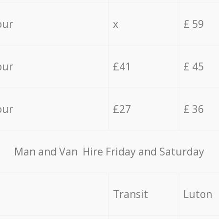
our
x
£ 59
our
£41
£ 45
our
£27
£ 36
Мan аnd Van Hire Friday and Saturday
Transit
Luton