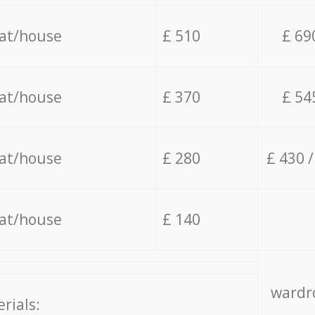
lat/house
£ 510
£ 69
lat/house
£ 370
£ 54
lat/house
£ 280
£ 430 
lat/house
£ 140
wardro
rials: