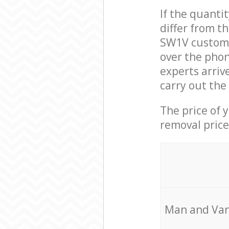
If the quanti
differ from t
SW1V custome
over the pho
experts arriv
carry out the
The price of 
removal price
Мan аnd Van