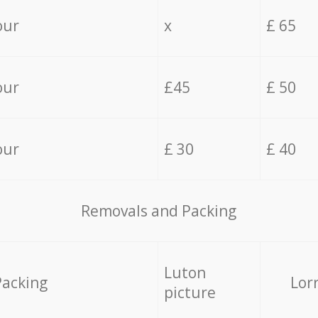
our
x
£ 65
our
£45
£ 50
our
£ 30
£ 40
Removals and Packing
Luton
Packing
Lor
picture