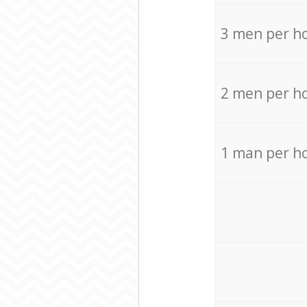
3 men per h
2 men per h
1 man per h