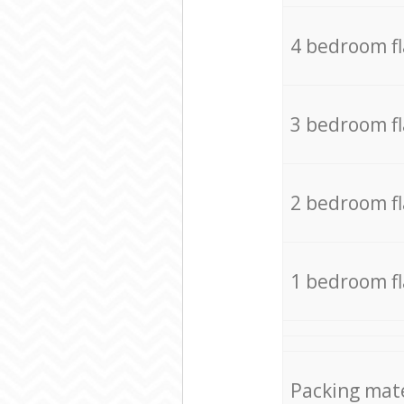
4 bedroom f
3 bedroom f
2 bedroom f
1 bedroom f
Packing mate