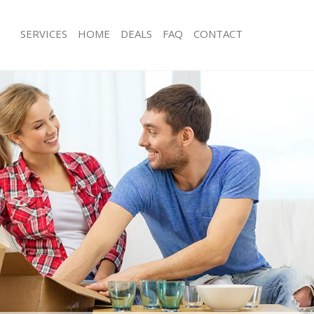
SERVICES
HOME
DEALS
FAQ
CONTACT
st Pimlico London
Man with Van East Pimlico London
 East Pimlico London
Office Removals East Pimlico London
Removals East Pimlico London
Removal Van Hire East Pimlico Lond
es East Pimlico London
Mobile Storage East Pimlico London
ls East Pimlico London
Packing Services East Pimlico London
 East Pimlico London
Man with a Van East Pimlico London
Pimlico London
Corporate Removals East Pimlico Lo
ovals East Pimlico London
Commercial Removals East Pimlico 
ast Pimlico London
Man and Van Hire East Pimlico Lond
on East Pimlico London
Moving Van Hire East Pimlico London
als East Pimlico London
Furniture Removals East Pimlico Lon
East Pimlico London
Van and Man East Pimlico London
st Pimlico London
Removals and Storage East Pimlico 
kers East Pimlico London
Moving Services East Pimlico London