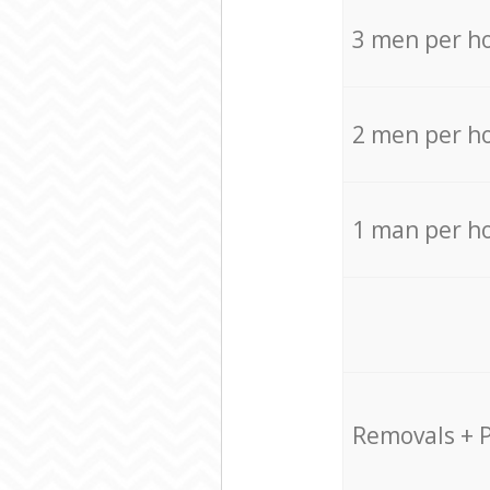
3 men per h
2 men per h
1 man per h
Removals + 