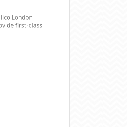
lico London
ide first-class