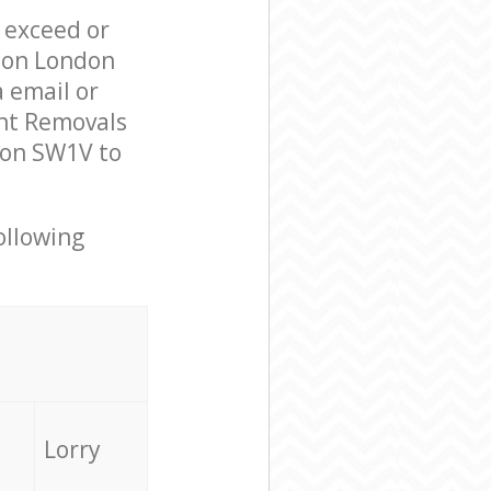
l exceed or
ndon London
 email or
ent Removals
don SW1V to
ollowing
Lorry