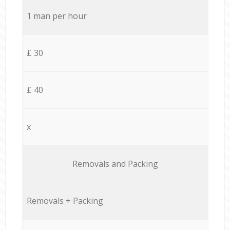
1 man per hour
£ 30
£ 40
x
Removals and Packing
Removals + Packing