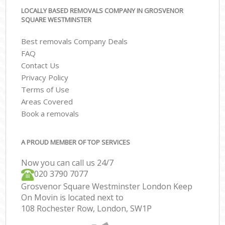
LOCALLY BASED REMOVALS COMPANY IN GROSVENOR
SQUARE WESTMINSTER
Best removals Company Deals
FAQ
Contact Us
Privacy Policy
Terms of Use
Areas Covered
Book a removals
A PROUD MEMBER OF TOP SERVICES
Now you can call us 24/7
‎‎020 3790 7077
Grosvenor Square Westminster London Keep
On Movin is located next to
108 Rochester Row, London, SW1P