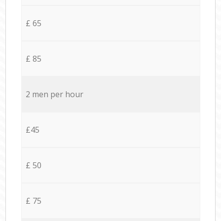
£ 65
£ 85
2 men per hour
£45
£ 50
£ 75