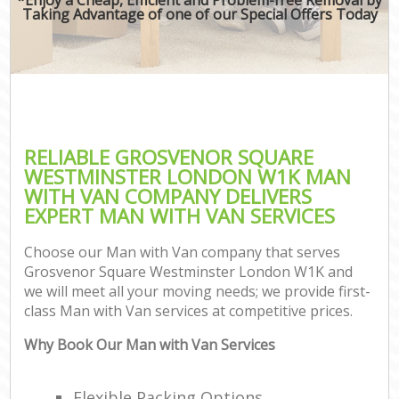
Taking Advantage of one of our Special Offers Today
M
P
RELIABLE GROSVENOR SQUARE
WESTMINSTER LONDON W1K MAN
WITH VAN COMPANY DELIVERS
EXPERT MAN WITH VAN SERVICES
Choose our Man with Van company that serves
Grosvenor Square Westminster London W1K and
we will meet all your moving needs; we provide first-
class Man with Van services at competitive prices.
C
Why Book Our Man with Van Services
C
Flexible Packing Options