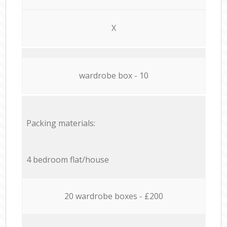
X
wardrobe box - 10
Packing materials:
4 bedroom flat/house
20 wardrobe boxes - £200