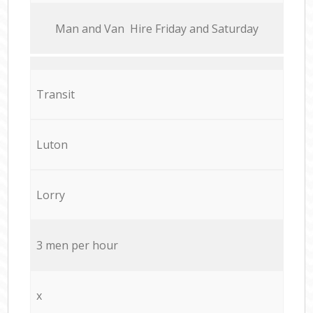
Мan аnd Van Hire Friday and Saturday
Transit
Luton
Lorry
3 men per hour
x