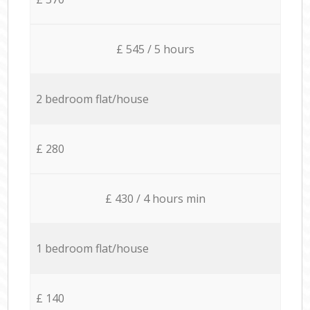
£ 545 / 5 hours
2 bedroom flat/house
£ 280
£ 430 / 4 hours min
1 bedroom flat/house
£ 140