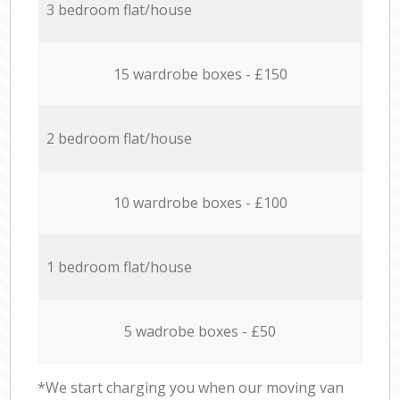
3 bedroom flat/house
15 wardrobe boxes - £150
2 bedroom flat/house
10 wardrobe boxes - £100
1 bedroom flat/house
5 wadrobe boxes - £50
*We start charging you when our moving van