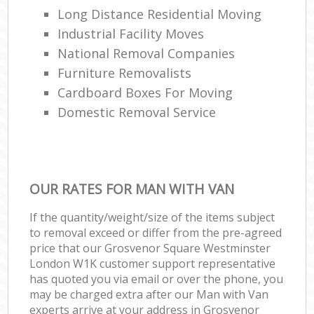
Long Distance Residential Moving
Industrial Facility Moves
National Removal Companies
Furniture Removalists
Cardboard Boxes For Moving
Domestic Removal Service
OUR RATES FOR MAN WITH VAN
If the quantity/weight/size of the items subject
to removal exceed or differ from the pre-agreed
price that our Grosvenor Square Westminster
London W1K customer support representative
has quoted you via email or over the phone, you
may be charged extra after our Man with Van
experts arrive at your address in Grosvenor