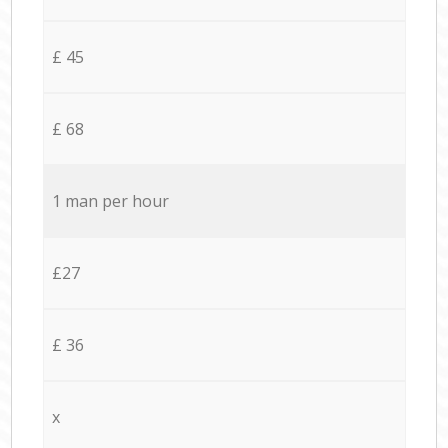
£ 45
£ 68
1 man per hour
£27
£ 36
x