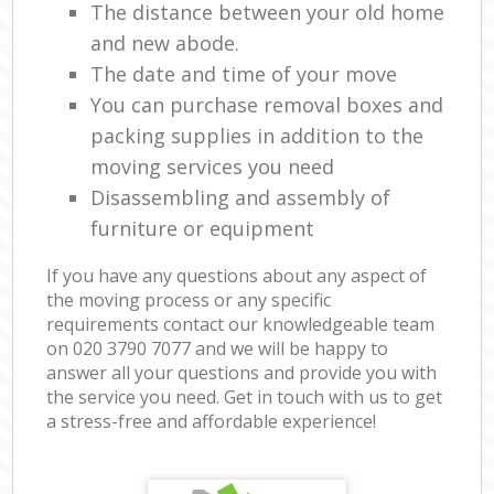
The distance between your old home
and new abode.
The date and time of your move
You can purchase removal boxes and
packing supplies in addition to the
moving services you need
Disassembling and assembly of
furniture or equipment
If you have any questions about any aspect of
the moving process or any specific
requirements contact our knowledgeable team
on ‎020 3790 7077 and we will be happy to
answer all your questions and provide you with
the service you need. Get in touch with us to get
a stress-free and affordable experience!