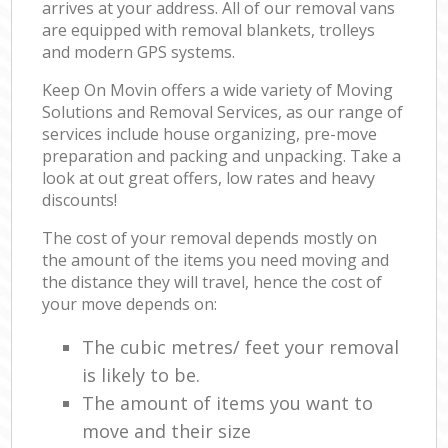
arrives at your address. All of our removal vans
are equipped with removal blankets, trolleys
and modern GPS systems.
Keep On Movin offers a wide variety of Moving
Solutions and Removal Services, as our range of
services include house organizing, pre-move
preparation and packing and unpacking. Take a
look at out great offers, low rates and heavy
discounts!
The cost of your removal depends mostly on
the amount of the items you need moving and
the distance they will travel, hence the cost of
your move depends on:
The cubic metres/ feet your removal
is likely to be.
The amount of items you want to
move and their size