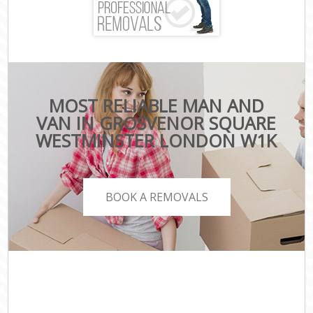
MOST RELIABLE MAN AND
VAN IN GROSVENOR SQUARE
WESTMINSTER LONDON W1K
BOOK A REMOVALS