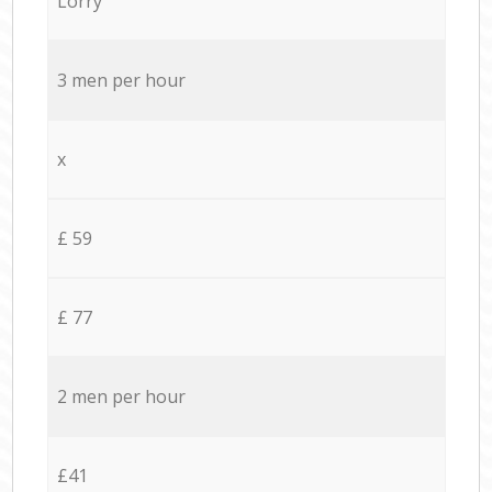
Lorry
3 men per hour
x
£ 59
£ 77
2 men per hour
£41