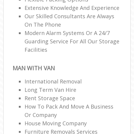
Extensive Knowledge And Experience
Our Skilled Consultants Are Always
R
On The Phone
Modern Alarm Systems Or A 24/7
Guarding Service For All Our Storage
Ma
Facilities
H
MAN WITH VAN
International Removal
Long Term Van Hire
Rent Storage Space
How To Pack And Move A Business
Or Company
House Moving Company
Furniture Removals Services