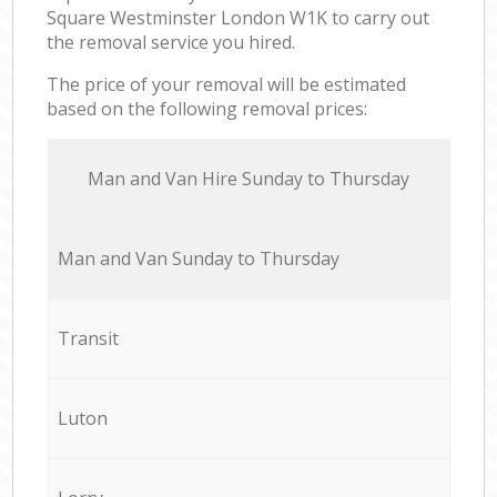
Square Westminster London W1K to carry out
the removal service you hired.
The price of your removal will be estimated
based on the following removal prices:
Мan аnd Van Hire Sunday to Thursday
Мan аnd Van Sunday to Thursday
Transit
Luton