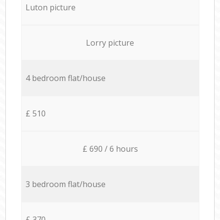
Luton picture
Lorry picture
4 bedroom flat/house
£ 510
£ 690 / 6 hours
3 bedroom flat/house
£ 370