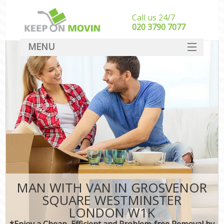
Call us 24/7
‎‎020 3790 7077
MENU
SERVICES
HOME
In
DEALS
FAQ
CONTACT
MAN WITH VAN IN GROSVENOR
SQUARE WESTMINSTER
LONDON W1K
*Enjoy a Cheap, Efficient and Problem-free Removal by