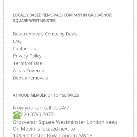
LOCALLY BASED REMOVALS COMPANY IN GROSVENOR
SQUARE WESTMINSTER
Best removals Company Deals
FAQ
Contact Us
Privacy Policy
Terms of Use
Areas Covered
Book a removals
A PROUD MEMBER OF TOP SERVICES
Now you can call us 24/7
‎‎020 3790 7077
Grosvenor Square Westminster London Keep
On Movin is located next to
108 Rochester Row, London, SW1P