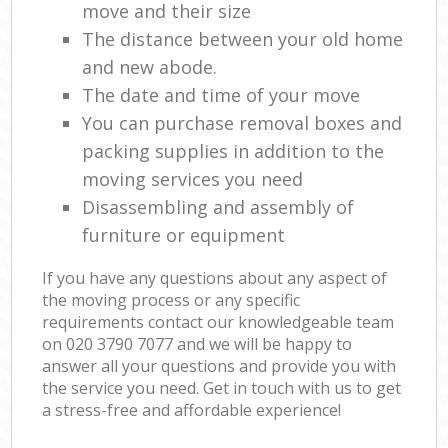
move and their size
The distance between your old home
and new abode.
The date and time of your move
You can purchase removal boxes and
packing supplies in addition to the
moving services you need
Disassembling and assembly of
furniture or equipment
If you have any questions about any aspect of
the moving process or any specific
requirements contact our knowledgeable team
on ‎020 3790 7077 and we will be happy to
answer all your questions and provide you with
the service you need. Get in touch with us to get
a stress-free and affordable experience!