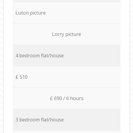
Luton picture
Lorry picture
4 bedroom flat/house
£ 510
£ 690 / 6 hours
3 bedroom flat/house