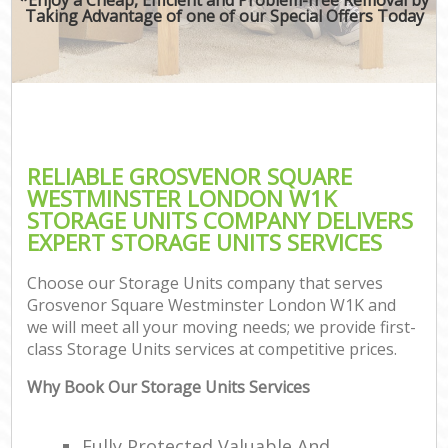
Taking Advantage of one of our Special Offers Today
M
P
RELIABLE GROSVENOR SQUARE
WESTMINSTER LONDON W1K
STORAGE UNITS COMPANY DELIVERS
EXPERT STORAGE UNITS SERVICES
Choose our Storage Units company that serves
Grosvenor Square Westminster London W1K and
we will meet all your moving needs; we provide first-
class Storage Units services at competitive prices.
C
Why Book Our Storage Units Services
C
Fully Protected Valuable And