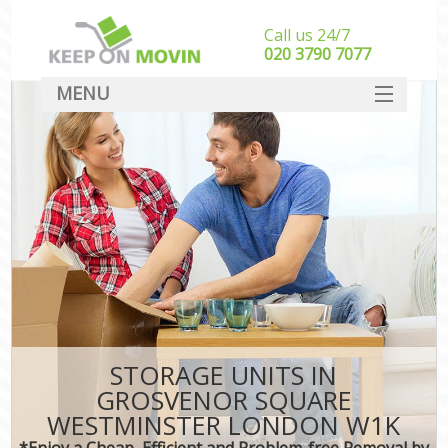
Call us 24/7
‎‎020 3790 7077
MENU
SERVICES
HOME
In
DEALS
FAQ
CONTACT
STORAGE UNITS IN
GROSVENOR SQUARE
WESTMINSTER LONDON W1K
*Enjoy a Cheap, Efficient and Problem-free Removal by