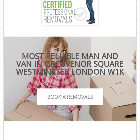
MOST RELIABLE MAN AND
VAN IN GROSVENOR SQUARE
WESTMINSTER LONDON W1K
BOOK A REMOVALS