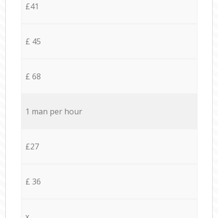
£41
£ 45
£ 68
1 man per hour
£27
£ 36
x