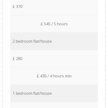
£ 370
£ 545 / 5 hours
2 bedroom flat/house
£ 280
£ 430 / 4 hours min
1 bedroom flat/house