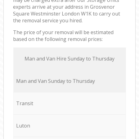
experts arrive at your address in Grosvenor
Square Westminster London W1K to carry out
the removal service you hired.
The price of your removal will be estimated
based on the following removal prices:
Мan аnd Van Hire Sunday to Thursday
Мan аnd Van Sunday to Thursday
Transit
Luton