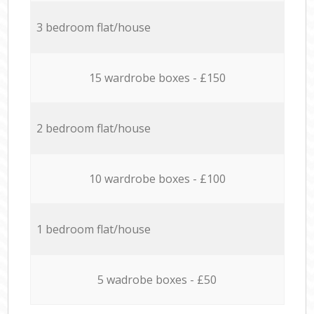
3 bedroom flat/house
15 wardrobe boxes - £150
2 bedroom flat/house
10 wardrobe boxes - £100
1 bedroom flat/house
5 wadrobe boxes - £50