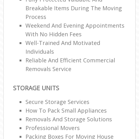
Breakable Items During The Moving
Process
R
Weekend And Evening Appointments
With No Hidden Fees
Well-Trained And Motivated
Ma
Individuals
H
Reliable And Efficient Commercial
Removals Service
STORAGE UNITS
Secure Storage Services
How To Pack Small Appliances
Removals And Storage Solutions
Professional Movers
Packing Boxes For Moving House