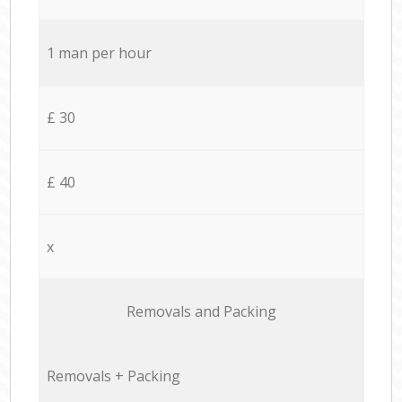
1 man per hour
£ 30
£ 40
x
Removals and Packing
Removals + Packing