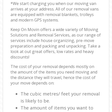
*We start charging you when our moving van
arrives at your address. All of our removal vans
are equipped with removal blankets, trolleys
and modern GPS systems.
Keep On Movin offers a wide variety of Moving
Solutions and Removal Services, as our range of
services include house organizing, pre-move
preparation and packing and unpacking. Take a
look at out great offers, low rates and heavy
discounts!
The cost of your removal depends mostly on
the amount of the items you need moving and
the distance they will travel, hence the cost of
your move depends on:
The cubic metres/ feet your removal
is likely to be.
The amount of items you want to