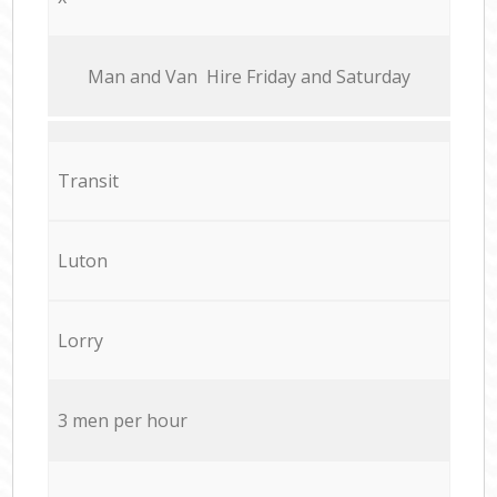
Мan аnd Van Hire Friday and Saturday
Transit
Luton
Lorry
3 men per hour