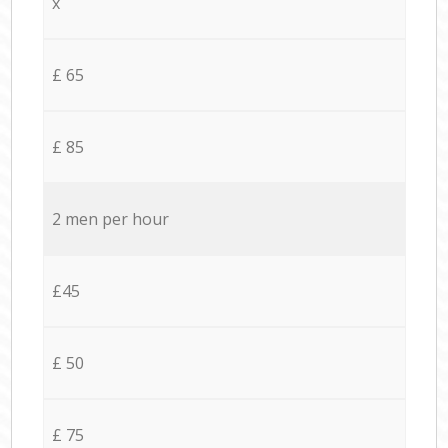
x
£ 65
£ 85
2 men per hour
£45
£ 50
£ 75