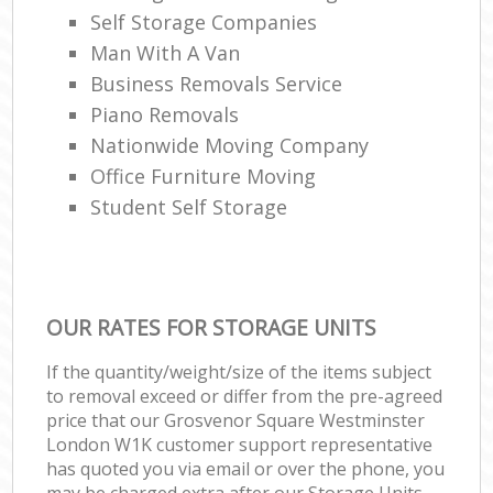
Self Storage Companies
Man With A Van
Business Removals Service
Piano Removals
Nationwide Moving Company
Office Furniture Moving
Student Self Storage
OUR RATES FOR STORAGE UNITS
If the quantity/weight/size of the items subject
to removal exceed or differ from the pre-agreed
price that our Grosvenor Square Westminster
London W1K customer support representative
has quoted you via email or over the phone, you
may be charged extra after our Storage Units