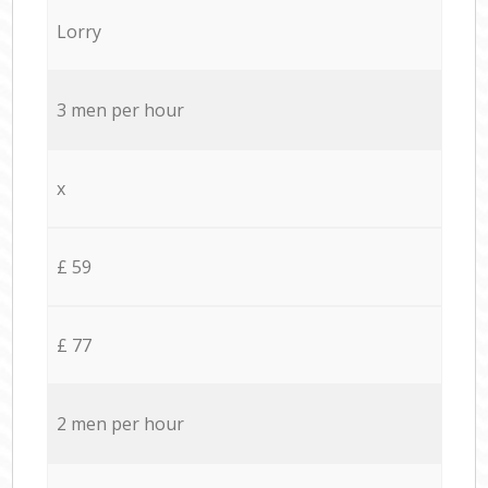
Lorry
3 men per hour
x
£ 59
£ 77
2 men per hour