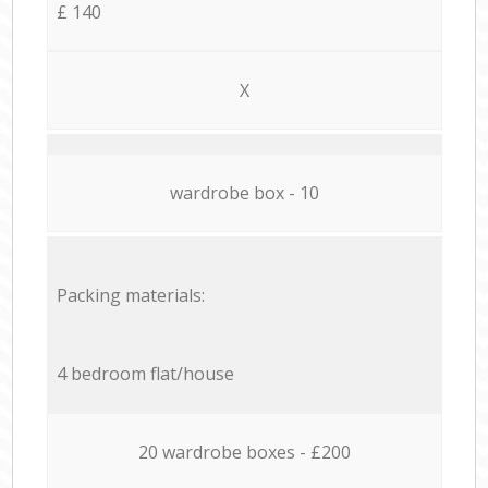
£ 140
X
wardrobe box - 10
Packing materials:
4 bedroom flat/house
20 wardrobe boxes - £200