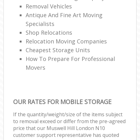
Removal Vehicles
Antique And Fine Art Moving
Specialists
Shop Relocations
Relocation Moving Companies
Cheapest Storage Units
How To Prepare For Professional
Movers
OUR RATES FOR MOBILE STORAGE
If the quantity/weight/size of the items subject
to removal exceed or differ from the pre-agreed
price that our Muswell Hill London N10
customer support representative has quoted