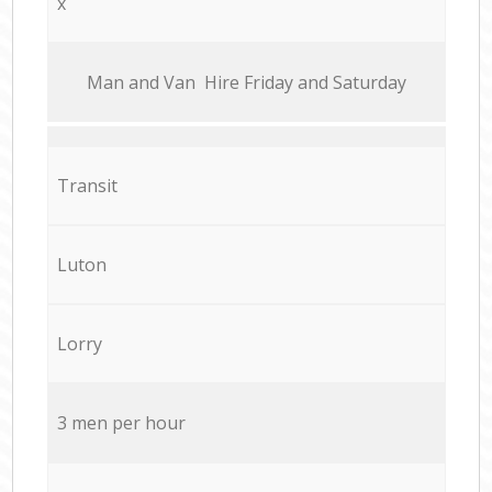
x
Мan аnd Van Hire Friday and Saturday
Transit
Luton
Lorry
3 men per hour