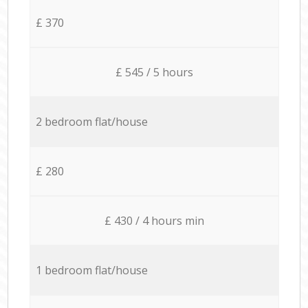
£ 370
£ 545 / 5 hours
2 bedroom flat/house
£ 280
£ 430 / 4 hours min
1 bedroom flat/house