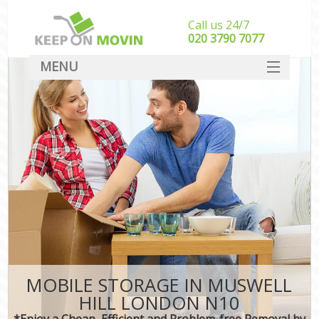
Call us 24/7
‎‎020 3790 7077
MENU
SERVICES
HOME
DEALS
FAQ
CONTACT
MOBILE STORAGE IN MUSWELL
HILL LONDON N10
*Enjoy a Cheap, Efficient and Problem-free Removal by