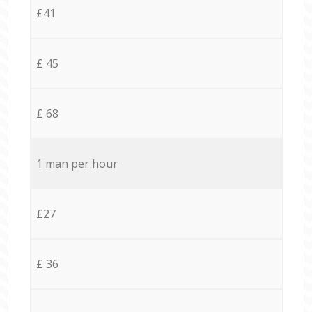
£41
£ 45
£ 68
1 man per hour
£27
£ 36