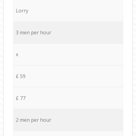
Lorry
3 men per hour
x
£ 59
£ 77
2 men per hour