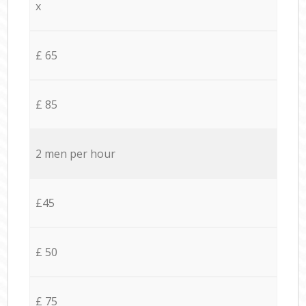
x
£ 65
£ 85
2 men per hour
£45
£ 50
£ 75