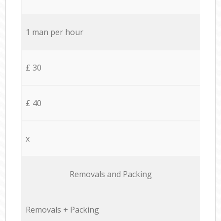
1 man per hour
£ 30
£ 40
x
Removals and Packing
Removals + Packing