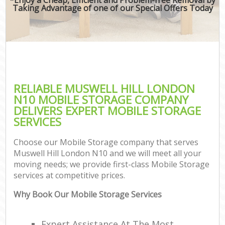
Taking Advantage of one of our Special Offers Today
RELIABLE MUSWELL HILL LONDON
N10 MOBILE STORAGE COMPANY
DELIVERS EXPERT MOBILE STORAGE
SERVICES
Choose our Mobile Storage company that serves
Muswell Hill London N10 and we will meet all your
moving needs; we provide first-class Mobile Storage
services at competitive prices.
Why Book Our Mobile Storage Services
Expert Assistance At The Most