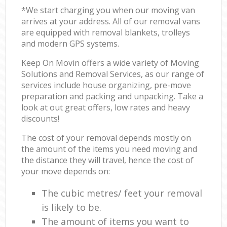
*We start charging you when our moving van
arrives at your address. All of our removal vans
are equipped with removal blankets, trolleys
and modern GPS systems.
Keep On Movin offers a wide variety of Moving
Solutions and Removal Services, as our range of
services include house organizing, pre-move
preparation and packing and unpacking. Take a
look at out great offers, low rates and heavy
discounts!
The cost of your removal depends mostly on
the amount of the items you need moving and
the distance they will travel, hence the cost of
your move depends on:
The cubic metres/ feet your removal
is likely to be.
The amount of items you want to