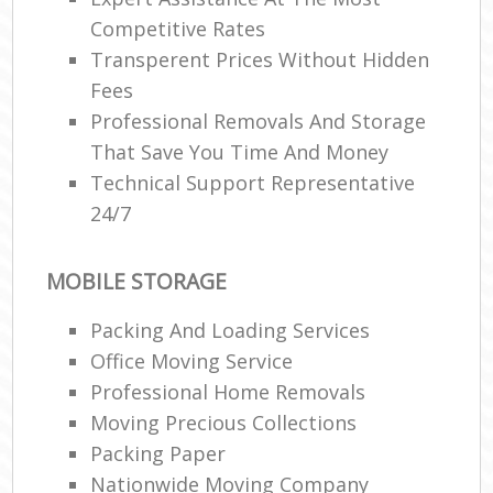
Competitive Rates
Transperent Prices Without Hidden
Fees
Professional Removals And Storage
That Save You Time And Money
Technical Support Representative
24/7
MOBILE STORAGE
Packing And Loading Services
Office Moving Service
Professional Home Removals
Moving Precious Collections
Packing Paper
Nationwide Moving Company