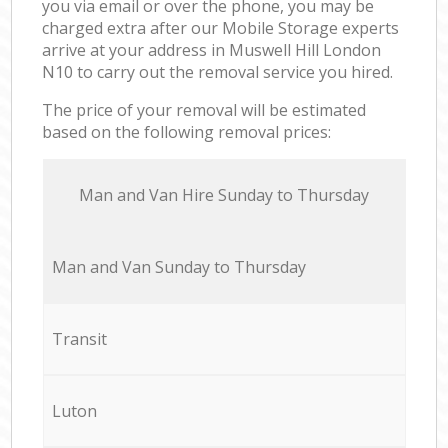
you via email or over the phone, you may be
charged extra after our Mobile Storage experts
arrive at your address in Muswell Hill London
N10 to carry out the removal service you hired.
The price of your removal will be estimated
based on the following removal prices:
Мan аnd Van Hire Sunday to Thursday
Мan аnd Van Sunday to Thursday
Transit
Luton