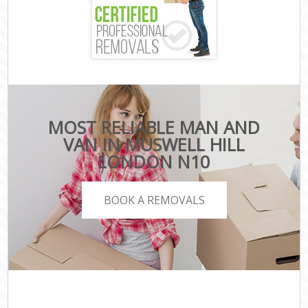
MOST RELIABLE MAN AND
VAN IN MUSWELL HILL
LONDON N10
BOOK A REMOVALS