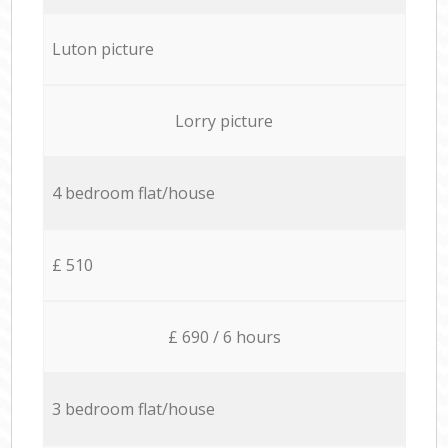
Luton picture
Lorry picture
4 bedroom flat/house
£ 510
£ 690 / 6 hours
3 bedroom flat/house