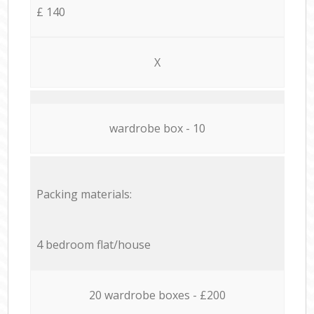
£ 140
X
wardrobe box - 10
Packing materials:
4 bedroom flat/house
20 wardrobe boxes - £200