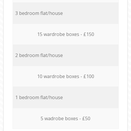
3 bedroom flat/house
15 wardrobe boxes - £150
2 bedroom flat/house
10 wardrobe boxes - £100
1 bedroom flat/house
5 wadrobe boxes - £50