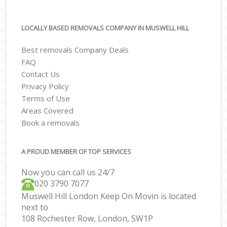
LOCALLY BASED REMOVALS COMPANY IN MUSWELL HILL
Best removals Company Deals
FAQ
Contact Us
Privacy Policy
Terms of Use
Areas Covered
Book a removals
A PROUD MEMBER OF TOP SERVICES
Now you can call us 24/7
‎‎020 3790 7077
Muswell Hill London Keep On Movin is located
next to
108 Rochester Row, London, SW1P