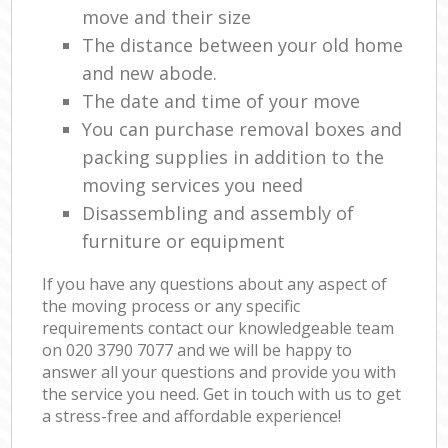
move and their size
The distance between your old home
and new abode.
The date and time of your move
You can purchase removal boxes and
packing supplies in addition to the
moving services you need
Disassembling and assembly of
furniture or equipment
If you have any questions about any aspect of
the moving process or any specific
requirements contact our knowledgeable team
on ‎020 3790 7077 and we will be happy to
answer all your questions and provide you with
the service you need. Get in touch with us to get
a stress-free and affordable experience!