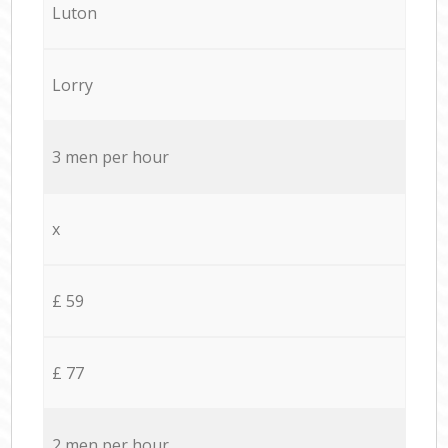
Luton
Lorry
3 men per hour
x
£ 59
£ 77
2 men per hour