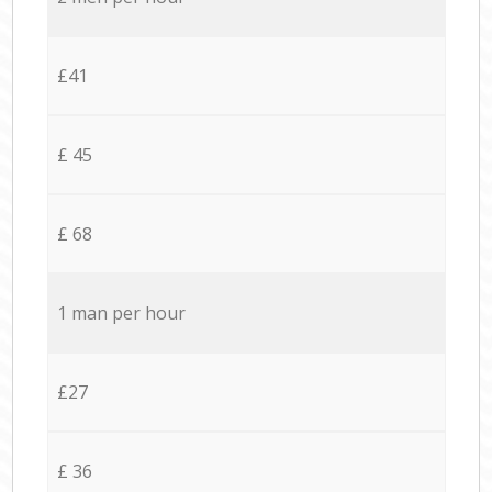
£41
£ 45
£ 68
1 man per hour
£27
£ 36