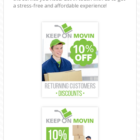
a stress-free and affordable experience!