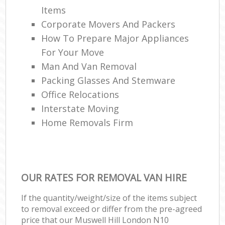
Items
Corporate Movers And Packers
How To Prepare Major Appliances
For Your Move
Man And Van Removal
Packing Glasses And Stemware
Office Relocations
Interstate Moving
Home Removals Firm
OUR RATES FOR REMOVAL VAN HIRE
If the quantity/weight/size of the items subject
to removal exceed or differ from the pre-agreed
price that our Muswell Hill London N10