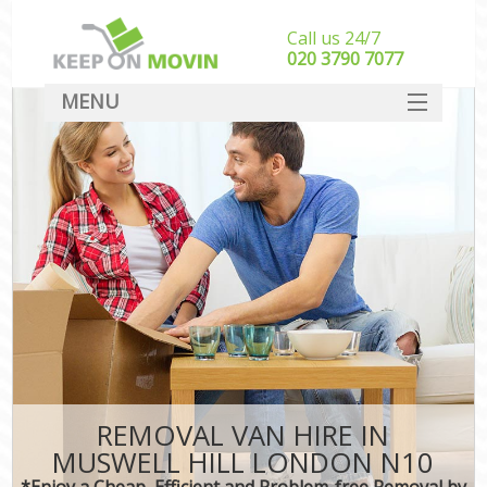
Call us 24/7
‎‎020 3790 7077
MENU
SERVICES
HOME
DEALS
FAQ
CONTACT
REMOVAL VAN HIRE IN
MUSWELL HILL LONDON N10
*Enjoy a Cheap, Efficient and Problem-free Removal by