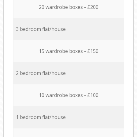
20 wardrobe boxes - £200
3 bedroom flat/house
15 wardrobe boxes - £150
2 bedroom flat/house
10 wardrobe boxes - £100
1 bedroom flat/house