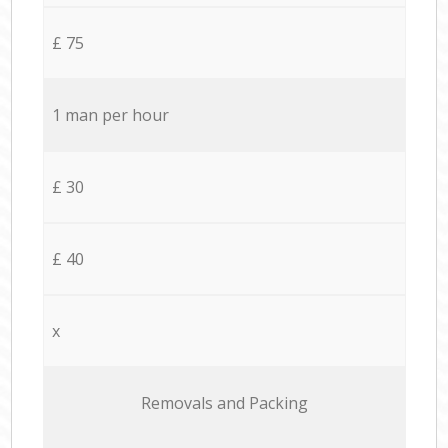
£ 75
1 man per hour
£ 30
£ 40
x
Removals and Packing