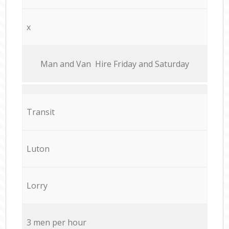
x
Мan аnd Van Hire Friday and Saturday
Transit
Luton
Lorry
3 men per hour