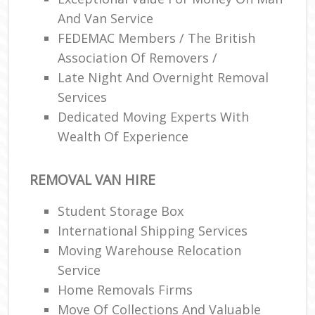
And Van Service
FEDEMAC Members / The British
Association Of Removers /
Late Night And Overnight Removal
Services
Dedicated Moving Experts With
Wealth Of Experience
REMOVAL VAN HIRE
Student Storage Box
International Shipping Services
Moving Warehouse Relocation
Service
Home Removals Firms
Move Of Collections And Valuable