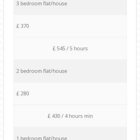
3 bedroom flat/house
£ 370
£ 545 / 5 hours
2 bedroom flat/house
£ 280
£ 430 / 4 hours min
1 bedroom flat/house