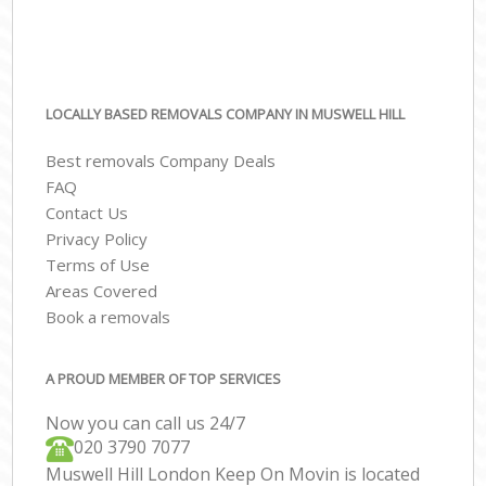
LOCALLY BASED REMOVALS COMPANY IN MUSWELL HILL
Best removals Company Deals
FAQ
Contact Us
Privacy Policy
Terms of Use
Areas Covered
Book a removals
A PROUD MEMBER OF TOP SERVICES
Now you can call us 24/7
‎‎020 3790 7077
Muswell Hill London Keep On Movin is located