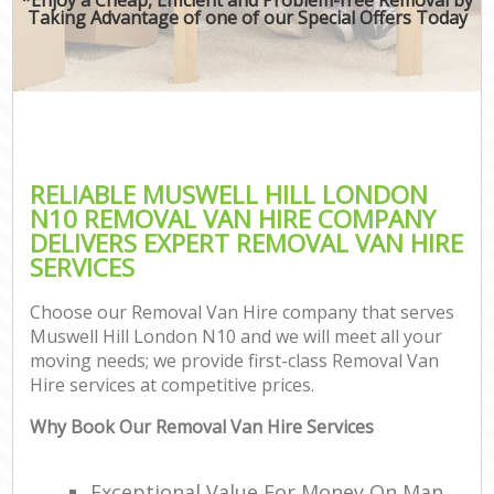
Taking Advantage of one of our Special Offers Today
RELIABLE MUSWELL HILL LONDON
N10 REMOVAL VAN HIRE COMPANY
DELIVERS EXPERT REMOVAL VAN HIRE
SERVICES
Choose our Removal Van Hire company that serves
Muswell Hill London N10 and we will meet all your
moving needs; we provide first-class Removal Van
Hire services at competitive prices.
Why Book Our Removal Van Hire Services
Exceptional Value For Money On Man