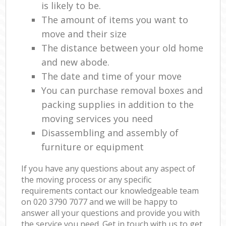
is likely to be.
The amount of items you want to
move and their size
The distance between your old home
and new abode.
The date and time of your move
You can purchase removal boxes and
packing supplies in addition to the
moving services you need
Disassembling and assembly of
furniture or equipment
If you have any questions about any aspect of
the moving process or any specific
requirements contact our knowledgeable team
on ‎020 3790 7077 and we will be happy to
answer all your questions and provide you with
the service you need. Get in touch with us to get