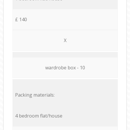
£ 140
X
wardrobe box - 10
Packing materials:
4 bedroom flat/house