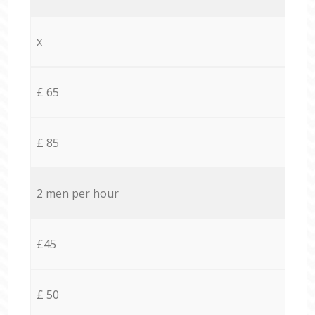
x
£ 65
£ 85
2 men per hour
£45
£ 50