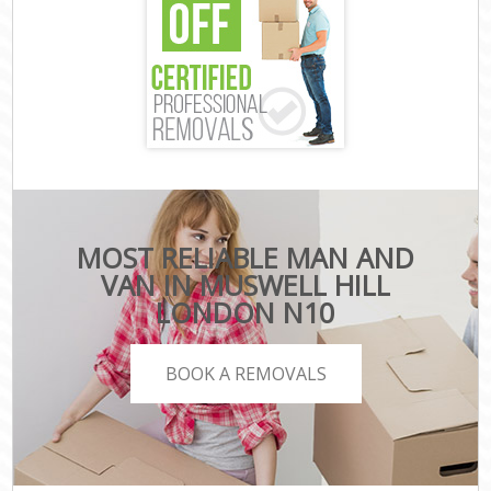
MOST RELIABLE MAN AND
VAN IN MUSWELL HILL
LONDON N10
BOOK A REMOVALS