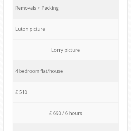
Removals + Packing
Luton picture
Lorry picture
4 bedroom flat/house
£ 510
£ 690 / 6 hours