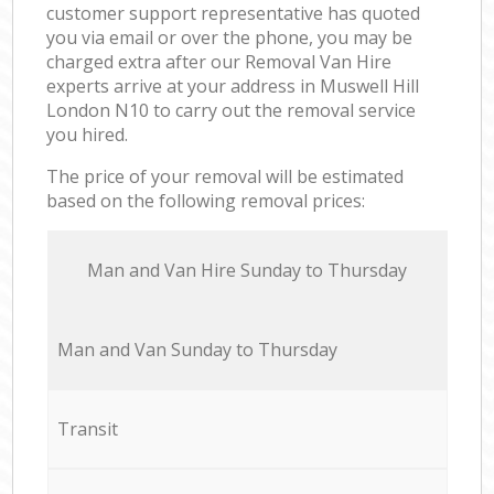
customer support representative has quoted
you via email or over the phone, you may be
charged extra after our Removal Van Hire
experts arrive at your address in Muswell Hill
London N10 to carry out the removal service
you hired.
The price of your removal will be estimated
based on the following removal prices:
Мan аnd Van Hire Sunday to Thursday
Мan аnd Van Sunday to Thursday
Transit