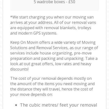
5 wadrobe boxes - £50
*We start charging you when our moving van
arrives at your address. All of our removal vans
are equipped with removal blankets, trolleys
and modern GPS systems.
Keep On Movin offers a wide variety of Moving
Solutions and Removal Services, as our range of
services include house organizing, pre-move
preparation and packing and unpacking. Take a
look at out great offers, low rates and heavy
discounts!
The cost of your removal depends mostly on
the amount of the items you need moving and
the distance they will travel, hence the cost of
your move depends on:
The cubic metres/ feet your removal