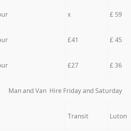
our
x
£ 59
our
£41
£ 45
our
£27
£ 36
Мan аnd Van Hire Friday and Saturday
Transit
Luton