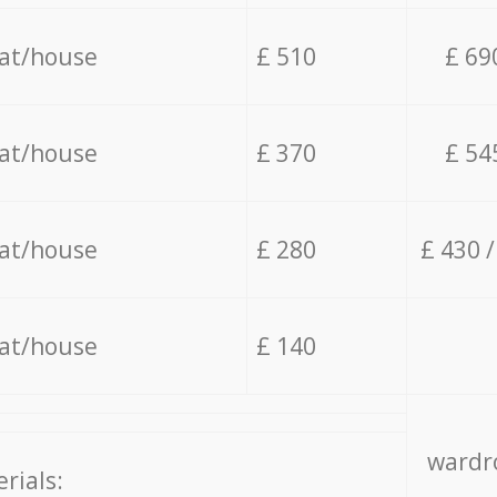
lat/house
£ 510
£ 69
lat/house
£ 370
£ 54
lat/house
£ 280
£ 430 
lat/house
£ 140
wardro
rials: