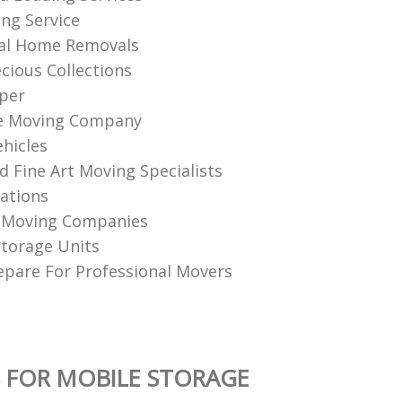
ing Service
nal Home Removals
cious Collections
per
e Moving Company
hicles
d Fine Art Moving Specialists
ations
n Moving Companies
torage Units
pare For Professional Movers
 FOR MOBILE STORAGE