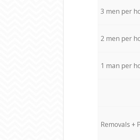
3 men per h
2 men per h
1 man per h
Removals + 