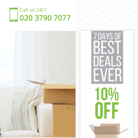
Call us 24/7
‎‎020 3790 7077
s
lets
mlets
ets
lets
ts
 Hamlets
r Hamlets
mlets
lets
amlets
s
r Hamlets
ets