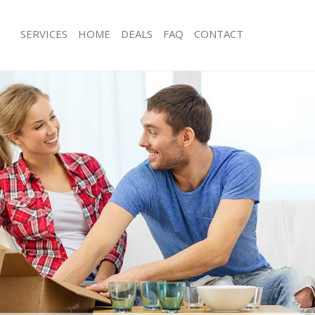
SERVICES
HOME
DEALS
FAQ
CONTACT
alford Tower Hamlets
Man with Van Walford Tower Hamlet
s Walford Tower Hamlets
Office Removals Walford Tower Ham
Removals Walford Tower Hamlets
Removal Van Hire Walford Tower Ha
es Walford Tower Hamlets
Mobile Storage Walford Tower Haml
als Walford Tower Hamlets
Packing Services Walford Tower Ham
 Walford Tower Hamlets
Man with a Van Walford Tower Hamle
ord Tower Hamlets
Corporate Removals Walford Tower
ovals Walford Tower Hamlets
Commercial Removals Walford Towe
Walford Tower Hamlets
Man and Van Hire Walford Tower Ha
ion Walford Tower Hamlets
Moving Van Hire Walford Tower Ham
vals Walford Tower Hamlets
Furniture Removals Walford Tower H
Walford Tower Hamlets
Van and Man Walford Tower Hamlet
alford Tower Hamlets
Removals and Storage Walford Towe
ckers Walford Tower Hamlets
Moving Services Walford Tower Haml