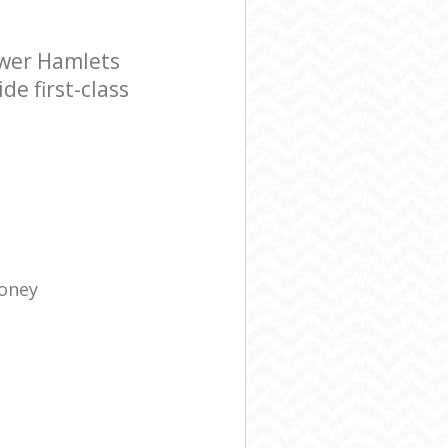
ower Hamlets
e first-class
Money