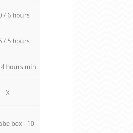
0 / 6 hours
5 / 5 hours
/ 4 hours min
X
be box - 10