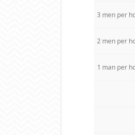
3 men per h
2 men per h
1 man per h