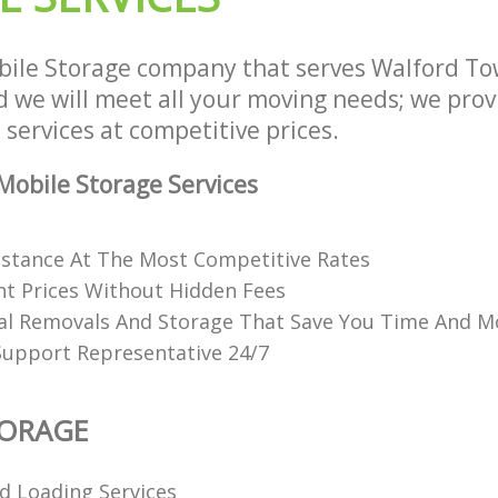
ile Storage company that serves Walford T
we will meet all your moving needs; we provid
services at competitive prices.
obile Storage Services
istance At The Most Competitive Rates
t Prices Without Hidden Fees
al Removals And Storage That Save You Time And 
Support Representative 24/7
TORAGE
d Loading Services