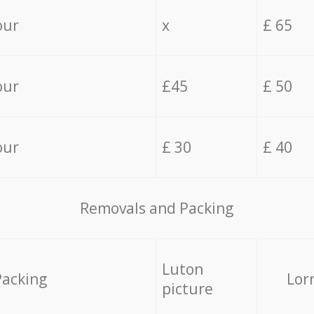
our
x
£ 65
our
£45
£ 50
our
£ 30
£ 40
Removals and Packing
Luton
Packing
Lor
picture