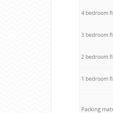
4 bedroom f
3 bedroom f
2 bedroom f
1 bedroom f
Packing mate