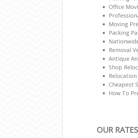
Office Mov
Professio
Moving Pre
Packing Pa
Nationwid
Removal Ve
Antique An
Shop Reloc
Relocatio
Cheapest S
How To Pre
OUR RATES