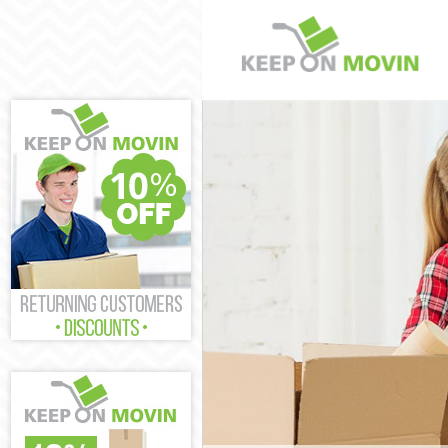
Man and Van W
House Removal
International 
Storage Servic
Student Remov
Home Removals
Removals Walf
Industrial Rem
Moving House 
Office Relocat
Business Remo
Moving Office 
Self Storage W
Movers and Pa