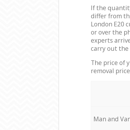
If the quanti
differ from t
London E20 c
or over the p
experts arriv
carry out the
The price of 
removal price
Мan аnd Van