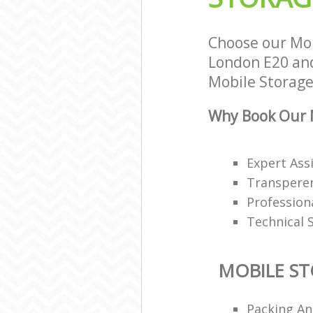
Choose our Mob
London E20 and 
Mobile Storage 
Why Book Our M
Expert Ass
Transperen
Profession
Technical 
MOBILE S
Packing An