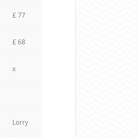
£ 77
£ 68
x
Lorry