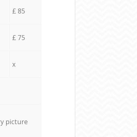
£ 85
£ 75
x
ry picture