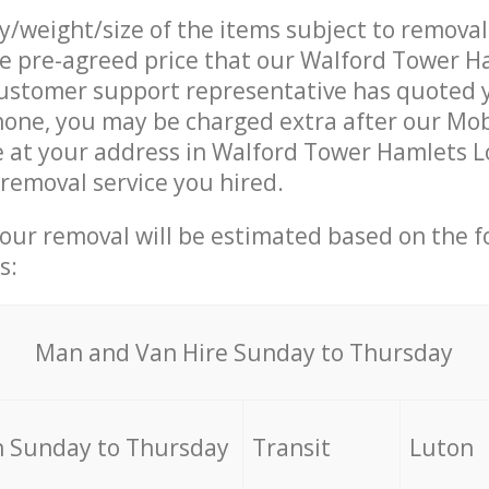
ty/weight/size of the items subject to remova
he pre-agreed price that our Walford Tower H
ustomer support representative has quoted y
hone, you may be charged extra after our Mob
e at your address in Walford Tower Hamlets 
 removal service you hired.
your removal will be estimated based on the f
s:
Мan аnd Van Hire Sunday to Thursday
 Sunday to Thursday
Transit
Luton