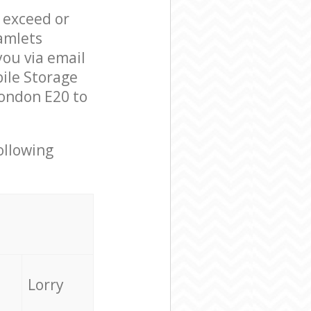
l exceed or
amlets
ou via email
ile Storage
London E20 to
ollowing
Lorry