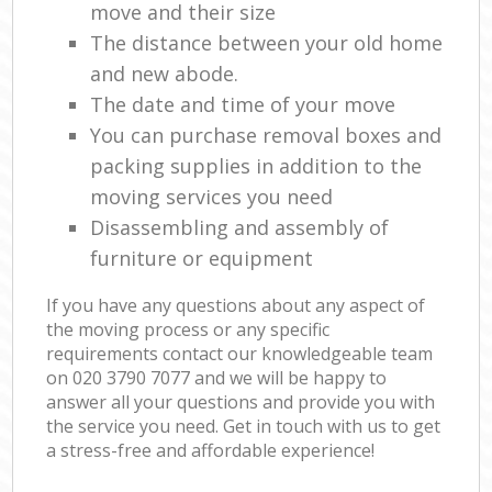
move and their size
The distance between your old home
and new abode.
The date and time of your move
You can purchase removal boxes and
packing supplies in addition to the
moving services you need
Disassembling and assembly of
furniture or equipment
If you have any questions about any aspect of
the moving process or any specific
requirements contact our knowledgeable team
on ‎020 3790 7077 and we will be happy to
answer all your questions and provide you with
the service you need. Get in touch with us to get
a stress-free and affordable experience!