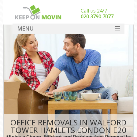
Call us 24/7
‎‎020 3790 7077
MENU
SERVICES
HOME
DEALS
FAQ
CONTACT
OFFICE REMOVALS IN WALFORD
TOWER HAMLETS LONDON E20
*Enjoy a Cheap, Efficient and Problem-free Removal by