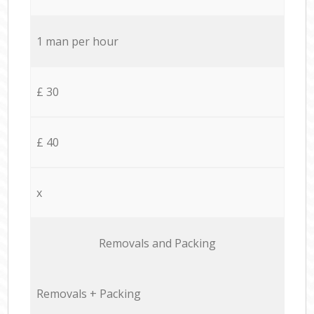
1 man per hour
£ 30
£ 40
x
Removals and Packing
Removals + Packing