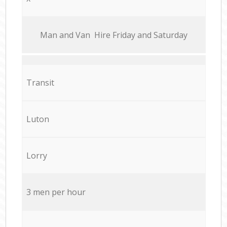
Мan аnd Van Hire Friday and Saturday
Transit
Luton
Lorry
3 men per hour