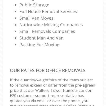
Public Storage
Full House Removal Services
Small Van Moves
Nationwide Moving Companies
Small Removals Companies
Student Man And Van
Packing For Moving
OUR RATES FOR OFFICE REMOVALS
If the quantity/weight/size of the items subject
to removal exceed or differ from the pre-agreed
price that our Walford Tower Hamlets London
E20 customer support representative has
quoted you via email or over the phone, you
may be charged extra after our Office Removals