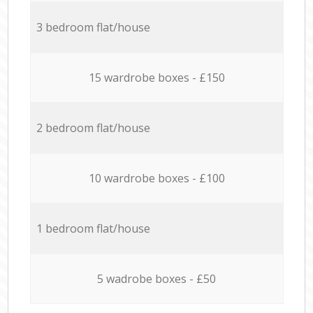
3 bedroom flat/house
15 wardrobe boxes - £150
2 bedroom flat/house
10 wardrobe boxes - £100
1 bedroom flat/house
5 wadrobe boxes - £50