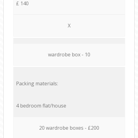
£ 140
X
wardrobe box - 10
Packing materials:
4 bedroom flat/house
20 wardrobe boxes - £200