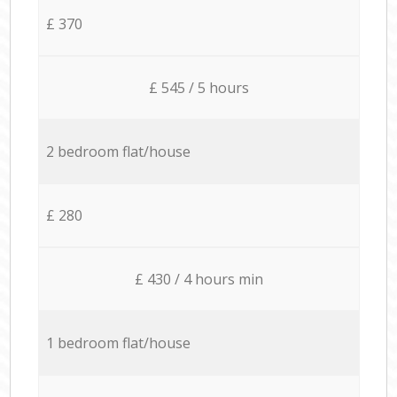
£ 370
£ 545 / 5 hours
2 bedroom flat/house
£ 280
£ 430 / 4 hours min
1 bedroom flat/house