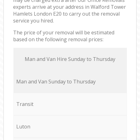
experts arrive at your address in Walford Tower
Hamlets London E20 to carry out the removal
service you hired.
The price of your removal will be estimated
based on the following removal prices:
Мan аnd Van Hire Sunday to Thursday
Мan аnd Van Sunday to Thursday
Transit
Luton