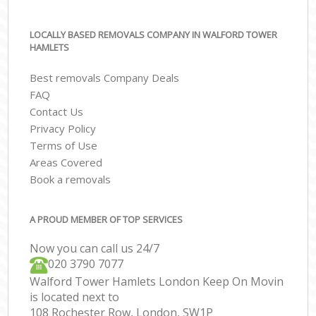
LOCALLY BASED REMOVALS COMPANY IN WALFORD TOWER
HAMLETS
Best removals Company Deals
FAQ
Contact Us
Privacy Policy
Terms of Use
Areas Covered
Book a removals
A PROUD MEMBER OF TOP SERVICES
Now you can call us 24/7
‎‎020 3790 7077
Walford Tower Hamlets London Keep On Movin
is located next to
108 Rochester Row, London, SW1P