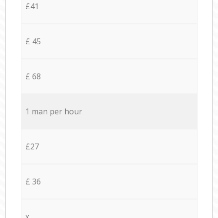
£41
£ 45
£ 68
1 man per hour
£27
£ 36
x