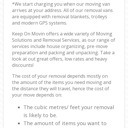
*We start charging you when our moving van
arrives at your address. All of our removal vans
are equipped with removal blankets, trolleys
and modern GPS systems.
Keep On Movin offers a wide variety of Moving
Solutions and Removal Services, as our range of
services include house organizing, pre-move
preparation and packing and unpacking. Take a
look at out great offers, low rates and heavy
discounts!
The cost of your removal depends mostly on
the amount of the items you need moving and
the distance they will travel, hence the cost of
your move depends on:
The cubic metres/ feet your removal
is likely to be.
The amount of items you want to