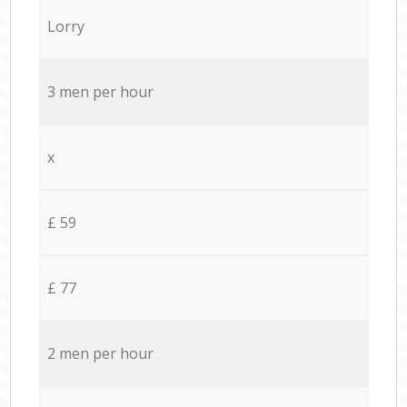
Lorry
3 men per hour
x
£ 59
£ 77
2 men per hour