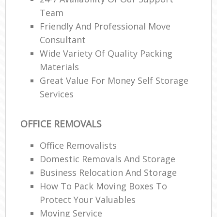
Team
Friendly And Professional Move
Consultant
Wide Variety Of Quality Packing
Materials
Great Value For Money Self Storage
Services
OFFICE REMOVALS
Office Removalists
Domestic Removals And Storage
Business Relocation And Storage
How To Pack Moving Boxes To
Protect Your Valuables
Moving Service