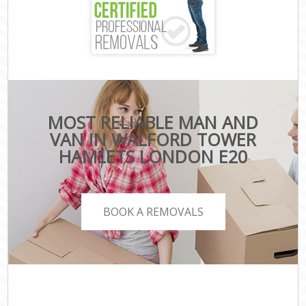
MOST RELIABLE MAN AND
VAN IN WALFORD TOWER
HAMLETS LONDON E20
BOOK A REMOVALS