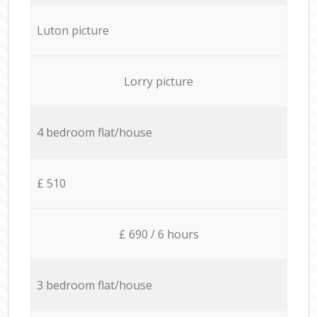
Luton picture
Lorry picture
4 bedroom flat/house
£ 510
£ 690 / 6 hours
3 bedroom flat/house