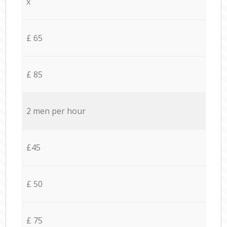
x
£ 65
£ 85
2 men per hour
£45
£ 50
£ 75