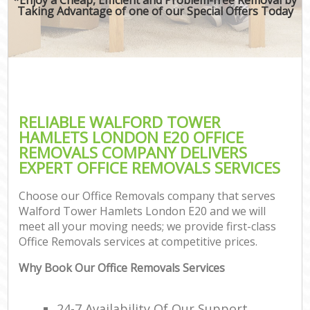
Taking Advantage of one of our Special Offers Today
RELIABLE WALFORD TOWER
HAMLETS LONDON E20 OFFICE
REMOVALS COMPANY DELIVERS
EXPERT OFFICE REMOVALS SERVICES
Choose our Office Removals company that serves
Walford Tower Hamlets London E20 and we will
meet all your moving needs; we provide first-class
Office Removals services at competitive prices.
Why Book Our Office Removals Services
24-7 Availability Of Our Support