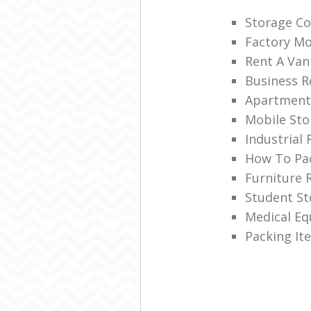
Storage C
Factory M
Rent A Van
Business R
Apartment
Mobile Sto
Industrial
How To Pac
Furniture 
Student S
Medical E
Packing It