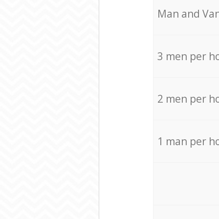
Мan аnd Van
3 men per h
2 men per h
1 man per h