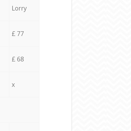
Lorry
£ 77
£ 68
x