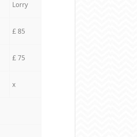
Lorry
£ 85
£ 75
x