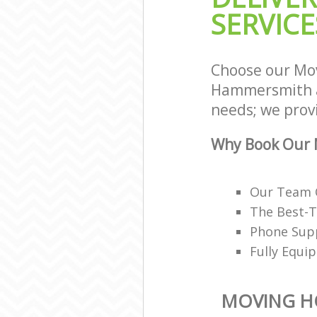
SERVICE
Fulham
House Relocat
and Fulham
Office Movers
Choose our Mo
Fulham
Hammersmith a
needs; we provi
Why Book Our 
Our Team O
The Best-T
Phone Supp
Fully Equi
MOVING H