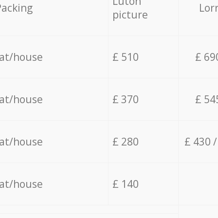
Luton
Packing
Lor
picture
lat/house
£ 510
£ 69
lat/house
£ 370
£ 54
lat/house
£ 280
£ 430 
lat/house
£ 140