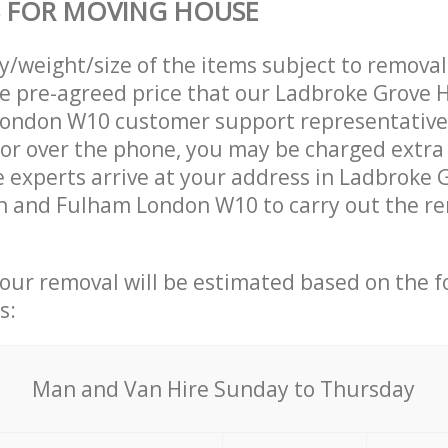
S FOR MOVING HOUSE
ty/weight/size of the items subject to remova
the pre-agreed price that our Ladbroke Grov
ondon W10 customer support representative
 or over the phone, you may be charged extra
experts arrive at your address in Ladbroke 
and Fulham London W10 to carry out the rem
your removal will be estimated based on the f
s:
Мan аnd Van Hire Sunday to Thursday