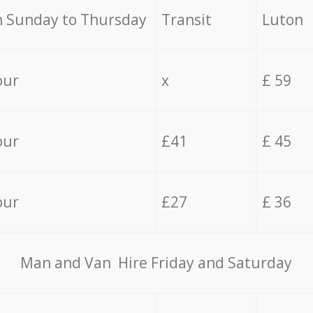
 Sunday to Thursday
Transit
Luton
our
x
£ 59
our
£41
£ 45
our
£27
£ 36
Мan аnd Van Hire Friday and Saturday