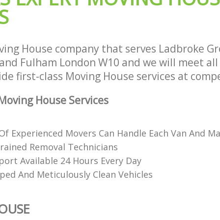
S
and Fulham
ion Ladbroke Grove Hammersmith
House Movers Ladbroke Grove Ham
Fulham
 Ladbroke Grove Hammersmith and
Moving Companies Ladbroke Grove
ving House company that serves Ladbroke Gr
and Fulham
nd Fulham London W10 and we will meet all
de first-class Moving House services at compe
Moving House Services
f Experienced Movers Can Handle Each Van And Ma
rained Removal Technicians
ort Available 24 Hours Every Day
pped And Meticulously Clean Vehicles
OUSE