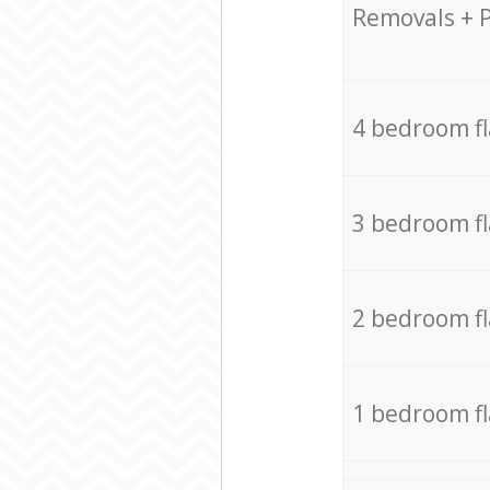
Removals + 
4 bedroom f
3 bedroom f
2 bedroom f
1 bedroom f