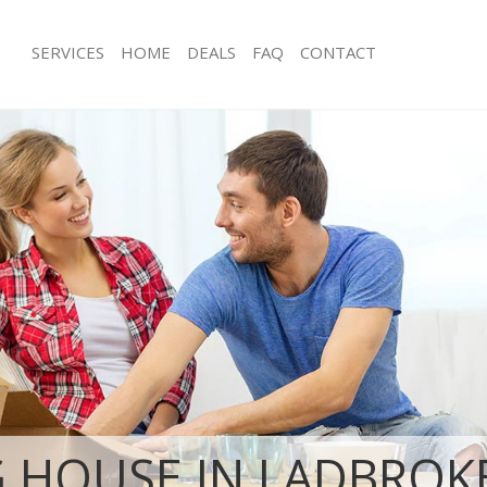
SERVICES
HOME
DEALS
FAQ
CONTACT
adbroke Grove Hammersmith and
Man with Van Ladbroke Grove Hamm
Fulham
s Ladbroke Grove Hammersmith
Office Removals Ladbroke Grove H
and Fulham
Removals Ladbroke Grove
Removal Van Hire Ladbroke Grove 
and Fulham
and Fulham
ces Ladbroke Grove Hammersmith
Mobile Storage Ladbroke Grove Ha
and Fulham
als Ladbroke Grove Hammersmith
Packing Services Ladbroke Grove H
and Fulham
s Ladbroke Grove Hammersmith
Man with a Van Ladbroke Grove Ha
Fulham
roke Grove Hammersmith and
Corporate Removals Ladbroke Grov
Hammersmith and Fulham
ovals Ladbroke Grove
Commercial Removals Ladbroke Gro
 HOUSE IN LADBROK
and Fulham
Hammersmith and Fulham