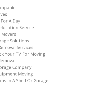
ompanies
oves
 For A Day
elocation Service
 Movers
rage Solutions
 Removal Services
k Your TV For Moving
Removal
torage Company
quipment Moving
ems In A Shed Or Garage