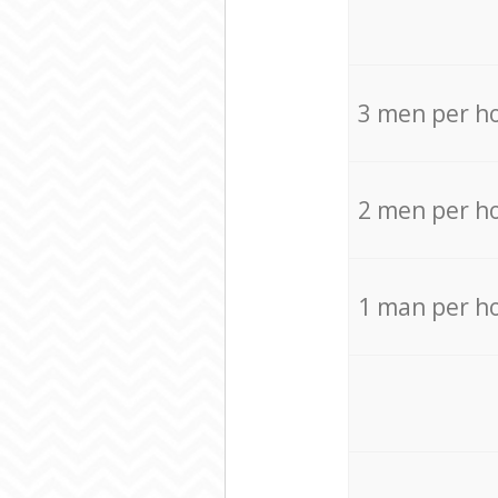
3 men per h
2 men per h
1 man per h