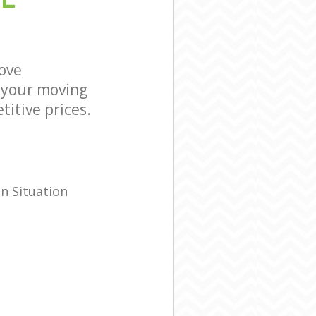
mersmith and
 Hammersmith
ove
 your moving
titive prices.
n Situation