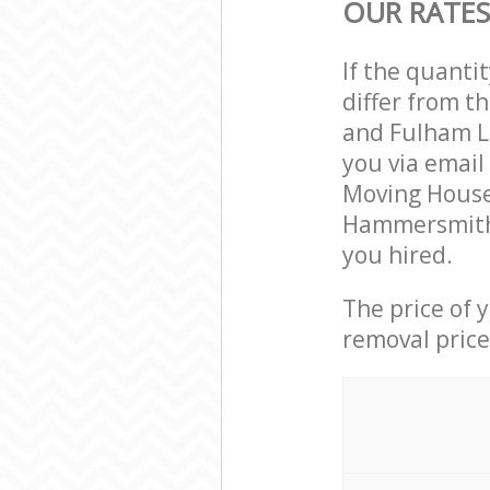
OUR RATE
If the quanti
differ from 
and Fulham L
you via email
Moving House 
Hammersmith 
you hired.
The price of 
removal price