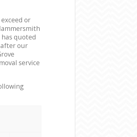
l exceed or
e Hammersmith
 has quoted
 after our
Grove
oval service
ollowing