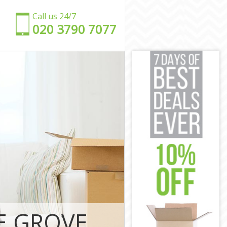
Call us 24/7
‎‎020 3790 7077
ersmith and
ammersmith
Hammersmith
mmersmith
ammersmith
mmersmith and
e
ve
E GROVE