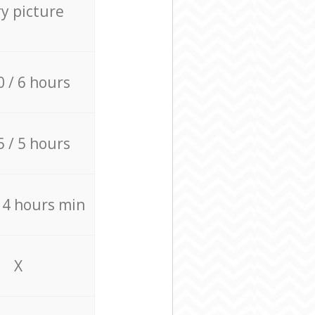
ry picture
0 / 6 hours
5 / 5 hours
/ 4 hours min
X