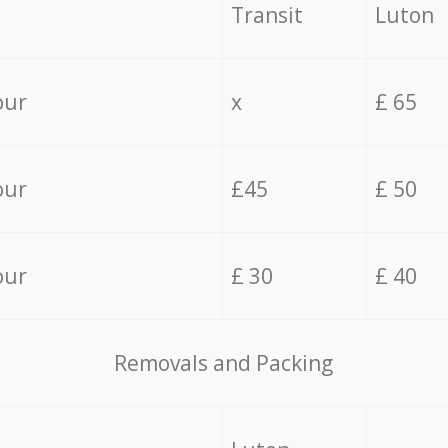
Transit
Luton
our
x
£ 65
our
£45
£ 50
our
£ 30
£ 40
Removals and Packing