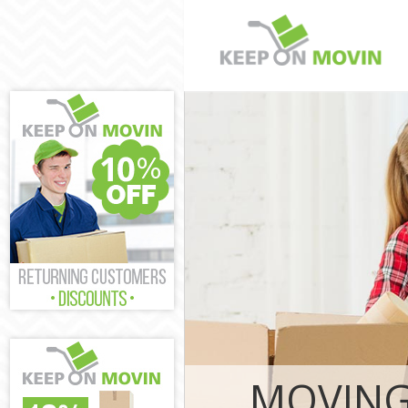
Man and Van L
Fulham
House Removal
and Fulham
International 
Hammersmith 
Storage Servi
and Fulham
Student Remov
and Fulham
Home Removal
and Fulham
Removals Ladb
Fulham
Industrial Rem
MOVING
Hammersmith 