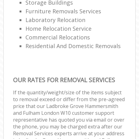
Storage Buildings
Fu
Furniture Removals Services
Va
Laboratory Relocation
R
Home Relocation Service
Commercial Relocations
Residential And Domestic Removals
Re
Ma
OUR RATES FOR REMOVAL SERVICES
Hou
If the quantity/weight/size of the items subject
to removal exceed or differ from the pre-agreed
price that our Ladbroke Grove Hammersmith
Re
and Fulham London W10 customer support
representative has quoted you via email or over
the phone, you may be charged extra after our
Removal Services experts arrive at your address
Mo