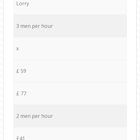
Lorry
3 men per hour
x
£ 59
£ 77
2 men per hour
£41