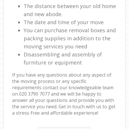
The distance between your old home
and new abode.
The date and time of your move
You can purchase removal boxes and
packing supplies in addition to the
moving services you need
Disassembling and assembly of
furniture or equipment
If you have any questions about any aspect of
the moving process or any specific
requirements contact our knowledgeable team
on ‎020 3790 7077 and we will be happy to
answer all your questions and provide you with
the service you need. Get in touch with us to get
a stress-free and affordable experience!