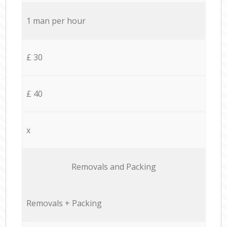
1 man per hour
£ 30
£ 40
x
Removals and Packing
Removals + Packing