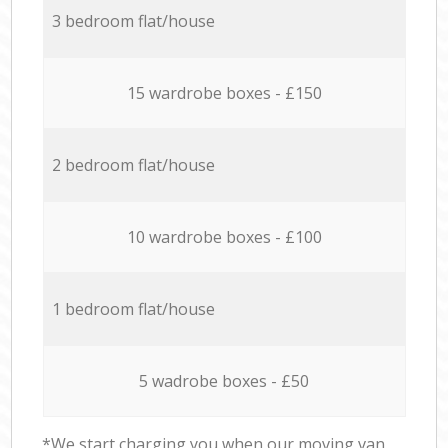
3 bedroom flat/house
15 wardrobe boxes - £150
2 bedroom flat/house
10 wardrobe boxes - £100
1 bedroom flat/house
5 wadrobe boxes - £50
*We start charging you when our moving van