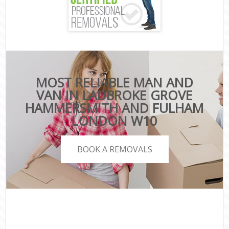
MOST RELIABLE MAN AND
VAN IN LADBROKE GROVE
HAMMERSMITH AND FULHAM
LONDON W10
BOOK A REMOVALS