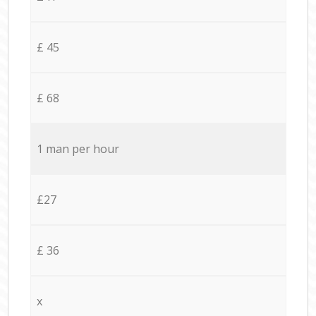
£ 45
£ 68
1 man per hour
£27
£ 36
x