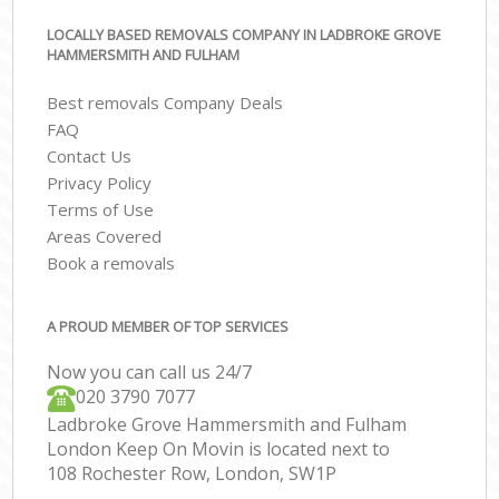
LOCALLY BASED REMOVALS COMPANY IN LADBROKE GROVE
HAMMERSMITH AND FULHAM
Best removals Company Deals
FAQ
Contact Us
Privacy Policy
Terms of Use
Areas Covered
Book a removals
A PROUD MEMBER OF TOP SERVICES
Now you can call us 24/7
‎‎020 3790 7077
Ladbroke Grove Hammersmith and Fulham
London Keep On Movin is located next to
108 Rochester Row, London, SW1P