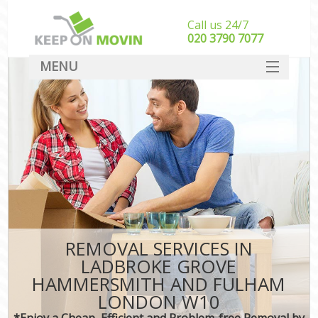
Call us 24/7
‎‎020 3790 7077
MENU
SERVICES
Ma
HOME
H
DEALS
In
FAQ
S
CONTACT
S
REMOVAL SERVICES IN
H
LADBROKE GROVE
HAMMERSMITH AND FULHAM
R
LONDON W10
In
*Enjoy a Cheap, Efficient and Problem-free Removal by