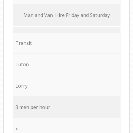
Мan аnd Van Hire Friday and Saturday
Transit
Luton
Lorry
3 men per hour
x