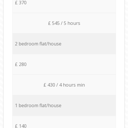
£ 370
£ 545 / 5 hours
2 bedroom flat/house
£ 280
£ 430 / 4 hours min
1 bedroom flat/house
£ 140