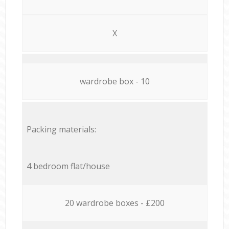
X
wardrobe box - 10
Packing materials:
4 bedroom flat/house
20 wardrobe boxes - £200