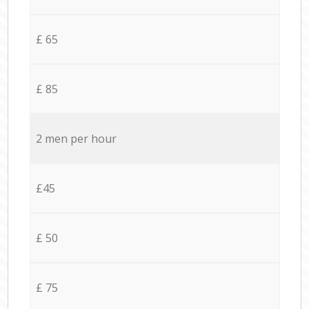
£ 65
£ 85
2 men per hour
£45
£ 50
£ 75