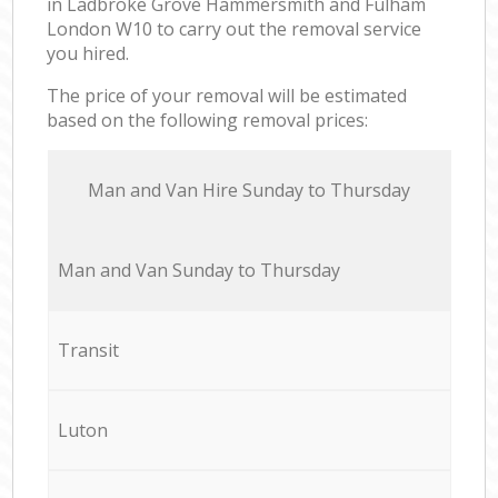
in Ladbroke Grove Hammersmith and Fulham
London W10 to carry out the removal service
you hired.
The price of your removal will be estimated
based on the following removal prices:
Мan аnd Van Hire Sunday to Thursday
Мan аnd Van Sunday to Thursday
Transit
Luton