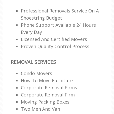
Off
Professional Removals Service On A
Man
O
Shoestring Budget
Phone Support Available 24 Hours
R
Every Day
Licensed And Certified Movers
Proven Quality Control Process
P
REMOVAL SERVICES
Cor
Condo Movers
How To Move Furniture
C
Corporate Removal Firms
Corporate Removal Firm
M
Moving Packing Boxes
M
Two Men And Van