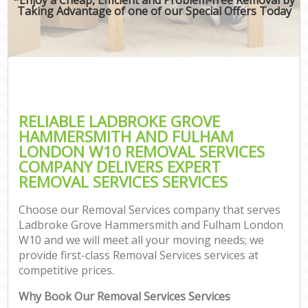
Mov
Taking Advantage of one of our Special Offers Today
O
Bu
Mov
Se
RELIABLE LADBROKE GROVE
Mo
HAMMERSMITH AND FULHAM
LONDON W10 REMOVAL SERVICES
R
COMPANY DELIVERS EXPERT
REMOVAL SERVICES SERVICES
Mo
Choose our Removal Services company that serves
Pr
Ladbroke Grove Hammersmith and Fulham London
W10 and we will meet all your moving needs; we
R
provide first-class Removal Services services at
competitive prices.
Sto
H
Why Book Our Removal Services Services