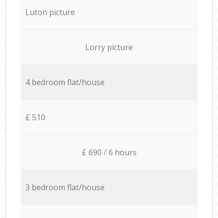
Luton picture
Lorry picture
4 bedroom flat/house
£ 510
£ 690 / 6 hours
3 bedroom flat/house