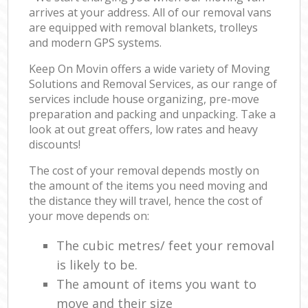
arrives at your address. All of our removal vans
are equipped with removal blankets, trolleys
and modern GPS systems.
Keep On Movin offers a wide variety of Moving
Solutions and Removal Services, as our range of
services include house organizing, pre-move
preparation and packing and unpacking. Take a
look at out great offers, low rates and heavy
discounts!
The cost of your removal depends mostly on
the amount of the items you need moving and
the distance they will travel, hence the cost of
your move depends on:
The cubic metres/ feet your removal
is likely to be.
The amount of items you want to
move and their size