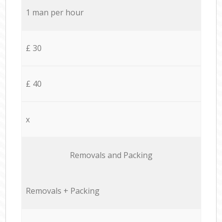
1 man per hour
£ 30
£ 40
x
Removals and Packing
Removals + Packing