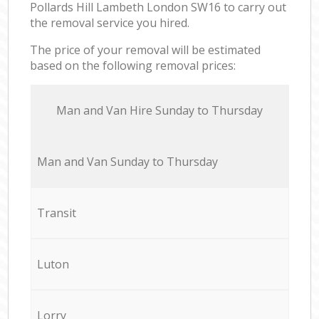
Pollards Hill Lambeth London SW16 to carry out
the removal service you hired.
The price of your removal will be estimated
based on the following removal prices:
Мan аnd Van Hire Sunday to Thursday
Мan аnd Van Sunday to Thursday
Transit
Luton
Lorry