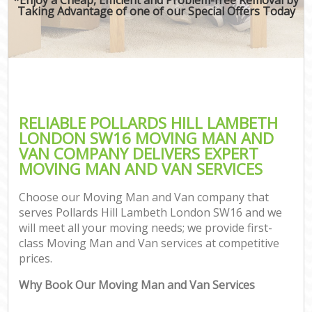
Taking Advantage of one of our Special Offers Today
RELIABLE POLLARDS HILL LAMBETH
LONDON SW16 MOVING MAN AND
VAN COMPANY DELIVERS EXPERT
MOVING MAN AND VAN SERVICES
Choose our Moving Man and Van company that
serves Pollards Hill Lambeth London SW16 and we
will meet all your moving needs; we provide first-
class Moving Man and Van services at competitive
prices.
Why Book Our Moving Man and Van Services