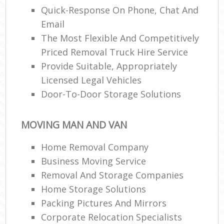
Quick-Response On Phone, Chat And
Email
The Most Flexible And Competitively
Priced Removal Truck Hire Service
Provide Suitable, Appropriately
Licensed Legal Vehicles
Door-To-Door Storage Solutions
MOVING MAN AND VAN
Home Removal Company
Business Moving Service
Removal And Storage Companies
Home Storage Solutions
Packing Pictures And Mirrors
Corporate Relocation Specialists