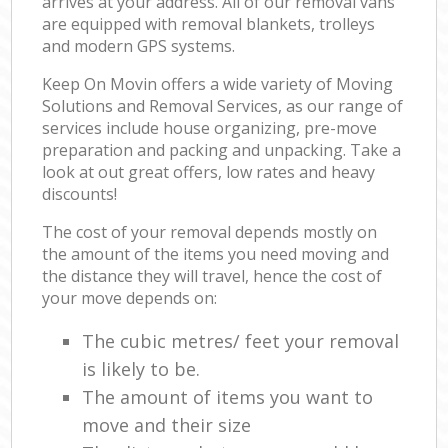
arrives at your address. All of our removal vans
are equipped with removal blankets, trolleys
and modern GPS systems.
Keep On Movin offers a wide variety of Moving
Solutions and Removal Services, as our range of
services include house organizing, pre-move
preparation and packing and unpacking. Take a
look at out great offers, low rates and heavy
discounts!
The cost of your removal depends mostly on
the amount of the items you need moving and
the distance they will travel, hence the cost of
your move depends on:
The cubic metres/ feet your removal
is likely to be.
The amount of items you want to
move and their size