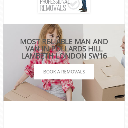
MOST RELIABLE MAN AND
VAN IN POLLARDS HILL
LAMBETH LONDON SW16
BOOK A REMOVALS