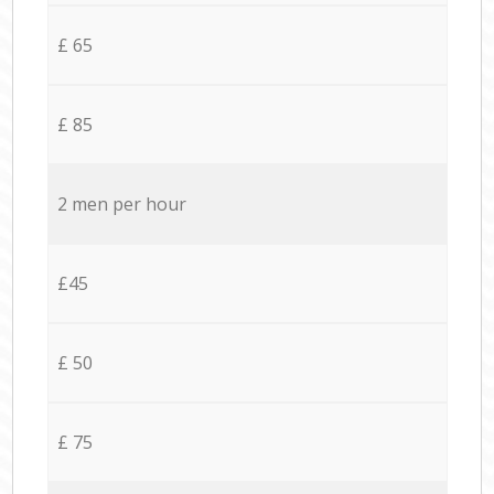
£ 65
£ 85
2 men per hour
£45
£ 50
£ 75