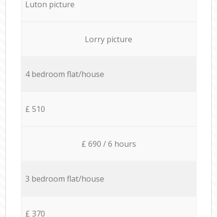
Luton picture
Lorry picture
4 bedroom flat/house
£ 510
£ 690 / 6 hours
3 bedroom flat/house
£ 370