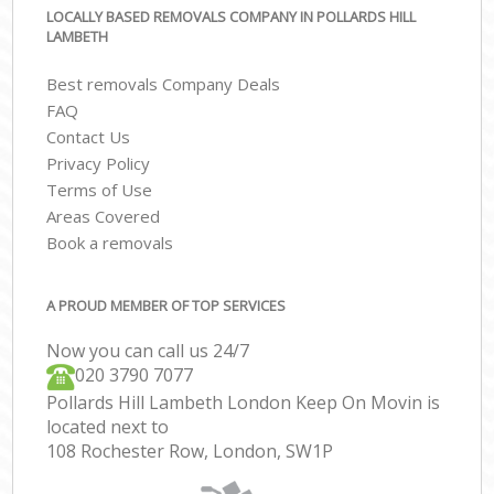
LOCALLY BASED REMOVALS COMPANY IN POLLARDS HILL
LAMBETH
Best removals Company Deals
FAQ
Contact Us
Privacy Policy
Terms of Use
Areas Covered
Book a removals
A PROUD MEMBER OF TOP SERVICES
Now you can call us 24/7
‎‎020 3790 7077
Pollards Hill Lambeth London Keep On Movin is
located next to
108 Rochester Row, London, SW1P