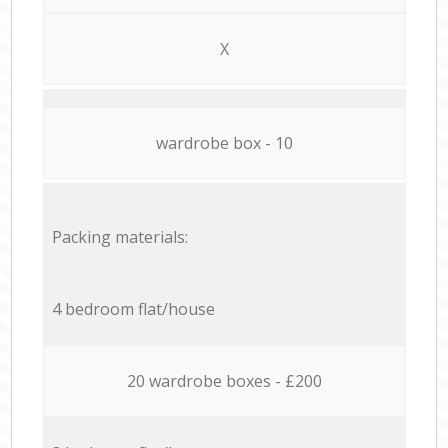
X
wardrobe box - 10
Packing materials:
4 bedroom flat/house
20 wardrobe boxes - £200