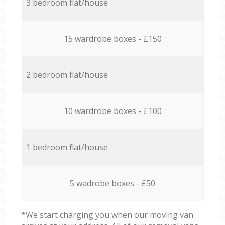
3 bedroom flat/house
15 wardrobe boxes - £150
2 bedroom flat/house
10 wardrobe boxes - £100
1 bedroom flat/house
5 wadrobe boxes - £50
*We start charging you when our moving van