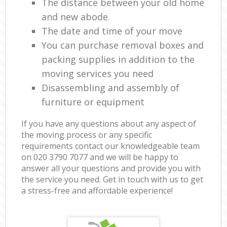
The distance between your old home
and new abode.
The date and time of your move
You can purchase removal boxes and
packing supplies in addition to the
moving services you need
Disassembling and assembly of
furniture or equipment
If you have any questions about any aspect of
the moving process or any specific
requirements contact our knowledgeable team
on ‎020 3790 7077 and we will be happy to
answer all your questions and provide you with
the service you need. Get in touch with us to get
a stress-free and affordable experience!