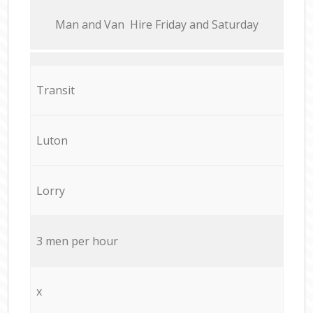
Мan аnd Van Hire Friday and Saturday
Transit
Luton
Lorry
3 men per hour
x