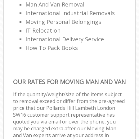
Man And Van Removal
International Industrial Removals
Moving Personal Belongings
IT Relocation
International Delivery Service
How To Pack Books
OUR RATES FOR MOVING MAN AND VAN
If the quantity/weight/size of the items subject
to removal exceed or differ from the pre-agreed
price that our Pollards Hill Lambeth London
SW16 customer support representative has
quoted you via email or over the phone, you
may be charged extra after our Moving Man
and Van experts arrive at your address in