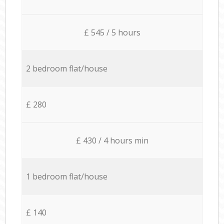
£ 545 / 5 hours
2 bedroom flat/house
£ 280
£ 430 / 4 hours min
1 bedroom flat/house
£ 140