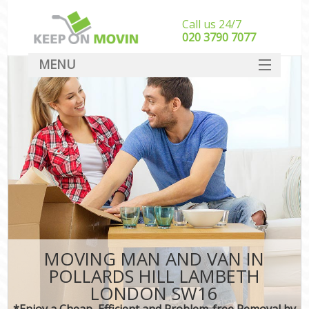
Call us 24/7
‎‎020 3790 7077
MENU
SERVICES
HOME
DEALS
FAQ
CONTACT
MOVING MAN AND VAN IN
POLLARDS HILL LAMBETH
LONDON SW16
*Enjoy a Cheap, Efficient and Problem-free Removal by