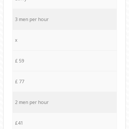
3 men per hour
x
£ 59
£ 77
2 men per hour
£41