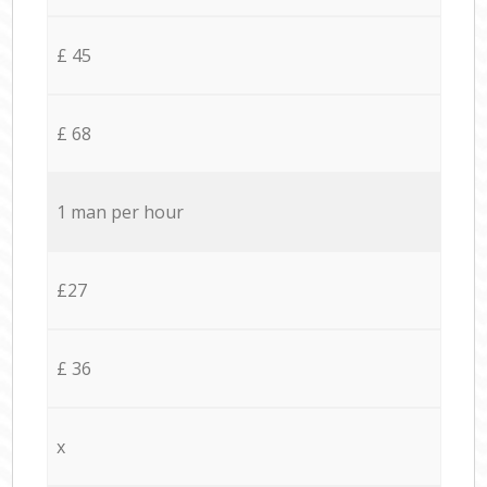
£ 45
£ 68
1 man per hour
£27
£ 36
x