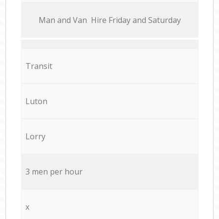
Мan аnd Van Hire Friday and Saturday
Transit
Luton
Lorry
3 men per hour
x