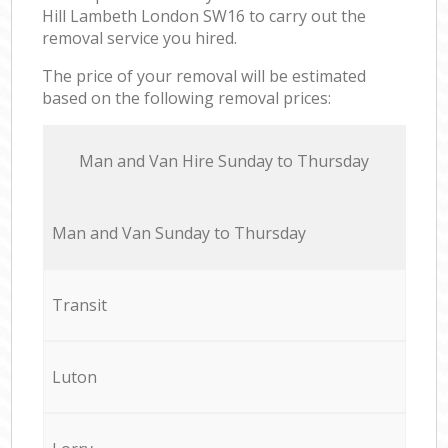
Hill Lambeth London SW16 to carry out the
removal service you hired.
The price of your removal will be estimated
based on the following removal prices:
Мan аnd Van Hire Sunday to Thursday
Мan аnd Van Sunday to Thursday
Transit
Luton