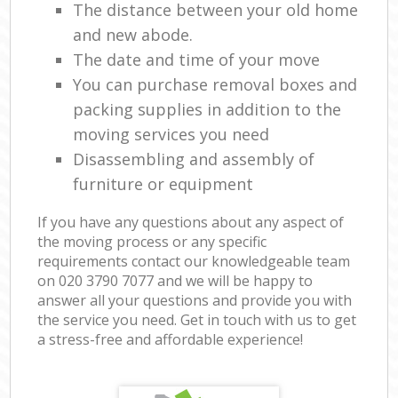
The distance between your old home
and new abode.
The date and time of your move
You can purchase removal boxes and
packing supplies in addition to the
moving services you need
Disassembling and assembly of
furniture or equipment
If you have any questions about any aspect of
the moving process or any specific
requirements contact our knowledgeable team
on ‎020 3790 7077 and we will be happy to
answer all your questions and provide you with
the service you need. Get in touch with us to get
a stress-free and affordable experience!