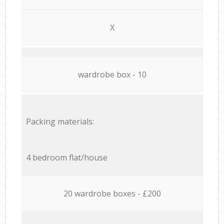
X
wardrobe box - 10
Packing materials:
4 bedroom flat/house
20 wardrobe boxes - £200