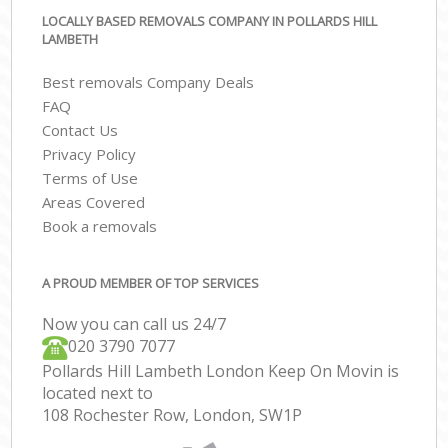
LOCALLY BASED REMOVALS COMPANY IN POLLARDS HILL
LAMBETH
Best removals Company Deals
FAQ
Contact Us
Privacy Policy
Terms of Use
Areas Covered
Book a removals
A PROUD MEMBER OF TOP SERVICES
Now you can call us 24/7
‎‎020 3790 7077
Pollards Hill Lambeth London Keep On Movin is
located next to
108 Rochester Row, London, SW1P