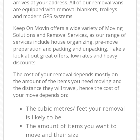
arrives at your address. All of our removal vans
are equipped with removal blankets, trolleys
and modern GPS systems.
Keep On Movin offers a wide variety of Moving
Solutions and Removal Services, as our range of
services include house organizing, pre-move
preparation and packing and unpacking. Take a
look at out great offers, low rates and heavy
discounts!
The cost of your removal depends mostly on
the amount of the items you need moving and
the distance they will travel, hence the cost of
your move depends on:
The cubic metres/ feet your removal
is likely to be.
The amount of items you want to
move and their size