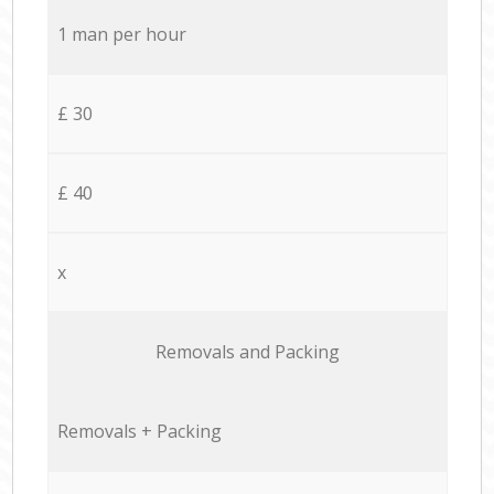
1 man per hour
£ 30
£ 40
x
Removals and Packing
Removals + Packing