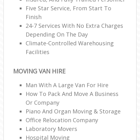
Five Star Service, From Start To
Finish
24-7 Services With No Extra Charges
Depending On The Day
Climate-Controlled Warehousing
Facilities
MOVING VAN HIRE
Man With A Large Van For Hire
How To Pack And Move A Business
Or Company
Piano And Organ Moving & Storage
Office Relocation Company
Laboratory Movers
Hospital Moving