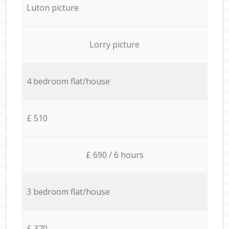
Luton picture
Lorry picture
4 bedroom flat/house
£ 510
£ 690 / 6 hours
3 bedroom flat/house
£ 370