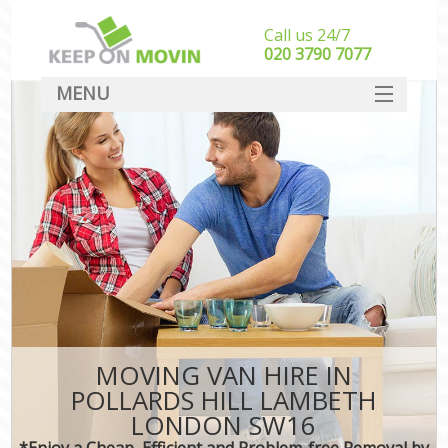
Call us 24/7
‎‎020 3790 7077
MENU
SERVICES
HOME
DEALS
FAQ
CONTACT
MOVING VAN HIRE IN
POLLARDS HILL LAMBETH
LONDON SW16
*Enjoy a Cheap, Efficient and Problem-free Removal by