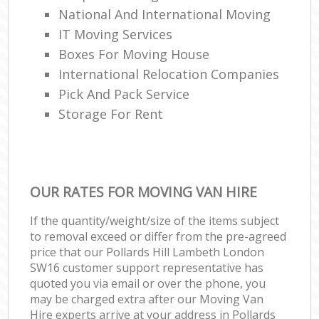
National And International Moving
IT Moving Services
Boxes For Moving House
International Relocation Companies
Pick And Pack Service
Storage For Rent
OUR RATES FOR MOVING VAN HIRE
If the quantity/weight/size of the items subject
to removal exceed or differ from the pre-agreed
price that our Pollards Hill Lambeth London
SW16 customer support representative has
quoted you via email or over the phone, you
may be charged extra after our Moving Van
Hire experts arrive at your address in Pollards