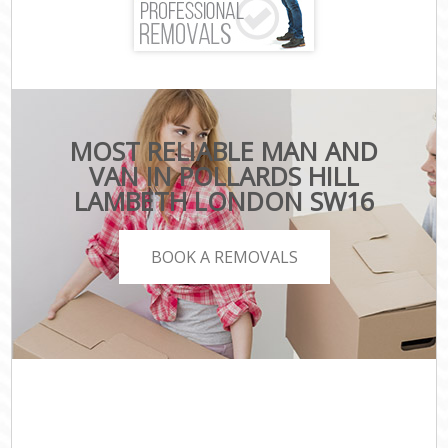
MOST RELIABLE MAN AND
VAN IN POLLARDS HILL
LAMBETH LONDON SW16
BOOK A REMOVALS