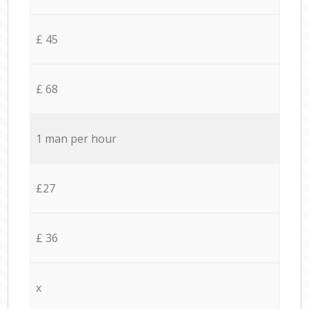
£ 45
£ 68
1 man per hour
£27
£ 36
x