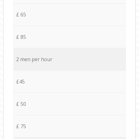
£ 65
£ 85
2 men per hour
£45
£ 50
£ 75