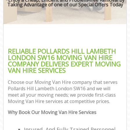
Taking Advantage of one of our Special Offers Today
RELIABLE POLLARDS HILL LAMBETH
LONDON SW16 MOVING VAN HIRE
COMPANY DELIVERS EXPERT MOVING
VAN HIRE SERVICES
Choose our Moving Van Hire company that serves
Pollards Hill Lambeth London SW16 and we will
meet all your moving needs; we provide first-class
Moving Van Hire services at competitive prices.
Why Book Our Moving Van Hire Services
Insured, And Fully Trained Personnel