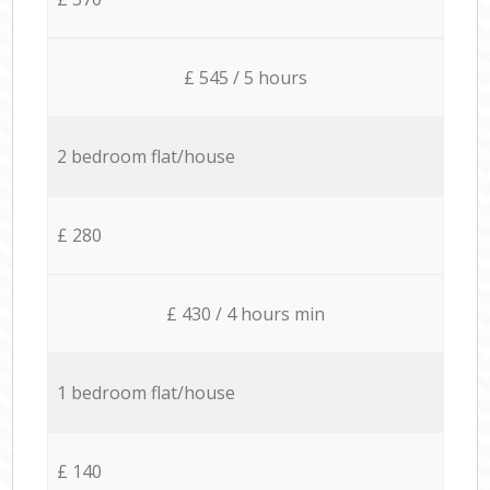
£ 545 / 5 hours
2 bedroom flat/house
£ 280
£ 430 / 4 hours min
1 bedroom flat/house
£ 140