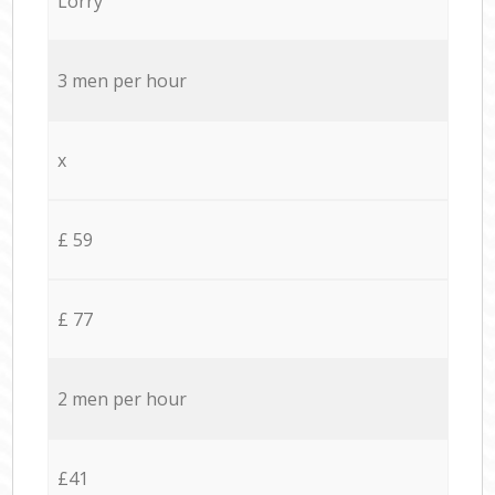
Lorry
3 men per hour
x
£ 59
£ 77
2 men per hour
£41