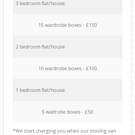
3 bedroom flat/house
15 wardrobe boxes - £150
2 bedroom flat/house
10 wardrobe boxes - £100
1 bedroom flat/house
5 wadrobe boxes - £50
*We start charging you when our moving van