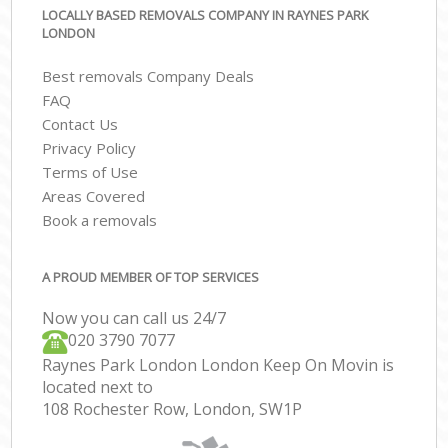
LOCALLY BASED REMOVALS COMPANY IN RAYNES PARK
LONDON
Best removals Company Deals
FAQ
Contact Us
Privacy Policy
Terms of Use
Areas Covered
Book a removals
A PROUD MEMBER OF TOP SERVICES
Now you can call us 24/7
‎‎020 3790 7077
Raynes Park London London Keep On Movin is
located next to
108 Rochester Row, London, SW1P