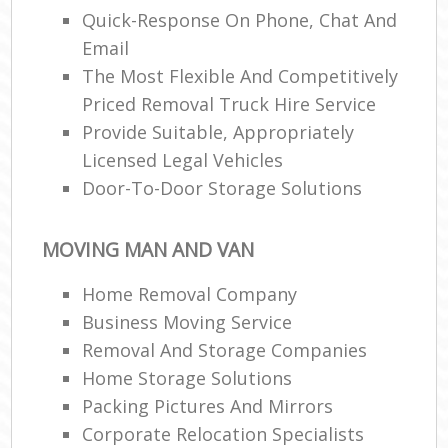
Quick-Response On Phone, Chat And
Email
The Most Flexible And Competitively
Priced Removal Truck Hire Service
Provide Suitable, Appropriately
Licensed Legal Vehicles
Door-To-Door Storage Solutions
MOVING MAN AND VAN
Home Removal Company
Business Moving Service
Removal And Storage Companies
Home Storage Solutions
Packing Pictures And Mirrors
Corporate Relocation Specialists