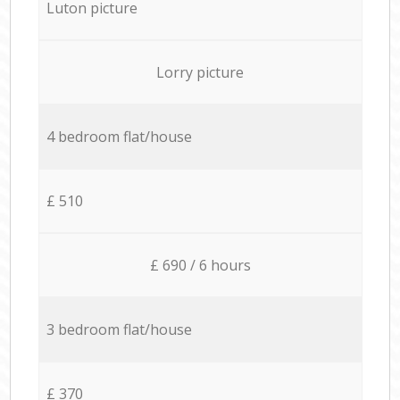
Luton picture
Lorry picture
4 bedroom flat/house
£ 510
£ 690 / 6 hours
3 bedroom flat/house
£ 370