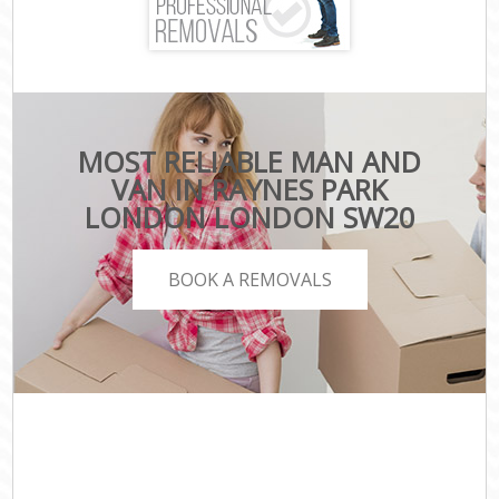
MOST RELIABLE MAN AND
VAN IN RAYNES PARK
LONDON LONDON SW20
BOOK A REMOVALS