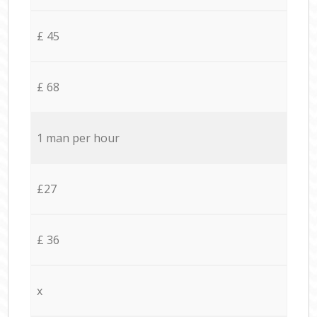
£ 45
£ 68
1 man per hour
£27
£ 36
x