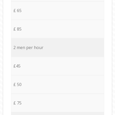
£ 65
£ 85
2 men per hour
£45
£ 50
£ 75