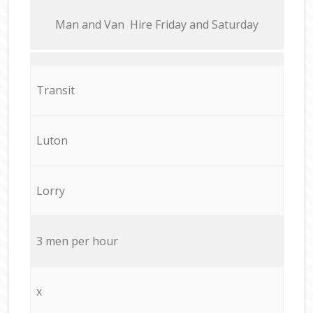
Мan аnd Van Hire Friday and Saturday
Transit
Luton
Lorry
3 men per hour
x