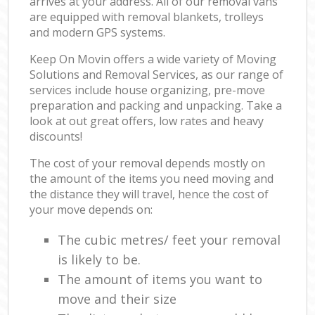
arrives at your address. All of our removal vans
are equipped with removal blankets, trolleys
and modern GPS systems.
Keep On Movin offers a wide variety of Moving
Solutions and Removal Services, as our range of
services include house organizing, pre-move
preparation and packing and unpacking. Take a
look at out great offers, low rates and heavy
discounts!
The cost of your removal depends mostly on
the amount of the items you need moving and
the distance they will travel, hence the cost of
your move depends on:
The cubic metres/ feet your removal
is likely to be.
The amount of items you want to
move and their size