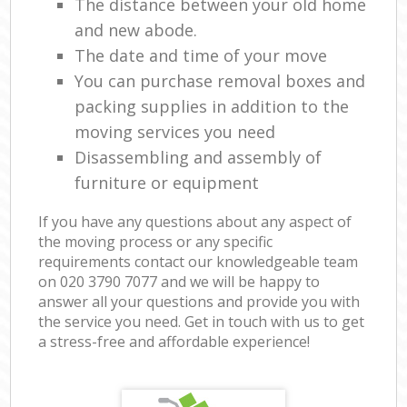
The distance between your old home
and new abode.
The date and time of your move
You can purchase removal boxes and
packing supplies in addition to the
moving services you need
Disassembling and assembly of
furniture or equipment
If you have any questions about any aspect of
the moving process or any specific
requirements contact our knowledgeable team
on ‎020 3790 7077 and we will be happy to
answer all your questions and provide you with
the service you need. Get in touch with us to get
a stress-free and affordable experience!