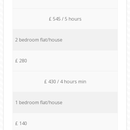
£ 545 / 5 hours
2 bedroom flat/house
£ 280
£ 430 / 4 hours min
1 bedroom flat/house
£ 140