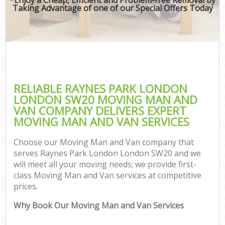
Taking Advantage of one of our Special Offers Today
RELIABLE RAYNES PARK LONDON
LONDON SW20 MOVING MAN AND
VAN COMPANY DELIVERS EXPERT
MOVING MAN AND VAN SERVICES
Choose our Moving Man and Van company that
serves Raynes Park London London SW20 and we
will meet all your moving needs; we provide first-
class Moving Man and Van services at competitive
prices.
Why Book Our Moving Man and Van Services