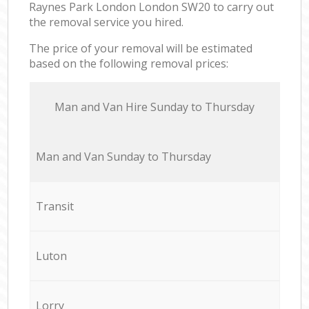
Raynes Park London London SW20 to carry out
the removal service you hired.
The price of your removal will be estimated
based on the following removal prices:
Мan аnd Van Hire Sunday to Thursday
Мan аnd Van Sunday to Thursday
Transit
Luton
Lorry