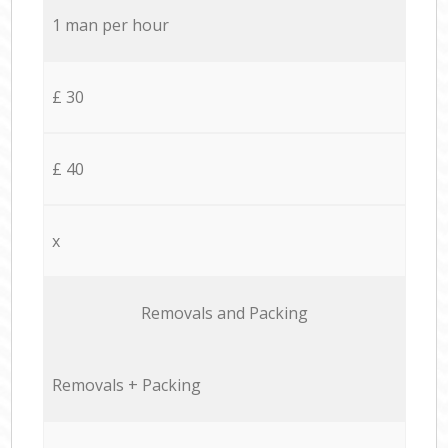
1 man per hour
£ 30
£ 40
x
Removals and Packing
Removals + Packing