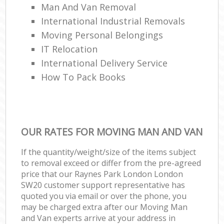
Man And Van Removal
International Industrial Removals
Moving Personal Belongings
IT Relocation
International Delivery Service
How To Pack Books
OUR RATES FOR MOVING MAN AND VAN
If the quantity/weight/size of the items subject
to removal exceed or differ from the pre-agreed
price that our Raynes Park London London
SW20 customer support representative has
quoted you via email or over the phone, you
may be charged extra after our Moving Man
and Van experts arrive at your address in