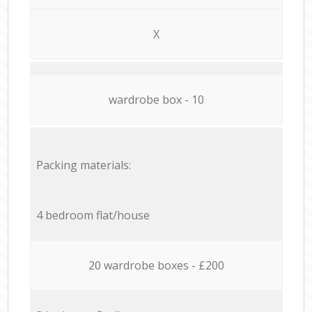
X
wardrobe box - 10
Packing materials:
4 bedroom flat/house
20 wardrobe boxes - £200