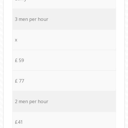
3 men per hour
x
£ 59
£ 77
2 men per hour
£41