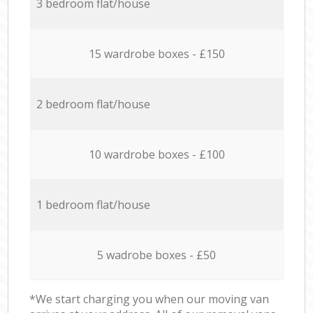
3 bedroom flat/house
15 wardrobe boxes - £150
2 bedroom flat/house
10 wardrobe boxes - £100
1 bedroom flat/house
5 wadrobe boxes - £50
*We start charging you when our moving van