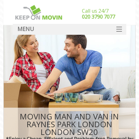
Call us 24/7
‎‎020 3790 7077
MENU
SERVICES
HOME
DEALS
FAQ
CONTACT
MOVING MAN AND VAN IN
RAYNES PARK LONDON
LONDON SW20
*Enjoy a Cheap, Efficient and Problem-free Removal by