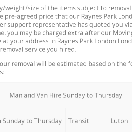
ty/weight/size of the items subject to remova
he pre-agreed price that our Raynes Park Lo
r support representative has quoted you via
e, you may be charged extra after our Movin
e at your address in Raynes Park London Lon
 removal service you hired.
your removal will be estimated based on the f
s:
Мan аnd Van Hire Sunday to Thursday
 Sunday to Thursday
Transit
Luton