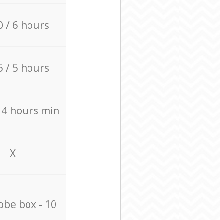
0 / 6 hours
5 / 5 hours
/ 4 hours min
X
be box - 10