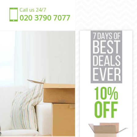
Call us 24/7
‎‎020 3790 7077
on
ondon
London
on
don
London