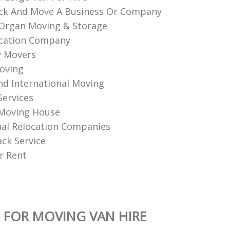
ck And Move A Business Or Company
Organ Moving & Storage
ocation Company
y Movers
oving
nd International Moving
Services
 Moving House
nal Relocation Companies
ack Service
r Rent
 FOR MOVING VAN HIRE