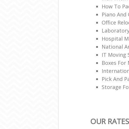
How To Pa
Piano And 
Office Rel
Laborator
Hospital M
National A
IT Moving 
Boxes For
Internatio
Pick And P
Storage Fo
OUR RATES