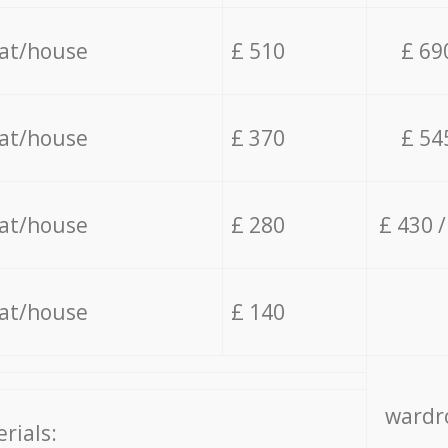
lat/house
£ 510
£ 69
lat/house
£ 370
£ 54
lat/house
£ 280
£ 430 
lat/house
£ 140
wardro
rials: