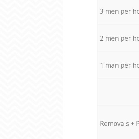
3 men per h
2 men per h
1 man per h
Removals + 