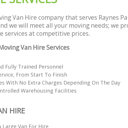
ing Van Hire company that serves Raynes P
d we will meet all your moving needs; we prov
 services at competitive prices.
oving Van Hire Services
nd Fully Trained Personnel
ervice, From Start To Finish
ces With No Extra Charges Depending On The Day
ntrolled Warehousing Facilities
N HIRE
 Large Van For Hire