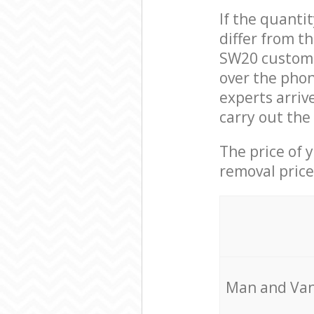
If the quanti
differ from t
SW20 custome
over the phon
experts arriv
carry out the
The price of 
removal price
Мan аnd Van