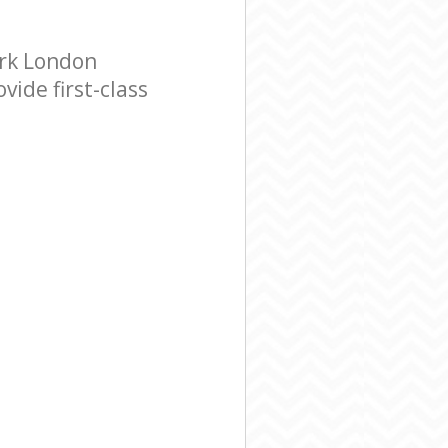
ark London
ide first-class