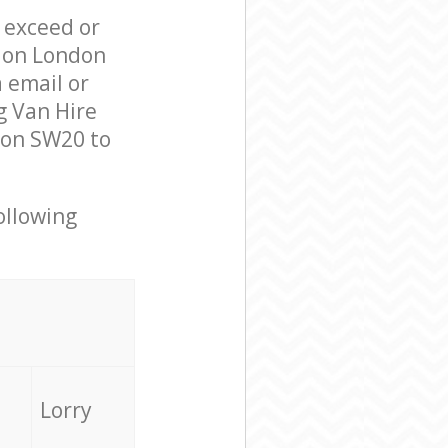
l exceed or
ndon London
 email or
g Van Hire
don SW20 to
ollowing
Lorry