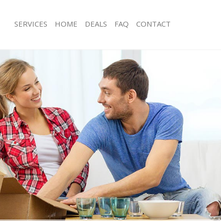
SERVICES
HOME
DEALS
FAQ
CONTACT
aynes Park London
Man with Van Raynes Park London
s Raynes Park London
Office Removals Raynes Park London
Removals Raynes Park London
Removal Van Hire Raynes Park Lond
es Raynes Park London
Mobile Storage Raynes Park London
als Raynes Park London
Packing Services Raynes Park London
 Raynes Park London
Man with a Van Raynes Park London
es Park London
Corporate Removals Raynes Park L
ovals Raynes Park London
Commercial Removals Raynes Park 
Raynes Park London
Man and Van Hire Raynes Park Lond
ion Raynes Park London
Moving Van Hire Raynes Park London
vals Raynes Park London
Furniture Removals Raynes Park Lon
Raynes Park London
Van and Man Raynes Park London
aynes Park London
Removals and Storage Raynes Park 
ckers Raynes Park London
Moving Services Raynes Park London