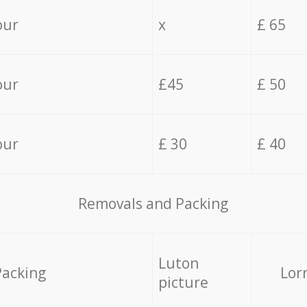
our
x
£ 65
our
£45
£ 50
our
£ 30
£ 40
Removals and Packing
Luton
Packing
Lor
picture