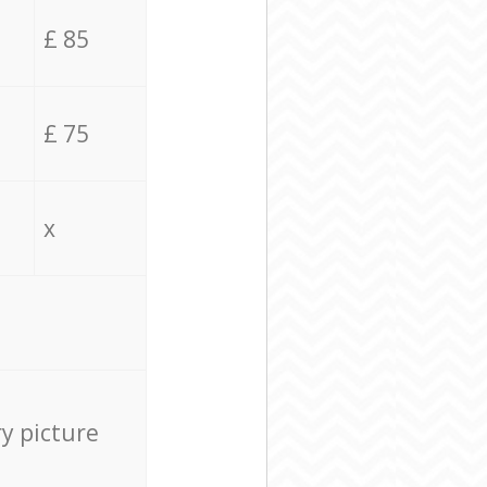
£ 85
£ 75
x
ry picture