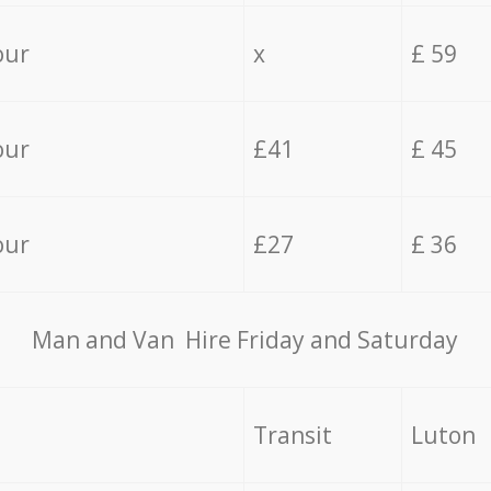
our
x
£ 59
our
£41
£ 45
our
£27
£ 36
Мan аnd Van Hire Friday and Saturday
Transit
Luton