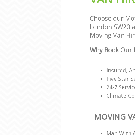
Choose our Mov
London SW20 an
Moving Van Hire
Why Book Our M
Insured, A
Five Star S
24-7 Servi
Climate-Co
MOVING VA
Man With A