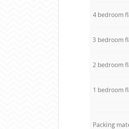
4 bedroom f
3 bedroom f
2 bedroom f
1 bedroom f
Packing mate