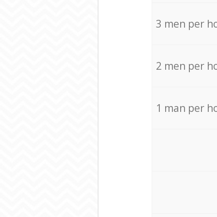
3 men per h
2 men per h
1 man per h