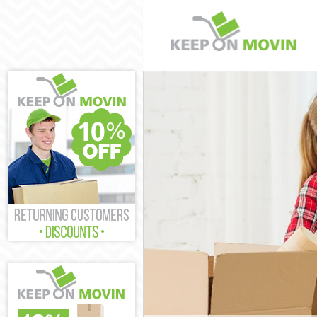
Man and Van R
House Removal
International 
Storage Servic
Student Remov
Home Removals
Removals Rayn
Industrial Rem
Moving House 
Office Relocat
Business Remo
Moving Office 
Self Storage R
Movers and Pa