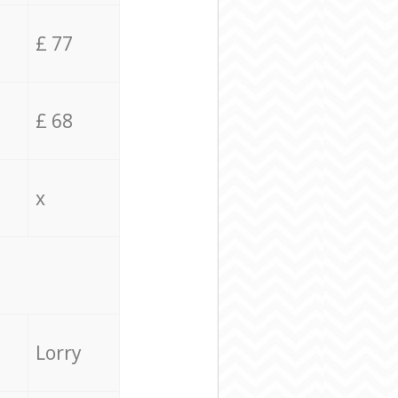
£ 77
£ 68
x
Lorry