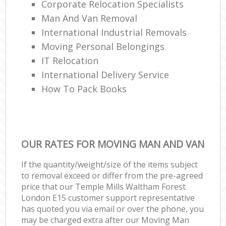
Corporate Relocation Specialists
Man And Van Removal
International Industrial Removals
Moving Personal Belongings
IT Relocation
International Delivery Service
How To Pack Books
OUR RATES FOR MOVING MAN AND VAN
If the quantity/weight/size of the items subject
to removal exceed or differ from the pre-agreed
price that our Temple Mills Waltham Forest
London E15 customer support representative
has quoted you via email or over the phone, you
may be charged extra after our Moving Man