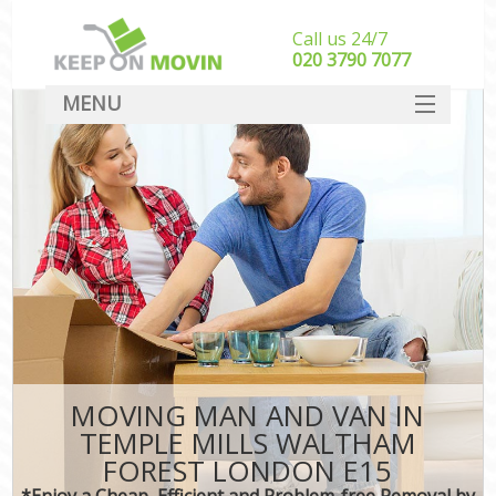
Call us 24/7
‎‎020 3790 7077
MENU
SERVICES
HOME
I
DEALS
FAQ
CONTACT
MOVING MAN AND VAN IN
TEMPLE MILLS WALTHAM
FOREST LONDON E15
*Enjoy a Cheap, Efficient and Problem-free Removal by