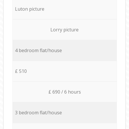
Luton picture
Lorry picture
4 bedroom flat/house
£ 510
£ 690 / 6 hours
3 bedroom flat/house