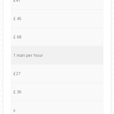
£41
£ 45
£ 68
1 man per hour
£27
£ 36
x