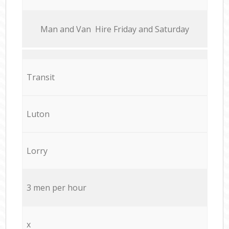
Мan аnd Van Hire Friday and Saturday
Transit
Luton
Lorry
3 men per hour
x