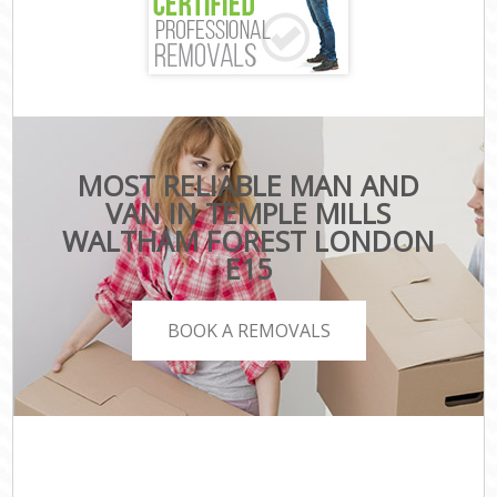
MOST RELIABLE MAN AND
VAN IN TEMPLE MILLS
WALTHAM FOREST LONDON
E15
BOOK A REMOVALS