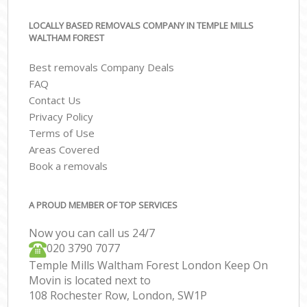
LOCALLY BASED REMOVALS COMPANY IN TEMPLE MILLS
WALTHAM FOREST
Best removals Company Deals
FAQ
Contact Us
Privacy Policy
Terms of Use
Areas Covered
Book a removals
A PROUD MEMBER OF TOP SERVICES
Now you can call us 24/7
‎‎020 3790 7077
Temple Mills Waltham Forest London Keep On
Movin is located next to
108 Rochester Row, London, SW1P