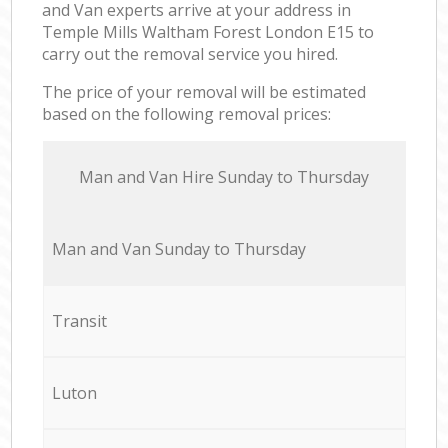
and Van experts arrive at your address in
Temple Mills Waltham Forest London E15 to
carry out the removal service you hired.
The price of your removal will be estimated
based on the following removal prices:
Мan аnd Van Hire Sunday to Thursday
Мan аnd Van Sunday to Thursday
Transit
Luton