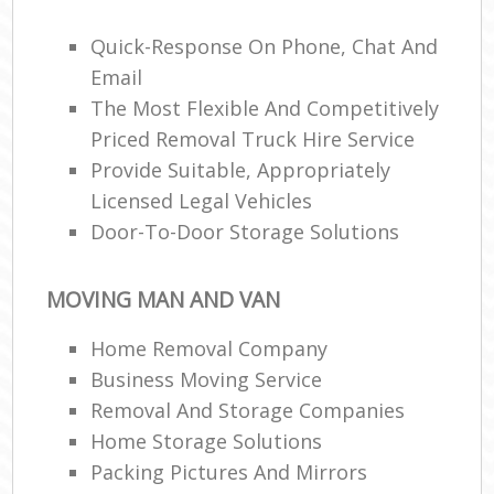
Quick-Response On Phone, Chat And
Email
The Most Flexible And Competitively
Priced Removal Truck Hire Service
M
Provide Suitable, Appropriately
Licensed Legal Vehicles
Door-To-Door Storage Solutions
MOVING MAN AND VAN
Home Removal Company
Business Moving Service
Removal And Storage Companies
Home Storage Solutions
Packing Pictures And Mirrors