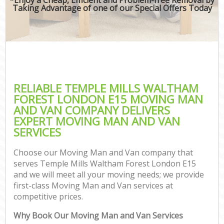
Taking Advantage of one of our Special Offers Today
RELIABLE TEMPLE MILLS WALTHAM
FOREST LONDON E15 MOVING MAN
AND VAN COMPANY DELIVERS
EXPERT MOVING MAN AND VAN
SERVICES
Choose our Moving Man and Van company that
serves Temple Mills Waltham Forest London E15
and we will meet all your moving needs; we provide
first-class Moving Man and Van services at
competitive prices.
Why Book Our Moving Man and Van Services