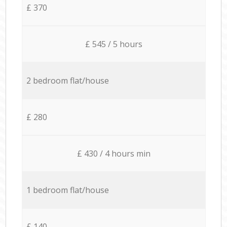
£ 370
£ 545 / 5 hours
2 bedroom flat/house
£ 280
£ 430 / 4 hours min
1 bedroom flat/house
£ 140