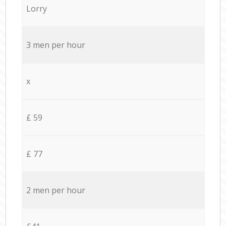
Lorry
3 men per hour
x
£ 59
£ 77
2 men per hour