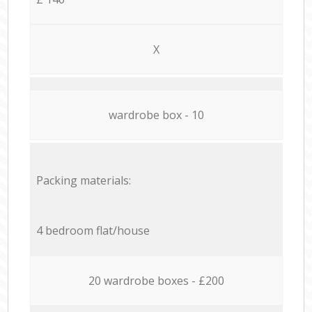
X
wardrobe box - 10
Packing materials:
4 bedroom flat/house
20 wardrobe boxes - £200