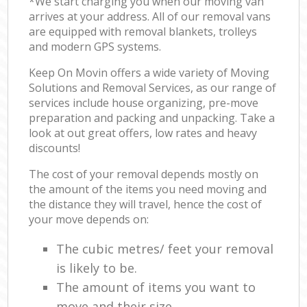
*We start charging you when our moving van
arrives at your address. All of our removal vans
are equipped with removal blankets, trolleys
and modern GPS systems.
Keep On Movin offers a wide variety of Moving
Solutions and Removal Services, as our range of
services include house organizing, pre-move
preparation and packing and unpacking. Take a
look at out great offers, low rates and heavy
discounts!
The cost of your removal depends mostly on
the amount of the items you need moving and
the distance they will travel, hence the cost of
your move depends on:
The cubic metres/ feet your removal
is likely to be.
The amount of items you want to
move and their size