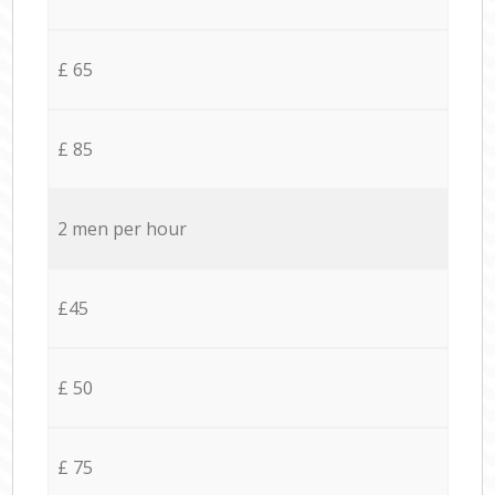
£ 65
£ 85
2 men per hour
£45
£ 50
£ 75