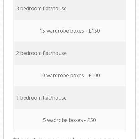
3 bedroom flat/house
15 wardrobe boxes - £150
2 bedroom flat/house
10 wardrobe boxes - £100
1 bedroom flat/house
5 wadrobe boxes - £50