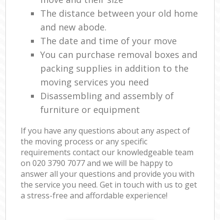
The distance between your old home
and new abode.
The date and time of your move
You can purchase removal boxes and
packing supplies in addition to the
moving services you need
Disassembling and assembly of
furniture or equipment
If you have any questions about any aspect of
the moving process or any specific
requirements contact our knowledgeable team
on ‎020 3790 7077 and we will be happy to
answer all your questions and provide you with
the service you need. Get in touch with us to get
a stress-free and affordable experience!