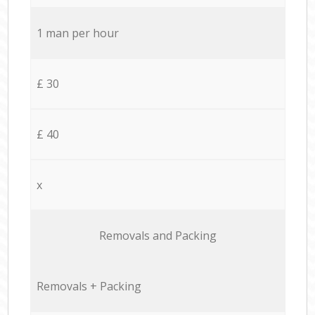
1 man per hour
£ 30
£ 40
x
Removals and Packing
Removals + Packing