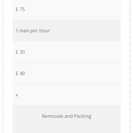
£ 75
1 man per hour
£ 30
£ 40
x
Removals and Packing