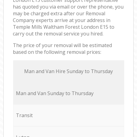
has quoted you via email or over the phone, you
may be charged extra after our Removal
Company experts arrive at your address in
Temple Mills Waltham Forest London E15 to
carry out the removal service you hired.
The price of your removal will be estimated
based on the following removal prices:
Мan аnd Van Hire Sunday to Thursday
Мan аnd Van Sunday to Thursday
Transit