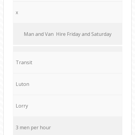
x
Мan аnd Van Hire Friday and Saturday
Transit
Luton
Lorry
3 men per hour