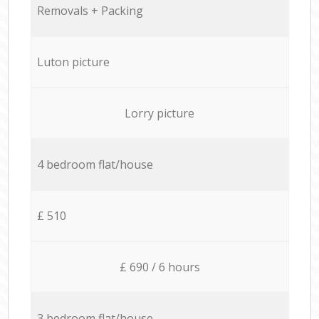
Removals + Packing
Luton picture
Lorry picture
4 bedroom flat/house
£ 510
£ 690 / 6 hours
3 bedroom flat/house