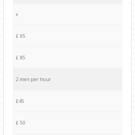
x
£ 65
£ 85
2 men per hour
£45
£ 50