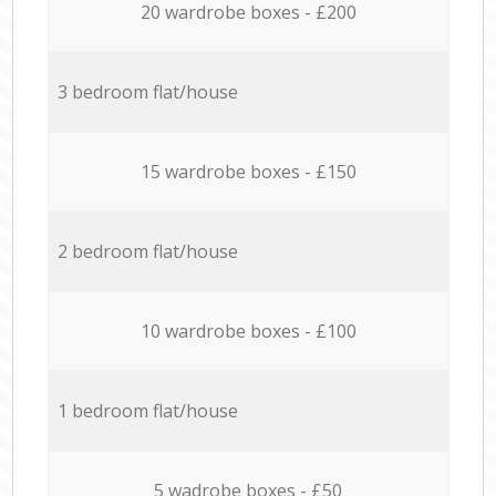
20 wardrobe boxes - £200
3 bedroom flat/house
15 wardrobe boxes - £150
2 bedroom flat/house
10 wardrobe boxes - £100
1 bedroom flat/house
5 wadrobe boxes - £50