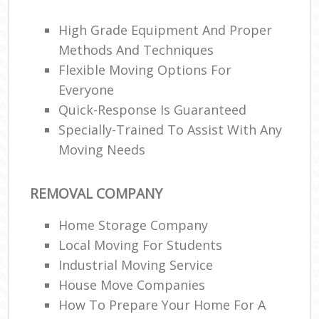
High Grade Equipment And Proper
Methods And Techniques
Flexible Moving Options For
Everyone
M
Quick-Response Is Guaranteed
Specially-Trained To Assist With Any
Moving Needs
REMOVAL COMPANY
Home Storage Company
Local Moving For Students
Industrial Moving Service
House Move Companies
How To Prepare Your Home For A