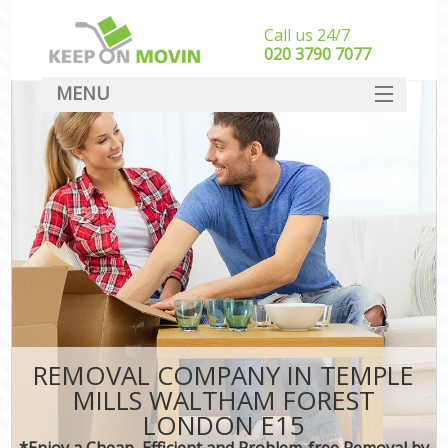
Call us 24/7
‎‎020 3790 7077
MENU
SERVICES
HOME
I
DEALS
FAQ
CONTACT
REMOVAL COMPANY IN TEMPLE
MILLS WALTHAM FOREST
LONDON E15
*Enjoy a Cheap, Efficient and Problem-free Removal by