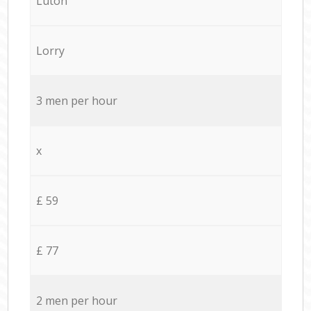
Luton
Lorry
3 men per hour
x
£ 59
£ 77
2 men per hour