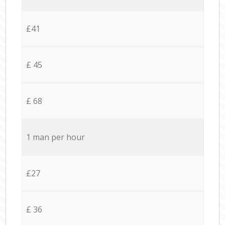
£41
£ 45
£ 68
1 man per hour
£27
£ 36