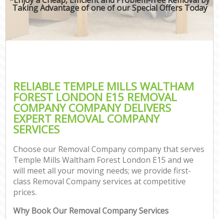
Taking Advantage of one of our Special Offers Today
RELIABLE TEMPLE MILLS WALTHAM
FOREST LONDON E15 REMOVAL
COMPANY COMPANY DELIVERS
EXPERT REMOVAL COMPANY
SERVICES
Choose our Removal Company company that serves
Temple Mills Waltham Forest London E15 and we
will meet all your moving needs; we provide first-
class Removal Company services at competitive
prices.
Why Book Our Removal Company Services