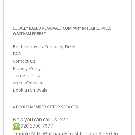
LOCALLY BASED REMOVALS COMPANY IN TEMPLE MILLS
WALTHAM FOREST
Best removals Company Deals
FAQ
Contact Us
Privacy Policy
Terms of Use
Areas Covered
Book a removals
A PROUD MEMBER OF TOP SERVICES
Now you can call us 24/7
‎‎020 3790 7077
Temple Mills Waltham Forest London Keep On