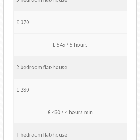
£ 370
£ 545 / 5 hours
2 bedroom flat/house
£ 280
£ 430 / 4 hours min
1 bedroom flat/house