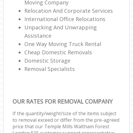
Moving Company
Relocation And Corporate Services
International Office Relocations
Unpacking And Unwrapping
Assistance
One Way Moving Truck Rental
Cheap Domestic Removals
Domestic Storage
Removal Specialists
OUR RATES FOR REMOVAL COMPANY
If the quantity/weight/size of the items subject
to removal exceed or differ from the pre-agreed
price that our Temple Mills Waltham Forest
London E15 customer support representative