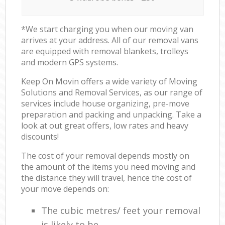
*We start charging you when our moving van
arrives at your address. All of our removal vans
are equipped with removal blankets, trolleys
and modern GPS systems.
Keep On Movin offers a wide variety of Moving
Solutions and Removal Services, as our range of
services include house organizing, pre-move
preparation and packing and unpacking. Take a
look at out great offers, low rates and heavy
discounts!
The cost of your removal depends mostly on
the amount of the items you need moving and
the distance they will travel, hence the cost of
your move depends on:
The cubic metres/ feet your removal
is likely to be.