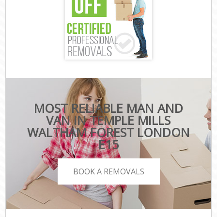
MOST RELIABLE MAN AND
VAN IN TEMPLE MILLS
WALTHAM FOREST LONDON
E15
BOOK A REMOVALS