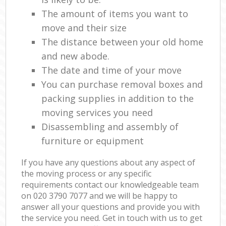
The amount of items you want to
move and their size
The distance between your old home
and new abode.
The date and time of your move
You can purchase removal boxes and
packing supplies in addition to the
moving services you need
Disassembling and assembly of
furniture or equipment
If you have any questions about any aspect of
the moving process or any specific
requirements contact our knowledgeable team
on ‎020 3790 7077 and we will be happy to
answer all your questions and provide you with
the service you need. Get in touch with us to get