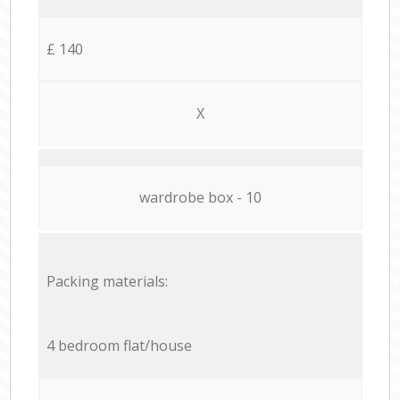
£ 140
X
wardrobe box - 10
Packing materials:
4 bedroom flat/house