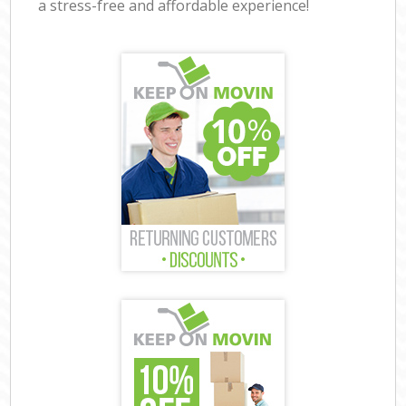
a stress-free and affordable experience!