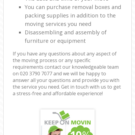
You can purchase removal boxes and
packing supplies in addition to the
moving services you need
Disassembling and assembly of
furniture or equipment
If you have any questions about any aspect of
the moving process or any specific
requirements contact our knowledgeable team
on ‎020 3790 7077 and we will be happy to
answer all your questions and provide you with
the service you need. Get in touch with us to get
a stress-free and affordable experience!