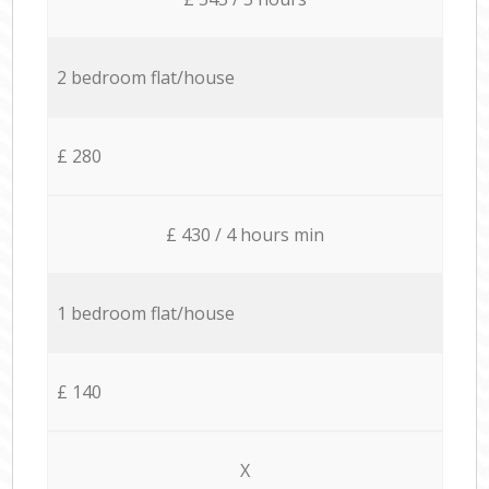
2 bedroom flat/house
£ 280
£ 430 / 4 hours min
1 bedroom flat/house
£ 140
X