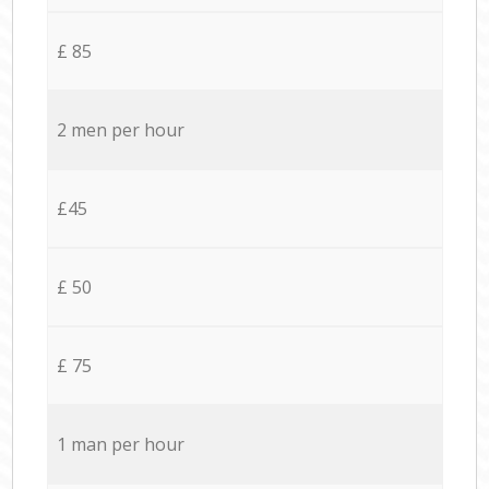
£ 85
2 men per hour
£45
£ 50
£ 75
1 man per hour