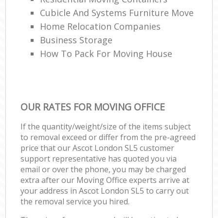
Cubicle And Systems Furniture Move
Home Relocation Companies
Business Storage
How To Pack For Moving House
OUR RATES FOR MOVING OFFICE
If the quantity/weight/size of the items subject
to removal exceed or differ from the pre-agreed
price that our Ascot London SL5 customer
support representative has quoted you via
email or over the phone, you may be charged
extra after our Moving Office experts arrive at
your address in Ascot London SL5 to carry out
the removal service you hired.