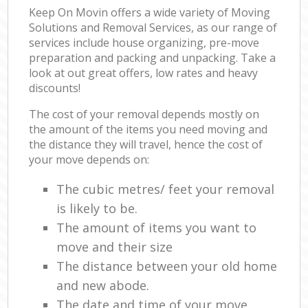
Keep On Movin offers a wide variety of Moving
Solutions and Removal Services, as our range of
services include house organizing, pre-move
preparation and packing and unpacking. Take a
look at out great offers, low rates and heavy
discounts!
The cost of your removal depends mostly on
the amount of the items you need moving and
the distance they will travel, hence the cost of
your move depends on:
The cubic metres/ feet your removal
is likely to be.
The amount of items you want to
move and their size
The distance between your old home
and new abode.
The date and time of your move