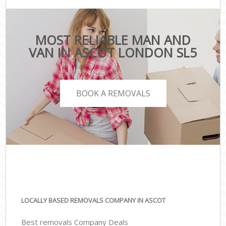
MOST RELIABLE MAN AND
VAN IN ASCOT LONDON SL5
BOOK A REMOVALS
LOCALLY BASED REMOVALS COMPANY IN ASCOT
Best removals Company Deals