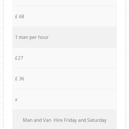
£ 68
1 man per hour
£27
£ 36
x
Мan аnd Van Hire Friday and Saturday