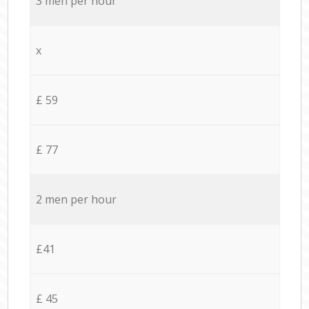
3 men per hour
x
£ 59
£ 77
2 men per hour
£41
£ 45