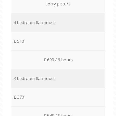
Lorry picture
4 bedroom flat/house
£ 510
£ 690 / 6 hours
3 bedroom flat/house
£ 370
£ 545 / 5 hours