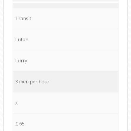
Transit
Luton
Lorry
3 men per hour
x
£ 65