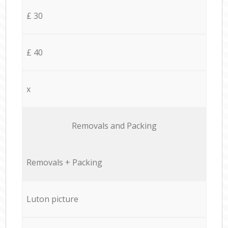
£ 30
£ 40
x
Removals and Packing
Removals + Packing
Luton picture