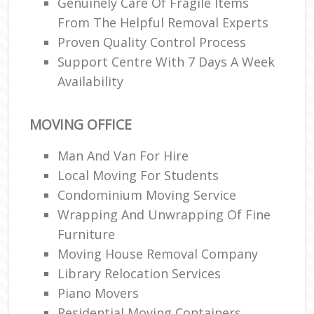
Genuinely Care Of Fragile Items
From The Helpful Removal Experts
Proven Quality Control Process
Support Centre With 7 Days A Week
Availability
MOVING OFFICE
Man And Van For Hire
Local Moving For Students
Condominium Moving Service
Wrapping And Unwrapping Of Fine
Furniture
Moving House Removal Company
Library Relocation Services
Piano Movers
Residential Moving Containers