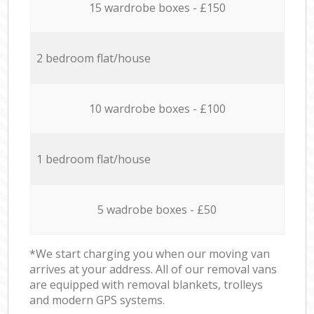
15 wardrobe boxes - £150
2 bedroom flat/house
10 wardrobe boxes - £100
1 bedroom flat/house
5 wadrobe boxes - £50
*We start charging you when our moving van
arrives at your address. All of our removal vans
are equipped with removal blankets, trolleys
and modern GPS systems.