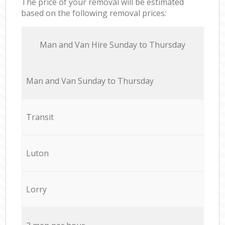
The price of your removal will be estimated
based on the following removal prices:
Мan аnd Van Hire Sunday to Thursday
Мan аnd Van Sunday to Thursday
Transit
Luton
Lorry