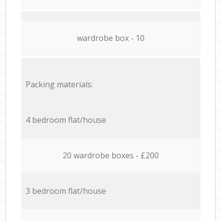
wardrobe box - 10
Packing materials:
4 bedroom flat/house
20 wardrobe boxes - £200
3 bedroom flat/house