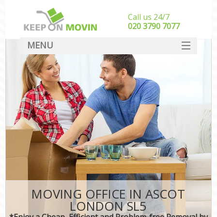
Call us 24/7
‎‎020 3790 7077
MENU
SERVICES
HOME
DEALS
FAQ
CONTACT
MOVING OFFICE IN ASCOT
LONDON SL5
*Enjoy a Cheap, Efficient and Problem-free Removal by