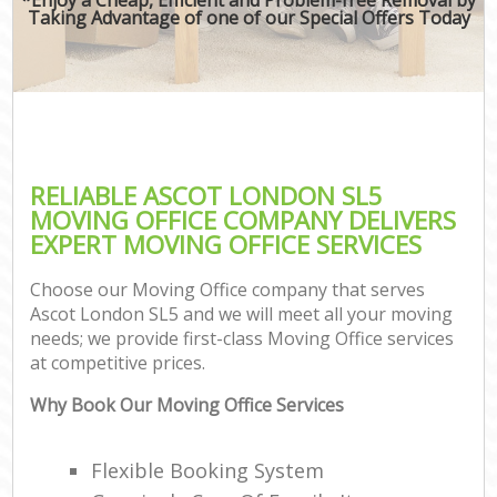
Taking Advantage of one of our Special Offers Today
RELIABLE ASCOT LONDON SL5
MOVING OFFICE COMPANY DELIVERS
EXPERT MOVING OFFICE SERVICES
Choose our Moving Office company that serves
Ascot London SL5 and we will meet all your moving
needs; we provide first-class Moving Office services
at competitive prices.
Why Book Our Moving Office Services
Flexible Booking System