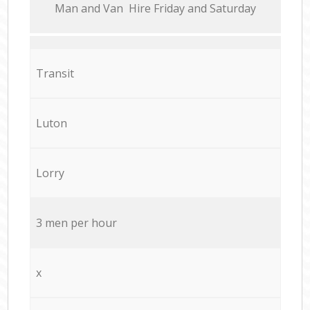
Мan аnd Van Hire Friday and Saturday
Transit
Luton
Lorry
3 men per hour
x