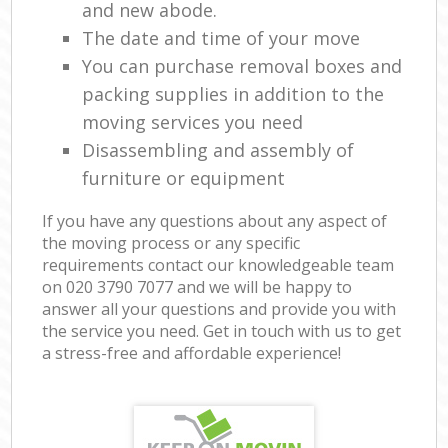
and new abode.
The date and time of your move
You can purchase removal boxes and
packing supplies in addition to the
moving services you need
Disassembling and assembly of
furniture or equipment
If you have any questions about any aspect of
the moving process or any specific
requirements contact our knowledgeable team
on ‎020 3790 7077 and we will be happy to
answer all your questions and provide you with
the service you need. Get in touch with us to get
a stress-free and affordable experience!