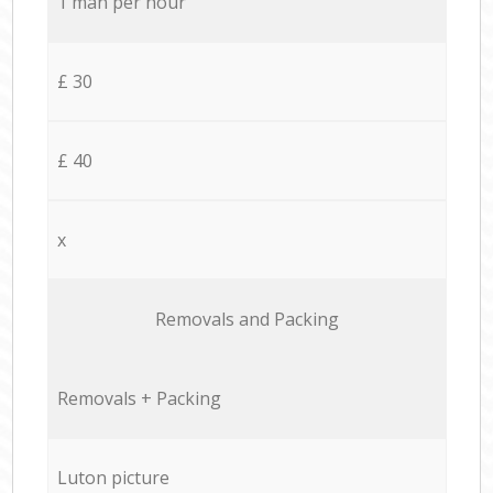
1 man per hour
£ 30
£ 40
x
Removals and Packing
Removals + Packing
Luton picture