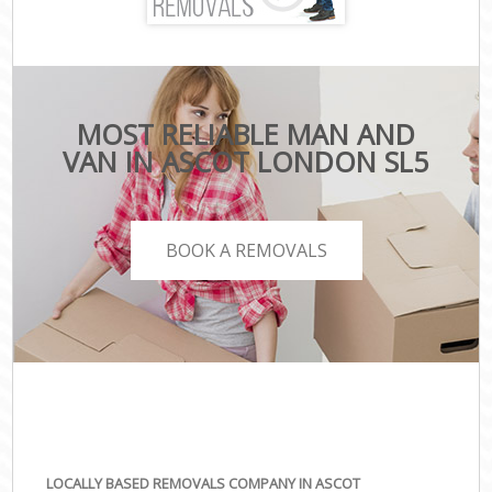
MOST RELIABLE MAN AND
VAN IN ASCOT LONDON SL5
BOOK A REMOVALS
LOCALLY BASED REMOVALS COMPANY IN ASCOT