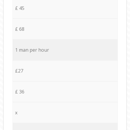
£ 45
£ 68
1 man per hour
£27
£ 36
x