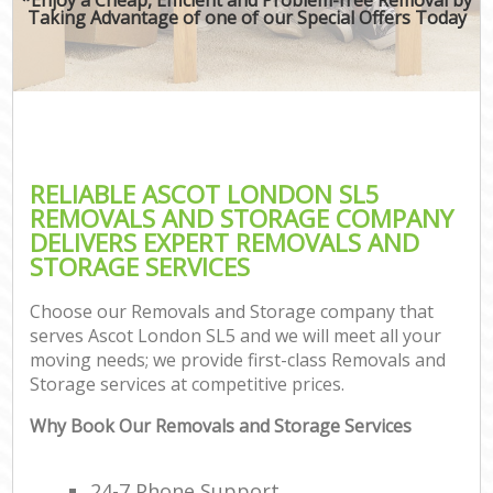
Taking Advantage of one of our Special Offers Today
RELIABLE ASCOT LONDON SL5
REMOVALS AND STORAGE COMPANY
DELIVERS EXPERT REMOVALS AND
STORAGE SERVICES
Choose our Removals and Storage company that
serves Ascot London SL5 and we will meet all your
moving needs; we provide first-class Removals and
Storage services at competitive prices.
Why Book Our Removals and Storage Services
24-7 Phone Support