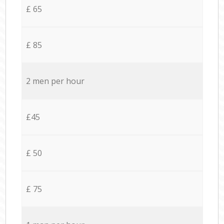
£ 65
£ 85
2 men per hour
£45
£ 50
£ 75