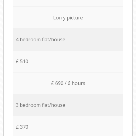
Lorry picture
4 bedroom flat/house
£ 510
£ 690 / 6 hours
3 bedroom flat/house
£ 370