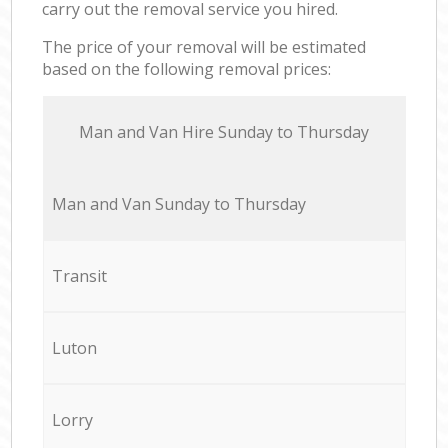
carry out the removal service you hired.
The price of your removal will be estimated
based on the following removal prices:
Мan аnd Van Hire Sunday to Thursday
Мan аnd Van Sunday to Thursday
Transit
Luton
Lorry