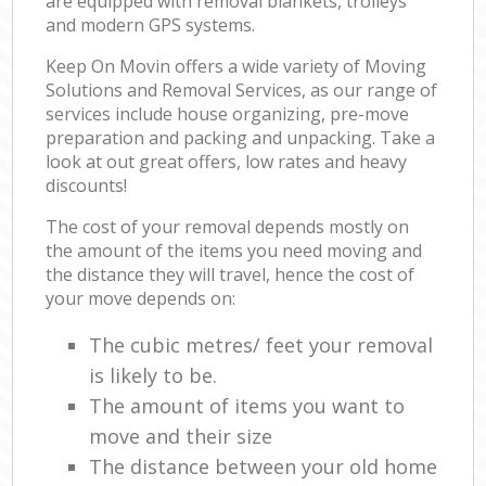
are equipped with removal blankets, trolleys
and modern GPS systems.
Keep On Movin offers a wide variety of Moving
Solutions and Removal Services, as our range of
services include house organizing, pre-move
preparation and packing and unpacking. Take a
look at out great offers, low rates and heavy
discounts!
The cost of your removal depends mostly on
the amount of the items you need moving and
the distance they will travel, hence the cost of
your move depends on:
The cubic metres/ feet your removal
is likely to be.
The amount of items you want to
move and their size
The distance between your old home