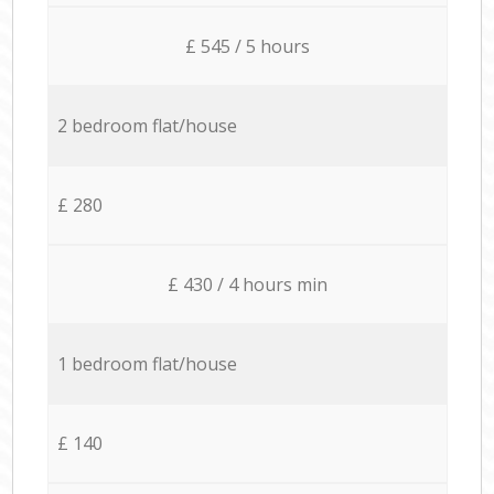
£ 545 / 5 hours
2 bedroom flat/house
£ 280
£ 430 / 4 hours min
1 bedroom flat/house
£ 140