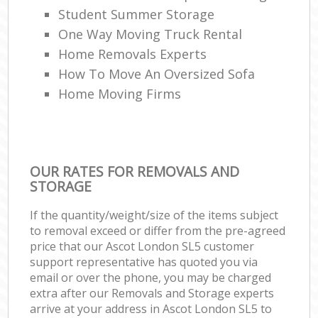
Student Summer Storage
One Way Moving Truck Rental
Home Removals Experts
How To Move An Oversized Sofa
Home Moving Firms
OUR RATES FOR REMOVALS AND
STORAGE
If the quantity/weight/size of the items subject
to removal exceed or differ from the pre-agreed
price that our Ascot London SL5 customer
support representative has quoted you via
email or over the phone, you may be charged
extra after our Removals and Storage experts
arrive at your address in Ascot London SL5 to