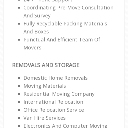
Coordinating Pre-Move Consultation
And Survey
Fully Recyclable Packing Materials
And Boxes
Punctual And Efficient Team Of
Movers
REMOVALS AND STORAGE
Domestic Home Removals
Moving Materials
Residential Moving Company
International Relocation
Office Relocation Service
Van Hire Services
Electronics And Computer Moving