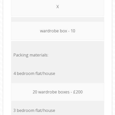
X
wardrobe box - 10
Packing materials:
4 bedroom flat/house
20 wardrobe boxes - £200
3 bedroom flat/house