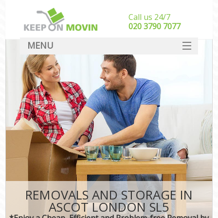
Call us 24/7
‎‎020 3790 7077
MENU
SERVICES
HOME
DEALS
FAQ
CONTACT
REMOVALS AND STORAGE IN
ASCOT LONDON SL5
*Enjoy a Cheap, Efficient and Problem-free Removal by