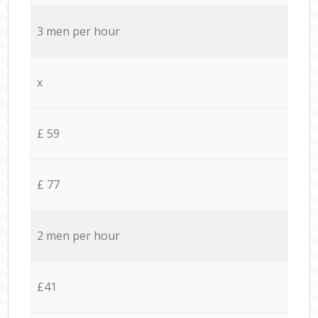
3 men per hour
x
£ 59
£ 77
2 men per hour
£41