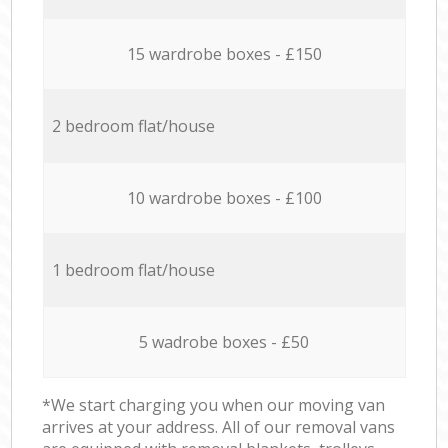
15 wardrobe boxes - £150
2 bedroom flat/house
10 wardrobe boxes - £100
1 bedroom flat/house
5 wadrobe boxes - £50
*We start charging you when our moving van
arrives at your address. All of our removal vans