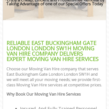
Taking Advantage of one of our Special Offers Today
RELIABLE EAST BUCKINGHAM GATE
LONDON LONDON SW1H MOVING
VAN HIRE COMPANY DELIVERS
EXPERT MOVING VAN HIRE SERVICES
Choose our Moving Van Hire company that serves
East Buckingham Gate London London SW1H and
we will meet all your moving needs; we provide first-
class Moving Van Hire services at competitive prices.
Why Book Our Moving Van Hire Services
C
Insured, And Fully Trained Personnel