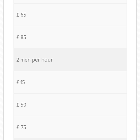
£ 65
£ 85
2 men per hour
£45
£ 50
£ 75