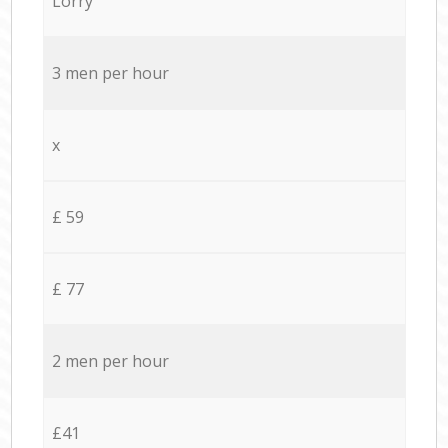
Lorry
3 men per hour
x
£ 59
£ 77
2 men per hour
£41