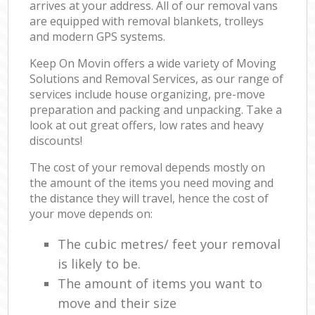
arrives at your address. All of our removal vans
are equipped with removal blankets, trolleys
and modern GPS systems.
Keep On Movin offers a wide variety of Moving
Solutions and Removal Services, as our range of
services include house organizing, pre-move
preparation and packing and unpacking. Take a
look at out great offers, low rates and heavy
discounts!
The cost of your removal depends mostly on
the amount of the items you need moving and
the distance they will travel, hence the cost of
your move depends on:
The cubic metres/ feet your removal
is likely to be.
The amount of items you want to
move and their size