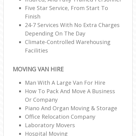
Five Star Service, From Start To
Finish
R
24-7 Services With No Extra Charges
Depending On The Day
Climate-Controlled Warehousing
M
Facilities
MOVING VAN HIRE
Man With A Large Van For Hire
How To Pack And Move A Business
Or Company
Piano And Organ Moving & Storage
Office Relocation Company
Laboratory Movers
Hospital Moving