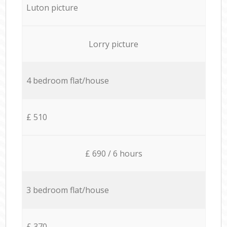
Luton picture
Lorry picture
4 bedroom flat/house
£ 510
£ 690 / 6 hours
3 bedroom flat/house
£ 370