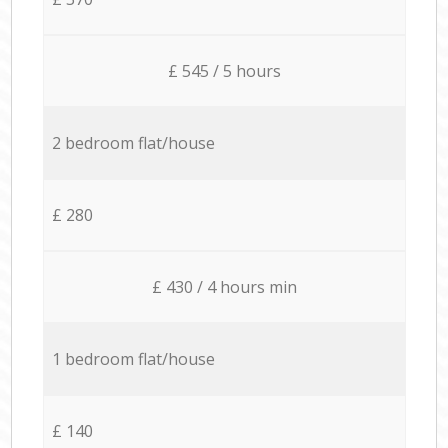
£ 545 / 5 hours
2 bedroom flat/house
£ 280
£ 430 / 4 hours min
1 bedroom flat/house
£ 140