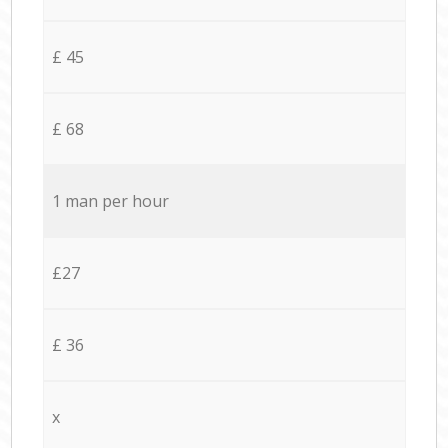
£ 45
£ 68
1 man per hour
£27
£ 36
x