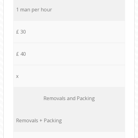
1 man per hour
£ 30
£ 40
x
Removals and Packing
Removals + Packing