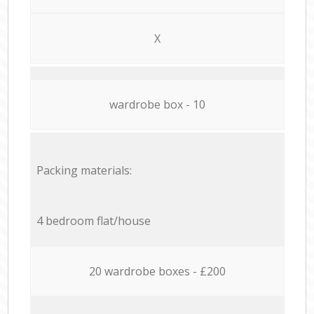
X
wardrobe box - 10
Packing materials:
4 bedroom flat/house
20 wardrobe boxes - £200