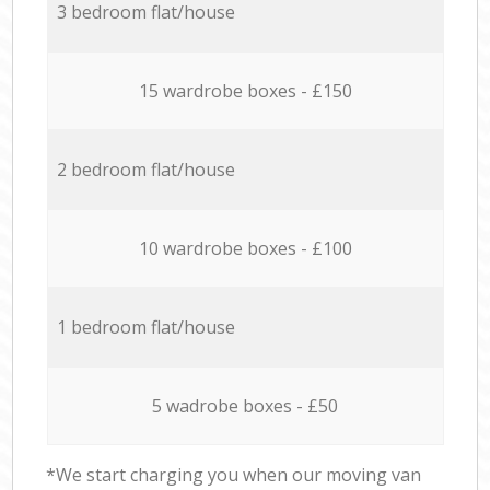
3 bedroom flat/house
15 wardrobe boxes - £150
2 bedroom flat/house
10 wardrobe boxes - £100
1 bedroom flat/house
5 wadrobe boxes - £50
*We start charging you when our moving van