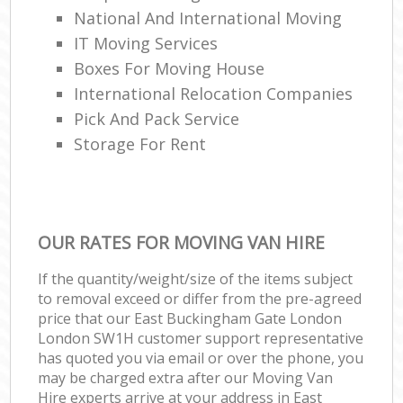
National And International Moving
IT Moving Services
Boxes For Moving House
International Relocation Companies
Pick And Pack Service
Storage For Rent
OUR RATES FOR MOVING VAN HIRE
If the quantity/weight/size of the items subject
to removal exceed or differ from the pre-agreed
price that our East Buckingham Gate London
London SW1H customer support representative
has quoted you via email or over the phone, you
may be charged extra after our Moving Van
Hire experts arrive at your address in East