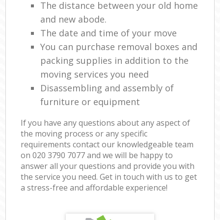
The distance between your old home
and new abode.
The date and time of your move
You can purchase removal boxes and
packing supplies in addition to the
moving services you need
Disassembling and assembly of
furniture or equipment
If you have any questions about any aspect of
the moving process or any specific
requirements contact our knowledgeable team
on ‎020 3790 7077 and we will be happy to
answer all your questions and provide you with
the service you need. Get in touch with us to get
a stress-free and affordable experience!