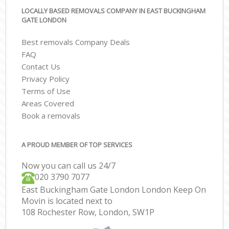
LOCALLY BASED REMOVALS COMPANY IN EAST BUCKINGHAM
GATE LONDON
Best removals Company Deals
FAQ
Contact Us
Privacy Policy
Terms of Use
Areas Covered
Book a removals
A PROUD MEMBER OF TOP SERVICES
Now you can call us 24/7
‎‎020 3790 7077
East Buckingham Gate London London Keep On
Movin is located next to
108 Rochester Row, London, SW1P