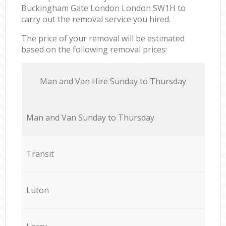
Buckingham Gate London London SW1H to
carry out the removal service you hired.
The price of your removal will be estimated
based on the following removal prices:
Мan аnd Van Hire Sunday to Thursday
Мan аnd Van Sunday to Thursday
Transit
Luton