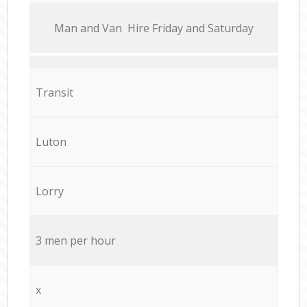
Мan аnd Van Hire Friday and Saturday
Transit
Luton
Lorry
3 men per hour
x