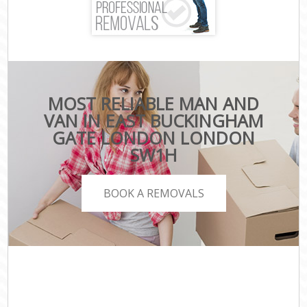
MOST RELIABLE MAN AND
VAN IN EAST BUCKINGHAM
GATE LONDON LONDON
SW1H
BOOK A REMOVALS