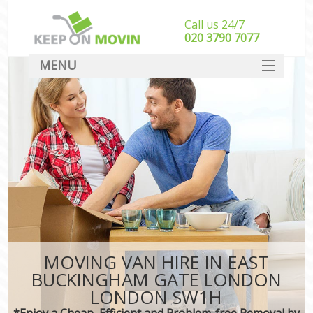
Call us 24/7
‎‎020 3790 7077
MENU
SERVICES
HOME
I
DEALS
FAQ
CONTACT
MOVING VAN HIRE IN EAST
BUCKINGHAM GATE LONDON
LONDON SW1H
*Enjoy a Cheap, Efficient and Problem-free Removal by