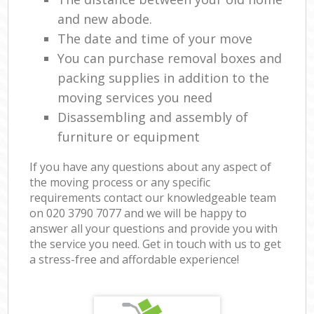
and new abode.
The date and time of your move
You can purchase removal boxes and
packing supplies in addition to the
moving services you need
Disassembling and assembly of
furniture or equipment
If you have any questions about any aspect of
the moving process or any specific
requirements contact our knowledgeable team
on ‎020 3790 7077 and we will be happy to
answer all your questions and provide you with
the service you need. Get in touch with us to get
a stress-free and affordable experience!