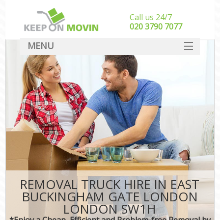
Call us 24/7
‎‎020 3790 7077
MENU
SERVICES
HOME
I
DEALS
FAQ
CONTACT
REMOVAL TRUCK HIRE IN EAST
BUCKINGHAM GATE LONDON
LONDON SW1H
*Enjoy a Cheap, Efficient and Problem-free Removal by