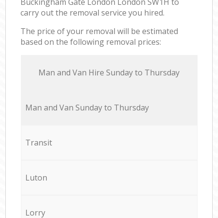
Buckingham Gate London London SW1H to
carry out the removal service you hired.
The price of your removal will be estimated
based on the following removal prices:
Мan аnd Van Hire Sunday to Thursday
Мan аnd Van Sunday to Thursday
Transit
Luton
Lorry