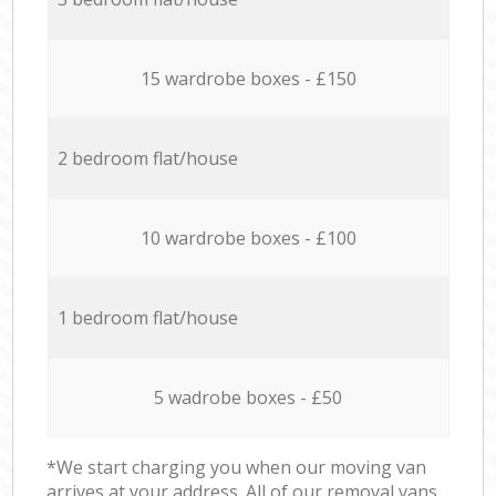
15 wardrobe boxes - £150
2 bedroom flat/house
10 wardrobe boxes - £100
1 bedroom flat/house
5 wadrobe boxes - £50
*We start charging you when our moving van
arrives at your address. All of our removal vans