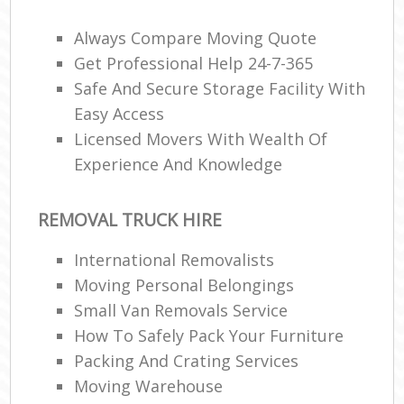
Always Compare Moving Quote
Get Professional Help 24-7-365
R
Safe And Secure Storage Facility With
Easy Access
M
Licensed Movers With Wealth Of
Experience And Knowledge
REMOVAL TRUCK HIRE
International Removalists
Moving Personal Belongings
Small Van Removals Service
How To Safely Pack Your Furniture
Packing And Crating Services
Moving Warehouse