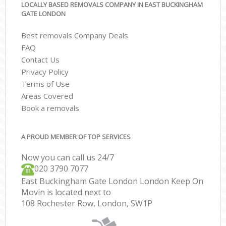
LOCALLY BASED REMOVALS COMPANY IN EAST BUCKINGHAM
GATE LONDON
Best removals Company Deals
FAQ
Contact Us
Privacy Policy
Terms of Use
Areas Covered
Book a removals
A PROUD MEMBER OF TOP SERVICES
Now you can call us 24/7
‎‎020 3790 7077
East Buckingham Gate London London Keep On
Movin is located next to
108 Rochester Row, London, SW1P