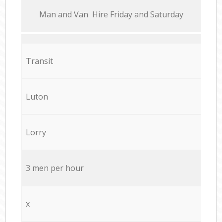
Мan аnd Van Hire Friday and Saturday
Transit
Luton
Lorry
3 men per hour
x