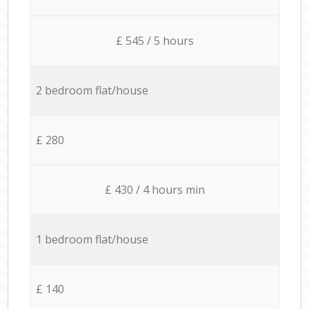
£ 545 / 5 hours
2 bedroom flat/house
£ 280
£ 430 / 4 hours min
1 bedroom flat/house
£ 140