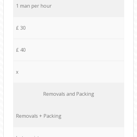
1 man per hour
£ 30
£ 40
x
Removals and Packing
Removals + Packing