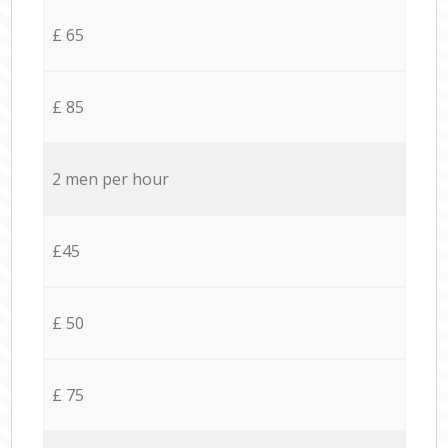
£ 65
£ 85
2 men per hour
£45
£ 50
£ 75