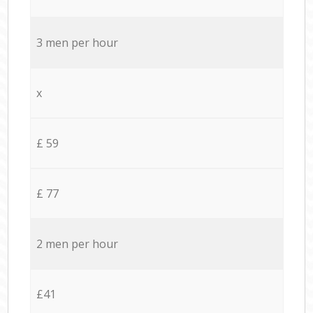
3 men per hour
x
£ 59
£ 77
2 men per hour
£41