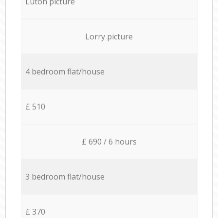
Luton picture
Lorry picture
4 bedroom flat/house
£ 510
£ 690 / 6 hours
3 bedroom flat/house
£ 370