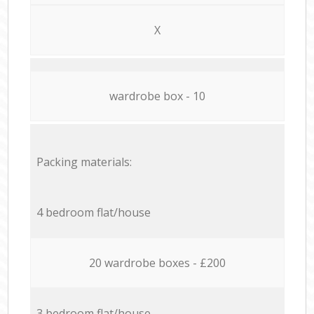
X
wardrobe box - 10
Packing materials:
4 bedroom flat/house
20 wardrobe boxes - £200
3 bedroom flat/house