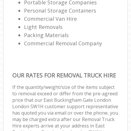
Portable Storage Companies
Personal Storage Containers
Commercial Van Hire
Light Removals
Packing Materials
Commercial Removal Company
OUR RATES FOR REMOVAL TRUCK HIRE
If the quantity/weight/size of the items subject
to removal exceed or differ from the pre-agreed
price that our East Buckingham Gate London
London SW1H customer support representative
has quoted you via email or over the phone, you
may be charged extra after our Removal Truck
Hire experts arrive at your address in East