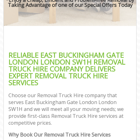
Taking Advantage of one of our Special Offers Today
RELIABLE EAST BUCKINGHAM GATE
LONDON LONDON SW1H REMOVAL
TRUCK HIRE COMPANY DELIVERS
EXPERT REMOVAL TRUCK HIRE
SERVICES
Choose our Removal Truck Hire company that
serves East Buckingham Gate London London
SW1H and we will meet all your moving needs; we
provide first-class Removal Truck Hire services at
competitive prices.
C
Why Book Our Removal Truck Hire Services