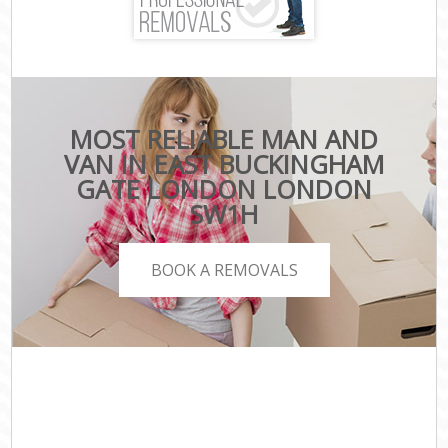
MOST RELIABLE MAN AND
VAN IN EAST BUCKINGHAM
GATE LONDON LONDON
SW1H
BOOK A REMOVALS