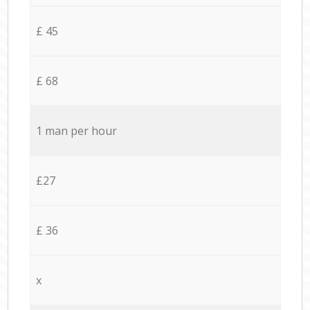
£ 45
£ 68
1 man per hour
£27
£ 36
x