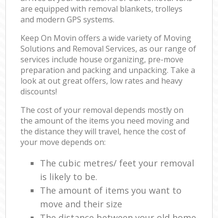
are equipped with removal blankets, trolleys
and modern GPS systems.
Keep On Movin offers a wide variety of Moving
Solutions and Removal Services, as our range of
services include house organizing, pre-move
preparation and packing and unpacking. Take a
look at out great offers, low rates and heavy
discounts!
The cost of your removal depends mostly on
the amount of the items you need moving and
the distance they will travel, hence the cost of
your move depends on:
The cubic metres/ feet your removal
is likely to be.
The amount of items you want to
move and their size
The distance between your old home