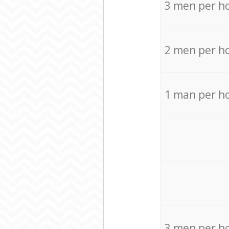
3 men per h
2 men per h
1 man per h
3 men per h