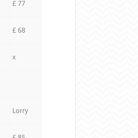
£ 77
£ 68
x
Lorry
£ 85