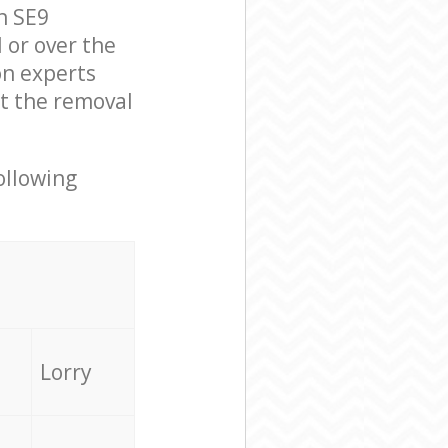
n SE9
 or over the
on experts
ut the removal
ollowing
Lorry