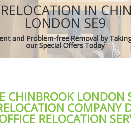
es Chinbrook
Removal Truck Hire Chinbrook
 RELOCATION IN CH
d Van Chinbrook
Man with Van Removals Chinbrook
overs Chinbrook
Household Removals Chinbrook
LONDON SE9
ves Chinbrook
Light Removals Chinbrook
Chinbrook
Removal Company Chinbrook
cient and Problem-free Removal by Takin
ion Chinbrook
House Movers Chinbrook
our Special Offers Today
Chinbrook
Moving Companies Chinbrook
LE CHINBROOK LONDON 
 RELOCATION COMPANY D
OFFICE RELOCATION SER