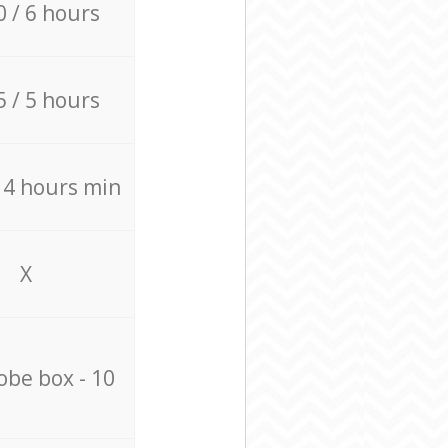
0 / 6 hours
5 / 5 hours
/ 4 hours min
X
be box - 10