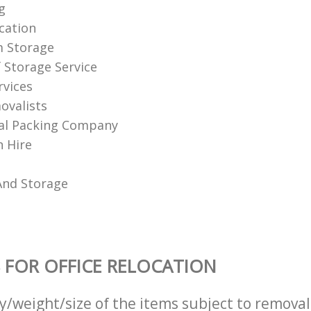
g
ation‎
m Storage
f Storage Service
rvices
ovalists
al Packing Company
 Hire
And Storage
 FOR OFFICE RELOCATION
ty/weight/size of the items subject to remova