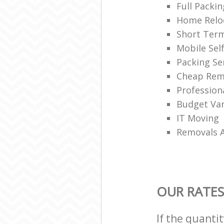
Full Packin
Home Reloc
Short Ter
Mobile Sel
Packing Se
Cheap Rem
Profession
Budget Van
IT Moving
Removals 
OUR RATES
If the quanti