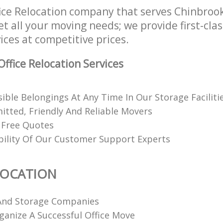
ice Relocation company that serves Chinbroo
t all your moving needs; we provide first-clas
ices at competitive prices.
ffice Relocation Services
ible Belongings At Any Time In Our Storage Faciliti
itted, Friendly And Reliable Movers
 Free Quotes
ability Of Our Customer Support Experts
LOCATION
And Storage Companies
anize A Successful Office Move