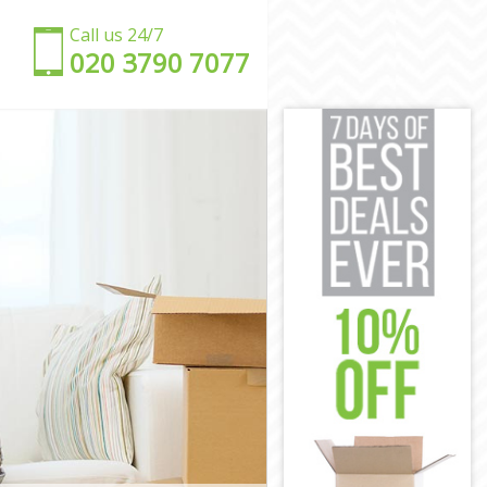
Call us 24/7
‎‎020 3790 7077