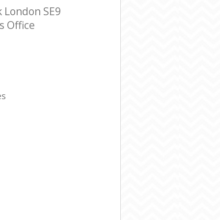
k London SE9
s Office
es