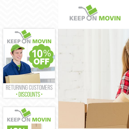
Man and Van C
House Removal
International 
Storage Servic
Student Remov
Home Removal
Removals Chin
Industrial Rem
Moving House 
Office Relocat
Business Remo
Moving Office 
Self Storage C
Movers and Pa