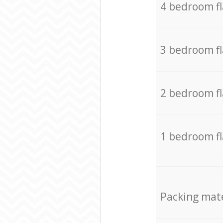
4 bedroom f
3 bedroom f
2 bedroom f
1 bedroom f
Packing mate