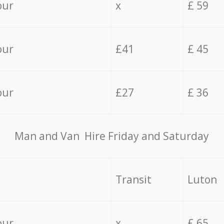
our
x
£ 59
our
£41
£ 45
our
£27
£ 36
Мan аnd Van Hire Friday and Saturday
Transit
Luton
our
x
£ 65