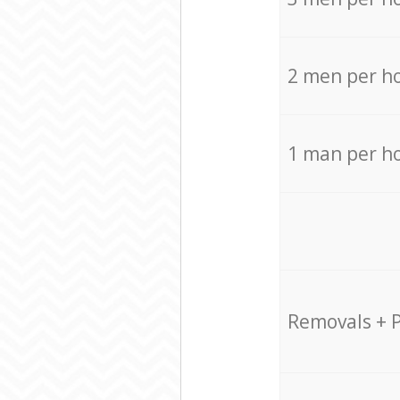
2 men per h
1 man per h
Removals + 