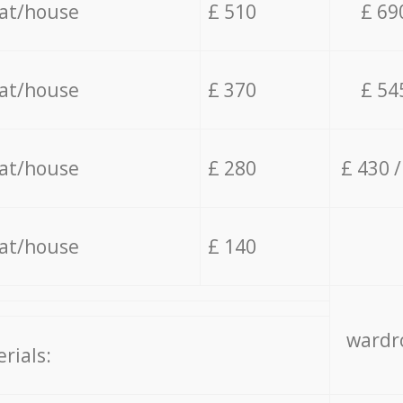
lat/house
£ 510
£ 69
lat/house
£ 370
£ 54
lat/house
£ 280
£ 430 
lat/house
£ 140
wardro
rials: