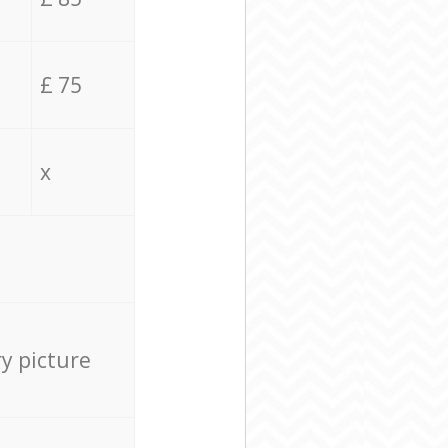
£ 75
x
ry picture