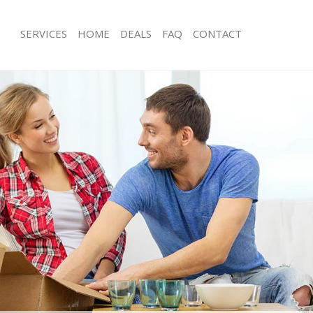
SERVICES
HOME
DEALS
FAQ
CONTACT
hinbrook
Man with Van Chinbrook
s Chinbrook
Office Removals Chinbrook
Removals Chinbrook
Removal Van Hire Chinbrook
es Chinbrook
Mobile Storage Chinbrook
als Chinbrook
Packing Services Chinbrook
s Chinbrook
Man with a Van Chinbrook
brook
Corporate Removals Chinbrook
ovals Chinbrook
Commercial Removals Chinbrook
Chinbrook
Man and Van Hire Chinbrook
ion Chinbrook
Moving Van Hire Chinbrook
vals Chinbrook
Furniture Removals Chinbrook
Chinbrook
Van and Man Chinbrook
hinbrook
Removals and Storage Chinbrook
ckers Chinbrook
Moving Services Chinbrook