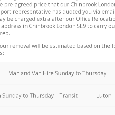
he pre-agreed price that our Chinbrook Londo
ort representative has quoted you via email
y be charged extra after our Office Relocati
r address in Chinbrook London SE9 to carry o
ired.
your removal will be estimated based on the f
s:
Мan аnd Van Hire Sunday to Thursday
 Sunday to Thursday
Transit
Luton