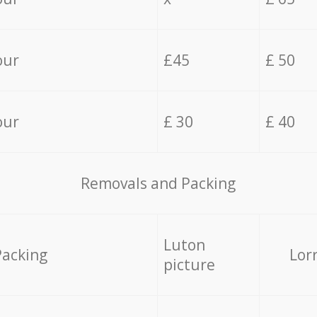
our
£45
£ 50
our
£ 30
£ 40
Removals and Packing
Luton
Packing
Lor
picture