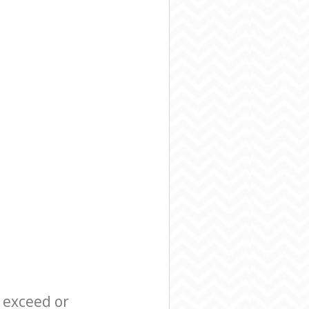
l exceed or