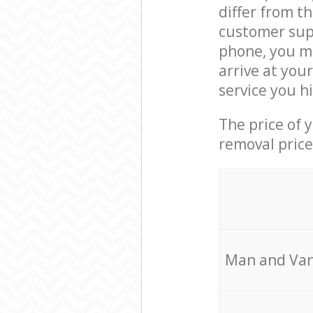
differ from t
customer supp
phone, you ma
arrive at you
service you h
The price of 
removal price
Мan аnd Van