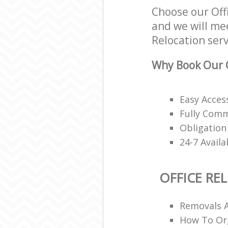
Choose our Off
and we will mee
Relocation serv
Why Book Our O
Easy Access
Fully Comm
Obligation
24-7 Avail
OFFICE RE
Removals 
How To Org