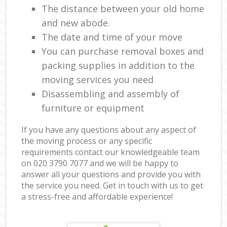
The distance between your old home
and new abode.
The date and time of your move
You can purchase removal boxes and
packing supplies in addition to the
moving services you need
Disassembling and assembly of
furniture or equipment
If you have any questions about any aspect of
the moving process or any specific
requirements contact our knowledgeable team
on ‎020 3790 7077 and we will be happy to
answer all your questions and provide you with
the service you need. Get in touch with us to get
a stress-free and affordable experience!