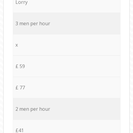
Lorry
3 men per hour
x
£ 59
£ 77
2 men per hour
£41