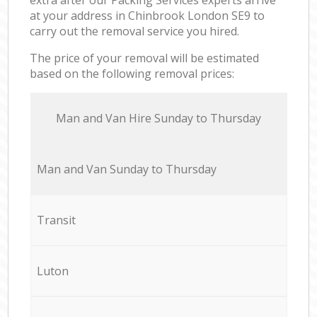
at your address in Chinbrook London SE9 to
carry out the removal service you hired.
The price of your removal will be estimated
based on the following removal prices:
Мan аnd Van Hire Sunday to Thursday
Мan аnd Van Sunday to Thursday
Transit
Luton