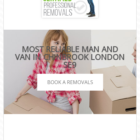
MOST RELIABLE MAN AND
VAN IN CHINBROOK LONDON
SE9
BOOK A REMOVALS