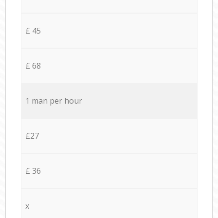
£ 45
£ 68
1 man per hour
£27
£ 36
x