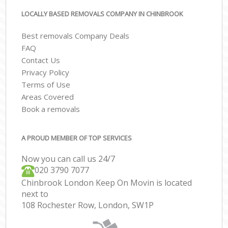
LOCALLY BASED REMOVALS COMPANY IN CHINBROOK
Best removals Company Deals
FAQ
Contact Us
Privacy Policy
Terms of Use
Areas Covered
Book a removals
A PROUD MEMBER OF TOP SERVICES
Now you can call us 24/7
‎‎020 3790 7077
Chinbrook London Keep On Movin is located
next to
108 Rochester Row, London, SW1P