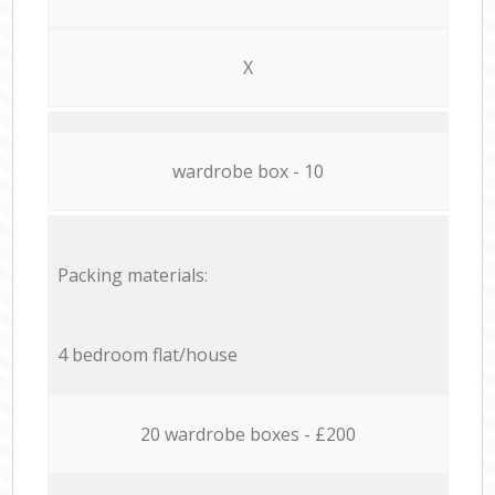
X
wardrobe box - 10
Packing materials:
4 bedroom flat/house
20 wardrobe boxes - £200