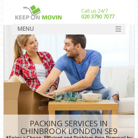
Call us 24/7
‎‎020 3790 7077
MENU
SERVICES
HOME
DEALS
FAQ
CONTACT
PACKING SERVICES IN
CHINBROOK LONDON SE9
*Enjoy a Cheap, Efficient and Problem-free Removal by