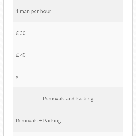
1 man per hour
£ 30
£ 40
x
Removals and Packing
Removals + Packing