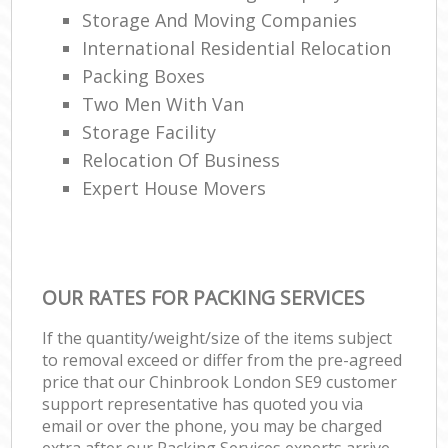
Storage And Moving Companies
International Residential Relocation
Packing Boxes
Two Men With Van
Storage Facility
Relocation Of Business‎
Expert House Movers
OUR RATES FOR PACKING SERVICES
If the quantity/weight/size of the items subject
to removal exceed or differ from the pre-agreed
price that our Chinbrook London SE9 customer
support representative has quoted you via
email or over the phone, you may be charged
extra after our Packing Services experts arrive