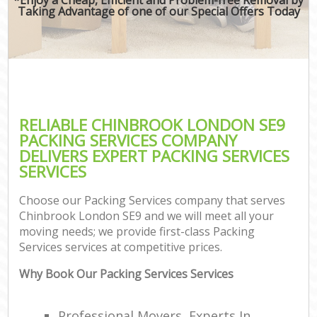
Taking Advantage of one of our Special Offers Today
RELIABLE CHINBROOK LONDON SE9
PACKING SERVICES COMPANY
DELIVERS EXPERT PACKING SERVICES
SERVICES
Choose our Packing Services company that serves
Chinbrook London SE9 and we will meet all your
moving needs; we provide first-class Packing
Services services at competitive prices.
Why Book Our Packing Services Services
Professional Movers, Experts In