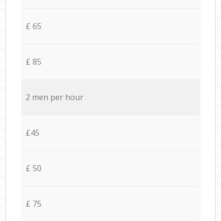
£ 65
£ 85
2 men per hour
£45
£ 50
£ 75