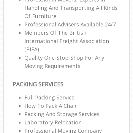
Handling And Transporting All Kinds
Of Furniture
Professional Advisers Available 24/7
Members Of The British
International Freight Association
(BIFA)
Quality One-Stop-Shop For Any
Moving Requirements
PACKING SERVICES
Full Packing Service
How To Pack A Chair
Packing And Storage Services
Laboratory Relocation
Professional Moving Company