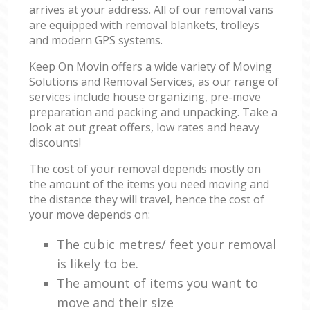
arrives at your address. All of our removal vans
are equipped with removal blankets, trolleys
and modern GPS systems.
Keep On Movin offers a wide variety of Moving
Solutions and Removal Services, as our range of
services include house organizing, pre-move
preparation and packing and unpacking. Take a
look at out great offers, low rates and heavy
discounts!
The cost of your removal depends mostly on
the amount of the items you need moving and
the distance they will travel, hence the cost of
your move depends on:
The cubic metres/ feet your removal
is likely to be.
The amount of items you want to
move and their size