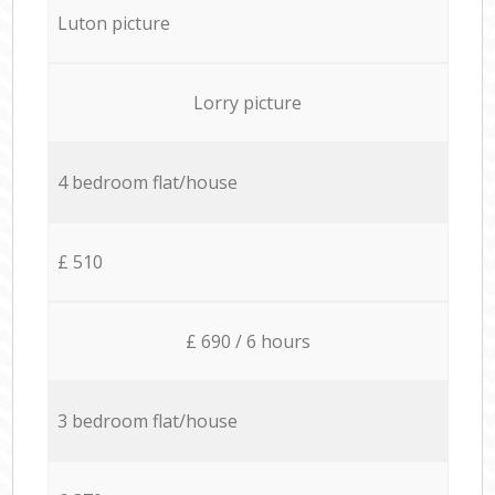
Luton picture
Lorry picture
4 bedroom flat/house
£ 510
£ 690 / 6 hours
3 bedroom flat/house