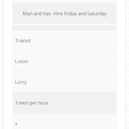
Мan аnd Van Hire Friday and Saturday
Transit
Luton
Lorry
3 men per hour
x