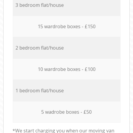
3 bedroom flat/house
15 wardrobe boxes - £150
2 bedroom flat/house
10 wardrobe boxes - £100
1 bedroom flat/house
5 wadrobe boxes - £50
*We start charging you when our moving van