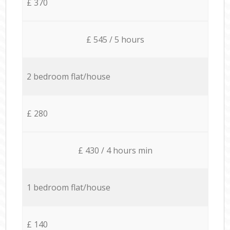
£ 370
£ 545 / 5 hours
2 bedroom flat/house
£ 280
£ 430 / 4 hours min
1 bedroom flat/house
£ 140