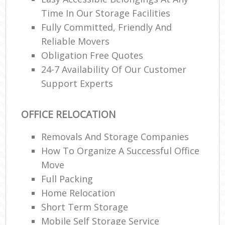
Time In Our Storage Facilities
Fully Committed, Friendly And
Reliable Movers
Obligation Free Quotes
24-7 Availability Of Our Customer
Support Experts
OFFICE RELOCATION
Removals And Storage Companies
How To Organize A Successful Office
Move
Full Packing
Home Relocation‎
Short Term Storage
Mobile Self Storage Service