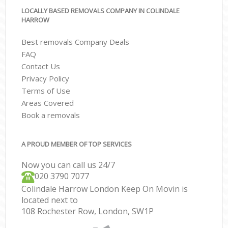
LOCALLY BASED REMOVALS COMPANY IN COLINDALE
HARROW
Best removals Company Deals
FAQ
Contact Us
Privacy Policy
Terms of Use
Areas Covered
Book a removals
A PROUD MEMBER OF TOP SERVICES
Now you can call us 24/7
‎‎020 3790 7077
Colindale Harrow London Keep On Movin is
located next to
108 Rochester Row, London, SW1P