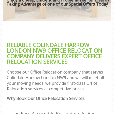
Taking Advantage of one of our Special Offers Today
RELIABLE COLINDALE HARROW
LONDON NW9 OFFICE RELOCATION
COMPANY DELIVERS EXPERT OFFICE
RELOCATION SERVICES
Choose our Office Relocation company that serves
Colindale Harrow London NW9 and we will meet all
your moving needs; we provide first-class Office
Relocation services at competitive prices.
Why Book Our Office Relocation Services
Easy Accessible Belongings At Any