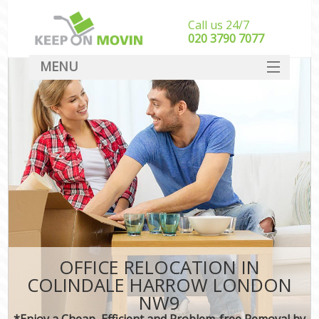
Call us 24/7
‎‎020 3790 7077
MENU
SERVICES
HOME
DEALS
FAQ
CONTACT
OFFICE RELOCATION IN
COLINDALE HARROW LONDON
NW9
*Enjoy a Cheap, Efficient and Problem-free Removal by