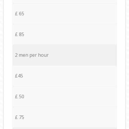
£ 65
£ 85
2 men per hour
£45
£ 50
£ 75