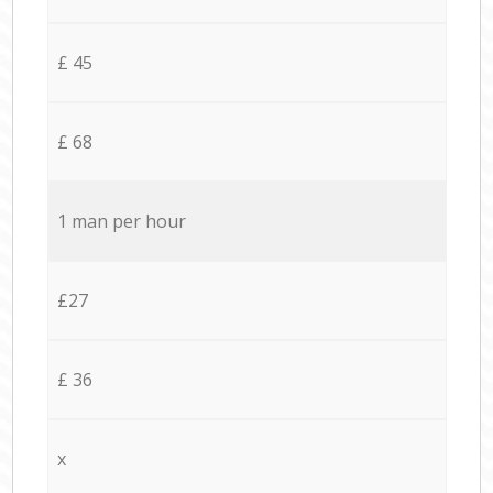
£ 45
£ 68
1 man per hour
£27
£ 36
x