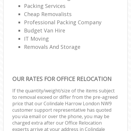
Packing Services
Cheap Removalists
Professional Packing Company
Budget Van Hire
IT Moving
Removals And Storage
OUR RATES FOR OFFICE RELOCATION
If the quantity/weight/size of the items subject
to removal exceed or differ from the pre-agreed
price that our Colindale Harrow London NW9
customer support representative has quoted
you via email or over the phone, you may be
charged extra after our Office Relocation
experts arrive at your address in Colindale