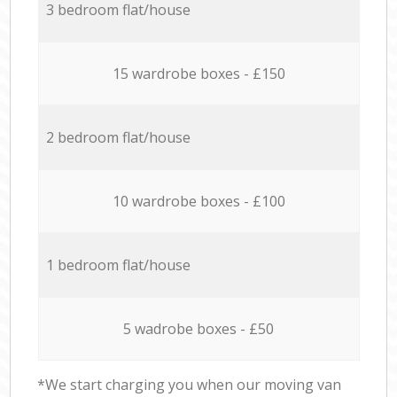
3 bedroom flat/house
15 wardrobe boxes - £150
2 bedroom flat/house
10 wardrobe boxes - £100
1 bedroom flat/house
5 wadrobe boxes - £50
*We start charging you when our moving van