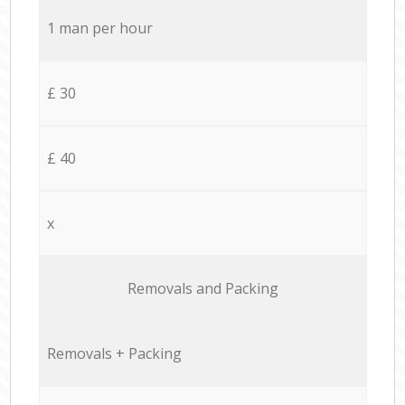
1 man per hour
£ 30
£ 40
x
Removals and Packing
Removals + Packing