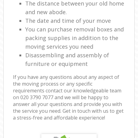
The distance between your old home
and new abode.
The date and time of your move
You can purchase removal boxes and
packing supplies in addition to the
moving services you need
Disassembling and assembly of
furniture or equipment
If you have any questions about any aspect of
the moving process or any specific
requirements contact our knowledgeable team
on ‎020 3790 7077 and we will be happy to
answer all your questions and provide you with
the service you need. Get in touch with us to get
a stress-free and affordable experience!