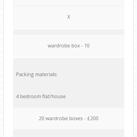
X
wardrobe box - 10
Packing materials:
4 bedroom flat/house
20 wardrobe boxes - £200