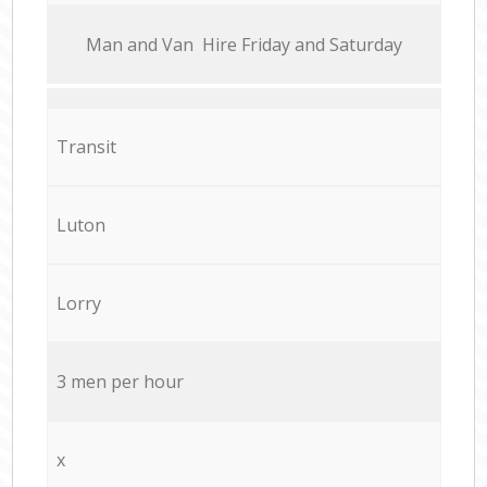
Мan аnd Van Hire Friday and Saturday
Transit
Luton
Lorry
3 men per hour
x