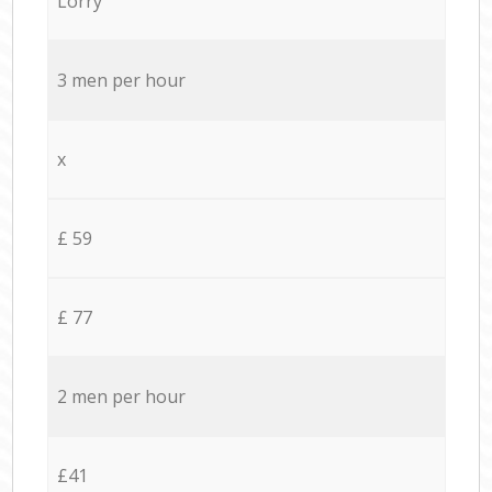
Lorry
3 men per hour
x
£ 59
£ 77
2 men per hour
£41