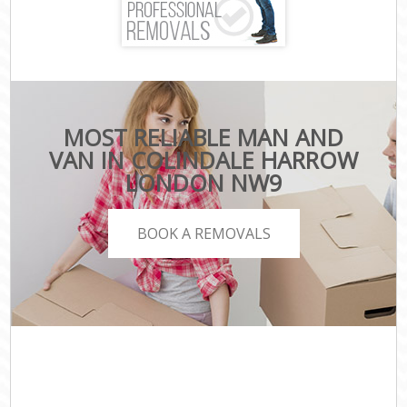
MOST RELIABLE MAN AND
VAN IN COLINDALE HARROW
LONDON NW9
BOOK A REMOVALS