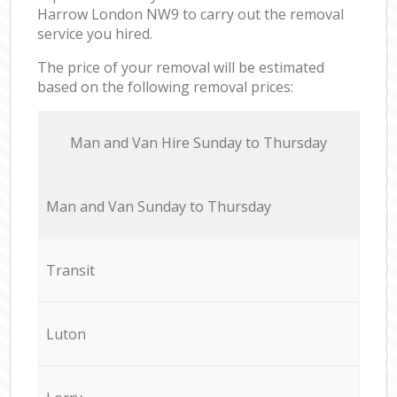
Harrow London NW9 to carry out the removal
service you hired.
The price of your removal will be estimated
based on the following removal prices:
Мan аnd Van Hire Sunday to Thursday
Мan аnd Van Sunday to Thursday
Transit
Luton