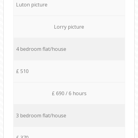
Luton picture
Lorry picture
4 bedroom flat/house
£ 510
£ 690 / 6 hours
3 bedroom flat/house
£ 370