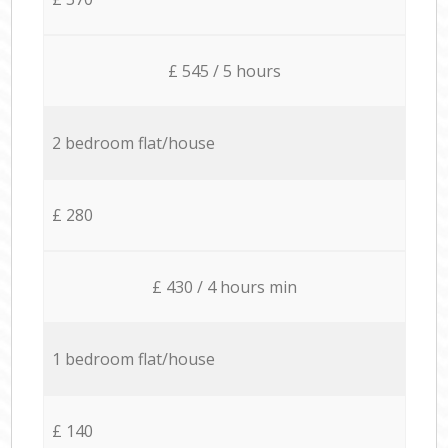
£ 545 / 5 hours
2 bedroom flat/house
£ 280
£ 430 / 4 hours min
1 bedroom flat/house
£ 140