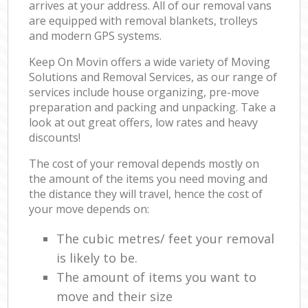
arrives at your address. All of our removal vans
are equipped with removal blankets, trolleys
and modern GPS systems.
Keep On Movin offers a wide variety of Moving
Solutions and Removal Services, as our range of
services include house organizing, pre-move
preparation and packing and unpacking. Take a
look at out great offers, low rates and heavy
discounts!
The cost of your removal depends mostly on
the amount of the items you need moving and
the distance they will travel, hence the cost of
your move depends on:
The cubic metres/ feet your removal
is likely to be.
The amount of items you want to
move and their size