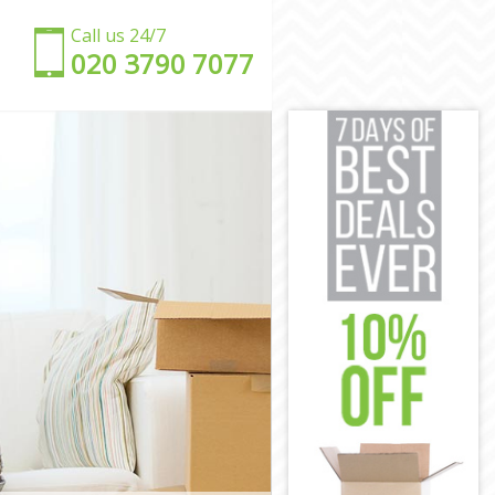
Call us 24/7
‎‎020 3790 7077
ow
rrow
w
rrow