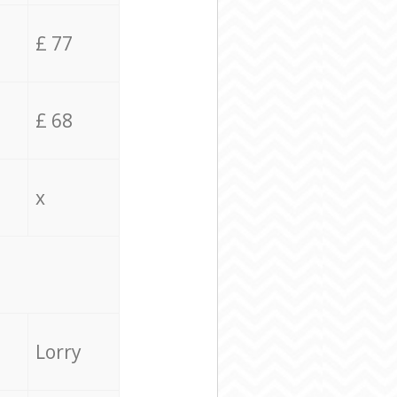
£ 77
£ 68
x
Lorry