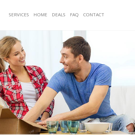
SERVICES
HOME
DEALS
FAQ
CONTACT
olindale Harrow
Man with Van Colindale Harrow
s Colindale Harrow
Office Removals Colindale Harrow
Removals Colindale Harrow
Removal Van Hire Colindale Harrow
es Colindale Harrow
Mobile Storage Colindale Harrow
ls Colindale Harrow
Packing Services Colindale Harrow
 Colindale Harrow
Man with a Van Colindale Harrow
ndale Harrow
Corporate Removals Colindale Harr
ovals Colindale Harrow
Commercial Removals Colindale Ha
Colindale Harrow
Man and Van Hire Colindale Harrow
ion Colindale Harrow
Moving Van Hire Colindale Harrow
als Colindale Harrow
Furniture Removals Colindale Harro
Colindale Harrow
Van and Man Colindale Harrow
olindale Harrow
Removals and Storage Colindale Ha
kers Colindale Harrow
Moving Services Colindale Harrow