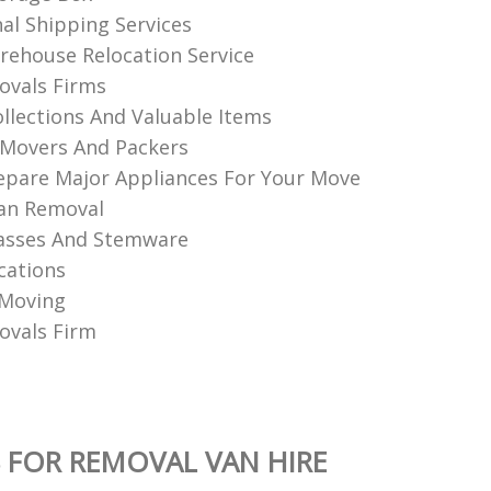
nal Shipping Services
ehouse Relocation Service
vals Firms
llections And Valuable Items
Movers And Packers
pare Major Appliances For Your Move
an Removal
asses And Stemware
cations
 Moving
vals Firm
 FOR REMOVAL VAN HIRE