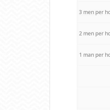
3 men per h
2 men per h
1 man per h