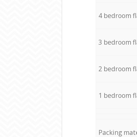
4 bedroom f
3 bedroom f
2 bedroom f
1 bedroom f
Packing mate