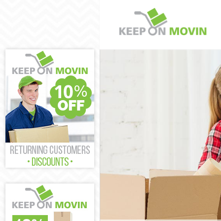
Man and Van C
House Removal
International 
Storage Servic
Student Remova
Home Removals
Removals Coli
Industrial Rem
Moving House 
Office Relocat
Business Remov
Moving Office 
Self Storage C
Movers and Pac