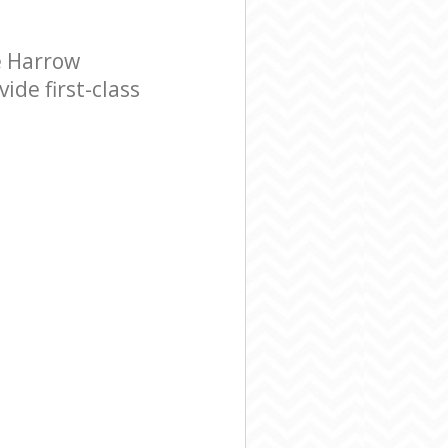
e Harrow
de first-class