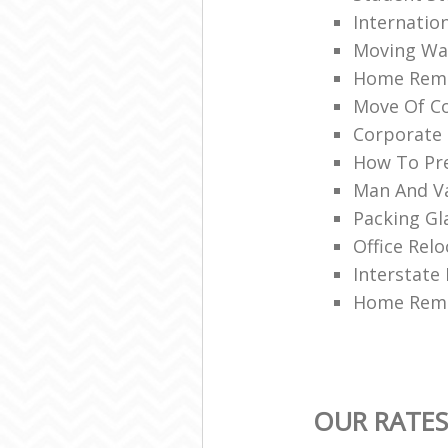
Internatio
Moving War
Home Remo
Move Of Co
Corporate 
How To Pre
Man And V
Packing Gl
Office Relo
Interstate
Home Remo
OUR RATES