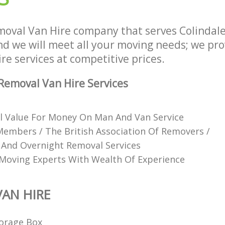
oval Van Hire company that serves Colindal
 we will meet all your moving needs; we provi
e services at competitive prices.
emoval Van Hire Services
l Value For Money On Man And Van Service
mbers / The British Association Of Removers /
 And Overnight Removal Services
Moving Experts With Wealth Of Experience
AN HIRE
orage Box