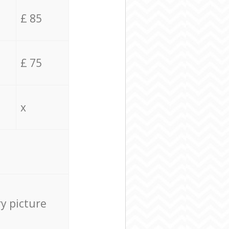
£ 85
£ 75
x
ry picture