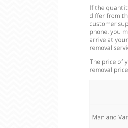
If the quanti
differ from t
customer supp
phone, you ma
arrive at you
removal servi
The price of 
removal price
Мan аnd Van