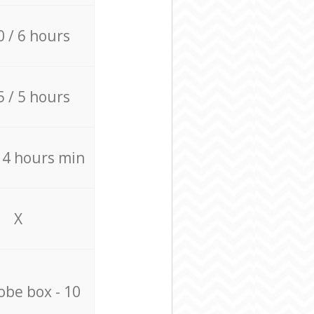
0 / 6 hours
5 / 5 hours
/ 4 hours min
X
be box - 10