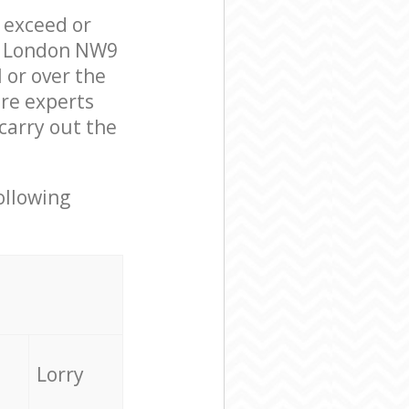
l exceed or
ow London NW9
 or over the
re experts
carry out the
ollowing
Lorry