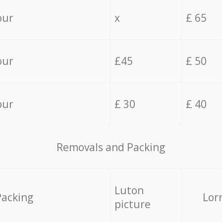
our
x
£ 65
our
£45
£ 50
our
£ 30
£ 40
Removals and Packing
Luton
Packing
Lor
picture