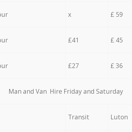
our
x
£ 59
our
£41
£ 45
our
£27
£ 36
Мan аnd Van Hire Friday and Saturday
Transit
Luton