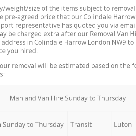
ty/weight/size of the items subject to remova
he pre-agreed price that our Colindale Harr
ort representative has quoted you via email
y be charged extra after our Removal Van Hi
r address in Colindale Harrow London NW9 to 
ce you hired.
your removal will be estimated based on the f
s:
Мan аnd Van Hire Sunday to Thursday
 Sunday to Thursday
Transit
Luton