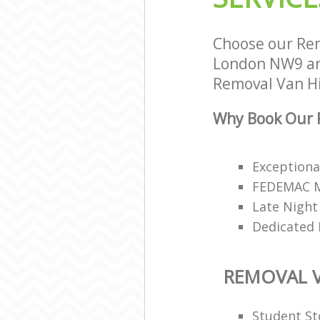
Choose our Rem
London NW9 and
Removal Van Hir
Why Book Our R
Exceptiona
FEDEMAC Me
Late Night
Dedicated 
REMOVAL V
Student St