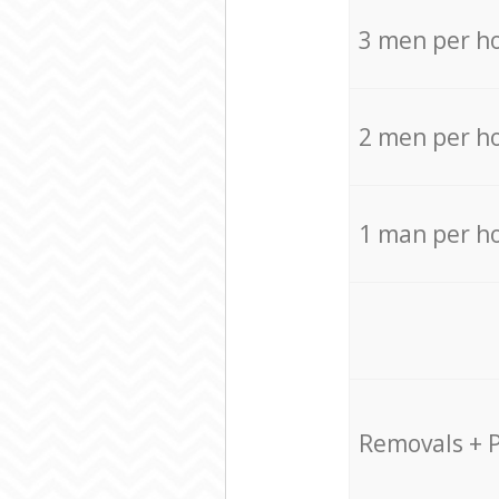
3 men per h
2 men per h
1 man per h
Removals + 