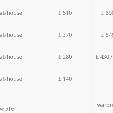
lat/house
£ 510
£ 69
lat/house
£ 370
£ 54
lat/house
£ 280
£ 430 
lat/house
£ 140
wardro
rials: