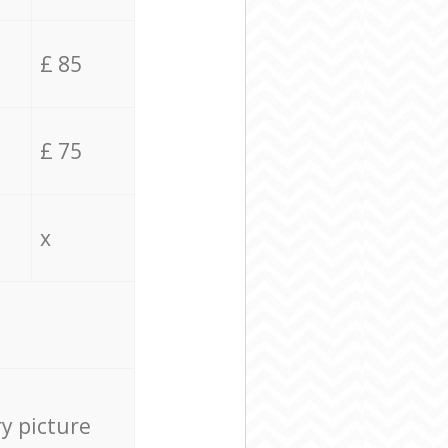
£ 85
£ 75
x
ry picture