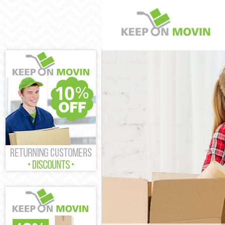
Man and Van C
House Removal
International 
Storage Servic
Student Remov
Home Removals
Removals Cler
Industrial Rem
Moving House 
Office Relocat
Business Remo
Moving Office 
Self Storage C
Movers and Pa