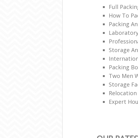
Full Packin
How To Pac
Packing An
Laboratory
Professio
Storage A
Internation
Packing Bo
Two Men W
Storage Fac
Relocation 
Expert Ho