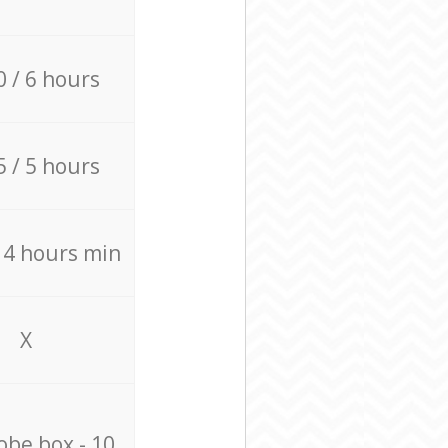
0 / 6 hours
5 / 5 hours
/ 4 hours min
X
be box - 10