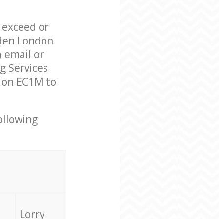
l exceed or
mden London
 email or
g Services
don EC1M to
ollowing
Lorry