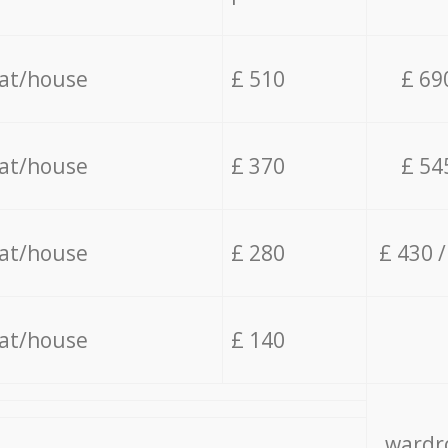
lat/house
£ 510
£ 69
lat/house
£ 370
£ 54
lat/house
£ 280
£ 430 
lat/house
£ 140
wardro