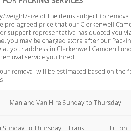
 FOR PACKING SERVICES
ty/weight/size of the items subject to remova
he pre-agreed price that our Clerkenwell Ca
r support representative has quoted you via
e, you may be charged extra after our Packin
ve at your address in Clerkenwell Camden Lon
 removal service you hired.
your removal will be estimated based on the f
s:
Мan аnd Van Hire Sunday to Thursday
 Sunday to Thursday
Transit
Luton