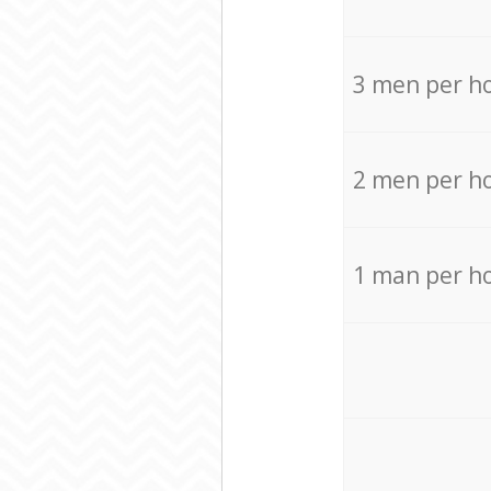
3 men per h
2 men per h
1 man per h