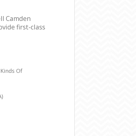
ell Camden
ide first-class
 Kinds Of
A)