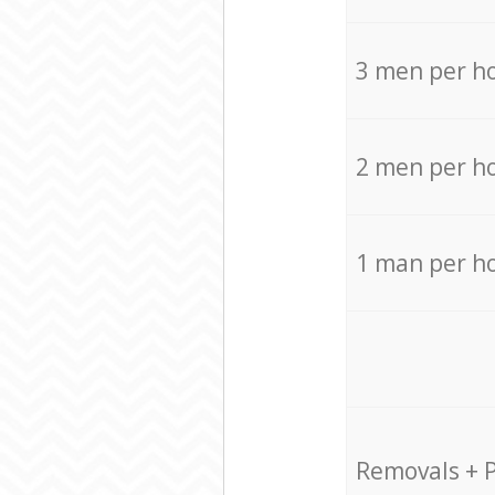
3 men per h
2 men per h
1 man per h
Removals + 