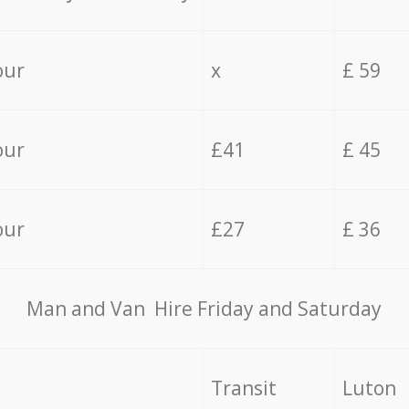
our
x
£ 59
our
£41
£ 45
our
£27
£ 36
Мan аnd Van Hire Friday and Saturday
Transit
Luton