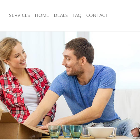
SERVICES
HOME
DEALS
FAQ
CONTACT
lerkenwell Camden
Man with Van Clerkenwell Camden
s Clerkenwell Camden
Office Removals Clerkenwell Camde
Removals Clerkenwell Camden
Removal Van Hire Clerkenwell Camd
es Clerkenwell Camden
Mobile Storage Clerkenwell Camden
als Clerkenwell Camden
Packing Services Clerkenwell Camde
 Clerkenwell Camden
Man with a Van Clerkenwell Camden
kenwell Camden
Corporate Removals Clerkenwell C
ovals Clerkenwell Camden
Commercial Removals Clerkenwell 
Clerkenwell Camden
Man and Van Hire Clerkenwell Camd
ion Clerkenwell Camden
Moving Van Hire Clerkenwell Camde
vals Clerkenwell Camden
Furniture Removals Clerkenwell Cam
Clerkenwell Camden
Van and Man Clerkenwell Camden
lerkenwell Camden
Removals and Storage Clerkenwell 
ckers Clerkenwell Camden
Moving Services Clerkenwell Camden