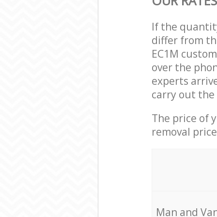
OUR RATES
If the quanti
differ from t
EC1M custome
over the phon
experts arri
carry out the
The price of 
removal price
Мan аnd Van