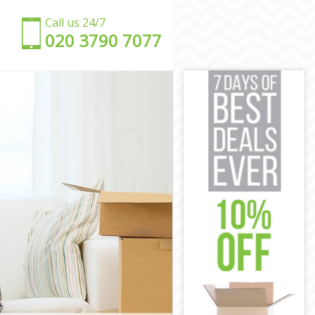
Call us 24/7
‎‎020 3790 7077
n
en
n
amden
Camden
en
n
den
Camden