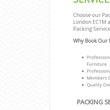
Choose our Pac
London EC1M an
Packing Service
Why Book Our P
Profession
Furniture
Professiona
Members Of
Quality On
PACKING S