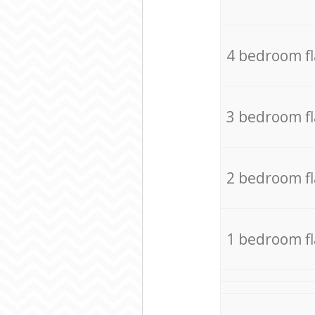
4 bedroom f
3 bedroom f
2 bedroom f
1 bedroom f