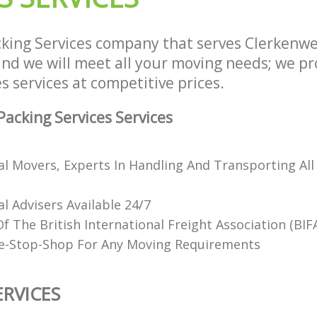
king Services company that serves Clerkenw
d we will meet all your moving needs; we prov
s services at competitive prices.
acking Services Services
al Movers, Experts In Handling And Transporting All
l Advisers Available 24/7
 The British International Freight Association (BIF
e-Stop-Shop For Any Moving Requirements
ERVICES