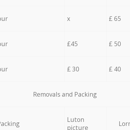
our
x
£ 65
our
£45
£ 50
our
£ 30
£ 40
Removals and Packing
Luton
Packing
Lor
picture