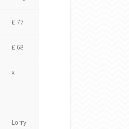
£ 77
£ 68
x
Lorry