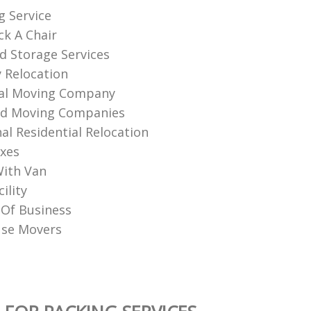
g Service
k A Chair
d Storage Services
 Relocation
nal Moving Company
nd Moving Companies
al Residential Relocation
xes
ith Van
ility
Of Business‎
use Movers