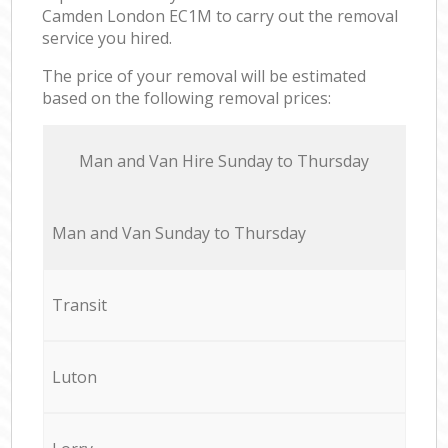
Camden London EC1M to carry out the removal
service you hired.
The price of your removal will be estimated
based on the following removal prices:
Мan аnd Van Hire Sunday to Thursday
Мan аnd Van Sunday to Thursday
Transit
Luton