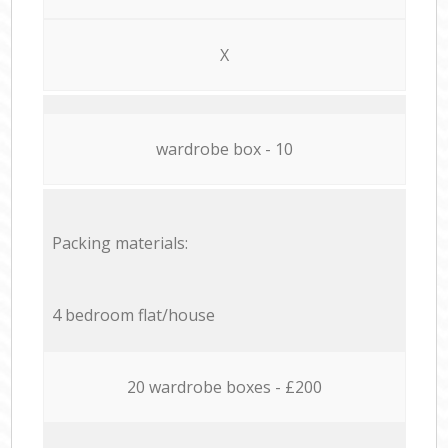
X
wardrobe box - 10
Packing materials:
4 bedroom flat/house
20 wardrobe boxes - £200