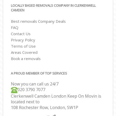
LOCALLY BASED REMOVALS COMPANY IN CLERKENWELL
CAMDEN
Best removals Company Deals
FAQ
Contact Us
Privacy Policy
Terms of Use
Areas Covered
Book a removals
A PROUD MEMBER OF TOP SERVICES
Now you can call us 24/7
‎‎020 3790 7077
Clerkenwell Camden London Keep On Movin is
located next to
108 Rochester Row, London, SW1P