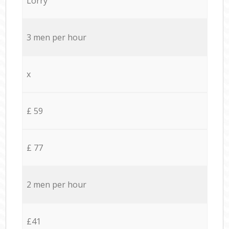
Lorry
3 men per hour
x
£ 59
£ 77
2 men per hour
£41