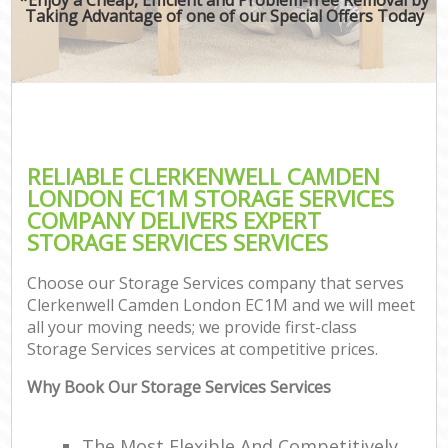
Taking Advantage of one of our Special Offers Today
RELIABLE CLERKENWELL CAMDEN
LONDON EC1M STORAGE SERVICES
COMPANY DELIVERS EXPERT
STORAGE SERVICES SERVICES
Choose our Storage Services company that serves
Clerkenwell Camden London EC1M and we will meet
all your moving needs; we provide first-class
Storage Services services at competitive prices.
Why Book Our Storage Services Services
The Most Flexible And Competitively