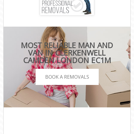
MOST RELIABLE MAN AND
VAN IN CLERKENWELL
CAMDEN LONDON EC1M
BOOK A REMOVALS