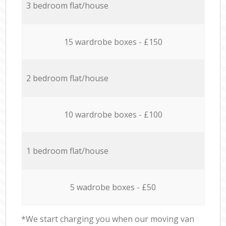
3 bedroom flat/house
15 wardrobe boxes - £150
2 bedroom flat/house
10 wardrobe boxes - £100
1 bedroom flat/house
5 wadrobe boxes - £50
*We start charging you when our moving van