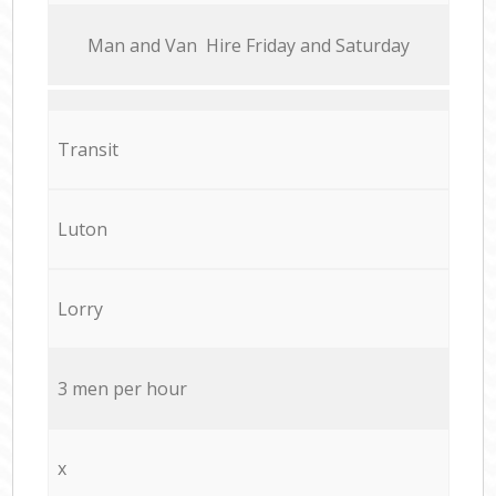
Мan аnd Van Hire Friday and Saturday
Transit
Luton
Lorry
3 men per hour
x