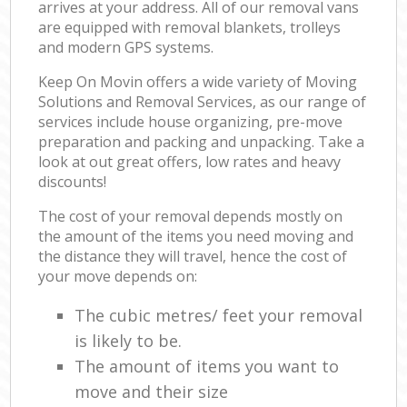
arrives at your address. All of our removal vans
are equipped with removal blankets, trolleys
and modern GPS systems.
Keep On Movin offers a wide variety of Moving
Solutions and Removal Services, as our range of
services include house organizing, pre-move
preparation and packing and unpacking. Take a
look at out great offers, low rates and heavy
discounts!
The cost of your removal depends mostly on
the amount of the items you need moving and
the distance they will travel, hence the cost of
your move depends on:
The cubic metres/ feet your removal
is likely to be.
The amount of items you want to
move and their size