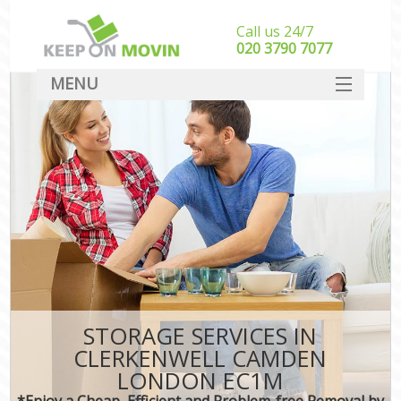
Call us 24/7
‎‎020 3790 7077
MENU
SERVICES
HOME
DEALS
FAQ
CONTACT
STORAGE SERVICES IN
CLERKENWELL CAMDEN
LONDON EC1M
*Enjoy a Cheap, Efficient and Problem-free Removal by