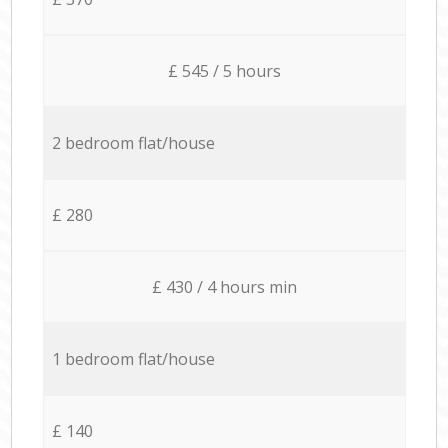
£ 545 / 5 hours
2 bedroom flat/house
£ 280
£ 430 / 4 hours min
1 bedroom flat/house
£ 140