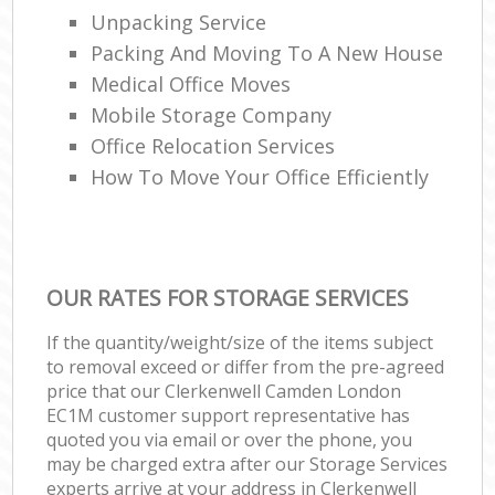
Unpacking Service
Packing And Moving To A New House
Medical Office Moves
Mobile Storage Company
Office Relocation Services
How To Move Your Office Efficiently
OUR RATES FOR STORAGE SERVICES
If the quantity/weight/size of the items subject
to removal exceed or differ from the pre-agreed
price that our Clerkenwell Camden London
EC1M customer support representative has
quoted you via email or over the phone, you
may be charged extra after our Storage Services
experts arrive at your address in Clerkenwell