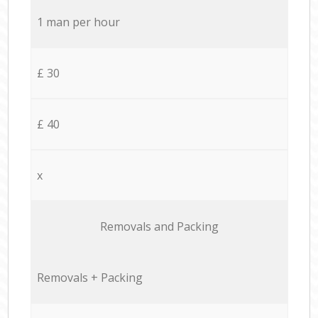
1 man per hour
£ 30
£ 40
x
Removals and Packing
Removals + Packing