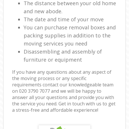
The distance between your old home
and new abode.
The date and time of your move
You can purchase removal boxes and
packing supplies in addition to the
moving services you need
Disassembling and assembly of
furniture or equipment
If you have any questions about any aspect of
the moving process or any specific
requirements contact our knowledgeable team
on ‎020 3790 7077 and we will be happy to
answer all your questions and provide you with
the service you need. Get in touch with us to get
a stress-free and affordable experience!