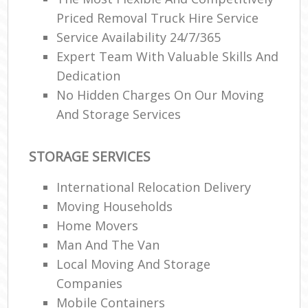
Priced Removal Truck Hire Service
Service Availability 24/7/365
Expert Team With Valuable Skills And
Dedication
No Hidden Charges On Our Moving
And Storage Services
STORAGE SERVICES
International Relocation Delivery
Moving Households
Home Movers
Man And The Van
Local Moving And Storage
Companies
Mobile Containers