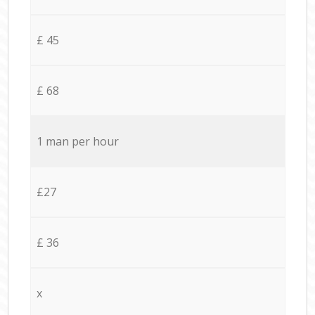
£ 45
£ 68
1 man per hour
£27
£ 36
x