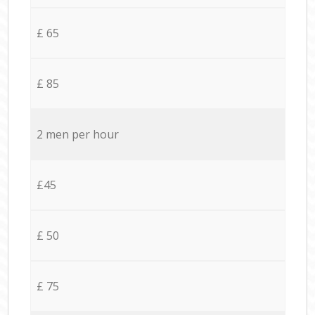
£ 65
£ 85
2 men per hour
£45
£ 50
£ 75