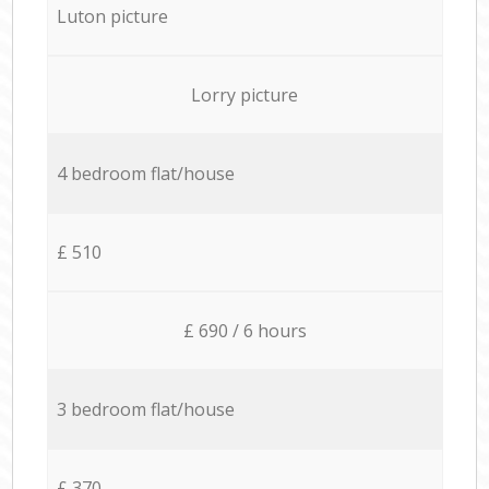
Luton picture
Lorry picture
4 bedroom flat/house
£ 510
£ 690 / 6 hours
3 bedroom flat/house
£ 370