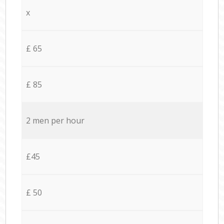
x
£ 65
£ 85
2 men per hour
£45
£ 50