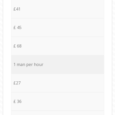
£41
£ 45
£ 68
1 man per hour
£27
£ 36