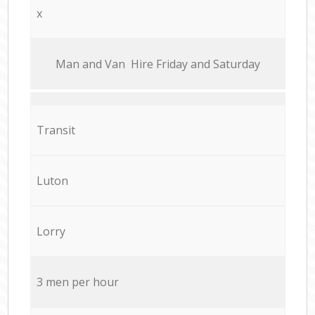
x
Мan аnd Van Hire Friday and Saturday
Transit
Luton
Lorry
3 men per hour