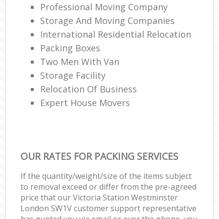
Professional Moving Company
Storage And Moving Companies
International Residential Relocation
Packing Boxes
Two Men With Van
Storage Facility
Relocation Of Business‎
Expert House Movers
OUR RATES FOR PACKING SERVICES
If the quantity/weight/size of the items subject
to removal exceed or differ from the pre-agreed
price that our Victoria Station Westminster
London SW1V customer support representative
has quoted you via email or over the phone, you