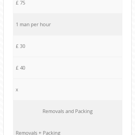
£ 75
1 man per hour
£ 30
£ 40
x
Removals and Packing
Removals + Packing