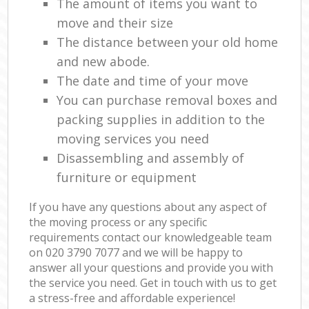
The amount of items you want to
move and their size
The distance between your old home
and new abode.
The date and time of your move
You can purchase removal boxes and
packing supplies in addition to the
moving services you need
Disassembling and assembly of
furniture or equipment
If you have any questions about any aspect of
the moving process or any specific
requirements contact our knowledgeable team
on ‎020 3790 7077 and we will be happy to
answer all your questions and provide you with
the service you need. Get in touch with us to get
a stress-free and affordable experience!