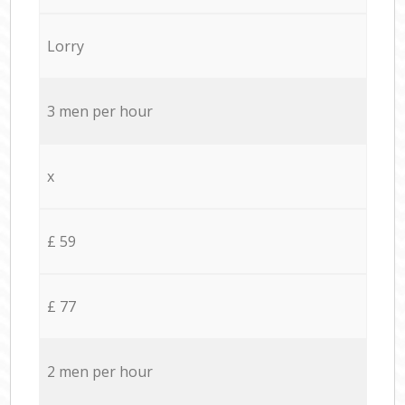
Lorry
3 men per hour
x
£ 59
£ 77
2 men per hour