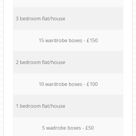
3 bedroom flat/house
15 wardrobe boxes - £150
2 bedroom flat/house
10 wardrobe boxes - £100
1 bedroom flat/house
5 wadrobe boxes - £50