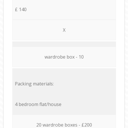
£ 140
X
wardrobe box - 10
Packing materials:
4 bedroom flat/house
20 wardrobe boxes - £200