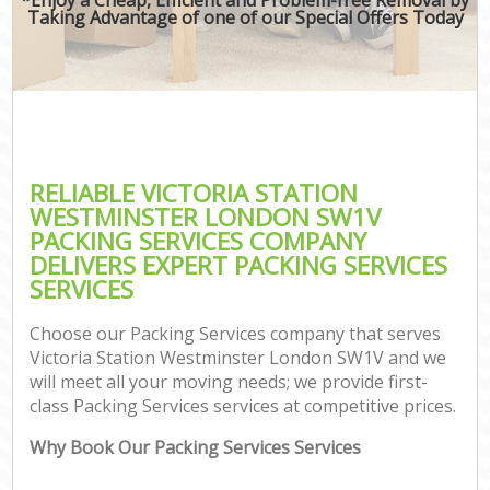
Taking Advantage of one of our Special Offers Today
RELIABLE VICTORIA STATION
WESTMINSTER LONDON SW1V
PACKING SERVICES COMPANY
DELIVERS EXPERT PACKING SERVICES
SERVICES
Choose our Packing Services company that serves
Victoria Station Westminster London SW1V and we
will meet all your moving needs; we provide first-
class Packing Services services at competitive prices.
Why Book Our Packing Services Services