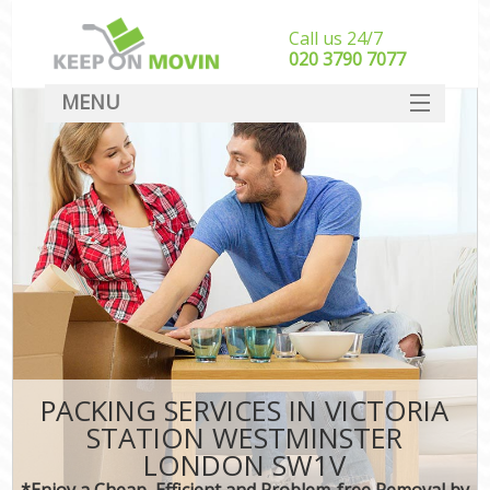
Call us 24/7
‎‎020 3790 7077
MENU
SERVICES
HOME
DEALS
FAQ
CONTACT
PACKING SERVICES IN VICTORIA
STATION WESTMINSTER
LONDON SW1V
*Enjoy a Cheap, Efficient and Problem-free Removal by