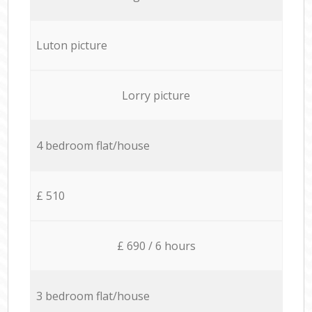
Luton picture
Lorry picture
4 bedroom flat/house
£ 510
£ 690 / 6 hours
3 bedroom flat/house