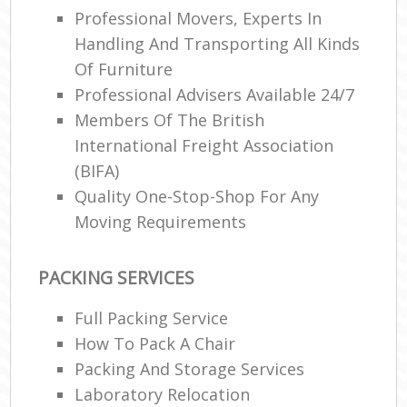
Professional Movers, Experts In
Handling And Transporting All Kinds
Of Furniture
Professional Advisers Available 24/7
Members Of The British
International Freight Association
(BIFA)
Quality One-Stop-Shop For Any
Moving Requirements
PACKING SERVICES
Full Packing Service
How To Pack A Chair
Packing And Storage Services
Laboratory Relocation