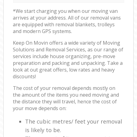
*We start charging you when our moving van
arrives at your address. All of our removal vans
are equipped with removal blankets, trolleys
and modern GPS systems.
Keep On Movin offers a wide variety of Moving
Solutions and Removal Services, as our range of
services include house organizing, pre-move
preparation and packing and unpacking. Take a
look at out great offers, low rates and heavy
discounts!
The cost of your removal depends mostly on
the amount of the items you need moving and
the distance they will travel, hence the cost of
your move depends on:
The cubic metres/ feet your removal
is likely to be.