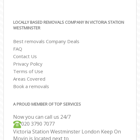
LOCALLY BASED REMOVALS COMPANY IN VICTORIA STATION
WESTMINSTER
Best removals Company Deals
FAQ
Contact Us
Privacy Policy
Terms of Use
Areas Covered
Book a removals
A PROUD MEMBER OF TOP SERVICES
Now you can call us 24/7
‎‎020 3790 7077
Victoria Station Westminster London Keep On
Movin is located next to