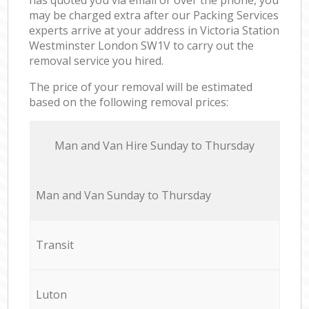
may be charged extra after our Packing Services
experts arrive at your address in Victoria Station
Westminster London SW1V to carry out the
removal service you hired.
The price of your removal will be estimated
based on the following removal prices:
Мan аnd Van Hire Sunday to Thursday
Мan аnd Van Sunday to Thursday
Transit
Luton