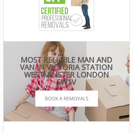
MOST RELIABLE MAN AND
VAN IN VICTORIA STATION
WESTMINSTER LONDON
SW1V
BOOK A REMOVALS