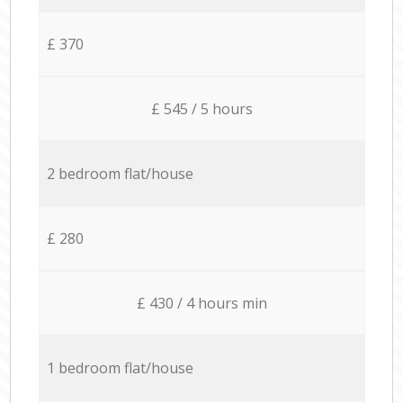
£ 370
£ 545 / 5 hours
2 bedroom flat/house
£ 280
£ 430 / 4 hours min
1 bedroom flat/house