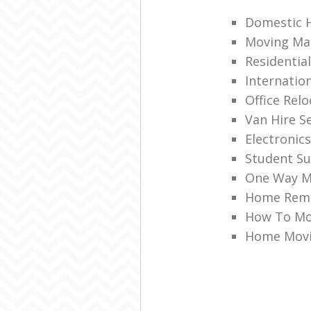
Domestic 
Moving Mat
Residenti
Internatio
Office Relo
Van Hire S
Electronic
Student S
One Way M
Home Remo
How To Mo
Home Movi