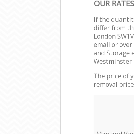
OUR RATES
If the quanti
differ from t
London SW1V 
email or over
and Storage e
Westminster L
The price of 
removal price