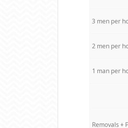
3 men per h
2 men per h
1 man per h
Removals + 