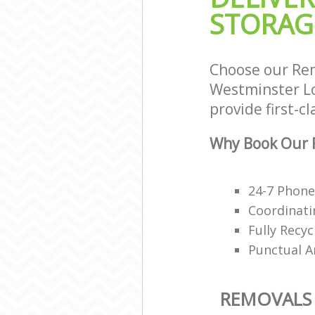
STORAG
Choose our Rem
Westminster Lo
provide first-c
Why Book Our R
24-7 Phon
Coordinati
Fully Recy
Punctual A
REMOVALS