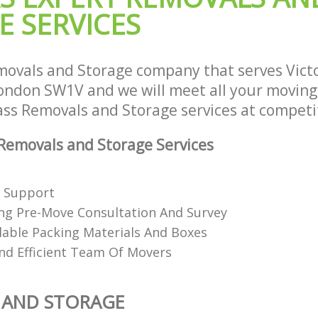
E SERVICES
ovals and Storage company that serves Victo
ndon SW1V and we will meet all your moving
lass Removals and Storage services at competit
emovals and Storage Services
e Support
ng Pre-Move Consultation And Survey
clable Packing Materials And Boxes
nd Efficient Team Of Movers
 AND STORAGE