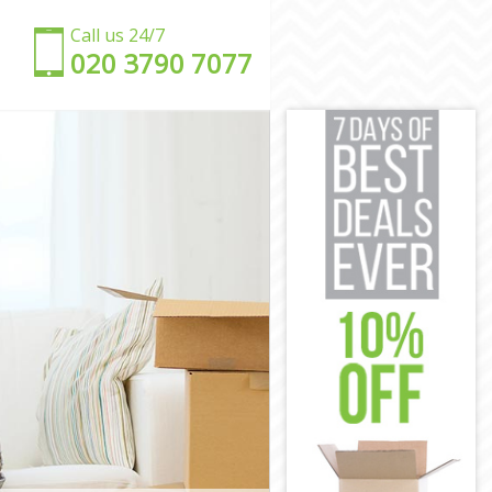
Call us 24/7
‎‎020 3790 7077
nster
tminster
stminster
minster
tminster
minster
 Westminster
on Westminster
stminster
tminster
Westminster
nster
on Westminster
tminster