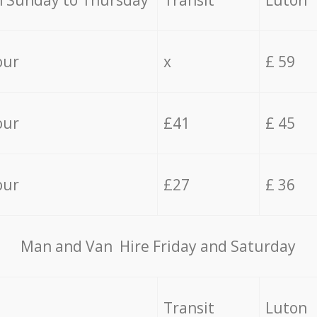
 Sunday to Thursday
Transit
Luton
our
x
£ 59
our
£41
£ 45
our
£27
£ 36
Мan аnd Van Hire Friday and Saturday
Transit
Luton