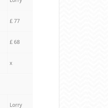
Lorry
£ 77
£ 68
x
Lorry