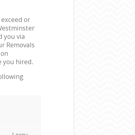
l exceed or
 Westminster
 you via
our Removals
ion
 you hired.
ollowing