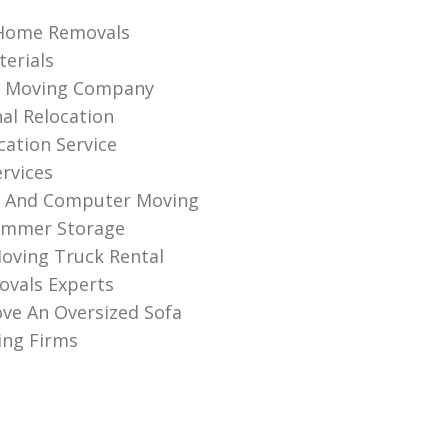
Home Removals
erials
al Moving Company
nal Relocation
cation Service
ervices
s And Computer Moving
ummer Storage
oving Truck Rental
vals Experts
ve An Oversized Sofa
ng Firms