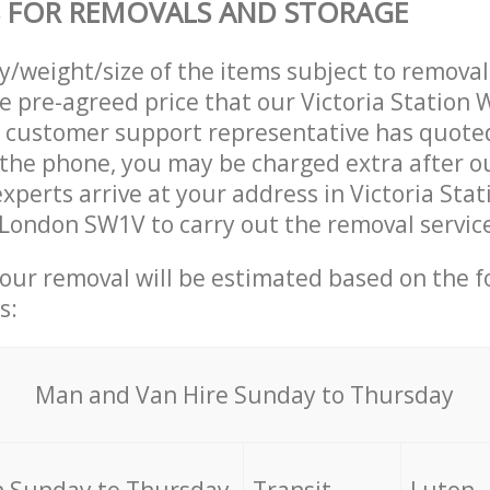
 FOR REMOVALS AND STORAGE
ty/weight/size of the items subject to remova
he pre-agreed price that our Victoria Station
customer support representative has quoted
 the phone, you may be charged extra after 
xperts arrive at your address in Victoria Stat
ondon SW1V to carry out the removal service
your removal will be estimated based on the f
s:
Мan аnd Van Hire Sunday to Thursday