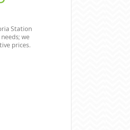
ria Station
 needs; we
ive prices.