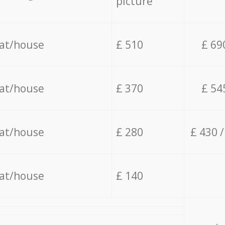
picture
lat/house
£ 510
£ 69
lat/house
£ 370
£ 54
lat/house
£ 280
£ 430 
lat/house
£ 140