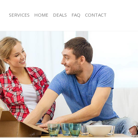
SERVICES
HOME
DEALS
FAQ
CONTACT
ctoria Station Westminster
Man with Van Victoria Station Westmi
 Victoria Station Westminster
Office Removals Victoria Station Wes
emovals Victoria Station
Removal Van Hire Victoria Station We
Mobile Storage Victoria Station West
s Victoria Station Westminster
Packing Services Victoria Station Wes
ls Victoria Station Westminster
Man with a Van Victoria Station West
Victoria Station Westminster
Corporate Removals Victoria Station
ria Station Westminster
Commercial Removals Victoria Stati
vals Victoria Station Westminster
Man and Van Hire Victoria Station We
ictoria Station Westminster
Moving Van Hire Victoria Station Wes
on Victoria Station Westminster
Furniture Removals Victoria Station 
als Victoria Station Westminster
Van and Man Victoria Station Westmi
ictoria Station Westminster
Removals and Storage Victoria Stati
ctoria Station Westminster
Moving Services Victoria Station Wes
kers Victoria Station Westminster