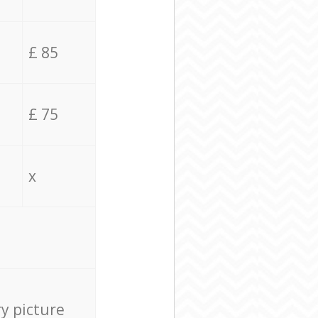
£ 85
£ 75
x
ry picture