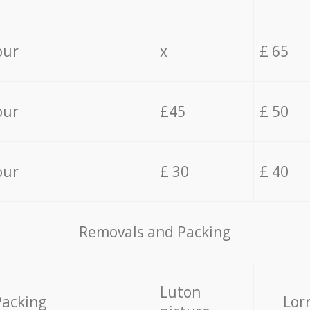
our
x
£ 65
our
£45
£ 50
our
£ 30
£ 40
Removals and Packing
Luton
Packing
Lor