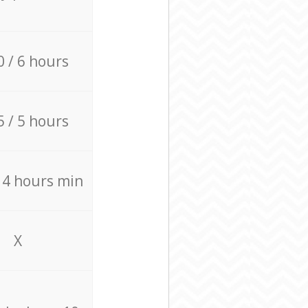
0 / 6 hours
5 / 5 hours
/ 4 hours min
X