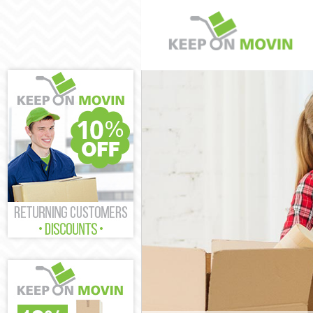
Man and Van Vi
House Removals
International R
Westminster
Storage Service
Student Remova
Home Removals 
Removals Victo
Industrial Remo
Moving House V
Office Relocati
Business Remov
Moving Office V
Self Storage Vi
Movers and Pac