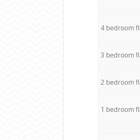
4 bedroom f
3 bedroom f
2 bedroom f
1 bedroom f