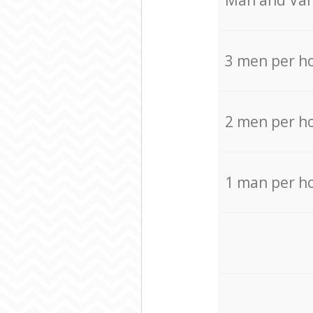
Мan аnd Van
3 men per h
2 men per h
1 man per h